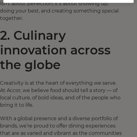
isn’t about perfection; it’s about showing up,
doing your best, and creating something special
together.
2. Culinary
innovation across
the globe
Creativity is at the heart of everything we serve.
At Accor, we believe food should tell a story — of
local culture, of bold ideas, and of the people who
bring it to life.
With a global presence and a diverse portfolio of
brands, we’re proud to offer dining experiences
that are as varied and vibrant as the communities