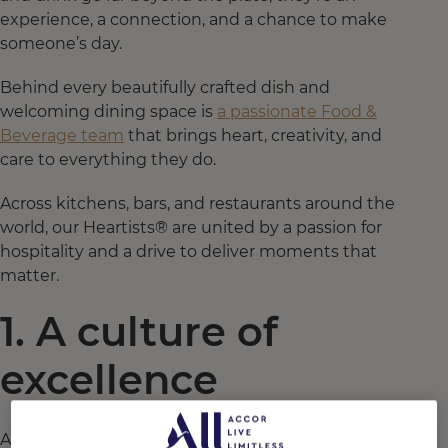
experience, a connection, and a chance to make
someone’s day.
Behind every beautifully crafted dish and
welcoming dining space is
a passionate Food &
Beverage team
that brings heart, creativity, and
care to everything they do.
Across kitchens, bars, and restaurants around the
world, our Heartists® are united by a passion for
hospitality and a drive to deliver moments that
matter.
1. A culture of
excellence
At Accor, excellence isn’t just a standard. It’s a