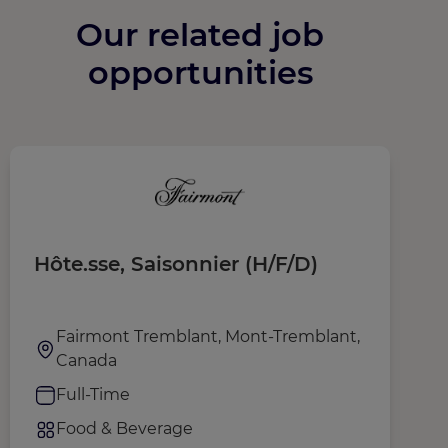
Our related job
opportunities
Hôte.sse, Saisonnier (H/F/D)
A
Fairmont Tremblant, Mont-Tremblant,
Canada
Full-Time
Food & Beverage