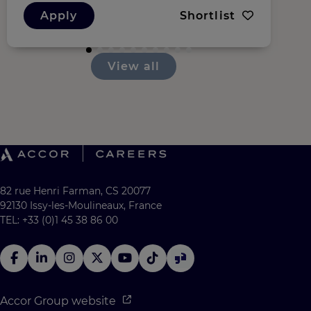
Apply
Shortlist
View all
82 rue Henri Farman, CS 20077
92130 Issy-les-Moulineaux, France
TEL: +33 (0)1 45 38 86 00
Accor Group website