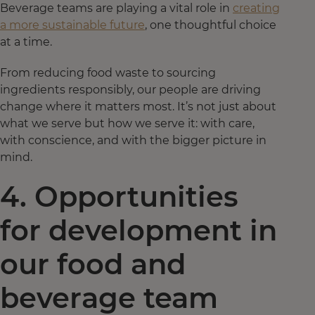
Beverage teams are playing a vital role in
creating
a more sustainable future
, one thoughtful choice
at a time.
From reducing food waste to sourcing
ingredients responsibly, our people are driving
change where it matters most. It’s not just about
what we serve but how we serve it: with care,
with conscience, and with the bigger picture in
mind.
4. Opportunities
for development in
our food and
beverage team