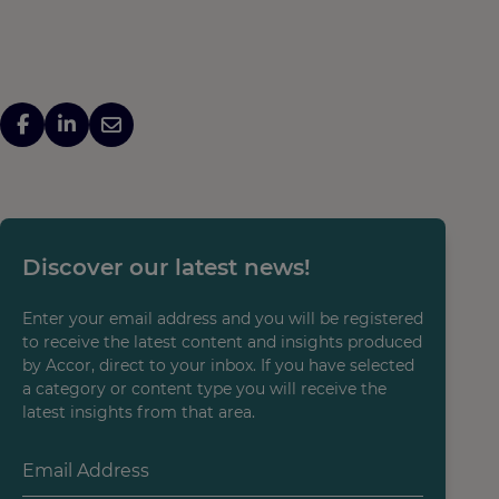
Discover our latest news!
Enter your email address and you will be registered
to receive the latest content and insights produced
by Accor, direct to your inbox. If you have selected
a category or content type you will receive the
latest insights from that area.