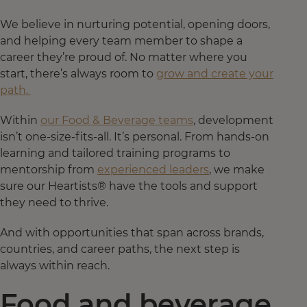
We believe in nurturing potential, opening doors,
and helping every team member to shape a
career they’re proud of. No matter where you
start, there’s always room to
grow and create your
path.
Within
our Food & Beverage teams
, development
isn’t one-size-fits-all. It’s personal. From hands-on
learning and tailored training programs to
mentorship from
experienced leaders
, we make
sure our Heartists® have the tools and support
they need to thrive.
And with opportunities that span across brands,
countries, and career paths, the next step is
always within reach.
Food and beverage