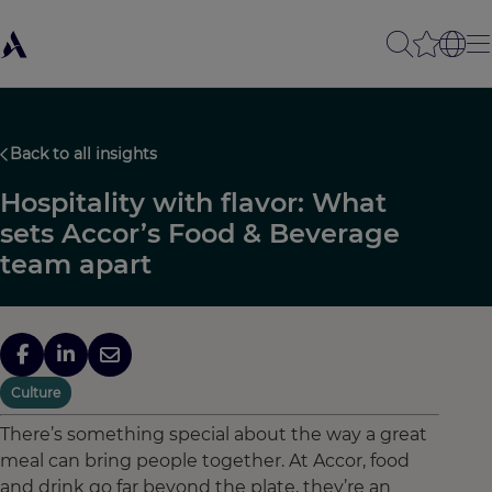
Back to all insights
Hospitality with flavor: What
sets Accor’s Food & Beverage
team apart
Culture
There’s something special about the way a great
meal can bring people together. At Accor, food
and drink go far beyond the plate, they’re an