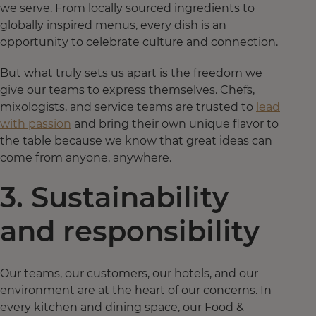
we serve. From locally sourced ingredients to
globally inspired menus, every dish is an
opportunity to celebrate culture and connection.
But what truly sets us apart is the freedom we
give our teams to express themselves. Chefs,
mixologists, and service teams are trusted to
lead
with passion
and bring their own unique flavor to
the table because we know that great ideas can
come from anyone, anywhere.
3. Sustainability
and responsibility
Our teams, our customers, our hotels, and our
environment are at the heart of our concerns. In
every kitchen and dining space, our Food &