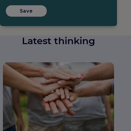
Save
Latest thinking