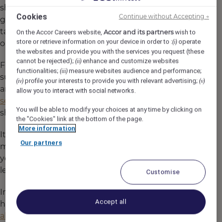
shared mindset. It lives in the way our teams
Cookies
Continue without Accepting →
greet guests with genuine warmth, in the care
taken with every plate served, and in the pride
Accor and its partners
On the Accor Careers website,
wish to
store or retrieve information on your device in order to :
operate
(i)
our people feel in their craft.
the websites and provide you with the services you request (these
cannot be rejected);
enhance and customize websites
(ii)
From day one, every Heartist® is supported to
functionalities;
measure websites audience and performance;
(iii)
succeed. Through hands-on training, mentorship,
profile your interests to provide you with relevant advertising;
(iv)
(v)
and encouragement to bring their
authentic
allow you to interact with social networks.
selves to work
, our people are empowered to
You will be able to modify your choices at any time by clicking on
shine.
the "Cookies" link at the bottom of the page.
More information
It doesn’t matter where you’ve come from or how
Our partners
much experience you have — what matters is
your passion, your drive, and your willingness to
learn.
Customise
In every restaurant, bar, and lounge across our
Accept all
hotels, you’ll find Heartists®
who care deeply
about what they do.
Because here, excellence