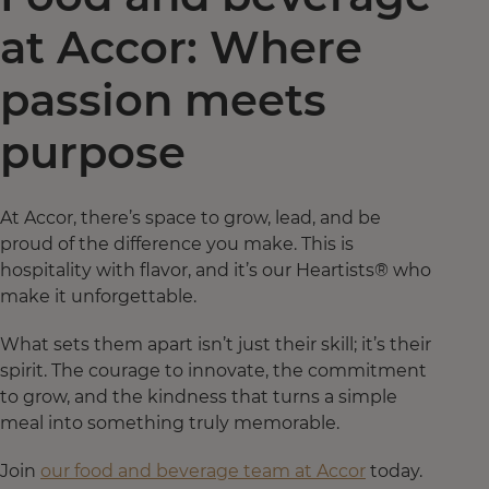
at Accor: Where
passion meets
purpose
At Accor, there’s space to grow, lead, and be
proud of the difference you make. This is
hospitality with flavor, and it’s our Heartists® who
make it unforgettable.
What sets them apart isn’t just their skill; it’s their
spirit. The courage to innovate, the commitment
to grow, and the kindness that turns a simple
meal into something truly memorable.
Join
our food and beverage team at Accor
today.