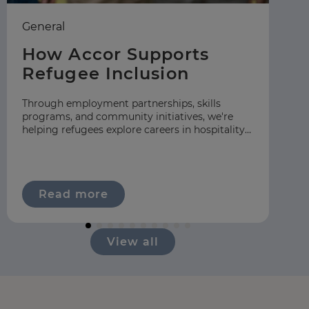
General
Ea
How Accor Supports
F
Refugee Inclusion
C
S
Through employment partnerships, skills
programs, and community initiatives, we're
At
helping refugees explore careers in hospitality
gr
across our global network.
hos
ap
Read more
View all