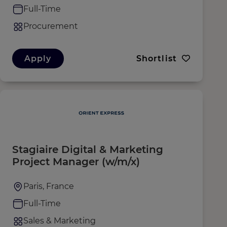
Full-Time
Procurement
Apply
Shortlist
Stagiaire Digital & Marketing
Project Manager (w/m/x)
Paris, France
Full-Time
Sales & Marketing