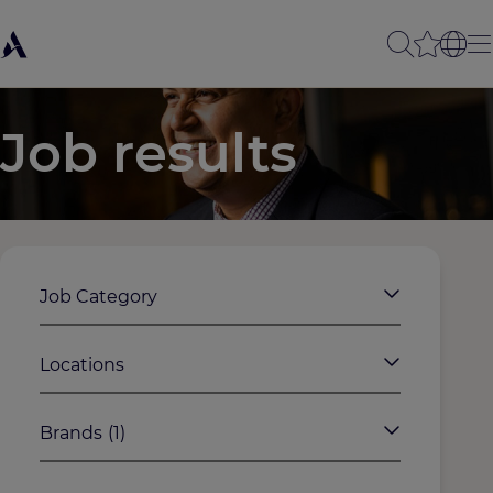
Job results
Job Category
Locations
Brands
(1)