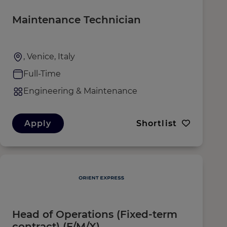
Maintenance Technician
, Venice, Italy
Full-Time
Engineering & Maintenance
Apply
Shortlist
Head of Operations (Fixed-term
contract) (F/M/X)