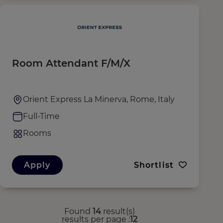
Room Attendant F/M/X
Orient Express La Minerva, Rome, Italy
Full-Time
Rooms
Apply
Shortlist
Found
14
result(s)
results per page
12