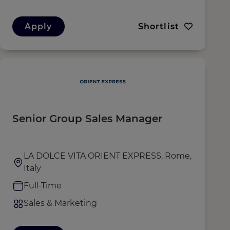
Apply
Shortlist
Senior Group Sales Manager
LA DOLCE VITA ORIENT EXPRESS, Rome,
Italy
Full-Time
Sales & Marketing