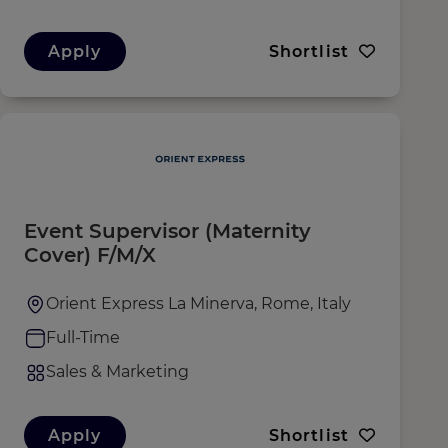
Apply
Shortlist
Event Supervisor (Maternity
Cover) F/M/X
Orient Express La Minerva, Rome, Italy
Full-Time
Sales & Marketing
Apply
Shortlist