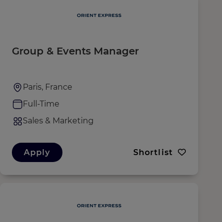
Group & Events Manager
Paris, France
Full-Time
Sales & Marketing
Apply
Shortlist