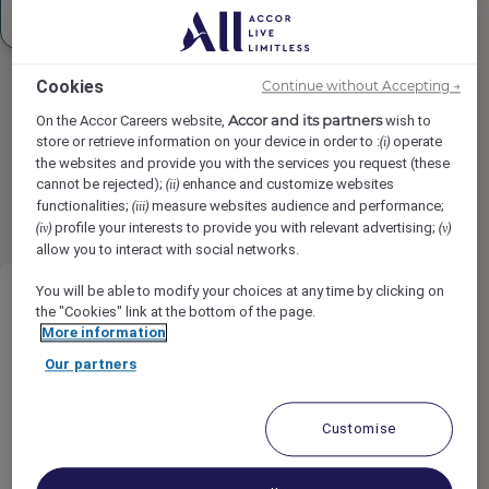
Sign up
Cookies
Continue without Accepting →
Accor and its partners
On the Accor Careers website,
wish to
store or retrieve information on your device in order to :
operate
(i)
the websites and provide you with the services you request (these
Found
14
result(s)
results per page
12
cannot be rejected);
enhance and customize websites
(ii)
1
2
functionalities;
measure websites audience and performance;
(iii)
profile your interests to provide you with relevant advertising;
(iv)
(v)
allow you to interact with social networks.
You will be able to modify your choices at any time by clicking on
the "Cookies" link at the bottom of the page.
More information
Our partners
CHEF DE RANG di BAR
Customise
Orient Express Venezia, Venice, Italy