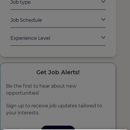
Job type
Job Schedule
Experience Level
Get Job Alerts!
Be the first to hear about new
opportunities!
Sign up to receive job updates tailored to
your interests.