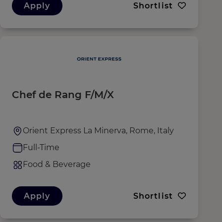
Apply
Shortlist
Chef de Rang F/M/X
Orient Express La Minerva, Rome, Italy
Full-Time
Food & Beverage
Apply
Shortlist