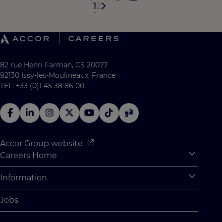
1
2
82 rue Henri Farman, CS 20077
92130 Issy-les-Moulineaux, France
TEL: +33 (0)1 45 38 86 00
Accor Group website
Careers Home
Expan
Accor Tech & Digital
Information
Expan
Why Join Accor
Personal Information
Jobs
Student Opportunities
Cookie Settings
Graduate Opportunites