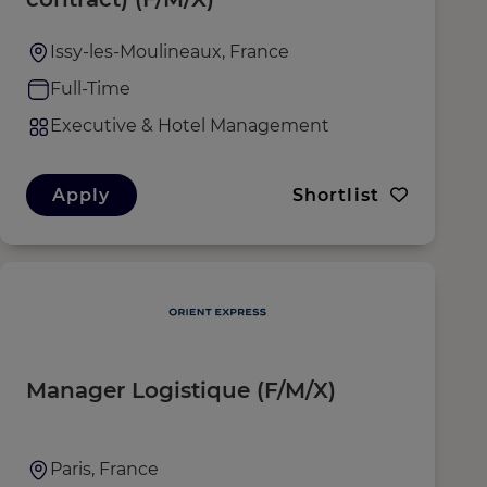
Issy-les-Moulineaux, France
Full-Time
Executive & Hotel Management
Apply
Shortlist
Manager Logistique (F/M/X)
Paris, France