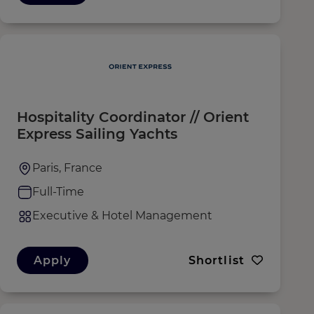
Hospitality Coordinator // Orient
Express Sailing Yachts
Paris, France
Full-Time
Executive & Hotel Management
Apply
Shortlist