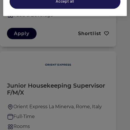
Accept all
Full-Time
Food & Beverage
Apply
Shortlist
Junior Housekeeping Supervisor
F/M/X
Orient Express La Minerva, Rome, Italy
Full-Time
Rooms