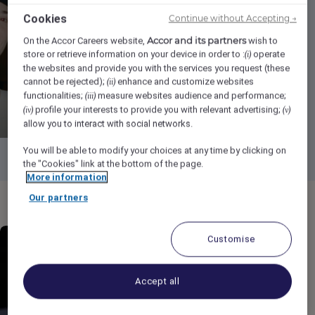
Cookies
Continue without Accepting →
Press Play
Accor and its partners
On the Accor Careers website,
wish to
store or retrieve information on your device in order to :
operate
(i)
the websites and provide you with the services you request (these
cannot be rejected);
enhance and customize websites
(ii)
functionalities;
measure websites audience and performance;
(iii)
profile your interests to provide you with relevant advertising;
(iv)
(v)
allow you to interact with social networks.
You will be able to modify your choices at any time by clicking on
the "Cookies" link at the bottom of the page.
More information
Our partners
Customise
Accept all