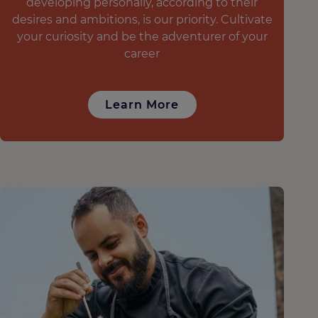
developing personally, according to their
desires and ambitions, is our priority. Cultivate
your curiosity and be the adventurer of your
career
Learn More