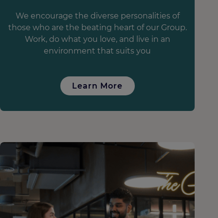
We encourage the diverse personalities of
those who are the beating heart of our Group.
Work, do what you love, and live in an
environment that suits you
Learn More