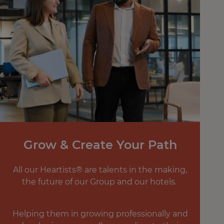
Grow & Create Your Path
All our Heartists® are talents in the making,
the future of our Group and our hotels.
Helping them in growing professionally and