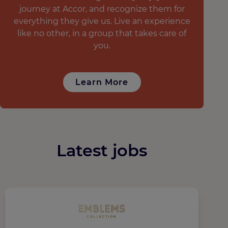
journey at Accor, and recognize them for
everything they give us. Live an experience
like no other, in a group that takes care of
you.
Learn More
Latest jobs