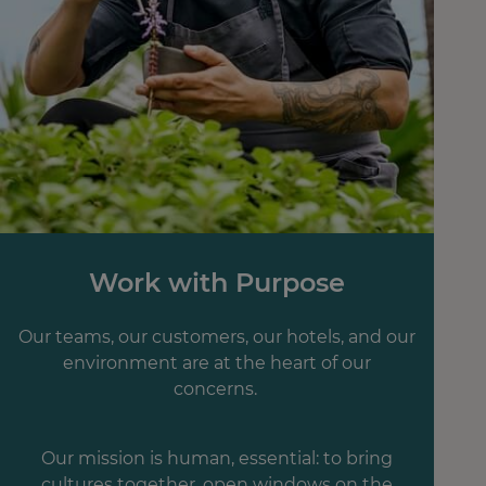
Work with Purpose
Our teams, our customers, our hotels, and our
environment are at the heart of our
concerns.
Our mission is human, essential: to bring
cultures together, open windows on the