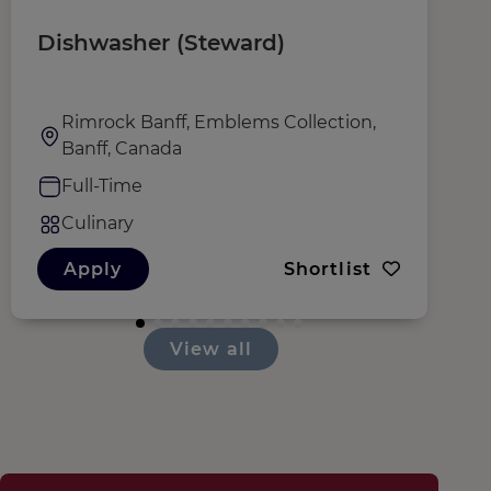
Dishwasher (Steward)
W
Rimrock Banff, Emblems Collection,
Banff, Canada
Full-Time
Culinary
Apply
Shortlist
View all