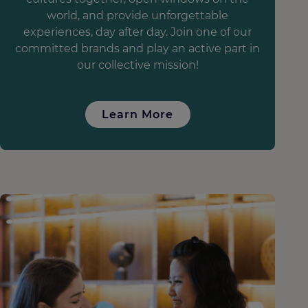
world, and provide unforgettable
experiences, day after day. Join one of our
committed brands and play an active part in
our collective mission!
Learn More