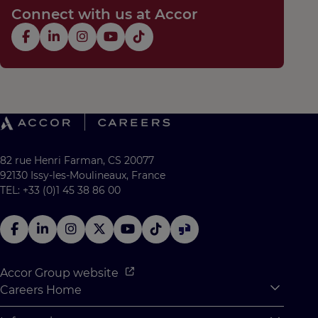
Connect with us at Accor
82 rue Henri Farman, CS 20077
92130 Issy-les-Moulineaux, France
TEL: +33 (0)1 45 38 86 00
Accor Group website
Careers Home
Expan
Accor Tech & Digital