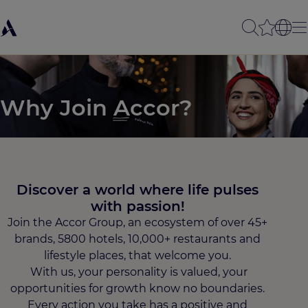
Why Join Accor?
Discover a world where life pulses
with passion!​
Join the Accor Group, an ecosystem of over 45+
brands, 5800 hotels, 10,000+ restaurants and
lifestyle places, that welcome you.
With us, your personality is valued, your
opportunities for growth know no boundaries.
Every action you take has a positive and