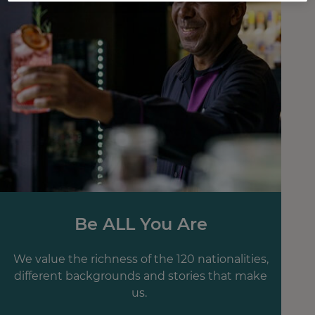
Be ALL You Are
We value the richness of the 120 nationalities,
different backgrounds and stories that make
us.