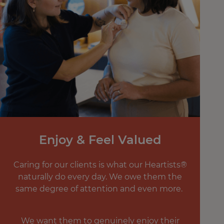
Enjoy & Feel Valued
Caring for our clients is what our Heartists®
naturally do every day. We owe them the
same degree of attention and even more.
We want them to genuinely enjoy their