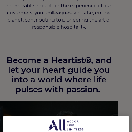
memorable impact on the experience of our
customers, your colleagues, and also, on the
planet, contributing to pioneering the art of
responsible hospitality.
Become a Heartist®, and
let your heart guide you
into a world where life
pulses with passion. ​