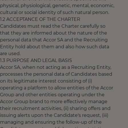
physical, physiological, genetic, mental, economic,
cultural or social identity of such natural person.
1.2 ACCEPTANCE OF THE CHARTER
Candidates must read the Charter carefully so
that they are informed about the nature of the
personal data that Accor SA and the Recruiting
Entity hold about them and also how such data
are used.
1.3 PURPOSE AND LEGAL BASIS
Accor SA, when not acting as a Recruiting Entity,
processes the personal data of Candidates based
on its legitimate interest consisting of (i)
operating a platform to allow entities of the Accor
Group and other entities operating under the
Accor Group brand to more effectively manage
their recruitment activities, (ii) sharing offers and
issuing alerts upon the Candidate's request, (iii)
managing and ensuring the follow-up of the