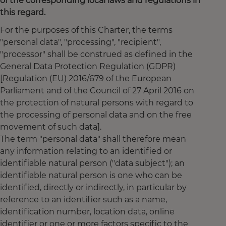
of the corresponding local laws and regulations in
this regard.
For the purposes of this Charter, the terms
"personal data", "processing", "recipient",
"processor" shall be construed as defined in the
General Data Protection Regulation (GDPR)
[Regulation (EU) 2016/679 of the European
Parliament and of the Council of 27 April 2016 on
the protection of natural persons with regard to
the processing of personal data and on the free
movement of such data].
The term "personal data" shall therefore mean
any information relating to an identified or
identifiable natural person ("data subject"); an
identifiable natural person is one who can be
identified, directly or indirectly, in particular by
reference to an identifier such as a name,
identification number, location data, online
identifier or one or more factors specific to the