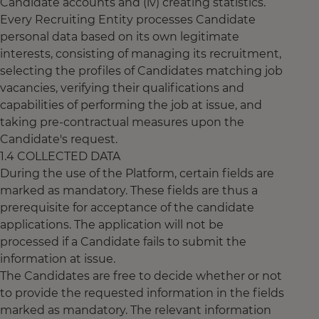
Candidate accounts and (iv) creating statistics.
Every Recruiting Entity processes Candidate
personal data based on its own legitimate
interests, consisting of managing its recruitment,
selecting the profiles of Candidates matching job
vacancies, verifying their qualifications and
capabilities of performing the job at issue, and
taking pre-contractual measures upon the
Candidate's request.
1.4 COLLECTED DATA
During the use of the Platform, certain fields are
marked as mandatory. These fields are thus a
prerequisite for acceptance of the candidate
applications. The application will not be
processed if a Candidate fails to submit the
information at issue.
The Candidates are free to decide whether or not
to provide the requested information in the fields
marked as mandatory. The relevant information