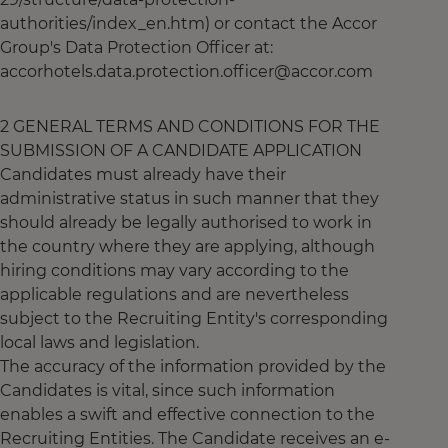
authorities/index_en.htm) or contact the Accor
Group's Data Protection Officer at:
accorhotels.data.protection.officer@accor.com
2 GENERAL TERMS AND CONDITIONS FOR THE
SUBMISSION OF A CANDIDATE APPLICATION
Candidates must already have their
administrative status in such manner that they
should already be legally authorised to work in
the country where they are applying, although
hiring conditions may vary according to the
applicable regulations and are nevertheless
subject to the Recruiting Entity's corresponding
local laws and legislation.
The accuracy of the information provided by the
Candidates is vital, since such information
enables a swift and effective connection to the
Recruiting Entities. The Candidate receives an e-