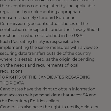
the exceptions contemplated by the applicable
regulation, by implementing appropriate
measures, namely standard European
Commission-type contractual clauses or the
certification of recipients under the Privacy Shield
mechanism when established in the USA.
Each Recruiting Entity is responsible for
implementing the same measures with a view to
securing data transfers outside of the country
where it is established, as the origin, depending
on the needs and requirements of local
regulations.
1.8 RIGHTS OF THE CANDIDATES REGARDING
THEIR DATA
Candidates have the right to obtain information
and access their personal data that Accor SA and
the Recruiting Entities collect.
Candidates also have the right to rectify, delete or