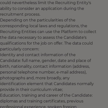
could nevertheless limit the Recruiting Entity's
ability to consider an application during the
recruitment process.
Depending on the particularities of the
corresponding local laws and regulations, the
Recruiting Entities can use the Platform to collect
the data necessary to assess the Candidate's
qualifications for the job on offer. The data could
particularly concern:
Identity and contact information of the
Candidate: full name, gender, date and place of
birth, nationality, contact information (address,
personal telephone number, e-mail address),
photographs and, more broadly, any
identification element that Candidates normally
provide in their curriculum vitae;
Education, training and career of the Candidate:
diplomas and training certificates, previous
professional experience, spoken foreign