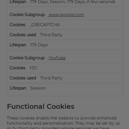
179 Days, Session, 179 Days, A few seconds
www.google.com
_GRECAPTCHA
Third Party
179 Days
YouTube
YSC
Third Party
Session
Functional Cookies
These cookies enable the website to provide enhanced
functionality and personalisation. They may be set by us
or by third party providers whose services we have