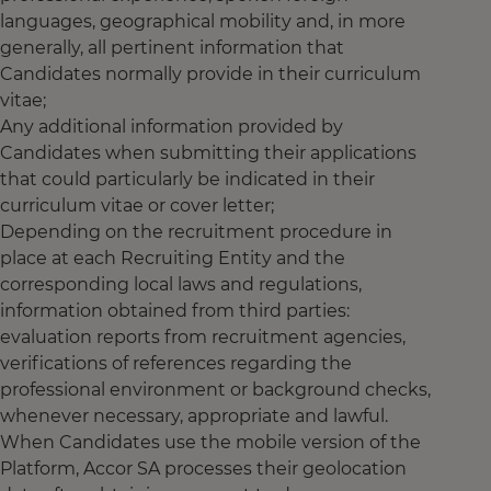
languages, geographical mobility and, in more
generally, all pertinent information that
Candidates normally provide in their curriculum
vitae;
Any additional information provided by
Candidates when submitting their applications
that could particularly be indicated in their
curriculum vitae or cover letter;
Depending on the recruitment procedure in
place at each Recruiting Entity and the
corresponding local laws and regulations,
information obtained from third parties:
evaluation reports from recruitment agencies,
verifications of references regarding the
professional environment or background checks,
whenever necessary, appropriate and lawful.
When Candidates use the mobile version of the
Platform, Accor SA processes their geolocation