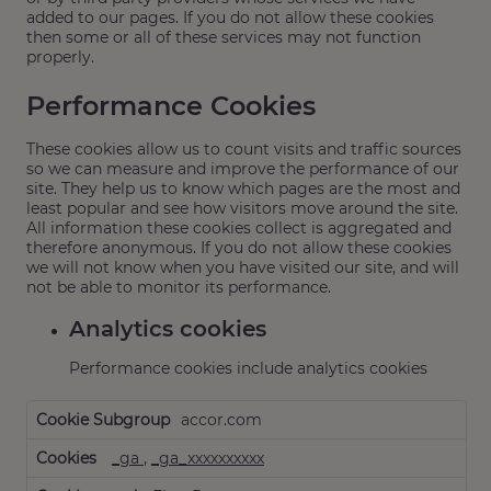
added to our pages. If you do not allow these cookies
then some or all of these services may not function
properly.
Performance Cookies
These cookies allow us to count visits and traffic sources
so we can measure and improve the performance of our
site. They help us to know which pages are the most and
least popular and see how visitors move around the site.
All information these cookies collect is aggregated and
therefore anonymous. If you do not allow these cookies
we will not know when you have visited our site, and will
not be able to monitor its performance.
Analytics cookies
Performance cookies include analytics cookies
Performance
accor.com
Cookies,Analytics
cookies
_ga
,
_ga_xxxxxxxxxx