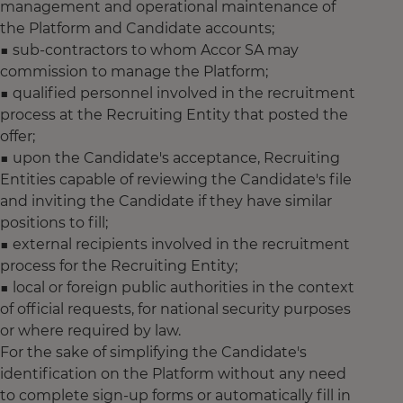
management and operational maintenance of
the Platform and Candidate accounts;
■ sub-contractors to whom Accor SA may
commission to manage the Platform;
■ qualified personnel involved in the recruitment
process at the Recruiting Entity that posted the
offer;
■ upon the Candidate's acceptance, Recruiting
Entities capable of reviewing the Candidate's file
and inviting the Candidate if they have similar
positions to fill;
■ external recipients involved in the recruitment
process for the Recruiting Entity;
■ local or foreign public authorities in the context
of official requests, for national security purposes
or where required by law.
For the sake of simplifying the Candidate's
identification on the Platform without any need
to complete sign-up forms or automatically fill in