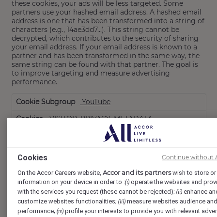
these cookies, your ads will be less targeted. Some
partners use your hashed email address. A hashed email
address is one that has been transformed into a string of
characters (e.g., 14ae3dd7...). This string cannot be
decrypted, which contributes to the security of sharing
your email address. If your email address is known to a
partner and has been transformed in the same way, the
same string can be found with that partner. The goal is
to improve targeting and measure advertising
performance.
Targeting
YouTube
Cookies
VISITOR_PRIVACY_METADATA,
VISITOR_INFO1_LIVE
Third Party
Cookies
Continue without 
179 Days, 179 Days
Accor and its partners
On the Accor Careers website,
wish to store or 
information on your device in order to :
operate the websites and prov
(i)
www.youtube.com
with the services you request (these cannot be rejected);
enhance an
(ii)
TESTCOOKIESENABLED
customize websites functionalities;
measure websites audience an
(iii)
performance;
profile your interests to provide you with relevant adver
(iv)