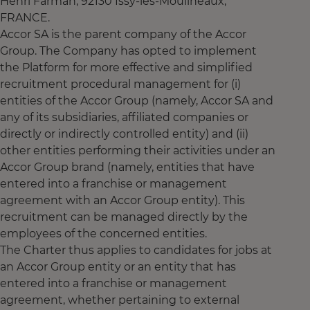
Henri Farman, 92130 Issy-les-Moulineaux,
FRANCE.
Accor SA is the parent company of the Accor
Group. The Company has opted to implement
the Platform for more effective and simplified
recruitment procedural management for (i)
entities of the Accor Group (namely, Accor SA and
any of its subsidiaries, affiliated companies or
directly or indirectly controlled entity) and (ii)
other entities performing their activities under an
Accor Group brand (namely, entities that have
entered into a franchise or management
agreement with an Accor Group entity). This
recruitment can be managed directly by the
employees of the concerned entities.
The Charter thus applies to candidates for jobs at
an Accor Group entity or an entity that has
entered into a franchise or management
agreement, whether pertaining to external