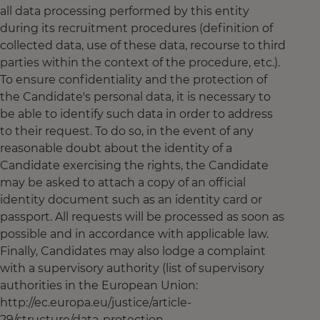
all data processing performed by this entity
during its recruitment procedures (definition of
collected data, use of these data, recourse to third
parties within the context of the procedure, etc.).
To ensure confidentiality and the protection of
the Candidate's personal data, it is necessary to
be able to identify such data in order to address
to their request. To do so, in the event of any
reasonable doubt about the identity of a
Candidate exercising the rights, the Candidate
may be asked to attach a copy of an official
identity document such as an identity card or
passport. All requests will be processed as soon as
possible and in accordance with applicable law.
Finally, Candidates may also lodge a complaint
with a supervisory authority (list of supervisory
authorities in the European Union:
http://ec.europa.eu/justice/article-
29/structure/data-protection-