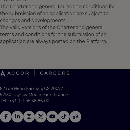
The Charter and general terms and conditions for
the submission of an application are subject to
changes and developments.
The valid versions of the Charter and general
terms and conditions for the submission of an
application are always posted on the Platform.
82 rue Henri Farman, CS 20077
92130 Issy-les-Moulineaux, France
TEL: +33 (0)1 45 38 86 00