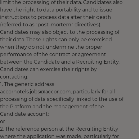
limit the processing of their data. Candidates also
have the right to data portability and to issue
instructions to process data after their death
(referred to as "post-mortem" directives).
Candidates may also object to the processing of
their data. These rights can only be exercised
when they do not undermine the proper
performance of the contract or agreement
between the Candidate and a Recruiting Entity.
Candidates can exercise their rights by
contacting:
1. The generic address
accorhotels.jobs@accor.com, particularly for all
processing of data specifically linked to the use of
the Platform and the management of the
Candidate account;
or
2. The reference person at the Recruiting Entity
where the application was made, particularly for