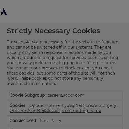
Cookie Settings
Strictly Necessary Cookies
These cookies are necessary for the website to function
and cannot be switched off in our systems. They are
usually only set in response to actions made by you
which amount to a request for services, such as setting
your privacy preferences, logging in or filling in forms.
You can set your browser to block or alert you about
these cookies, but some parts of the site will not then
work. These cookies do not store any personally
identifiable information.
Strictly
careers.accor.com
Necessary
Cookies
OptanonConsent
,
.AspNetCore.Antiforgery
,
OptanonAlertBoxClosed
,
x-ms-routing-name
First Party