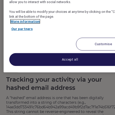
Third Party
allow you to interact with social networks.
A few seconds
You will be able to modify your choices at any time by clicking on the "
link at the bottom of the page.
More information
Social Media Cookies
Our partners
These cookies are set by a range of social media services
that we have added to the site to enable you to share our
Customise
content with your friends and networks. They are
capable of tracking your browser across other sites and
building up a profile of your interests. This may impact
the content and messages you see on other websites
Accept all
you visit. If you do not allow these cookies you may not
be able to use or see these sharing tools.
Tracking your activity via your
hashed email address
A "hashed" email address is one that has been digitally
transformed into a string of characters (e.g.,
14ae3dd733491c76bd64b942a99acd49b9f2d7ac7f1e74b516f72
This string cannot be reverse-engineered to reveal the