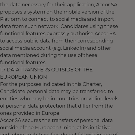
the data necessary for their application, Accor SA
proposes a system on the mobile version of the
Platform to connect to social media and import
data from such network. Candidates using these
functional features expressly authorise Accor SA
to access public data from their corresponding
social media account (e.g. LinkedIn) and other
data mentioned during the use of these
functional features.
1.7 DATA TRANSFERS OUTSIDE OF THE
EUROPEAN UNION
For the purposes indicated in this Charter,
Candidate personal data may be transferred to
entities who may be in countries providing levels
of personal data protection that differ from the
ones provided in Europe.
Accor SA secures the transfers of personal data
outside of the European Union, at its initiative
and when such transfers do not fall within one of