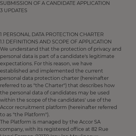
SUBMISSION OF A CANDIDATE APPLICATION
3 UPDATES
1 PERSONAL DATA PROTECTION CHARTER
1.1 DEFINITIONS AND SCOPE OF APPLICATION
We understand that the protection of privacy and
personal data is part of a candidate's legitimate
expectations. For this reason, we have
established and implemented the current
personal data protection charter (hereinafter
referred to as "the Charter") that describes how
the personal data of candidates may be used
within the scope of the candidates' use of the
Accor recruitment platform (hereinafter referred
to as "the Platform").
The Platform is managed by the Accor SA
company, with its registered office at 82 Rue