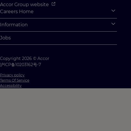
Accor Group website
Careers Home
Expan
Accor Tech & Digital
Information
Expan
Why Join Accor
Personal Information
Jobs
Student Opportunities
Cookie Settings
Graduate Opportunites
Site Map
Copyright 2026 © Accor
Student Challenges
Contact us
沪ICP备10203162号-7
Privacy policy
Terms Of Service
Accessibility