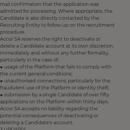
mail confirmation that the application was
admitted for processing. Where appropriate, the
Candidate is also directly contacted by the
Recruiting Entity to follow up on the recruitment
procedure.
Accor SA reserves the right to deactivate or
delete a Candidate account at its own discretion,
immediately and without any further formality,
particularly in the case of:
■ usage of the Platform that fails to comply with
the current general conditions;
■ unauthorised connections, particularly for the
fraudulent use of the Platform or identity theft;
■ submission by a single Candidate of over fifty
applications on the Platform within thirty days.
Accor SA accepts no liability regarding the
potential consequences of deactivating or
deleting a Candidate's account.
3 UPDATES