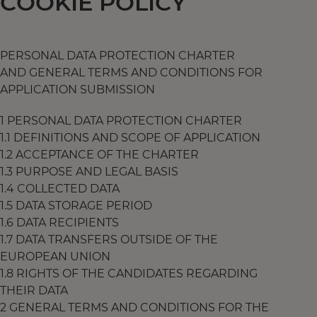
COOKIE POLICY
PERSONAL DATA PROTECTION CHARTER
AND GENERAL TERMS AND CONDITIONS FOR
APPLICATION SUBMISSION
1 PERSONAL DATA PROTECTION CHARTER
1.1 DEFINITIONS AND SCOPE OF APPLICATION
1.2 ACCEPTANCE OF THE CHARTER
1.3 PURPOSE AND LEGAL BASIS
1.4 COLLECTED DATA
1.5 DATA STORAGE PERIOD
1.6 DATA RECIPIENTS
1.7 DATA TRANSFERS OUTSIDE OF THE
EUROPEAN UNION
1.8 RIGHTS OF THE CANDIDATES REGARDING
THEIR DATA
2 GENERAL TERMS AND CONDITIONS FOR THE