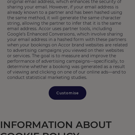
original email address, which enhances the security of
sharing your email. However, if your email address is
already known to a partner and has been hashed using
the same method, it will generate the same character
string, allowing the partner to infer that it is the same
email address. Accor uses partner tools, including
Google’s Enhanced Conversions, which involve sharing
your email address in a hashed form with these partners
when your bookings on Accor brand websites are related
to advertising campaigns you viewed on their websites
or services. The goal is to measure and improve the
performance of advertising campaigns—specifically, to
determine whether a booking was generated as a result
of viewing and clicking on one of our online ads—and to
conduct statistical marketing studies.
Customise
INFORMATION ABOUT