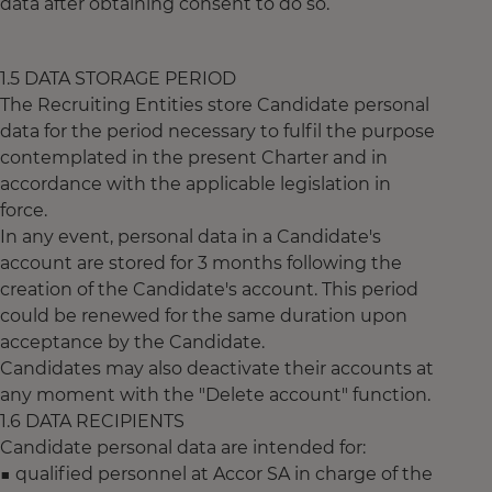
data after obtaining consent to do so.
1.5 DATA STORAGE PERIOD
The Recruiting Entities store Candidate personal
data for the period necessary to fulfil the purpose
contemplated in the present Charter and in
accordance with the applicable legislation in
force.
In any event, personal data in a Candidate's
account are stored for 3 months following the
creation of the Candidate's account. This period
could be renewed for the same duration upon
acceptance by the Candidate.
Candidates may also deactivate their accounts at
any moment with the "Delete account" function.
1.6 DATA RECIPIENTS
Candidate personal data are intended for:
■ qualified personnel at Accor SA in charge of the