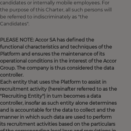
candidates or internally mobile employees. For
the purpose of this Charter, all such persons will
be referred to indiscriminately as "the
Candidates".
PLEASE NOTE: Accor SA has defined the
functional characteristics and techniques of the
Platform and ensures the maintenance of its
operational conditions in the interest of the Accor
Group. The company is thus considered the data
controller.
Each entity that uses the Platform to assist in
recruitment activity (hereinafter referred to as the
"Recruiting Entity") in turn becomes a data
controller, insofar as such entity alone determines
and is accountable for the data to collect and the
manner in which such data are used to perform
its recruitment activities based on the particulars