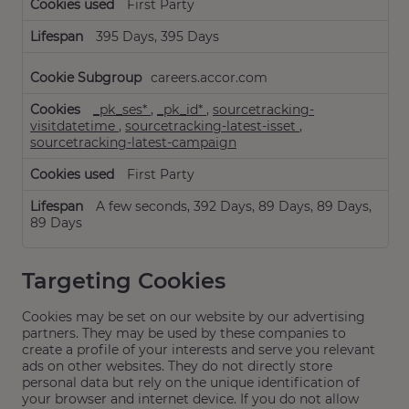
First Party
395 Days, 395 Days
careers.accor.com
_pk_ses*
,
_pk_id*
,
sourcetracking-
visitdatetime
,
sourcetracking-latest-isset
,
sourcetracking-latest-campaign
First Party
A few seconds, 392 Days, 89 Days, 89 Days,
89 Days
Targeting Cookies
Cookies may be set on our website by our advertising
partners. They may be used by these companies to
create a profile of your interests and serve you relevant
ads on other websites. They do not directly store
personal data but rely on the unique identification of
your browser and internet device. If you do not allow