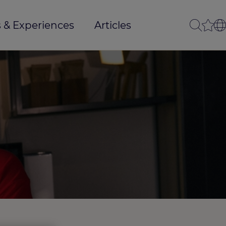
 & Experiences
Articles