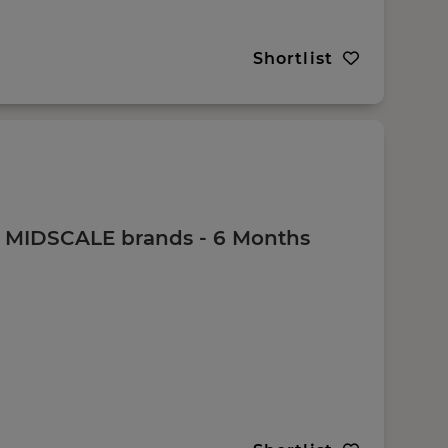
Shortlist
 - MIDSCALE brands - 6 Months