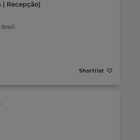
 | Recepção)
Brazil
Shortlist