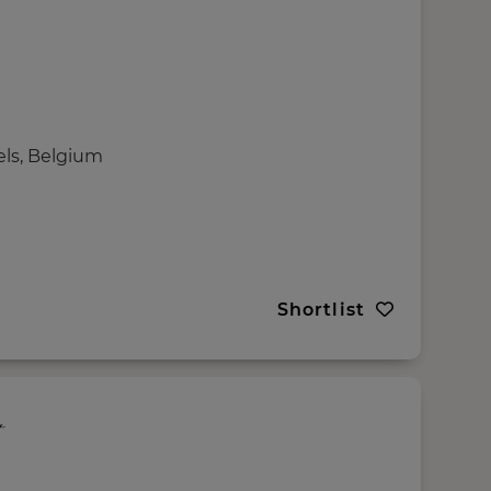
els, Belgium
Shortlist