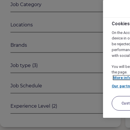
Job Category
1
2
Cookies
Locations
On the Acc
device in o
be rejecte
Brands
performan
with socia
Job type
(3)
You will be
the page.
More inf
Job Schedule
Our partn
Cus
Experience Level
(2)