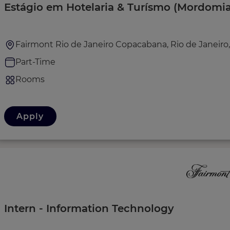
Estágio em Hotelaria & Turísmo (Mordomia
Fairmont Rio de Janeiro Copacabana, Rio de Janeiro, 
Part-Time
Rooms
Apply
Intern - Information Technology