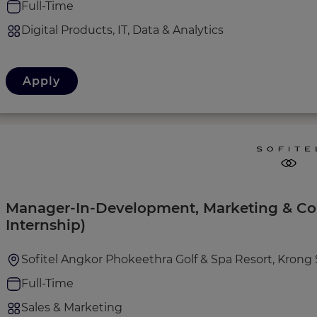
Full-Time
Digital Products, IT, Data & Analytics
Apply
Manager-In-Development, Marketing & C
Internship)
Sofitel Angkor Phokeethra Golf & Spa Resort, Kron
Full-Time
Sales & Marketing