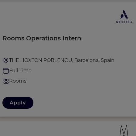
Rooms Operations Intern
THE HOXTON POBLENOU, Barcelona, Spain
Full-Time
Rooms
Apply