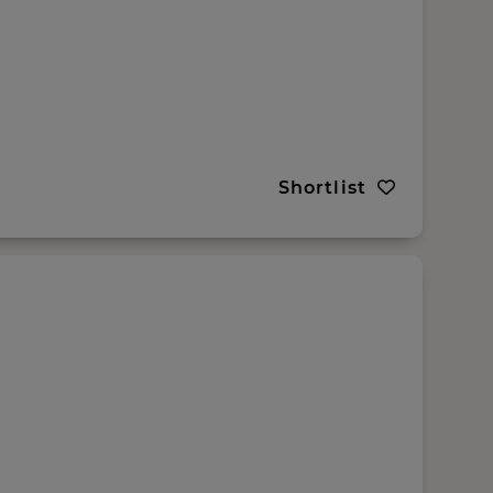
Shortlist