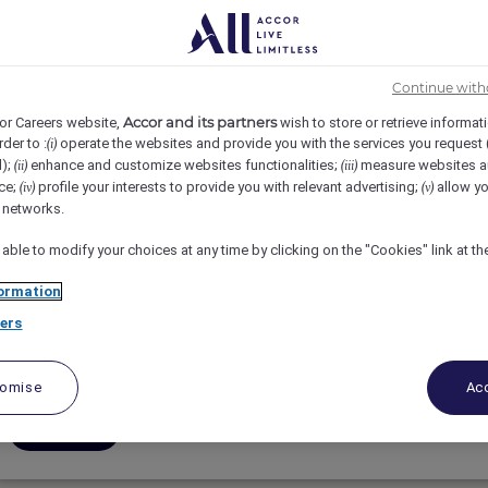
3
4
5
6
7
8
9
10
Continue with
Accor and its partners
or Careers website,
wish to store or retrieve informat
rder to :
operate the websites and provide you with the services you request
(i)
d);
enhance and customize websites functionalities;
measure websites a
(ii)
(iii)
ce;
profile your interests to provide you with relevant advertising;
allow yo
(iv)
(v)
Superviseur.e à la réception,stage (H/F/D)
l networks.
 able to modify your choices at any time by clicking on the "Cookies" link at t
Fairmont Tremblant, Mont-Tremblant, Canada
ormation
Full-Time
ers
Rooms
tomise
Acc
Apply