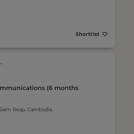
Shortlist
ommunications (6 months
g Siem Reap, Cambodia