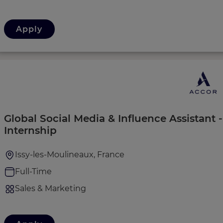
Apply
Global Social Media & Influence Assistant
Internship
Issy-les-Moulineaux, France
Full-Time
Sales & Marketing