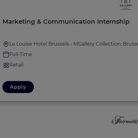
Marketing & Communication Internship
Le Louise Hotel Brussels - MGallery Collection, Bruss
Full-Time
Retail
Apply