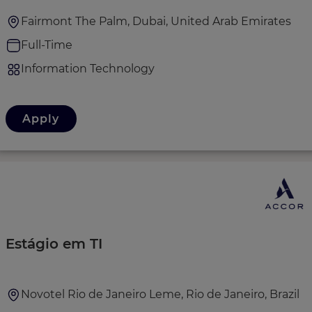
Fairmont The Palm, Dubai, United Arab Emirates
Full-Time
Information Technology
Apply
Estágio em TI
Novotel Rio de Janeiro Leme, Rio de Janeiro, Brazil