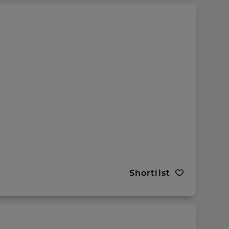
Shortlist