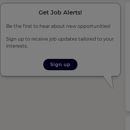
Get Job Alerts!
Be the first to hear about new opportunities!
Sign up to receive job updates tailored to your
interests.
Sign up