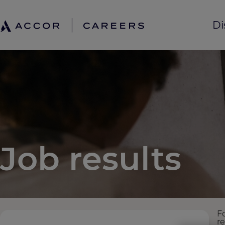
Di
Job results
F
r