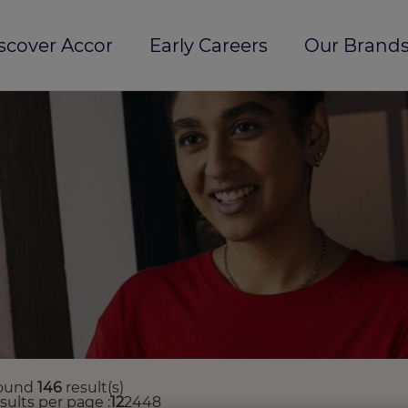
scover Accor
Early Careers
Our Brands
ound
146
result(s)
esults per page
12
24
48