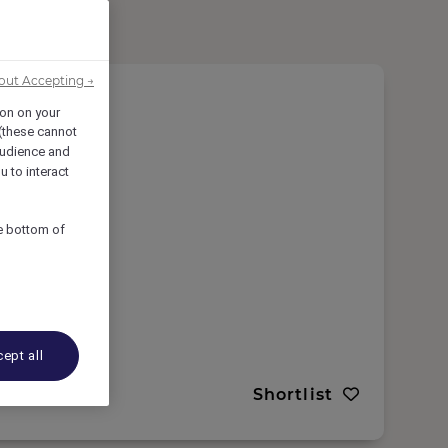
out Accepting →
ion on your
 (these cannot
udience and
u to interact
he bottom of
ept all
Shortlist