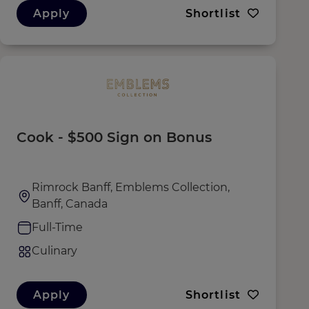
Apply
Shortlist
Cook - $500 Sign on Bonus
Rimrock Banff, Emblems Collection,
Banff, Canada
Full-Time
Culinary
Apply
Shortlist