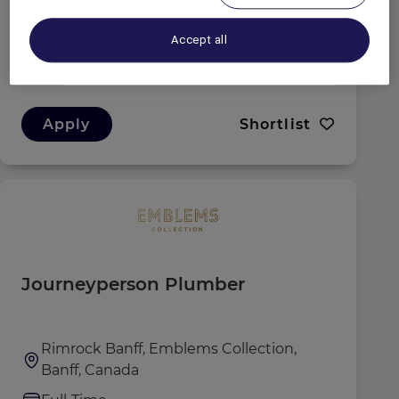
Banff, Canada
Full-Time
Accept all
Culinary
Apply
Shortlist
Journeyperson Plumber
Rimrock Banff, Emblems Collection,
Banff, Canada