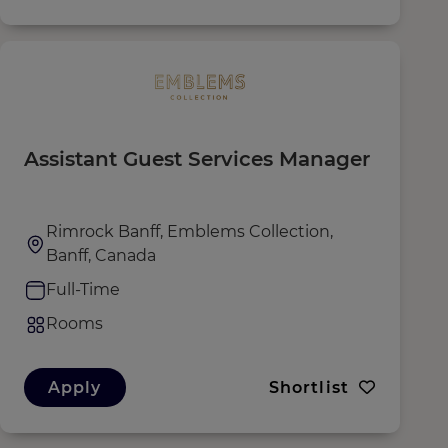
Assistant Guest Services Manager
Rimrock Banff, Emblems Collection,
Banff, Canada
Full-Time
Rooms
Apply
Shortlist