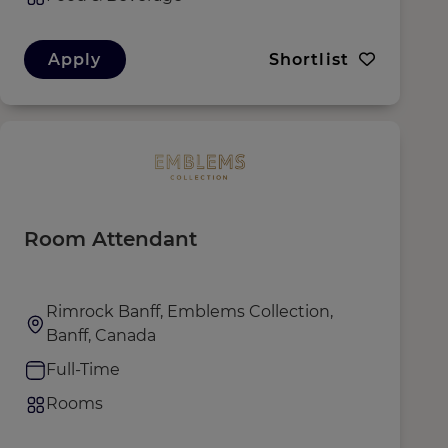
Apply
Shortlist
Room Attendant
Rimrock Banff, Emblems Collection,
Banff, Canada
Full-Time
Rooms