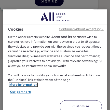
Sign up
Cookies
Continue without Accepting →
Accor and its partners
On the Accor Careers website,
wish to
Found
19
result(s)
results per page
12
store or retrieve information on your device in order to :
operate
(i)
1
2
the websites and provide you with the services you request (these
cannot be rejected);
enhance and customize websites
(ii)
functionalities;
measure websites audience and performance;
(iii)
profile your interests to provide you with relevant advertising;
(iv)
(v)
allow you to interact with social networks.
You will be able to modify your choices at any time by clicking on
the "Cookies" link at the bottom of the page.
More information
Dishwasher (Steward)
Our partners
Rimrock Banff, Emblems Collection,
Customise