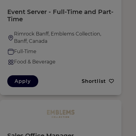
Event Server - Full-Time and Part-
Time
Rimrock Banff, Emblems Collection,
Banff, Canada
Full-Time
Food & Beverage
Apply
Shortlist
Sales Office Manager