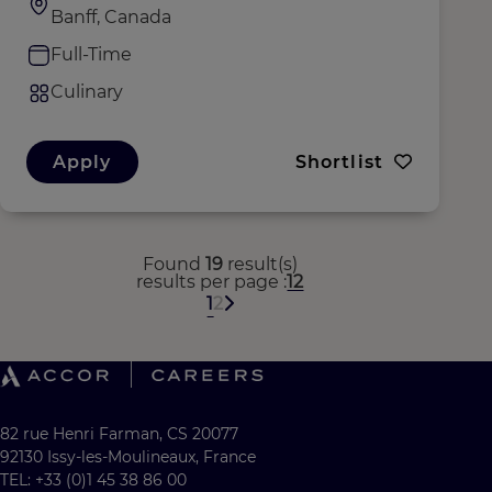
Banff, Canada
Full-Time
Culinary
Apply
Shortlist
Found
19
result(s)
results per page
12
1
2
82 rue Henri Farman, CS 20077
92130 Issy-les-Moulineaux, France
TEL: +33 (0)1 45 38 86 00