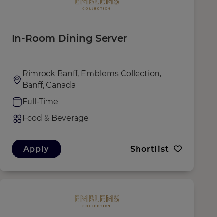
In-Room Dining Server
Rimrock Banff, Emblems Collection,
Banff, Canada
Full-Time
Food & Beverage
Apply
Shortlist