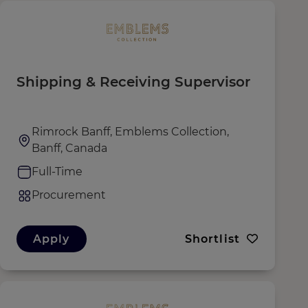
Shipping & Receiving Supervisor
Rimrock Banff, Emblems Collection,
Banff, Canada
Full-Time
Procurement
Apply
Shortlist