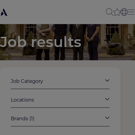
Job results
Job Category
Locations
Brands
(1)