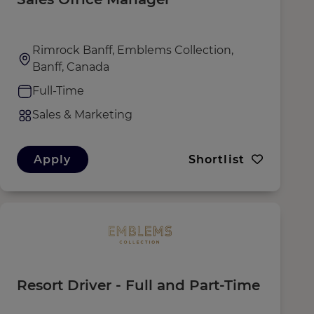
Rimrock Banff, Emblems Collection,
Banff, Canada
Full-Time
Sales & Marketing
Apply
Shortlist
Resort Driver - Full and Part-Time