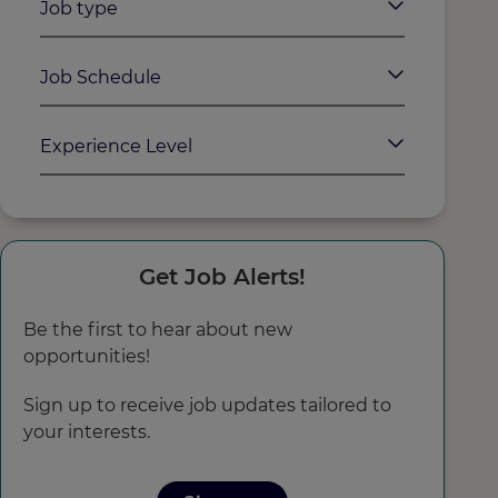
Job type
Job Schedule
Experience Level
Get Job Alerts!
Be the first to hear about new
opportunities!
Sign up to receive job updates tailored to
your interests.