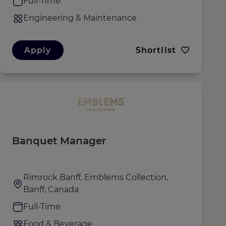
Full-Time
Engineering & Maintenance
Apply
Shortlist
Banquet Manager
Rimrock Banff, Emblems Collection,
Banff, Canada
Full-Time
Food & Beverage