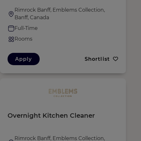
Rimrock Banff, Emblems Collection,
Banff, Canada
Full-Time
Rooms
Apply
Shortlist
Overnight Kitchen Cleaner
Rimrock Banff, Emblems Collection,