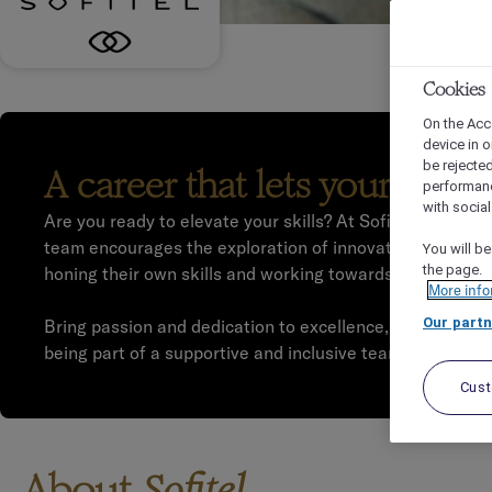
Cookies
On the Acc
device in o
be rejecte
A career that lets your pass
performan
with socia
Are you ready to elevate your skills? At Sofitel, we work
team encourages the exploration of innovative ways to e
You will be
the page.
honing their own skills and working towards their career
More info
Our partn
Bring passion and dedication to excellence, and we will r
being part of a supportive and inclusive team.
Cus
About