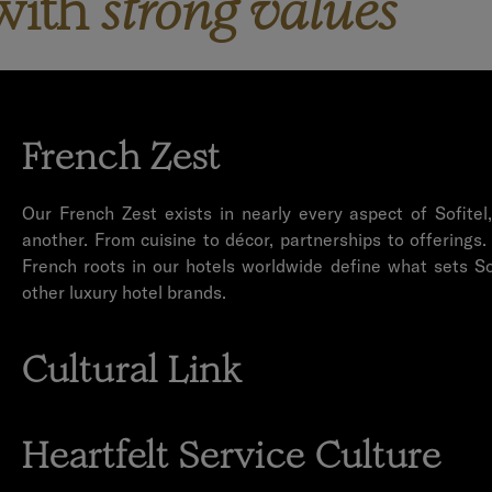
with
strong values
French Zest
Our French Zest exists in nearly every aspect of Sofitel
another. From cuisine to décor, partnerships to offerings.
French roots in our hotels worldwide define what sets So
other luxury hotel brands.
Cultural Link
We take pride in building a bridge between the French cult
culture and communities of our hotel destinations. The Cu
Heartfelt Service Culture
defining element in each of our hotels through local partn
and more.
Service at Sofitel comes from the heart. We possess an 