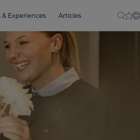
 & Experiences
Articles