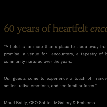
60 years of heartfelt
enc
''
A hotel is far more than a place to sleep away fro
promise, a venue for encounters, a tapestry of b
community nurtured over the years.
Our guests come to experience a touch of France 
smiles, relive emotions, and see familiar faces.''
Maud Bailly, CEO Sofitel, MGallery & Emblems