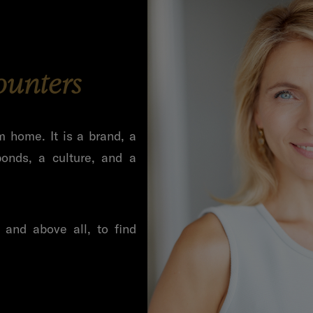
ounters
m home. It is a brand, a
onds, a culture, and a
and above all, to find