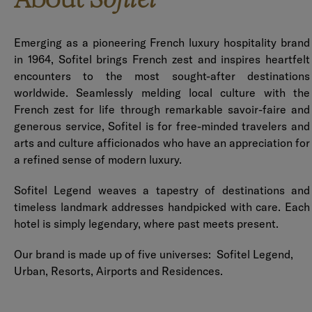
Sofitel
Emerging as a pioneering French luxury hospitality brand
in 1964, Sofitel brings French zest and inspires heartfelt
encounters to the most sought-after destinations
worldwide. Seamlessly melding local culture with the
French zest for life through remarkable savoir-faire and
generous service, Sofitel is for free-minded travelers and
arts and culture afficionados who have an appreciation for
a refined sense of modern luxury.
Sofitel Legend weaves a tapestry of destinations and
timeless landmark addresses handpicked with care. Each
hotel is simply legendary, where past meets present.
Our brand is made up of five universes: Sofitel Legend,
Urban, Resorts, Airports and Residences.