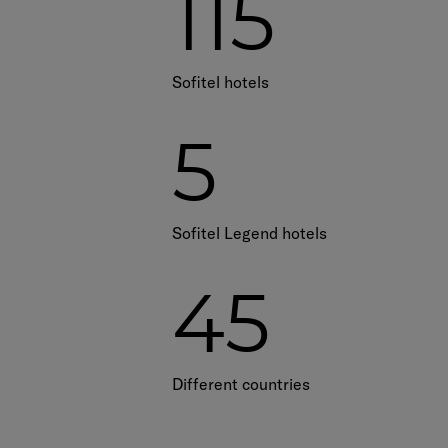
115
Sofitel hotels
5
Sofitel Legend hotels
45
Different countries​