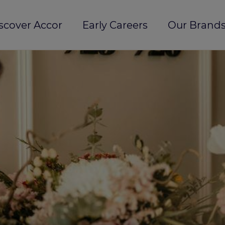
scover Accor
Early Careers
Our Brands