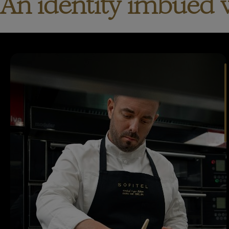
An identity imbued 