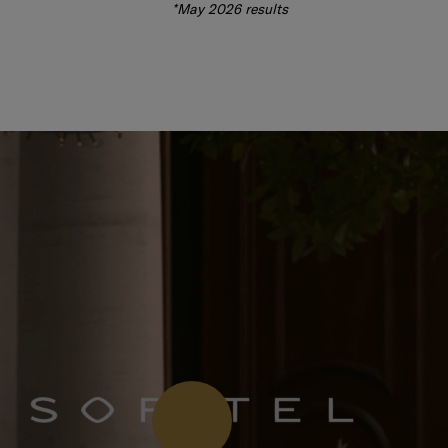
*May 2026 results
Press Play