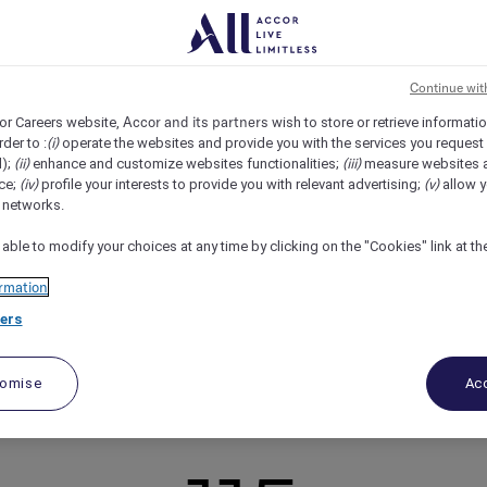
Continue wit
Accor and its partners
or Careers website,
wish to store or retrieve informati
(i)
rder to :
operate the websites and provide you with the services you request
(ii)
(iii)
d);
enhance and customize websites functionalities;
measure websites 
ion
shine
(iv)
(v)
ce;
profile your interests to provide you with relevant advertising;
allow y
l networks.
 to surpass the expectations of our guests, as well as those of
nhance the overall guest experience, while also supporting ou
 able to modify your choices at any time by clicking on the "Cookies" link at t
 goals.
rmation
ers
ecognize your contribution. Join us, and you can thrive as an in
tomise
Acc