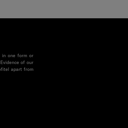
, in one form or
 Evidence of our
fitel apart from
ure and the local
ltural Link is a
erships, F&B, art
innate desire to