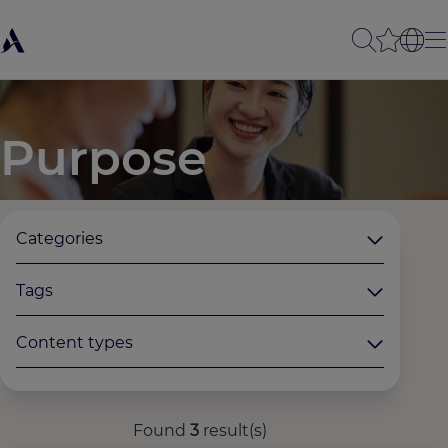
Purpose
Categories
Tags
Content types
Found
3
result(s)