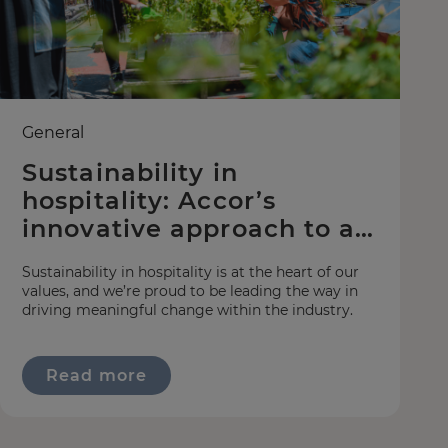
General
Sustainability in
hospitality: Accor’s
innovative approach to a
greener world
Sustainability in hospitality is at the heart of our
values, and we’re proud to be leading the way in
driving meaningful change within the industry.
Read more