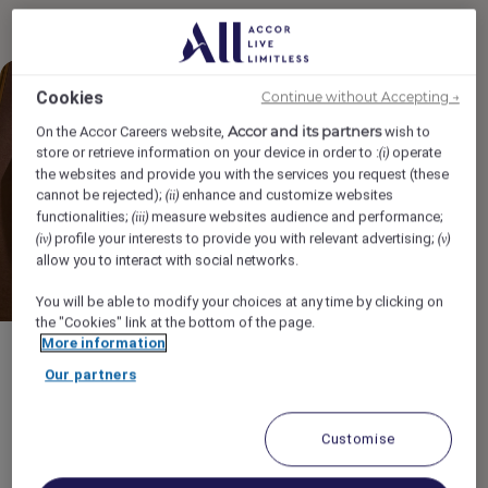
Cookies
Continue without Accepting →
Accor and its partners
On the Accor Careers website,
wish to
store or retrieve information on your device in order to :
operate
(i)
the websites and provide you with the services you request (these
cannot be rejected);
enhance and customize websites
(ii)
functionalities;
measure websites audience and performance;
(iii)
profile your interests to provide you with relevant advertising;
(iv)
(v)
allow you to interact with social networks.
You will be able to modify your choices at any time by clicking on
the "Cookies" link at the bottom of the page.
More information
General
Our partners
Turn your passion for
wellness into a career:
Customise
Spa jobs at Accor