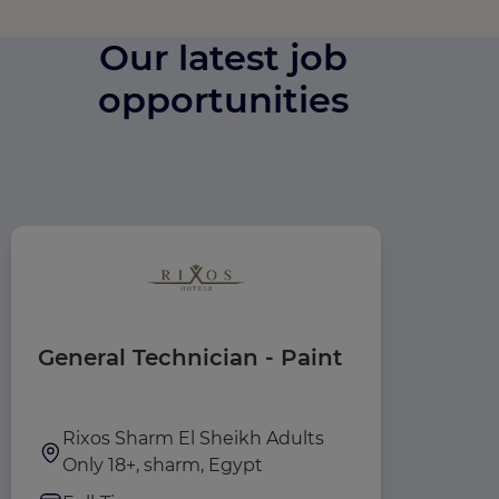
Our latest job
opportunities
General Technician - Paint
House
Rixos Sharm El Sheikh Adults
Rixos
Only 18+, sharm, Egypt
Only 