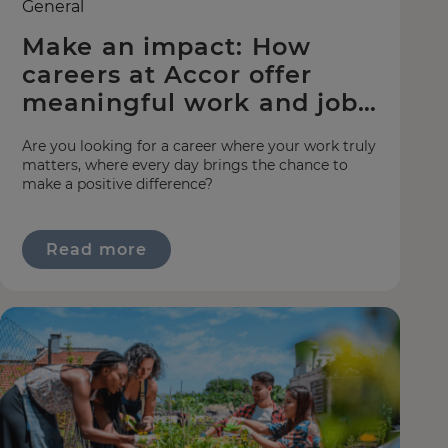
General
Make an impact: How
careers at Accor offer
meaningful work and jobs
with purpose
Are you looking for a career where your work truly
matters, where every day brings the chance to
make a positive difference?
Read more