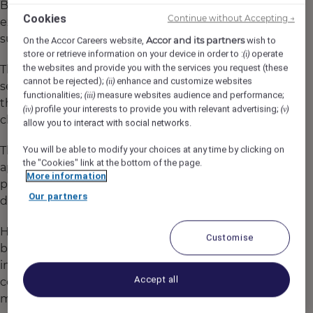
Booking.com, and the University of Surrey
Cookies
Continue without Accepting →
explored what motivates travellers to adopt
sustainable habits.
Accor and its partners
On the Accor Careers website,
wish to
store or retrieve information on your device in order to :
operate
(i)
the websites and provide you with the services you request (these
The findings were clear: travellers want to
cannot be rejected);
enhance and customize websites
(ii)
see real sustainable practices in action, and
functionalities;
measure websites audience and performance;
(iii)
this inspires them to make responsible
profile your interests to provide you with relevant advertising;
(iv)
(v)
choices.
allow you to interact with social networks.
This research reflects the heart of Accor’s
You will be able to modify your choices at any time by clicking on
the "Cookies" link at the bottom of the page.
approach to careers. We offer jobs with
More information
purpose where you’re empowered to play a
Our partners
direct role in creating positive change.
Helping guests adopt sustainable
Customise
behaviours or driving innovative green
initiatives behind the scenes, your
Accept all
contribution is essential to making a
meaningful impact.