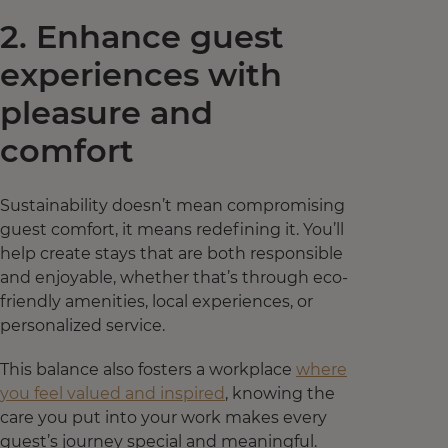
2. Enhance guest
experiences with
pleasure and
comfort
Sustainability doesn’t mean compromising
guest comfort, it means redefining it. You’ll
help create stays that are both responsible
and enjoyable, whether that’s through eco-
friendly amenities, local experiences, or
personalized service.
This balance also fosters a workplace
where
you feel valued and inspired
, knowing the
care you put into your work makes every
guest’s journey special and meaningful.