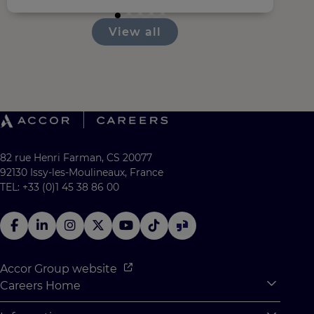
View all
82 rue Henri Farman, CS 20077
92130 Issy-les-Moulineaux, France
TEL: +33 (0)1 45 38 86 00
Accor Group website
Careers Home
Expan
Accor Tech & Digital