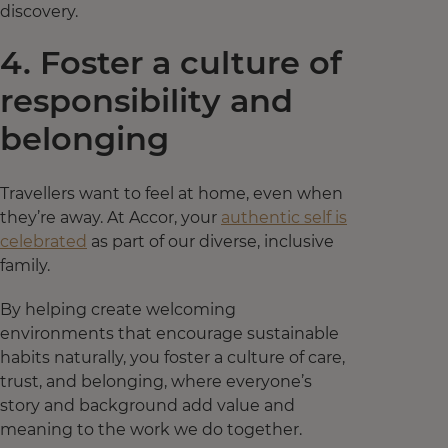
discovery.
4. Foster a culture of
responsibility and
belonging
Travellers want to feel at home, even when
they’re away. At Accor, your
authentic self is
celebrated
as part of our diverse, inclusive
family.
By helping create welcoming
environments that encourage sustainable
habits naturally, you foster a culture of care,
trust, and belonging, where everyone’s
story and background add value and
meaning to the work we do together.