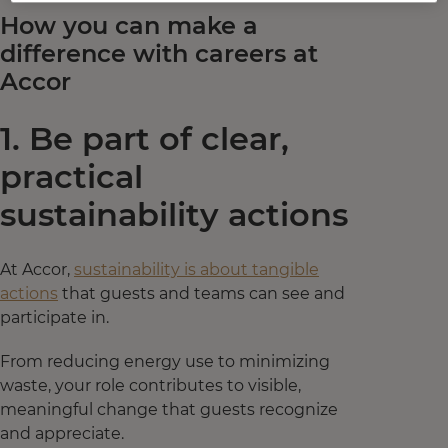
How you can make a
difference with careers at
Accor
1. Be part of clear,
practical
sustainability actions
At Accor,
sustainability is about tangible
actions
that guests and teams can see and
participate in.
From reducing energy use to minimizing
waste, your role contributes to visible,
meaningful change that guests recognize
and appreciate.