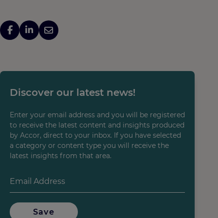
Discover our latest news!
Enter your email address and you will be registered
to receive the latest content and insights produced
by Accor, direct to your inbox. If you have selected
a category or content type you will receive the
latest insights from that area.
Save