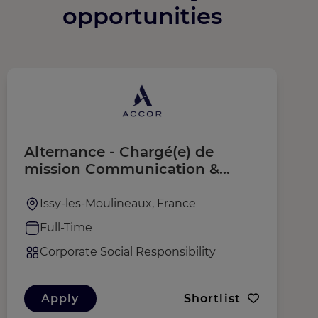
opportunities
Alternance - Chargé(e) de
S
mission Communication &
T
Engagement ESG Europe et
F
Afrique du Nord
Issy-les-Moulineaux, France
Full-Time
Corporate Social Responsibility
Apply
Shortlist