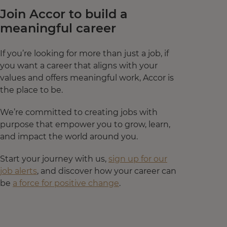
Join Accor to build a
meaningful career
If you’re looking for more than just a job, if
you want a career that aligns with your
values and offers meaningful work, Accor is
the place to be.
We’re committed to creating jobs with
purpose that empower you to grow, learn,
and impact the world around you.
Start your journey with us,
sign up for our
job alerts
, and discover how your career can
be
a force for positive change
.