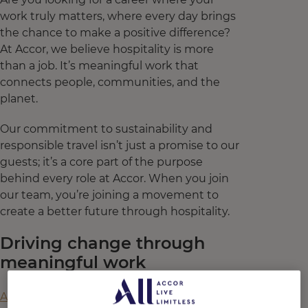
work truly matters, where every day brings
the chance to make a positive difference?
At Accor, we believe hospitality is more
than a job. It’s meaningful work that
connects people, communities, and the
planet.
Our commitment to sustainability and
responsible travel isn’t just a promise to our
guests; it’s a core part of the purpose
behind every role at Accor. When you join
our team, you’re joining a movement to
create a better future through hospitality.
Driving change through
meaningful work
A recent collaborative study
by Accor,