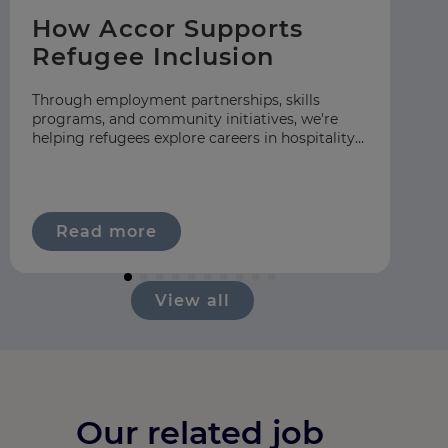
How Accor Supports
F
Refugee Inclusion
C
S
Through employment partnerships, skills
programs, and community initiatives, we're
At
helping refugees explore careers in hospitality
gr
across our global network.
hos
ap
Read more
View all
Our related job