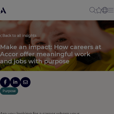
Back to all insights
Make an impact: How careers at
Accor offer meaningful work
and jobs with purpose
Purpose
Are you looking for a career where your