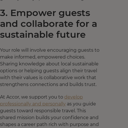
3. Empower guests
and collaborate for a
sustainable future
Your role will involve encouraging guests to
make informed, empowered choices.
Sharing knowledge about local sustainable
options or helping guests align their travel
with their values is collaborative work that
strengthens connections and builds trust.
At Accor, we support you to
develop
professionally and personally
as you guide
guests toward responsible travel. This
shared mission builds your confidence and
shapes a career path rich with purpose and