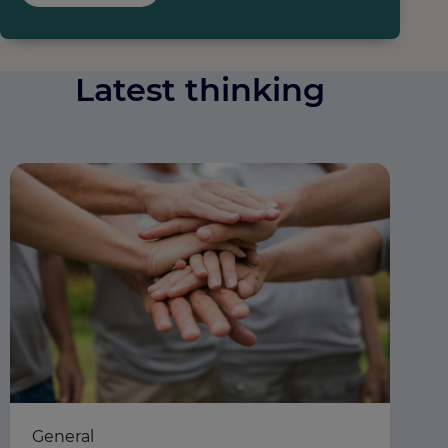
Latest thinking
General
Ea