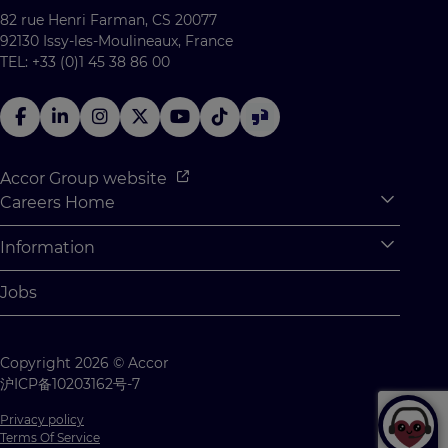
82 rue Henri Farman, CS 20077
92130 Issy-les-Moulineaux, France
TEL: +33 (0)1 45 38 86 00
Accor Group website
Careers Home
Expan
Accor Tech & Digital
Information
Expan
Why Join Accor
Personal Information
Jobs
Student Opportunities
Cookie Settings
Graduate Opportunites
Site Map
Copyright 2026 © Accor
Student Challenges
Contact us
沪ICP备10203162号-7
Privacy policy
Terms Of Service