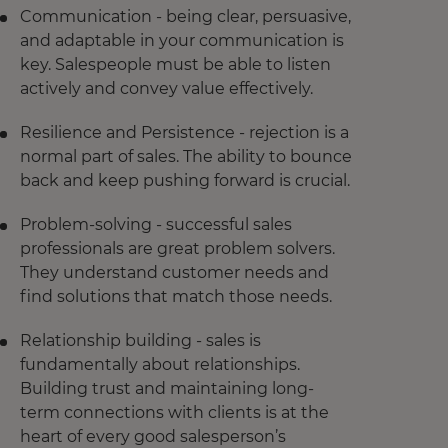
Communication - being clear, persuasive,
and adaptable in your communication is
key. Salespeople must be able to listen
actively and convey value effectively.
Resilience and Persistence - rejection is a
normal part of sales. The ability to bounce
back and keep pushing forward is crucial.
Problem-solving - successful sales
professionals are great problem solvers.
They understand customer needs and
find solutions that match those needs.
Relationship building - sales is
fundamentally about relationships.
Building trust and maintaining long-
term connections with clients is at the
heart of every good salesperson’s