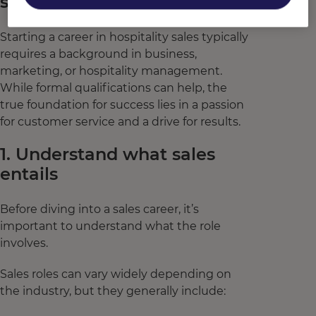
sales
Starting a career in hospitality sales typically
requires a background in business,
marketing, or hospitality management.
While formal qualifications can help, the
true foundation for success lies in a passion
for customer service and a drive for results.
1. Understand what sales
entails
Before diving into a sales career, it’s
important to understand what the role
involves.
Sales roles can vary widely depending on
the industry, but they generally include: