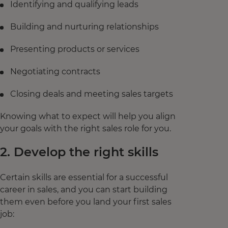
Identifying and qualifying leads
Building and nurturing relationships
Presenting products or services
Negotiating contracts
Closing deals and meeting sales targets
Knowing what to expect will help you align
your goals with the right sales role for you.
2. Develop the right skills
Certain skills are essential for a successful
career in sales, and you can start building
them even before you land your first sales
job: