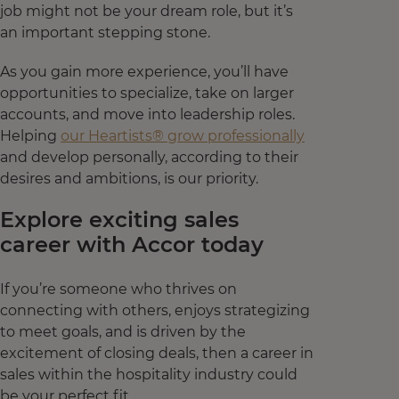
job might not be your dream role, but it’s
an important stepping stone.
As you gain more experience, you’ll have
opportunities to specialize, take on larger
accounts, and move into leadership roles.
Helping
our Heartists® grow professionally
and develop personally, according to their
desires and ambitions, is our priority.
Explore exciting sales
career with Accor today
If you’re someone who thrives on
connecting with others, enjoys strategizing
to meet goals, and is driven by the
excitement of closing deals, then a career in
sales within the hospitality industry could
be your perfect fit.