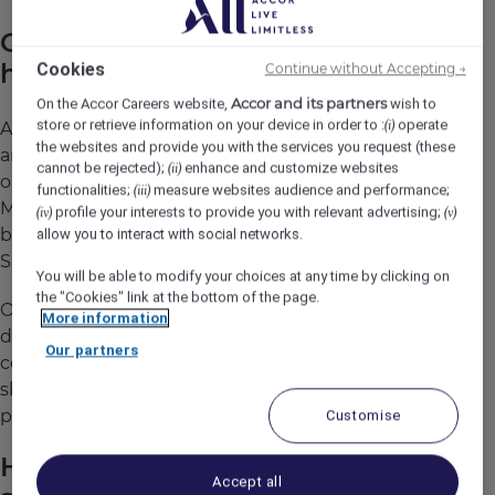
Career paths in sales and
hospitality
Cookies
Continue without Accepting →
Accor and its partners
On the Accor Careers website,
wish to
store or retrieve information on your device in order to :
operate
(i)
A
typical sales career path
may begin with
the websites and provide you with the services you request (these
an entry-level role like Sales Executive, with
cannot be rejected);
enhance and customize websites
(ii)
opportunities to progress into Sales
functionalities;
measure websites audience and performance;
(iii)
Manager, Director of Sales, and even
profile your interests to provide you with relevant advertising;
(iv)
(v)
broader leadership roles such as Regional
allow you to interact with social networks.
Sales Director.
You will be able to modify your choices at any time by clicking on
the "Cookies" link at the bottom of the page.
Our commitment to growth and career
More information
development means that Heartists® are
Our partners
continuously encouraged to expand their
skills through training and mentorship
programs.
Customise
How to start a career in
Accept all