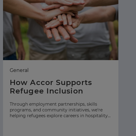
General
Ea
How Accor Supports
F
Refugee Inclusion
C
S
Through employment partnerships, skills
programs, and community initiatives, we're
At
helping refugees explore careers in hospitality
gr
across our global network.
hos
ap