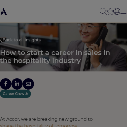
Back to all insights
How to start a career in sales in
the hospitality industry
Career Growth
At Accor, we are breaking new ground to
shape the hospitality of tomorrow
,