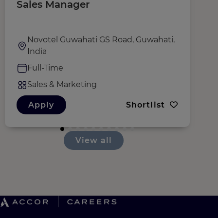
Sales Manager
R
Novotel Guwahati GS Road, Guwahati,
India
Full-Time
Sales & Marketing
Apply
Shortlist
View all