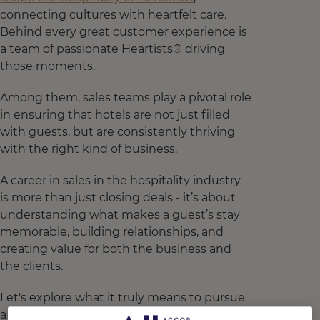
connecting cultures with heartfelt care.
Behind every great customer experience is
a team of passionate Heartists® driving
those moments.
Among them, sales teams play a pivotal role
in ensuring that hotels are not just filled
with guests, but are consistently thriving
with the right kind of business.
A career in sales in the hospitality industry
is more than just closing deals - it’s about
understanding what makes a guest’s stay
memorable, building relationships, and
creating value for both the business and
the clients.
Let's explore what it truly means to pursue
a career in sales at the heart of hospitality.