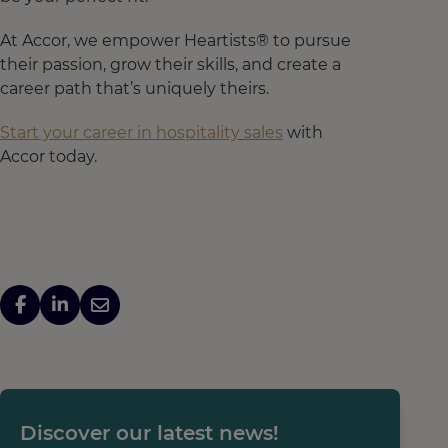
At Accor, we empower Heartists® to pursue
their passion, grow their skills, and create a
career path that’s uniquely theirs.
Start your career in hospitality sales
with
Accor today.
Discover our latest news!