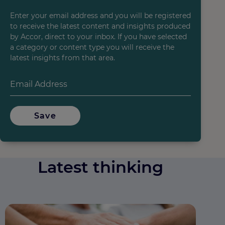
Enter your email address and you will be registered
to receive the latest content and insights produced
by Accor, direct to your inbox. If you have selected
a category or content type you will receive the
latest insights from that area.
Save
Latest thinking