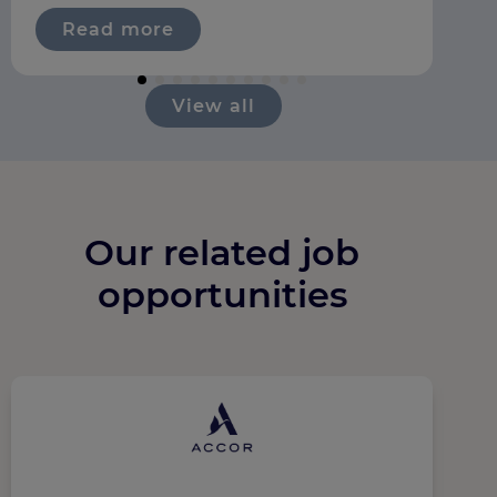
Read more
View all
Our related job
opportunities