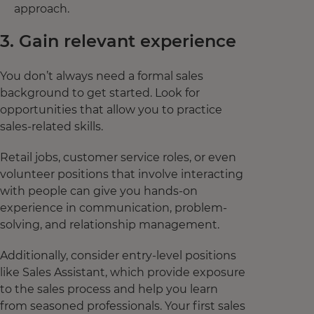
approach.
3. Gain relevant experience
You don’t always need a formal sales
background to get started. Look for
opportunities that allow you to practice
sales-related skills.
Retail jobs, customer service roles, or even
volunteer positions that involve interacting
with people can give you hands-on
experience in communication, problem-
solving, and relationship management.
Additionally, consider entry-level positions
like Sales Assistant, which provide exposure
to the sales process and help you learn
from seasoned professionals. Your first sales