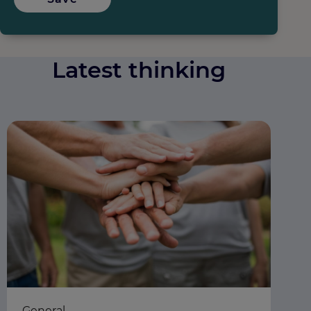
Latest thinking
General
Ea