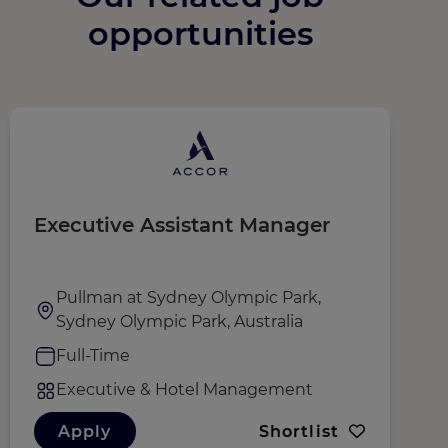
opportunities
Executive Assistant Manager
G
N
(
Pullman at Sydney Olympic Park,
Sydney Olympic Park, Australia
Full-Time
Executive & Hotel Management
Apply
Shortlist