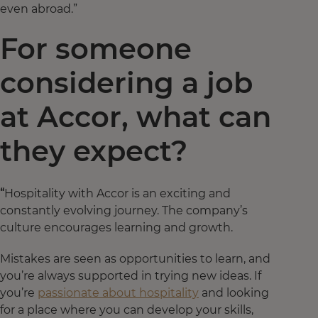
even abroad.”
For someone
considering a job
at Accor, what can
they expect?
“
Hospitality with Accor is an exciting and
constantly evolving journey. The company’s
culture encourages learning and growth.
Mistakes are seen as opportunities to learn, and
you’re always supported in trying new ideas. If
you’re
passionate about hospitality
and looking
for a place where you can develop your skills,