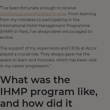
“
I’ve been fortunate enough to receive
continuous opportunities to grow
. From learning
from my mistakes to participating in the
International Hotel Management Programme
(IHMP) in Paris, I’ve always been encouraged to
evolve.
The support of my supervisors and CEOs at Accor
played a crucial role. They always gave me the
space to learn and innovate, which has been vital
in my career progression.”
What was the
IHMP program like,
and how did it