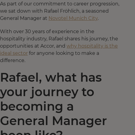
As part of our commitment to career progression,
we sat down with Rafael Fröhlich, a seasoned
General Manager at
Novotel Munich City
.
With over 30 years of experience in the
hospitality industry, Rafael shares his journey, the
opportunities at Accor, and
why hospitality is the
ideal sector
for anyone looking to make a
difference.
Rafael, what has
your journey to
becoming a
General Manager