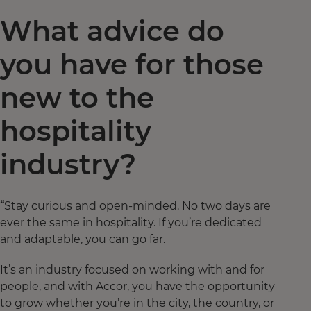
What advice do
you have for those
new to the
hospitality
industry?
“
Stay curious and open-minded. No two days are
ever the same in hospitality. If you’re dedicated
and adaptable, you can go far.
It’s an industry focused on working with and for
people, and with Accor, you have the opportunity
to grow whether you’re in the city, the country, or