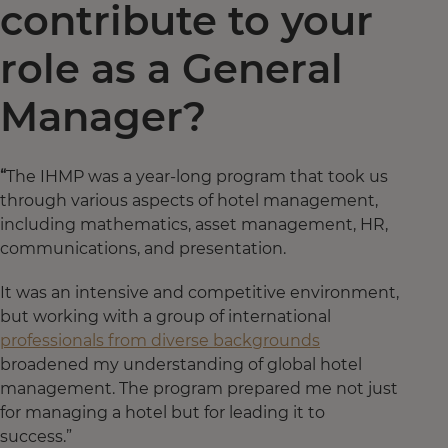
contribute to your
role as a General
Manager?
“
The IHMP was a year-long program that took us
through various aspects of hotel management,
including mathematics, asset management, HR,
communications, and presentation.
It was an intensive and competitive environment,
but working with a group of international
professionals from diverse backgrounds
broadened my understanding of global hotel
management. The program prepared me not just
for managing a hotel but for leading it to
success.”