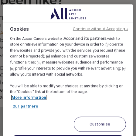
been like?
“My journey started with Accor 30 years ago when
I joined as a
Management Trainee on an
Cookies
Continue without Accepting →
Apprenticeship
. I worked in various hotels—
Accor and its partners
On the Accor Careers website,
wish to
business, leisure, budget, and 4-star properties—
store or retrieve information on your device in order to :
operate
(i)
which gave me a broad perspective of the guest
the websites and provide you with the services you request (these
and colleague experience.
cannot be rejected);
enhance and customize websites
(ii)
functionalities;
measure websites audience and performance;
(iii)
Each role I took on helped shape me into the
profile your interests to provide you with relevant advertising;
(iv)
(v)
allow you to interact with social networks.
General Manager I am today. The diversity of the
hotels I worked at and the different cultures I
You will be able to modify your choices at any time by clicking on
encountered have been invaluable in refining my
the "Cookies" link at the bottom of the page.
approach.”
More information
Our partners
Customise