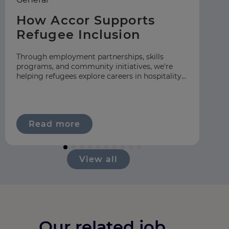
How Accor Supports
F
Refugee Inclusion
C
S
Through employment partnerships, skills
programs, and community initiatives, we're
At
helping refugees explore careers in hospitality
gr
across our global network.
hos
ap
Read more
View all
Our related job