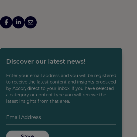
Discover our latest news!
Enter your email address and you will be registered
to receive the latest content and insights produced
by Accor, direct to your inbox. If you have selected
a category or content type you will receive the
latest insights from that area.
Save