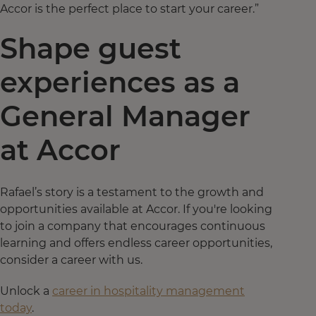
Accor is the perfect place to start your career.”
Shape guest
experiences as a
General Manager
at Accor
Rafael’s story is a testament to the growth and
opportunities available at Accor. If you're looking
to join a company that encourages continuous
learning and offers endless career opportunities,
consider a career with us.
Unlock a
career in hospitality management
today
.