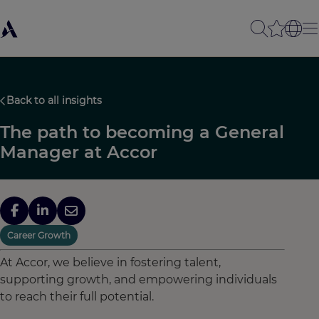
Back to all insights
The path to becoming a General
Manager at Accor
Career Growth
At Accor, we believe in fostering talent,
supporting growth, and empowering individuals
to reach their full potential.