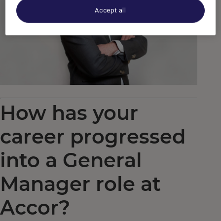
Accept all
How has your
career progressed
into a General
Manager role at
Accor?