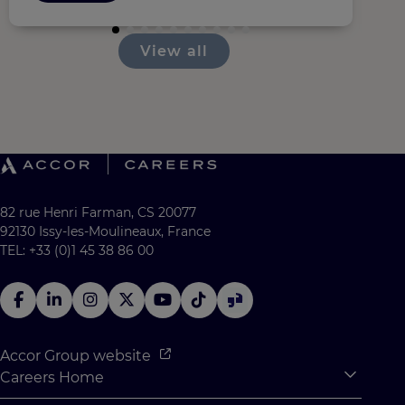
View all
82 rue Henri Farman, CS 20077
92130 Issy-les-Moulineaux, France
TEL: +33 (0)1 45 38 86 00
Accor Group website
Careers Home
Expan