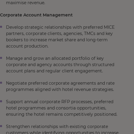
maximise revenue.
Corporate Account Management
Develop strategic relationships with preferred MICE
partners, corporate clients, agencies, TMCs and key
bookers to increase market share and long-term
account production.
Manage and grow an allocated portfolio of key
corporate and agency accounts through structured
account plans and regular client engagement.
Negotiate preferred corporate agreements and rate
programmes aligned with hotel revenue strategies.
Support annual corporate RFP processes, preferred
hotel programmes and consortia opportunities,
ensuring the hotel remains competitively positioned.
Strengthen relationships with existing corporate
customers while identifying opportunities to increase