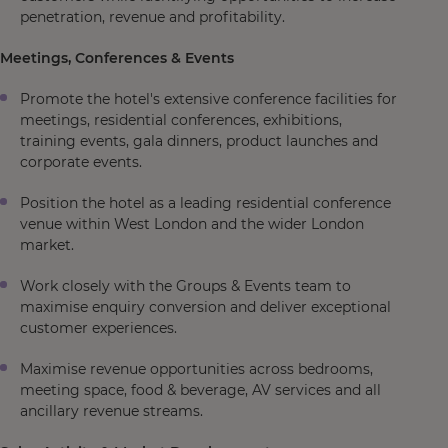
penetration, revenue and profitability.
Meetings, Conferences & Events
Promote the hotel's extensive conference facilities for
meetings, residential conferences, exhibitions,
training events, gala dinners, product launches and
corporate events.
Position the hotel as a leading residential conference
venue within West London and the wider London
market.
Work closely with the Groups & Events team to
maximise enquiry conversion and deliver exceptional
customer experiences.
Maximise revenue opportunities across bedrooms,
meeting space, food & beverage, AV services and all
ancillary revenue streams.