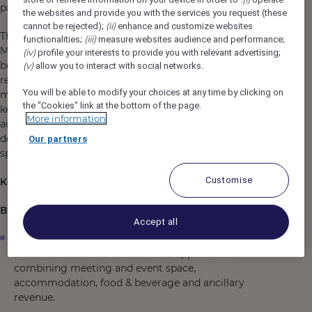
profitable partnerships.
the websites and provide you with the services you request (these
(ii)
cannot be rejected);
enhance and customize websites
The role has a strong emphasis on generating residential
(iii)
functionalities;
measure websites audience and performance;
MICE business, corporate group demand and event-led
(iv)
profile your interests to provide you with relevant advertising;
bedroom revenue, while developing strategic
(v)
allow you to interact with social networks.
relationships with corporate clients, agencies, travel
You will be able to modify your choices at any time by clicking on
management companies (TMCs), event organisers and
the "Cookies" link at the bottom of the page.
key industry partners. The successful candidate will
More information
actively contribute to the hotel's commercial strategy,
delivering revenue across bedrooms, meeting and event
Our partners
space, food & beverage and ancillary services.
Customise
Key Responsibilities
Business Development & Proactive Sales
Accept all
Proactively generate new business for the hotel, with
a clear focus on residential MICE opportunities
combining meeting and event space,
accommodation, food & beverage and ancillary
revenue.