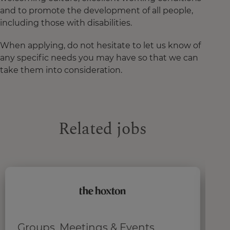
and to promote the development of all people,
including those with disabilities.
When applying, do not hesitate to let us know of
any specific needs you may have so that we can
take them into consideration.
Related jobs
Groups, Meetings & Events
R