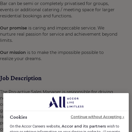
Bar can be semi or completely privatised for groups,
events or additional catering / meeting space for larger
residential bookings and functions.
Our promise
is caring and impeccable service. We
nurture real passion for service and achievement beyond
limits.
Our mission
is to make the impossible possible to
realize your dreams.
Job Description
The Pro-active Sales Manager is responsible for driving
new business and growing market share across
corporate, residential MICE, meetings, conferences and
group segments. Working within one of West London's
Cookies
largest hotel and conference venues, this is a highly
Continue without Accepting →
proactive role focused on identifying, developing and
Accor and its partners
On the Accor Careers website,
wish to
converting new business opportunities into long-term,
(i)
store or retrieve information on your device in order to :
operate