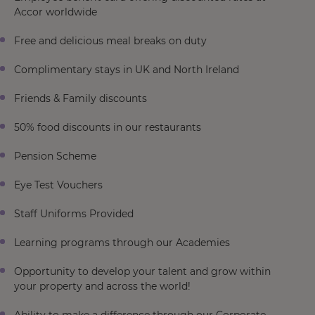
Accor worldwide
Free and delicious meal breaks on duty
Complimentary stays in UK and North Ireland
Friends & Family discounts
50% food discounts in our restaurants
Pension Scheme
Eye Test Vouchers
Staff Uniforms Provided
Learning programs through our Academies
Opportunity to develop your talent and grow within
your property and across the world!