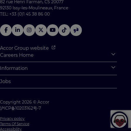
82 rue Henri Farman, CS 20077
92130 Issy-les-Moulineaux, France
TEL: +33 (0)1 45 38 86 00
Accor Group website
Careers Home
Expan
Accor Tech & Digital
Information
Expan
Why Join Accor
Personal Information
Jobs
Student Opportunities
Cookie Settings
Graduate Opportunites
Site Map
Copyright 2026 © Accor
Student Challenges
Contact us
沪ICP备10203162号-7
Privacy policy
Terms Of Service
Accessibility