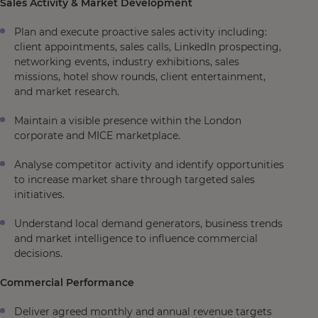
Sales Activity & Market Development
Plan and execute proactive sales activity including:
client appointments, sales calls, LinkedIn prospecting,
networking events, industry exhibitions, sales
missions, hotel show rounds, client entertainment,
and market research.
Maintain a visible presence within the London
corporate and MICE marketplace.
Analyse competitor activity and identify opportunities
to increase market share through targeted sales
initiatives.
Understand local demand generators, business trends
and market intelligence to influence commercial
decisions.
Commercial Performance
Deliver agreed monthly and annual revenue targets