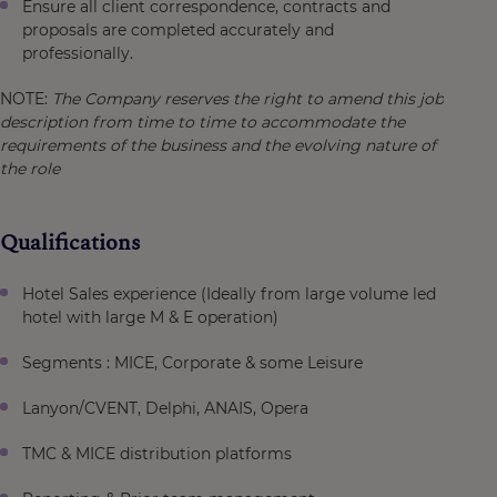
Ensure all client correspondence, contracts and
proposals are completed accurately and
professionally.
NOTE:
The Company reserves the right to amend this job
description from time to time to accommodate the
requirements of the business and the evolving nature of
the role
Qualifications
Hotel Sales experience (Ideally from large volume led
hotel with large M & E operation)
Segments : MICE, Corporate & some Leisure
Lanyon/CVENT, Delphi, ANAIS, Opera
TMC & MICE distribution platforms