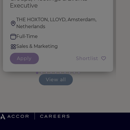
Executive
THE HOXTON, LLOYD, Amsterdam,
Netherlands
Full-Time
Sales & Marketing
Apply
Shortlist
View all