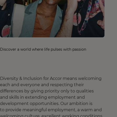
Discover a world where life pulses with passion
Diversity & Inclusion for Accor means welcoming
each and everyone and respecting their
differences by giving priority only to qualities
and skills in extending employment and
development opportunities. Our ambition is
to provide meaningful employment, a warm and
welcoming culture, excellent working conditions