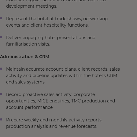
development meetings.
Represent the hotel at trade shows, networking
events and client hospitality functions.
Deliver engaging hotel presentations and
familiarisation visits.
Administration & CRM
Maintain accurate account plans, client records, sales
activity and pipeline updates within the hotel's CRM
and sales systems.
Record proactive sales activity, corporate
opportunities, MICE enquiries, TMC production and
account performance.
Prepare weekly and monthly activity reports,
production analysis and revenue forecasts.