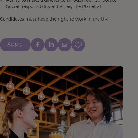
Ability to make a difference through our Corporate
Social Responsibility activities, like Planet 21
Candidates must have the right to work in the UK
Apply