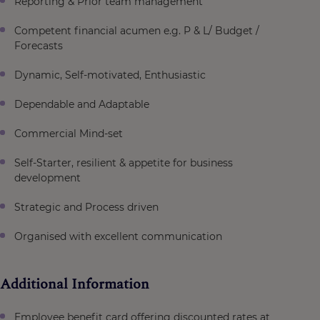
Reporting & Prior team management
Competent financial acumen e.g. P & L/ Budget /
Forecasts
Dynamic, Self-motivated, Enthusiastic
Dependable and Adaptable
Commercial Mind-set
Self-Starter, resilient & appetite for business
development
Strategic and Process driven
Organised with excellent communication
Additional Information
Employee benefit card offering discounted rates at