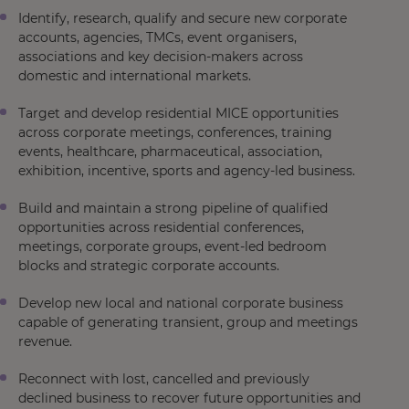
Identify, research, qualify and secure new corporate
accounts, agencies, TMCs, event organisers,
associations and key decision-makers across
domestic and international markets.
Target and develop residential MICE opportunities
across corporate meetings, conferences, training
events, healthcare, pharmaceutical, association,
exhibition, incentive, sports and agency-led business.
Build and maintain a strong pipeline of qualified
opportunities across residential conferences,
meetings, corporate groups, event-led bedroom
blocks and strategic corporate accounts.
Develop new local and national corporate business
capable of generating transient, group and meetings
revenue.
Reconnect with lost, cancelled and previously
declined business to recover future opportunities and