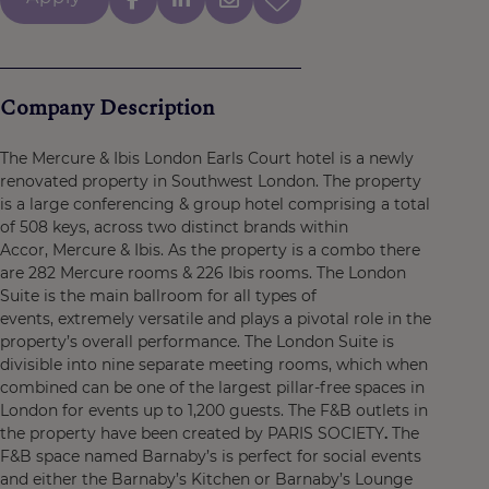
Company Description
The Mercure & Ibis London Earls Court hotel is a newly
renovated property in Southwest London. The property
is a large conferencing & group hotel comprising a total
of 508 keys, across two distinct brands within
Accor, Mercure & Ibis. As the property is a combo there
are 282 Mercure rooms & 226 Ibis rooms. The London
Suite is the main ballroom for all types of
events, extremely versatile and plays a pivotal role in the
property’s overall performance. The London Suite is
divisible into nine separate meeting rooms, which when
combined can be one of the largest pillar-free spaces in
London for events up to 1,200 guests. The F&B outlets in
the property have been created by PARIS SOCIETY
.
The
F&B space named Barnaby’s is perfect for social events
and either the Barnaby’s Kitchen or Barnaby’s Lounge