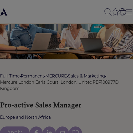
Full-Time
Permanent
MERCURE
Sales & Marketing
Mercure London Earls Court, London, United
REF108977D
Kingdom
Pro-active Sales Manager
Europe and North Africa
Apply