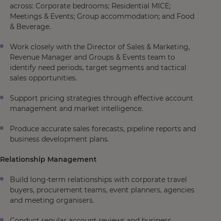
across: Corporate bedrooms; Residential MICE;
Meetings & Events; Group accommodation; and Food
& Beverage.
Work closely with the Director of Sales & Marketing,
Revenue Manager and Groups & Events team to
identify need periods, target segments and tactical
sales opportunities.
Support pricing strategies through effective account
management and market intelligence.
Produce accurate sales forecasts, pipeline reports and
business development plans.
Relationship Management
Build long-term relationships with corporate travel
buyers, procurement teams, event planners, agencies
and meeting organisers.
Conduct regular account reviews and business