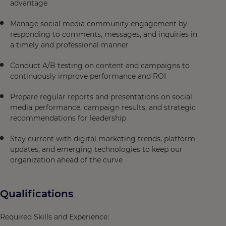
advantage
Manage social media community engagement by
responding to comments, messages, and inquiries in
a timely and professional manner
Conduct A/B testing on content and campaigns to
continuously improve performance and ROI
Prepare regular reports and presentations on social
media performance, campaign results, and strategic
recommendations for leadership
Stay current with digital marketing trends, platform
updates, and emerging technologies to keep our
organization ahead of the curve
Qualifications
Required Skills and Experience: