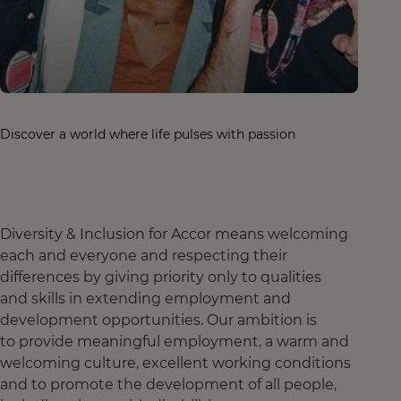
Discover a world where life pulses with passion
Diversity & Inclusion for Accor means welcoming
each and everyone and respecting their
differences by giving priority only to qualities
and skills in extending employment and
development opportunities. Our ambition is
to provide meaningful employment, a warm and
welcoming culture, excellent working conditions
and to promote the development of all people,