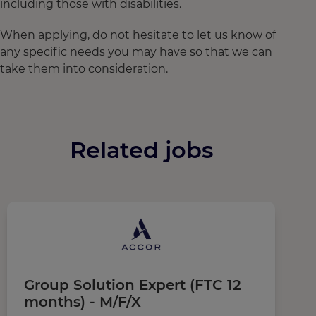
including those with disabilities.
When applying, do not hesitate to let us know of
any specific needs you may have so that we can
take them into consideration.
Related jobs
Group Solution Expert (FTC 12
R
months) - M/F/X