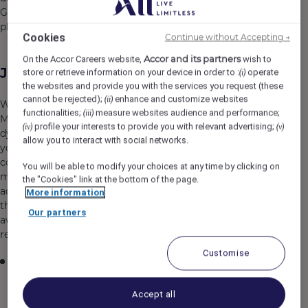
Grand Tarabya Managed by Accor, will forever hold its
place in your memory.
Cookies
Continue without Accepting →
Accor and its partners
On the Accor Careers website,
wish to
Job Description
store or retrieve information on your device in order to :
operate
(i)
the websites and provide you with the services you request (these
cannot be rejected);
enhance and customize websites
(ii)
We are seeking an innovative and detail-oriented Digital
functionalities;
measure websites audience and performance;
(iii)
Marketing and Social Media Executive to join our
profile your interests to provide you with relevant advertising;
(iv)
(v)
dynamic marketing team in Istanbul, Turkey. In this role,
allow you to interact with social networks.
you will be responsible for developing and executing
comprehensive digital marketing strategies while
You will be able to modify your choices at any time by clicking on
managing our organization's social media presence
the "Cookies" link at the bottom of the page.
across multiple platforms. You will combine creative
More information
thinking with analytical expertise to drive brand
Our partners
awareness, engagement, and measurable business
results in an increasingly competitive digital landscape.
Customise
Develop, implement, and manage social media
strategies across platforms including Facebook,
Instagram, LinkedIn, Twitter, and TikTok to enhance
Accept all
brand visibility and engagement