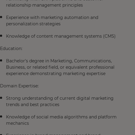
relationship management principles
Experience with marketing automation and
personalization strategies
Knowledge of content management systems (CMS)
Education:
Bachelor's degree in Marketing, Communications,
Business, or related field, or equivalent professional
experience demonstrating marketing expertise
Domain Expertise:
Strong understanding of current digital marketing
trends and best practices
Knowledge of social media algorithms and platform
mechanics