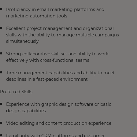
Proficiency in email marketing platforms and
marketing automation tools
Excellent project management and organizational
skills with the ability to manage multiple campaigns
simultaneously
Strong collaborative skill set and ability to work
effectively with cross-functional teams
Time management capabilities and ability to meet
deadlines in a fast-paced environment
Preferred Skills:
Experience with graphic design software or basic
design capabilities
Video editing and content production experience
Familiarity with CRM platforms and customer