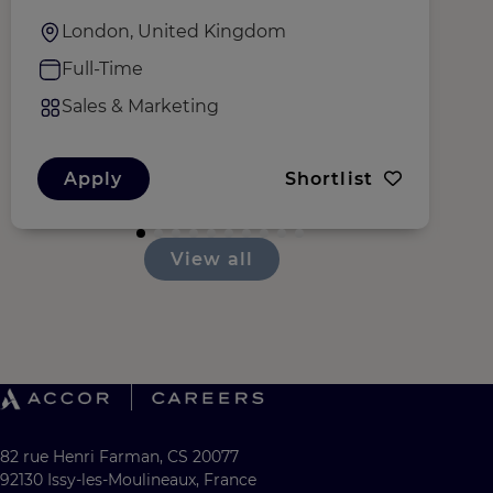
London, United Kingdom
Full-Time
Sales & Marketing
Apply
Shortlist
View all
82 rue Henri Farman, CS 20077
92130 Issy-les-Moulineaux, France