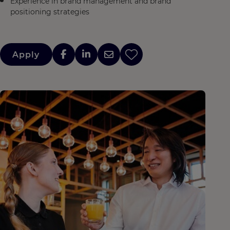
Experience in brand management and brand
positioning strategies
Apply