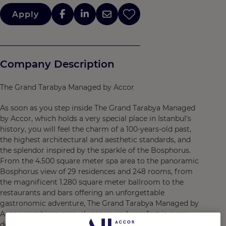
Apply
Company Description
The Grand Tarabya Managed by Accor
As soon as you step inside The Grand Tarabya Managed
by Accor, which holds a very special place in Istanbul's
history, you will feel the charm of a 100-years-old past,
the highest architectural and aesthetic standards, and
the splendor inspired by the sparkle of the Bosphorus.
From the 4.500 square meter spa area to the panoramic
Bosphorus view of 29 residences and 248 rooms, from
the magnificent 1.280 square meter ballroom to the
restaurants and bars offering an unforgettable
gastronomic adventure, The Grand Tarabya Managed by
Accor, combines care, elegance, and comfort in every
detail. With its doors opening to the Bosphorus, The