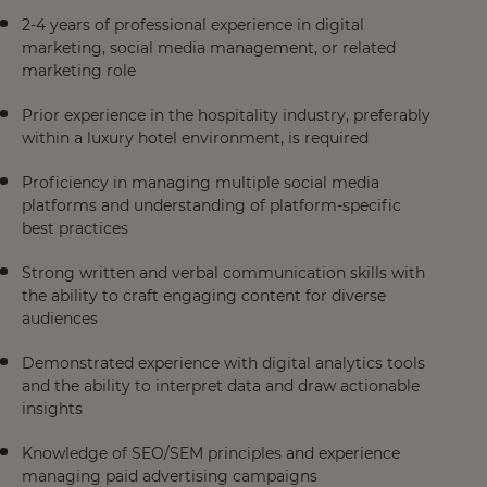
2-4 years of professional experience in digital
marketing, social media management, or related
marketing role
Prior experience in the hospitality industry, preferably
within a luxury hotel environment, is required
Proficiency in managing multiple social media
platforms and understanding of platform-specific
best practices
Strong written and verbal communication skills with
the ability to craft engaging content for diverse
audiences
Demonstrated experience with digital analytics tools
and the ability to interpret data and draw actionable
insights
Knowledge of SEO/SEM principles and experience
managing paid advertising campaigns