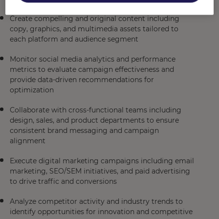
Create compelling and original content including
copy, graphics, and multimedia assets tailored to
each platform and audience segment
Monitor social media analytics and performance
metrics to evaluate campaign effectiveness and
provide data-driven recommendations for
optimization
Collaborate with cross-functional teams including
design, sales, and product departments to ensure
consistent brand messaging and campaign
alignment
Execute digital marketing campaigns including email
marketing, SEO/SEM initiatives, and paid advertising
to drive traffic and conversions
Analyze competitor activity and industry trends to
identify opportunities for innovation and competitive