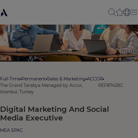
Full-Time
Permanent
Sales & Marketing
ACCOR
The Grand Tarabya Managed by Accor,
REF87428G
Istanbul, Turkey
Digital Marketing And Social
Media Executive
MEA SPAC