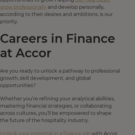
grow professionally
and develop personally,
according to their desires and ambitions, is our
priority.
Careers in Finance
at Accor
Are you ready to unlock a pathway to professional
growth, skill development, and global
opportunities?
Whether you’re refining your analytical abilities,
mastering financial strategies, or collaborating
across cultures, you’ll be empowered to shape
the future of the hospitality industry.
Unlock your potential in a finance job
with Accor.