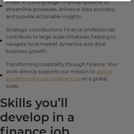
invest in cutting-edge financial systems to
streamline processes, enhance data accuracy,
and provide actionable insights.
Strategic contributions: Finance professionals
contribute to large-scale initiatives, helping to
navigate local market dynamics and drive
business growth.
Transforming hospitality through finance: Your
work directly supports our mission to
deliver
exceptional guest experiences
on a global
scale.
Skills you’ll
develop in a
finance job