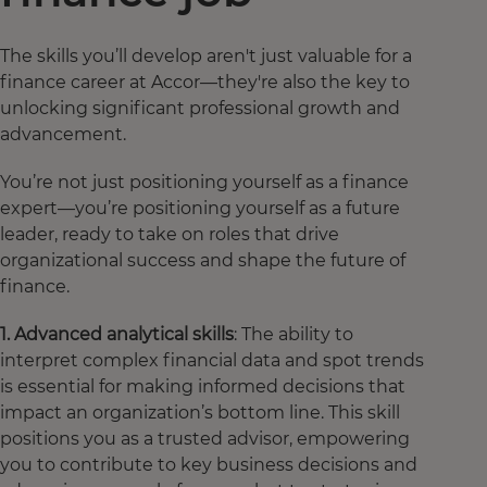
The skills you’ll develop aren't just valuable for a
finance career at Accor—they're also the key to
unlocking significant professional growth and
advancement.
You’re not just positioning yourself as a finance
expert—you’re positioning yourself as a future
leader, ready to take on roles that drive
organizational success and shape the future of
finance.
1. Advanced analytical skills
: The ability to
interpret complex financial data and spot trends
is essential for making informed decisions that
impact an organization’s bottom line. This skill
positions you as a trusted advisor, empowering
you to contribute to key business decisions and