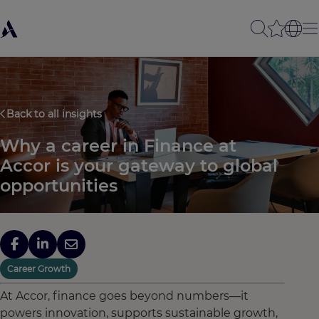
Back to all insights
Why a career in Finance at
Accor is your gateway to global
opportunities
Career Growth
At Accor, finance goes beyond numbers—it
powers innovation, supports sustainable growth,