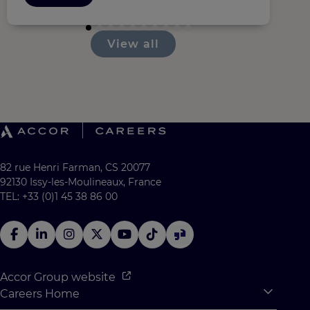
View all
82 rue Henri Farman, CS 20077
92130 Issy-les-Moulineaux, France
TEL: +33 (0)1 45 38 86 00
Accor Group website
Careers Home
Expan