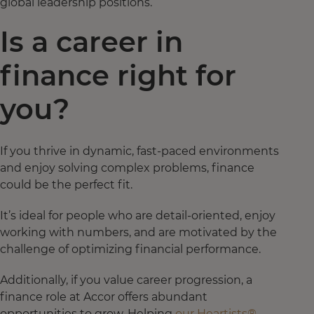
global leadership positions.
Is a career in
finance right for
you?
If you thrive in dynamic, fast-paced environments
and enjoy solving complex problems, finance
could be the perfect fit.
It’s ideal for people who are detail-oriented, enjoy
working with numbers, and are motivated by the
challenge of optimizing financial performance.
Additionally, if you value career progression, a
finance role at Accor offers abundant
opportunities to grow. Helping
our Heartists®