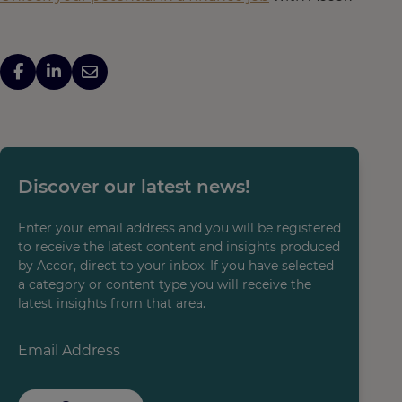
Discover our latest news!
Enter your email address and you will be registered
to receive the latest content and insights produced
by Accor, direct to your inbox. If you have selected
a category or content type you will receive the
latest insights from that area.