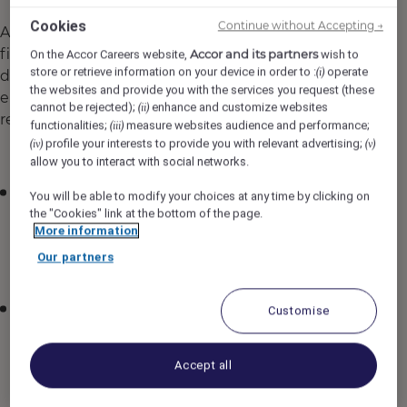
Cookies
Continue without Accepting →
As a leader in the hospitality industry, Accor's
finance teams play a pivotal role in managing
Accor and its partners
On the Accor Careers website,
wish to
store or retrieve information on your device in order to :
operate
(i)
diverse portfolios, overseeing acquisitions, and
the websites and provide you with the services you request (these
ensuring compliance with international
cannot be rejected);
enhance and customize websites
(ii)
regulations.
functionalities;
measure websites audience and performance;
(iii)
profile your interests to provide you with relevant advertising;
(iv)
(v)
Global presence and impact: Finance teams
allow you to interact with social networks.
support operations in over 110 countries,
You will be able to modify your choices at any time by clicking on
playing a vital role in managing our global
the "Cookies" link at the bottom of the page.
network.
More information
Our partners
Diverse project opportunities: This global reach
means that every project offers a unique
challenge, from navigating local market
Customise
dynamics to contributing to large-scale
strategic initiatives.
Accept all
Focus on technology and innovation: We