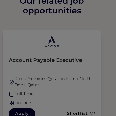
Our related job
opportunities
Account Payable Executive
C
Rixos Premium Qetaifan Island North,
Doha, Qatar
Full-Time
Finance
Apply
Shortlist