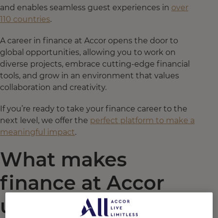
and enables seamless guest experiences in
over
110 countries
.
A career in finance at Accor opens the door to
global opportunities, allowing you to work on
diverse projects, embrace cutting-edge financial
tools, and grow in an environment that values
collaboration and creativity.
If you’re ready to take your finance career to the
next level, we offer the
perfect platform to make a
meaningful impact
.
What makes
finance at Accor
unique?