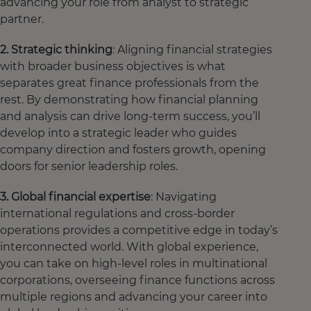
advancing your role from analyst to strategic
partner.
2. Strategic thinking
: Aligning financial strategies
with broader business objectives is what
separates great finance professionals from the
rest. By demonstrating how financial planning
and analysis can drive long-term success, you’ll
develop into a strategic leader who guides
company direction and fosters growth, opening
doors for senior leadership roles.
3. Global financial expertise
: Navigating
international regulations and cross-border
operations provides a competitive edge in today’s
interconnected world. With global experience,
you can take on high-level roles in multinational
corporations, overseeing finance functions across
multiple regions and advancing your career into