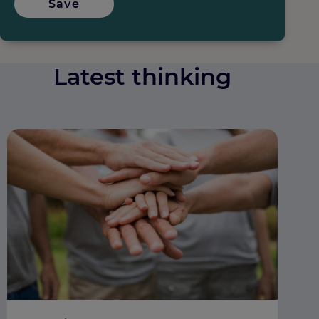
Save
Latest thinking