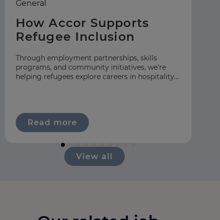
General
Ea
How Accor Supports
F
Refugee Inclusion
C
S
Through employment partnerships, skills
programs, and community initiatives, we're
At
helping refugees explore careers in hospitality
gr
across our global network.
hos
ap
Read more
View all