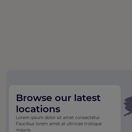
Browse our latest
locations
Lorem ipsum dolor sit amet consectetur.
Faucibus lorem amet at ultricies tristique
mauris.