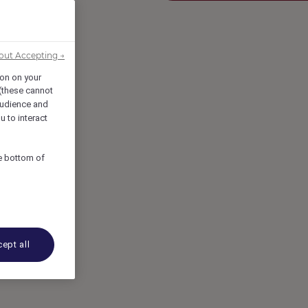
out Accepting →
ion on your
 (these cannot
udience and
u to interact
he bottom of
ept all