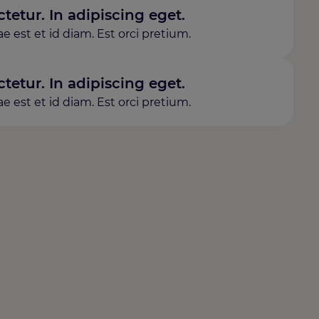
etur. In adipiscing eget.
 est et id diam. Est orci pretium.
etur. In adipiscing eget.
 est et id diam. Est orci pretium.