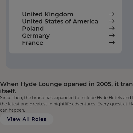
United Kingdom
United States of America
Poland
Germany
France
When Hyde Lounge opened in 2005, it transf
itself.
Since then, the brand has expanded to include Hyde Hotels and R
the latest and greatest in nightlife adventures. Every guest at H
can happen.
View All Roles