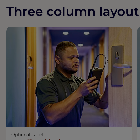
Three column layout
Optional Label