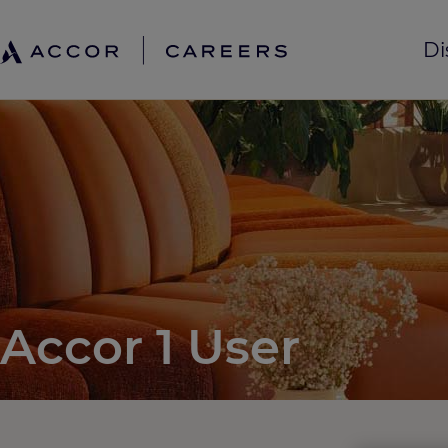
Di
Accor 1 User