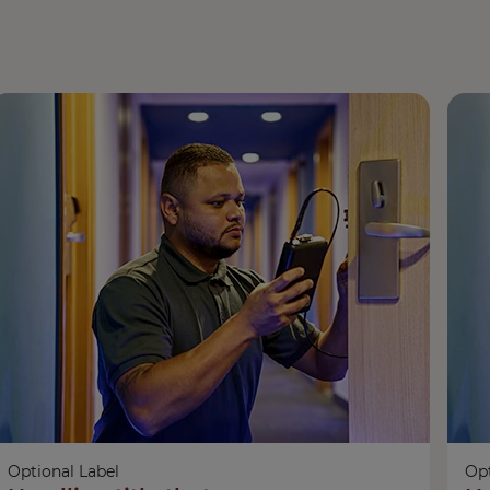
Optional Label
Opt