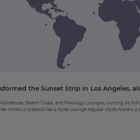
ormed the Sunset Strip in Los Angeles, alo
esidences, Beach Clubs, and Mixology Lounges, inviting its foll
yde Hotels is treated like a Hyde Lounge regular. Hyde fosters a 