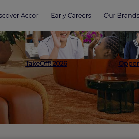
scover Accor
Early Careers
Our Brands
TakeOff! 2026
Opport