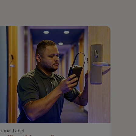
ional Label