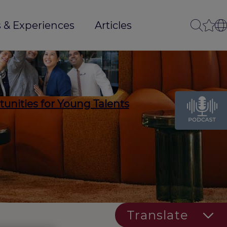
 & Experiences
Articles
unities for Young Talents
Translate