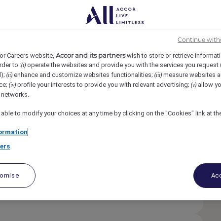
cess
Continue with
etur. In adipiscing eget.
Accor and its partners
or Careers website,
wish to store or retrieve informat
rder to :
operate the websites and provide you with the services you request
(i)
e est et id diam. Est orci pretium. Lorem ipsum
d);
enhance and customize websites functionalities;
measure websites a
(ii)
(iii)
am. Est orci pretium.
ce;
profile your interests to provide you with relevant advertising;
allow yo
(iv)
(v)
l networks.
etur. In adipiscing eget.
 able to modify your choices at any time by clicking on the "Cookies" link at t
 est et id diam. Est orci pretium.
ormation
ers
etur. In adipiscing eget.
e est et id diam. Est orci pretium. Lorem ipsum
tomise
Acc
iam. Est orci pretium. Lorem ipsum dolor sit amet
etium.