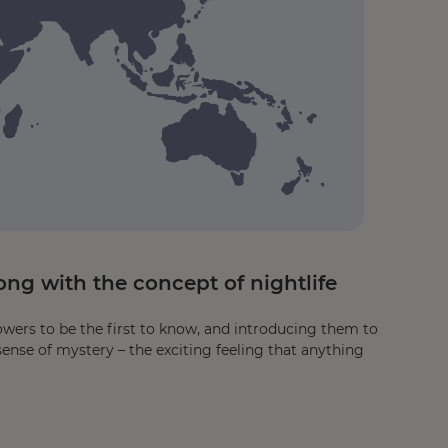
ng with the concept of nightlife
owers to be the first to know, and introducing them to
sense of mystery – the exciting feeling that anything