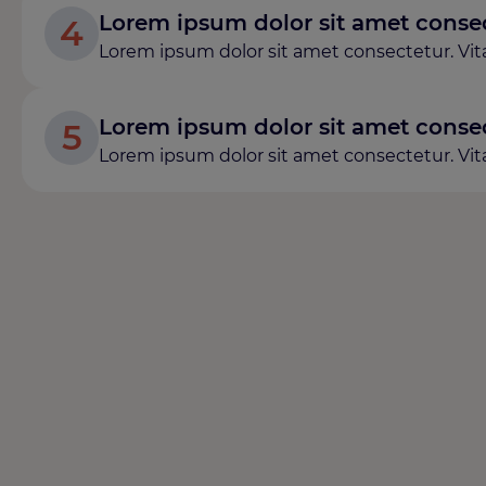
Lorem ipsum dolor sit amet consect
4
Lorem ipsum dolor sit amet consectetur. Vitae
Lorem ipsum dolor sit amet consect
5
Lorem ipsum dolor sit amet consectetur. Vitae