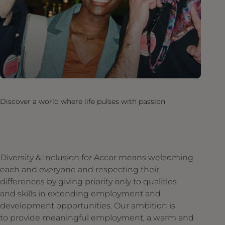
Discover a world where life pulses with passion
Diversity & Inclusion for Accor means welcoming
each and everyone and respecting their
differences by giving priority only to qualities
and skills in extending employment and
development opportunities. Our ambition is
to provide meaningful employment, a warm and