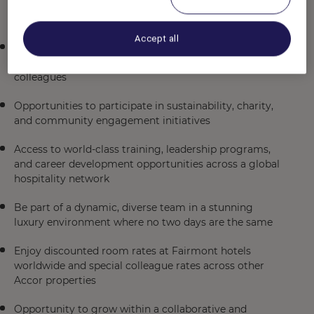
to enroll in the Group RRSP (eligibility requirements
apply)
Accept all
A complimentary hotel stay with breakfast for two
through our BE OUR GUEST program for newly hired
colleagues
Opportunities to participate in sustainability, charity,
and community engagement initiatives
Access to world-class training, leadership programs,
and career development opportunities across a global
hospitality network
Be part of a dynamic, diverse team in a stunning
luxury environment where no two days are the same
Enjoy discounted room rates at Fairmont hotels
worldwide and special colleague rates across other
Accor properties
Opportunity to grow within a collaborative and