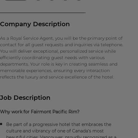
Company Description
As a Royal Service Agent, you will be the primary point of
contact for all guest requests and inquiries via telephone.
You will deliver exceptional, personalized service while
efficiently coordinating guest needs with various
departments. Your role is key in creating seamless and
memorable experiences, ensuring every interaction
reflects the luxury and service excellence of the hotel.
Job Description
Why work for Fairmont Pacific Rim?
Be part of a progressive hotel that embraces the
culture and vibrancy of one of Canada’s most
beautiful cities, Vancouver, proudly recognized as a