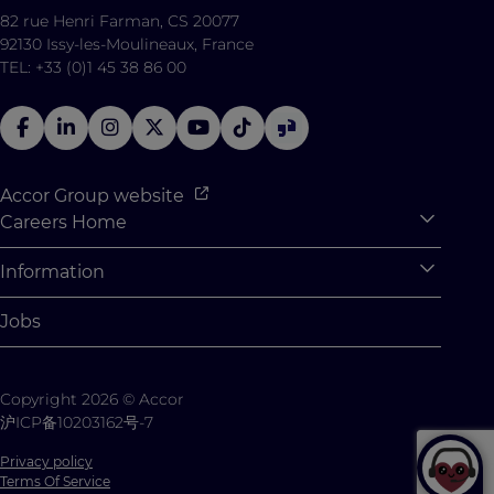
82 rue Henri Farman, CS 20077
92130 Issy-les-Moulineaux, France
TEL: +33 (0)1 45 38 86 00
Accor Group website
Careers Home
Expan
Accor Tech & Digital
Information
Expan
Why Join Accor
Personal Information
Jobs
Student Opportunities
Cookie Settings
Graduate Opportunites
Site Map
Copyright 2026 © Accor
Student Challenges
Contact us
沪ICP备10203162号-7
Privacy policy
Terms Of Service