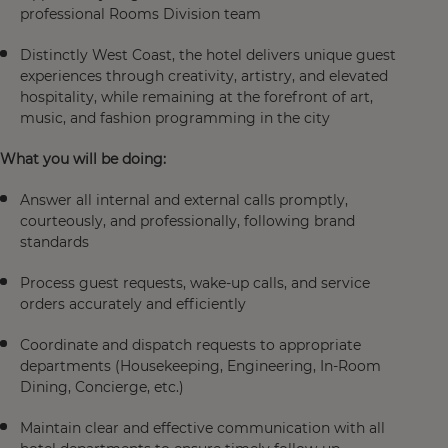
professional Rooms Division team
Distinctly West Coast, the hotel delivers unique guest
experiences through creativity, artistry, and elevated
hospitality, while remaining at the forefront of art,
music, and fashion programming in the city
What you will be doing:
Answer all internal and external calls promptly,
courteously, and professionally, following brand
standards
Process guest requests, wake-up calls, and service
orders accurately and efficiently
Coordinate and dispatch requests to appropriate
departments (Housekeeping, Engineering, In-Room
Dining, Concierge, etc.)
Maintain clear and effective communication with all