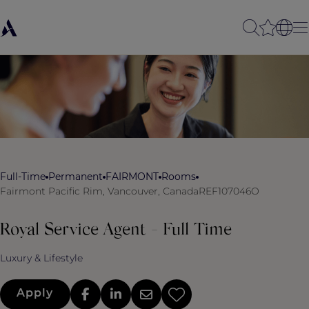
Full-Time
Permanent
FAIRMONT
Rooms
Fairmont Pacific Rim, Vancouver, Canada
REF107046O
Royal Service Agent - Full Time
Luxury & Lifestyle
Apply