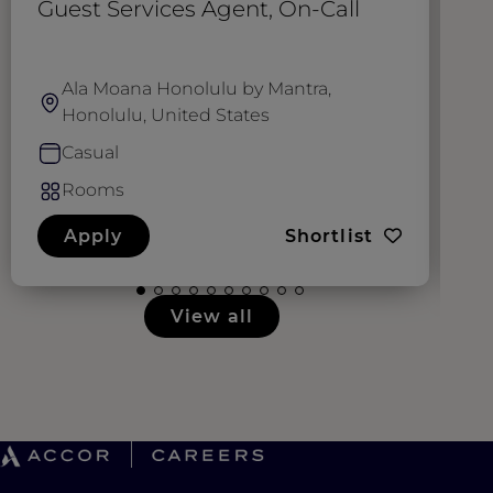
Guest Services Agent, On-Call
S
Ala Moana Honolulu by Mantra,
Honolulu, United States
Casual
Rooms
Apply
Shortlist
View all