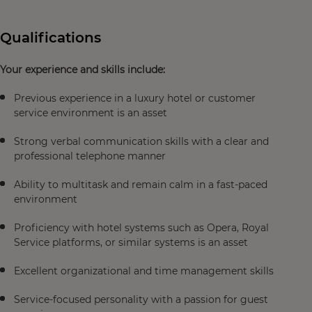
Qualifications
Your experience and skills include:
Previous experience in a luxury hotel or customer
service environment is an asset
Strong verbal communication skills with a clear and
professional telephone manner
Ability to multitask and remain calm in a fast-paced
environment
Proficiency with hotel systems such as Opera, Royal
Service platforms, or similar systems is an asset
Excellent organizational and time management skills
Service-focused personality with a passion for guest