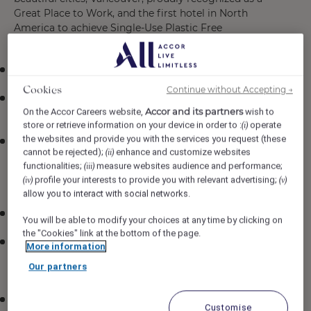
Great Place to Work, and the first hotel in North
America to achieve Single-Use Plastic Free
Certification
A competitive rate of $33.00 per hour
Continue without Accepting →
Cookies
Complimentary work meals through our Colleague
Accor and its partners
On the Accor Careers website,
wish to
Dining Program
store or retrieve information on your device in order to :
operate
(i)
the websites and provide you with the services you request (these
Exclusive access to the Pacific Northwest Food &
cannot be rejected);
enhance and customize websites
(ii)
Beverage Discount Program, offering 50% off at
functionalities;
measure websites audience and performance;
(iii)
participating dining destinations in Vancouver,
profile your interests to provide you with relevant advertising;
(iv)
(v)
Victoria, and Whistler
allow you to interact with social networks.
TransLink monthly pass reimbursement program
You will be able to modify your choices at any time by clicking on
the "Cookies" link at the bottom of the page.
Extensive benefits package, including health,
More information
paramedical, dental, vision, life, and disability
Our partners
insurance (eligibility requirements apply)
Company-matched pension plan and the opportunity
Customise