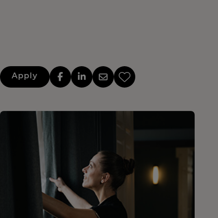
Apply