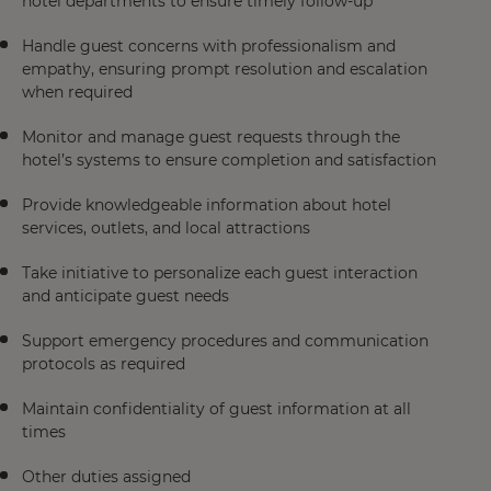
hotel departments to ensure timely follow-up
Handle guest concerns with professionalism and
empathy, ensuring prompt resolution and escalation
when required
Monitor and manage guest requests through the
hotel’s systems to ensure completion and satisfaction
Provide knowledgeable information about hotel
services, outlets, and local attractions
Take initiative to personalize each guest interaction
and anticipate guest needs
Support emergency procedures and communication
protocols as required
Maintain confidentiality of guest information at all
times
Other duties assigned