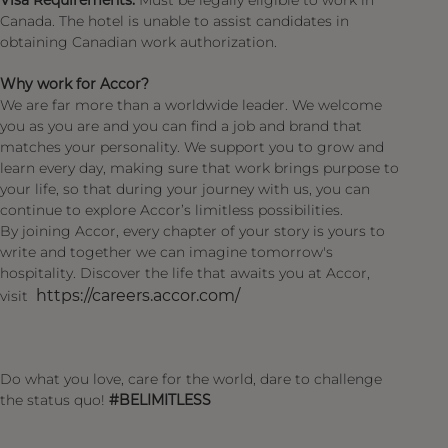
Visa Requirements:
Must be legally eligible to work in
Canada. The hotel is unable to assist candidates in
obtaining Canadian work authorization.
Why work for Accor?
We are far more than a worldwide leader. We welcome
you as you are and you can find a job and brand that
matches your personality. We support you to grow and
learn every day, making sure that work brings purpose to
your life, so that during your journey with us, you can
continue to explore Accor’s limitless possibilities.
By joining Accor, every chapter of your story is yours to
write and together we can imagine tomorrow's
hospitality. Discover the life that awaits you at Accor,
https://careers.accor.com/
visit
Do what you love, care for the world, dare to challenge
the status quo!
#BELIMITLESS