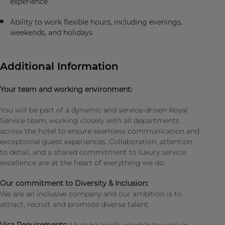
experience
Ability to work flexible hours, including evenings,
weekends, and holidays
Additional Information
Your team and working environment:
You will be part of a dynamic and service-driven Royal
Service team, working closely with all departments
across the hotel to ensure seamless communication and
exceptional guest experiences. Collaboration, attention
to detail, and a shared commitment to luxury service
excellence are at the heart of everything we do.
Our commitment to Diversity & Inclusion:
We are an inclusive company and our ambition is to
attract, recruit and promote diverse talent.