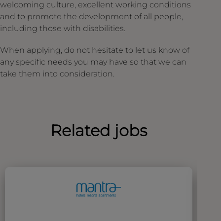
welcoming culture, excellent working conditions
and to promote the development of all people,
including those with disabilities.
When applying, do not hesitate to let us know of
any specific needs you may have so that we can
take them into consideration.
Related jobs