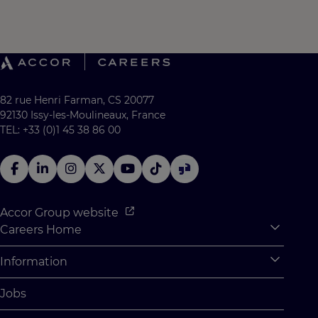
82 rue Henri Farman, CS 20077
92130 Issy-les-Moulineaux, France
TEL: +33 (0)1 45 38 86 00
Accor Group website
Careers Home
Expan
Accor Tech & Digital
Information
Expan
Why Join Accor
Personal Information
Jobs
Student Opportunities
Cookie Settings