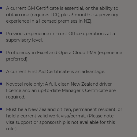
A current GM Certificate is essential, or the ability to
obtain one (requires LCQ plus 3 months’ supervisory
experience in a licensed premises in NZ).
Previous experience in Front Office operations at a
supervisory level.
Proficiency in Excel and Opera Cloud PMS (experience
preferred).
A current First Aid Certificate is an advantage.
Novotel role only: A full, clean New Zealand driver
licence and an up-to-date Manager’s Certificate are
required.
Must be a New Zealand citizen, permanent resident, or
hold a current valid work visa/permit. (Please note:
visa support or sponsorship is not available for this
role.)