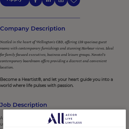
Company Description
Nestled in the heart of Wellington's CBD, offering 139 spacious guest
rooms with contemporary furnishings and stunning Harbour views. Ideal
for family focused executives, business and leisure groups. Novotel’s
contemporary boardroom offers providing a discreet and convenient
location.
Become a Heartist®, and let your heart guide you into a
world where life pulses with passion.
Job Description
At Novotel Wellington, it’s our people who create
unforgettable memories for our guests. We are looking