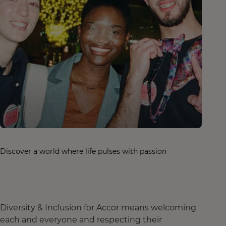
Discover a world where life pulses with passion
Diversity & Inclusion for Accor means welcoming
each and everyone and respecting their