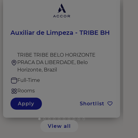
Auxiliar de Limpeza - TRIBE BH
H
TRIBE TRIBE BELO HORIZONTE
PRACA DA LIBERDADE, Belo
Horizonte, Brazil
Full-Time
Rooms
Apply
Shortlist
View all