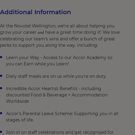
Additional Information
At the Novotel Wellington, we’re all about helping you
grow your career
have a great time doing it! We love
and
celebrating our team’s wins and offer a bunch of great
perks to support you along the way, including:
Learn your Way - Access to our Accor Academy so
you can Earn while you Learn!
Daily staff meals are on us while you're on duty.
Incredible Accor Heartist Benefits - including
discounted Food & Beverage + Accommodation
Worldwide
Accor's Parental Leave Scheme: Supporting you in all
stages of life.
Join in on staff celebrations and get recognised for