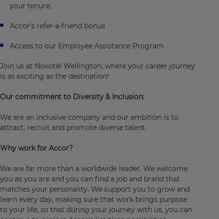
your tenure.
Accor's refer-a-friend bonus
Access to our Employee Assistance Program
Join us at Novotel Wellington, where your career journey
is as exciting as the destination!
Our commitment to Diversity & Inclusion:
We are an inclusive company and our ambition is to
attract, recruit and promote diverse talent.
Why work for Accor?
We are far more than a worldwide leader. We welcome
you as you are and you can find a job and brand that
matches your personality. We support you to grow and
learn every day, making sure that work brings purpose
to your life, so that during your journey with us, you can