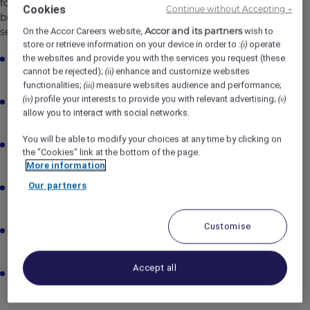
for hospitality professionals to join our Night Teams,
Cookies
Continue without Accepting →
bringing enthusiasm, attention to detail and great
Accor and its partners
service to ensure every stay is seamless.
On the Accor Careers website,
wish to
store or retrieve information on your device in order to :
operate
(i)
the websites and provide you with the services you request (these
Work overnight shifts from 10:30pm/11.00pm –
cannot be rejected);
enhance and customize websites
(ii)
7:00am/7.30am.
functionalities;
measure websites audience and performance;
(iii)
profile your interests to provide you with relevant advertising;
(iv)
(v)
Welcome and assist late arrivals and early departures
allow you to interact with social networks.
with smooth check-in/out.
You will be able to modify your choices at any time by clicking on
Complete nightly balancing, system backups and
the "Cookies" link at the bottom of the page.
reporting using Opera PMS.
More information
Our partners
Prepare and distribute Night Audit reports in line with
finance and compliance standards.
Customise
Act as Night Manager when required, ensuring guest
and team safety overnight.
Accept all
Oversee night operations including room service,
porter services, and security checks.