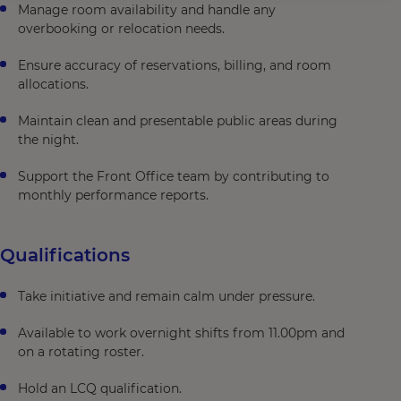
Manage room availability and handle any
overbooking or relocation needs.
Ensure accuracy of reservations, billing, and room
allocations.
Maintain clean and presentable public areas during
the night.
Support the Front Office team by contributing to
monthly performance reports.
Qualifications
Take initiative and remain calm under pressure.
Available to work overnight shifts from 11.00pm and
on a rotating roster.
Hold an LCQ qualification.