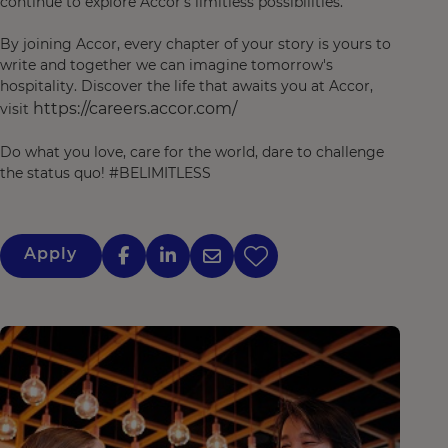
continue to explore Accor’s limitless possibilities.
By joining Accor, every chapter of your story is yours to
write and together we can imagine tomorrow's
hospitality. Discover the life that awaits you at Accor,
https://careers.accor.com/
visit
Do what you love, care for the world, dare to challenge
the status quo! #BELIMITLESS
Apply