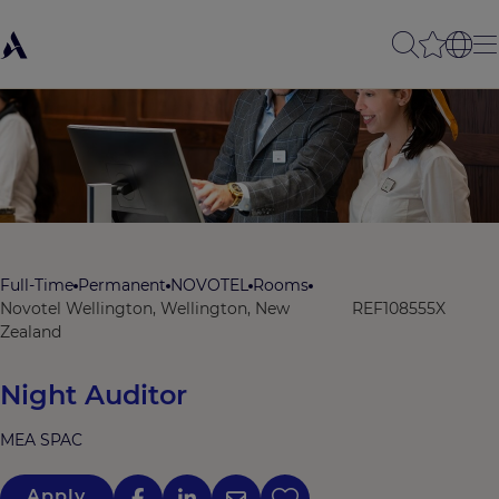
Full-Time
Permanent
NOVOTEL
Rooms
Novotel Wellington, Wellington, New
REF108555X
Zealand
Night Auditor
MEA SPAC
Apply