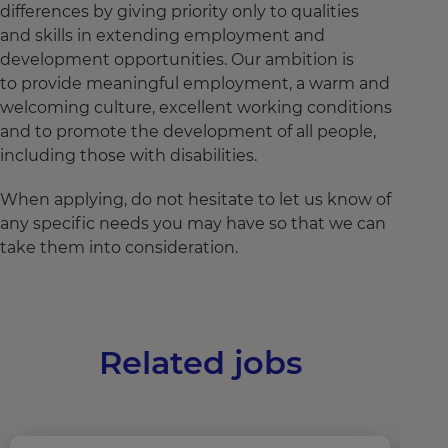
differences by giving priority only to qualities
and skills in extending employment and
development opportunities. Our ambition is
to provide meaningful employment, a warm and
welcoming culture, excellent working conditions
and to promote the development of all people,
including those with disabilities.
When applying, do not hesitate to let us know of
any specific needs you may have so that we can
take them into consideration.
Related jobs