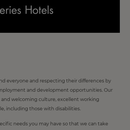
nd everyone and respecting their differences by
ng employment and development opportunities. Our
 and welcoming culture, excellent working
 including those with disabilities.
pecific needs you may have so that we can take