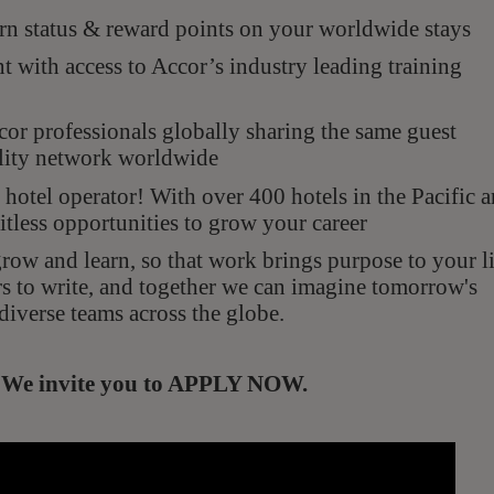
n status & reward points on your worldwide stays
with access to Accor’s industry leading training
r professionals globally sharing the same guest
ality network worldwide
hotel operator! With over 400 hotels in the Pacific 
itless opportunities to grow your career
ow and learn, so that work brings purpose to your li
rs to write, and together we can imagine tomorrow's
diverse teams across the globe.
s. We invite you to APPLY NOW.