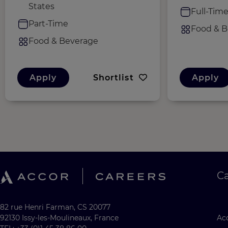
States
Full-Tim
Part-Time
Food & B
Food & Beverage
Apply
Shortlist
Apply
C
82 rue Henri Farman, CS 20077
92130 Issy-les-Moulineaux, France
Acc