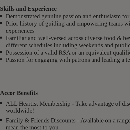
Skills and Experience
Demonstrated genuine passion and enthusiasm for 
Prior history of guiding and empowering teams wi
experiences
Familiar and well-versed across diverse food & bev
different schedules including weekends and public
Possession of a valid RSA or an equivalent qualific
Passion for engaging with patrons and leading a te
Accor Benefits
ALL Heartist Membership - Take advantage of di
worldwide!
Family & Friends Discounts - Available on a rang
mean the most to you