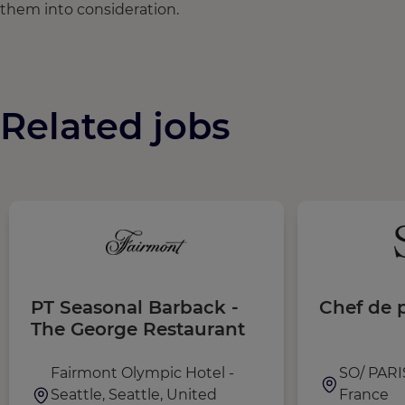
them into consideration.
Related jobs
PT Seasonal Barback -
Chef de p
The George Restaurant
Fairmont Olympic Hotel -
SO/ PARIS
Seattle, Seattle, United
France