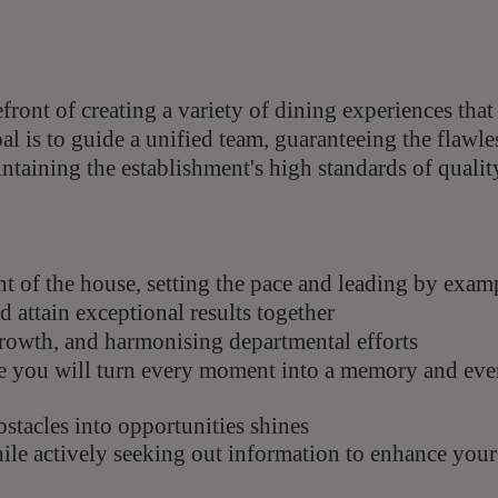
efront of creating a variety of dining experiences that
l is to guide a unified team, guaranteeing the flawle
taining the establishment's high standards of qualit
ont of the house, setting the pace and leading by exam
 attain exceptional results together
growth, and harmonising departmental efforts
e you will turn every moment into a memory and eve
bstacles into opportunities shines
hile actively seeking out information to enhance your