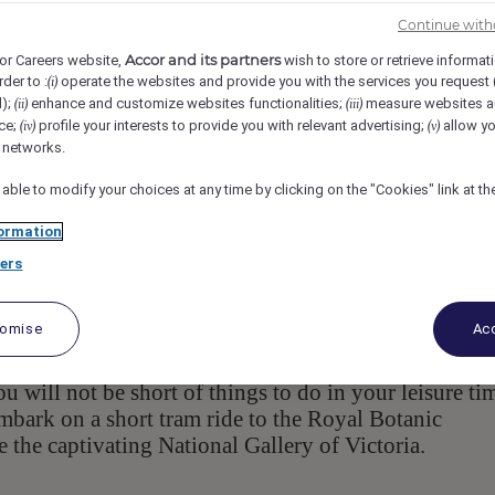
641 Chapel St, 3141, South Yarra, AU
Req-56933
Continue with
Accor and its partners
or Careers website,
wish to store or retrieve informat
rder to :
operate the websites and provide you with the services you request
(i)
e Supervisor
d);
enhance and customize websites functionalities;
measure websites a
(ii)
(iii)
ce;
profile your interests to provide you with relevant advertising;
allow yo
(iv)
(v)
l networks.
 able to modify your choices at any time by clicking on the "Cookies" link at t
ormation
ers
, is a masterpiece in itself, infused with
ne – Art Series
t Dr John Olsen. Offering boutique luxury
tomise
Acc
tes, spacious one and two-bedroom suites, on-site
y from breakfast until late, and Two Wrongs Bar tha
will not be short of things to do in your leisure ti
embark on a short tram ride to the Royal Botanic
re the captivating National Gallery of Victoria.