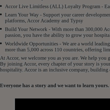
Accor Live Limitless (ALL) Loyalty Program - Ear
Learn Your Way - Support your career development 
platforms, Accor Academy and Typsy
Build Your Network - With more than 300,000 Acco
passion, you have the ability to grow your hospit
Worldwide Opportunities - We are a world leading 
more than 5,000 across 110 countries, offering lim
At Accor, we welcome you as you are. We help you gr
By joining Accor, every chapter of your story is you
hospitality. Accor is an inclusive company, building 
Everyone has a story and we want to learn your