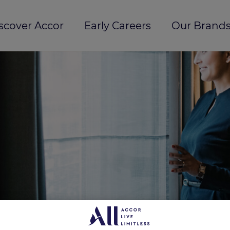
scover Accor
Early Careers
Our Brands