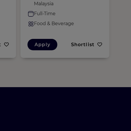
Malaysia
F
Full-Time
F
Food & Beverage
t
Apply
Shortlist
A