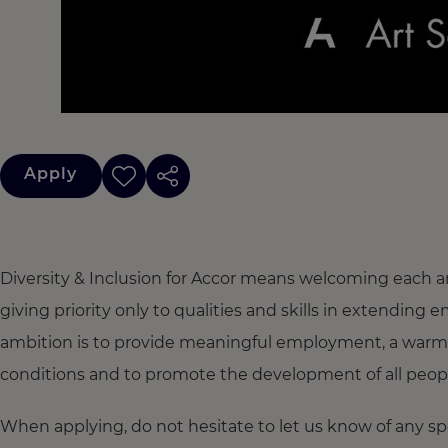
Apply
Diversity & Inclusion for Accor means welcoming each a
giving priority only to qualities and skills in extendi
ambition is to provide meaningful employment, a warm
conditions and to promote the development of all people,
When applying, do not hesitate to let us know of any s