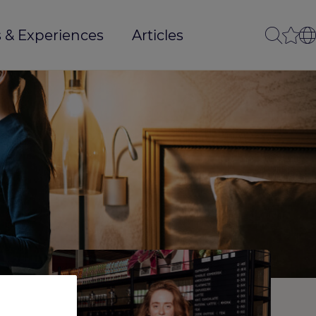
 & Experiences
Articles