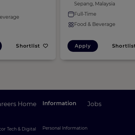
Sepang, Malaysia
e
Full-Time
everage
Food & Beverage
Shortlist
Apply
Shortlis
Information
areers Home
Jobs
Personal Information
or Tech & Digital