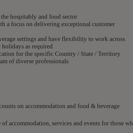
the hospitably and food sector
th a focus on delivering exceptional customer
erage settings and have flexibility to work across
 holidays as required
ation for the specific Country / State / Territory
am of diverse professionals
scounts on accommodation and food & beverage
e of accommodation, services and events for those w