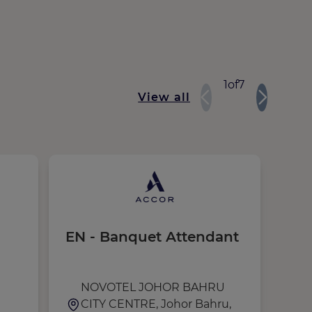
1
of
7
View all
EN - Banquet Attendant
Res
Ma
NOVOTEL JOHOR BAHRU
M
CITY CENTRE, Johor Bahru,
U