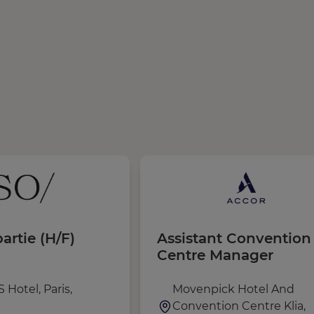
artie (H/F)
Assistant Convention
Centre Manager
 Hotel, Paris,
Movenpick Hotel And
Convention Centre Klia,