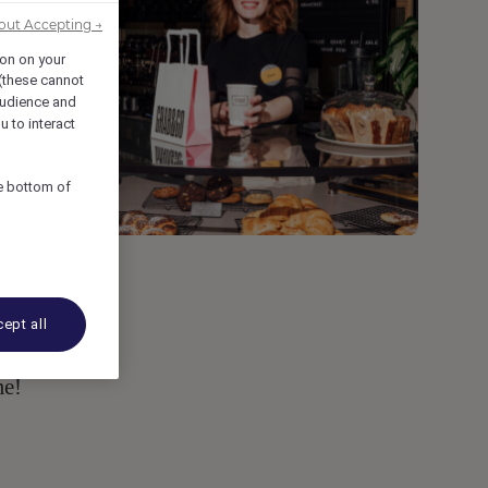
out Accepting →
ion on your
 (these cannot
udience and
u to interact
he bottom of
ept all
t
me!