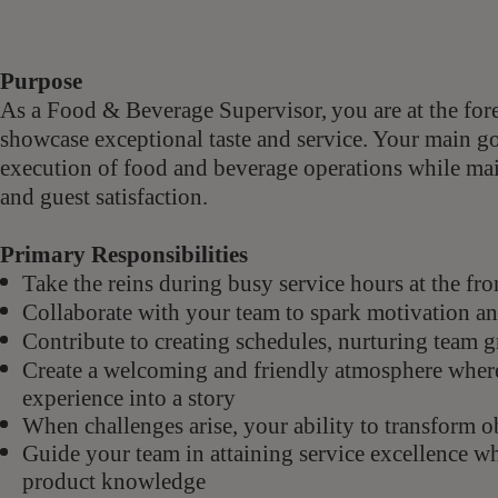
Purpose
As a Food & Beverage Supervisor,
you are at the for
showcase exceptional taste and service. Your main goa
execution of food and beverage operations while main
and guest satisfaction.
Primary Responsibilities
Take the reins during busy service hours at the fr
Collaborate with your team to spark motivation and
Contribute to creating schedules, nurturing team 
Create a welcoming and friendly atmosphere wher
experience into a story
When challenges arise, your ability to transform o
Guide your team in attaining service excellence w
product knowledge