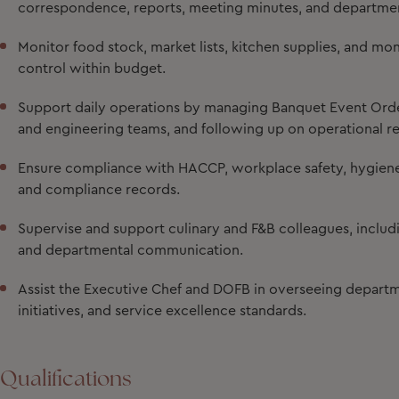
correspondence, reports, meeting minutes, and departme
Monitor food stock, market lists, kitchen supplies, and m
control within budget.
Support daily operations by managing Banquet Event Order
and engineering teams, and following up on operational r
Ensure compliance with HACCP, workplace safety, hygiene,
and compliance records.
Supervise and support culinary and F&B colleagues, includin
and departmental communication.
Assist the Executive Chef and DOFB in overseeing departme
initiatives, and service excellence standards.
Qualifications