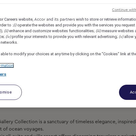
lection (Opening in 2026), Phuket, Thailand
REF104298L
Continue wit
or Careers website,
wish to store or retrieve informati
Accor and its partners
ordinator
rder to :
operate the websites and provide you with the services you request
(i)
d);
enhance and customize websites functionalities;
measure websites 
(ii)
(iii)
ce;
profile your interests to provide you with relevant advertising;
allow y
(iv)
(v)
l networks.
 able to modify your choices at any time by clicking on the "Cookies" link at t
rmation
ers
tomise
Acc
Gallery Collection is a sanctuary of timeless elegance, inspire
it of ocean voyages.