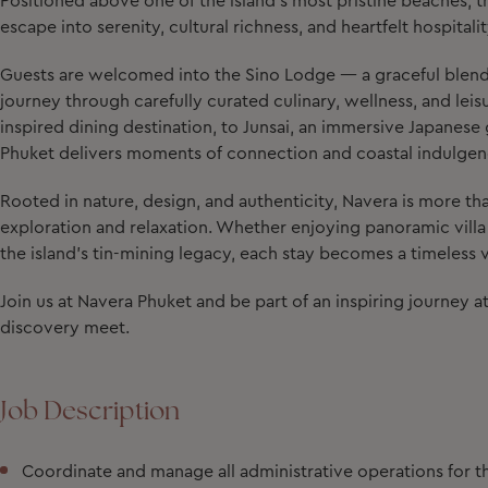
Positioned above one of the island’s most pristine beaches, this
escape into serenity, cultural richness, and heartfelt hospitalit
Guests are welcomed into the Sino Lodge — a graceful blen
journey through carefully curated culinary, wellness, and lei
inspired dining destination, to Junsai, an immersive Japanese 
Phuket delivers moments of connection and coastal indulgen
Rooted in nature, design, and authenticity, Navera is more than
exploration and relaxation. Whether enjoying panoramic villa v
the island’s tin-mining legacy, each stay becomes a timeless
Join us at Navera Phuket and be part of an inspiring journey 
discovery meet.
Job Description
Coordinate and manage all administrative operations for t