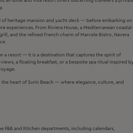
 all-suite and villa resort offers discerning travelers a privat
y.
d of heritage mansion and yacht deck — before embarking on
sure experiences. From Riviera House, a Mediterranean coastal
grill, and the refined French charm of Marcele Bistro, Navera
ce.
 a resort — it is a destination that captures the spirit of
iews, a floating breakfast, or a bespoke spa ritual inspired b
 voyage.
at the heart of Surin Beach — where elegance, culture, and
he F&B and Kitchen departments, including calendars,