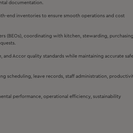
ntal documentation.
onth-end inventories to ensure smooth operations and cost
s (BEOs), coordinating with kitchen, stewarding, purchasing
equests.
 and Accor quality standards while maintaining accurate saf
g scheduling, leave records, staff administration, productivi
ntal performance, operational efficiency, sustainability