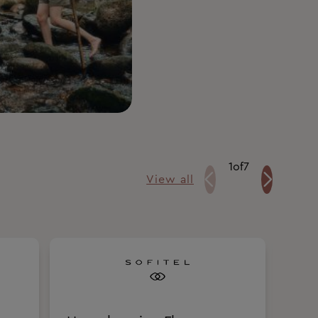
1
of
7
View all