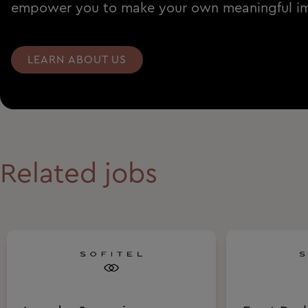
empower you to make your own meaningful i
LEARN ABOUT US
Related jobs