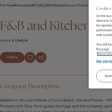
Full-Time
Permanent
M GALLERY
Others
Navera Phuket - MGallery Col
Cookies
On the Acc
F&B and Kitchen Co
device in o
be rejecte
performan
with socia
Luxury & Lifestyle
You will be
the page.
More info
Apply
Our partn
Cus
Company Description
Nestled in the lush hillside of Surin Beach, Navera Phuket – M
Phuket’s rich Sino-Portuguese heritage and the romantic spir