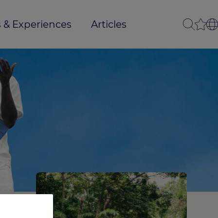
 & Experiences
Articles