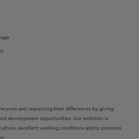
guage
nt
eryone and respecting their differences by giving
t and development opportunities. Our ambition is
lture, excellent working conditions and to promote
es.