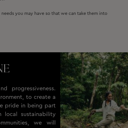
ic needs you may have so that we can take them into
NE
nd progressiveness.
ronment, to create a
e pride in being part
local sustainability
ommunities, we will