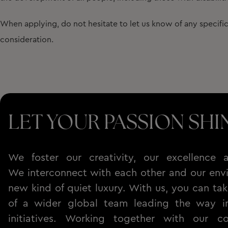
When applying, do not hesitate to let us know of any specif
consideration.
LET YOUR PASSION SHI
We foster our creativity, our excellence a
We interconnect with each other and our envi
new kind of quiet luxury. With us, you can tak
of a wider global team leading the way in 
initiatives. Working together with our c