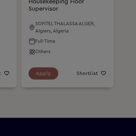
Housekeeping Floor
Hou
Supervisor
Sup
SOFITEL THALASSA ALGER,
S
Algiers, Algeria
A
Full-Time
F
Others
O
t
Apply
Shortlist
A