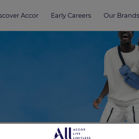
scover Accor
Early Careers
Our Brands