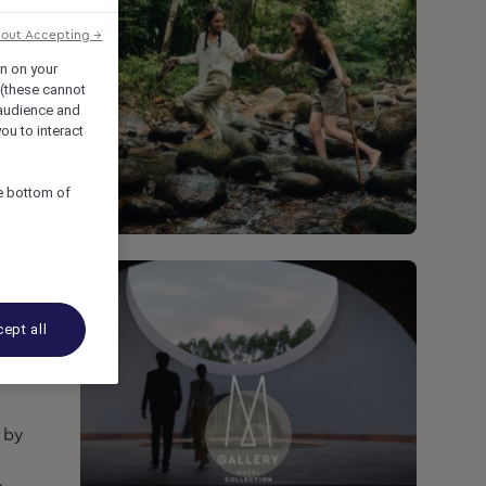
hout Accepting →
on on your
 (these cannot
audience and
ou to interact
he bottom of
ept all
d by