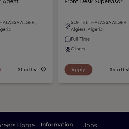
k Agent
Front Desk Supervisor
THALASSA ALGER,
SOFITEL THALASSA ALGER,
lgeria
Algiers, Algeria
Full-Time
Others
Shortlist
Apply
Shortlis
Information
areers Home
Jobs