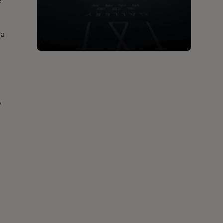
e
 a
-
y