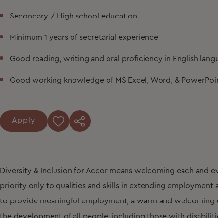
Secondary / High school education
Minimum 1 years of secretarial experience
Good reading, writing and oral proficiency in English lan
Good working knowledge of MS Excel, Word, & PowerPoi
Apply
Diversity & Inclusion for Accor means welcoming each and ev
priority only to qualities and skills in extending employmen
to provide meaningful employment, a warm and welcoming cu
the development of all people, including those with disabiliti