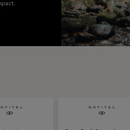
mpact.