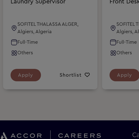
Laundry Supervisor
Front Des
SOFITEL THALASSA ALGER,
SOFITEL 
Algiers, Algeria
Algiers, A
Full-Time
Full-Time
Others
Others
Apply
Shortlist
Apply
C