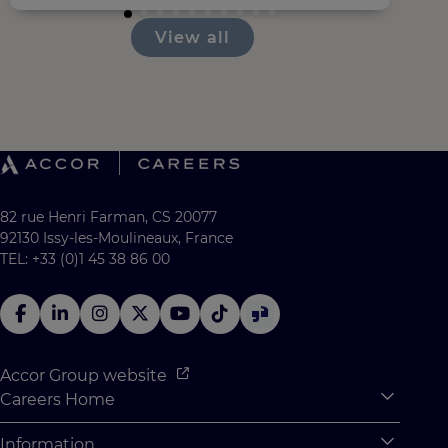
View all
82 rue Henri Farman, CS 20077
92130 Issy-les-Moulineaux, France
TEL: +33 (0)1 45 38 86 00
Accor Group website
Careers Home
Expan
Accor Tech & Digital
Information