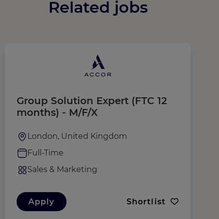
Related jobs
Group Solution Expert (FTC 12
R
months) - M/F/X
London, United Kingdom
Full-Time
Sales & Marketing
Apply
Shortlist