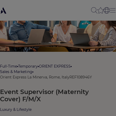
Full-Time
Temporary
ORIENT EXPRESS
Sales & Marketing
Orient Express La Minerva, Rome, Italy
REF108946Y
Event Supervisor (Maternity
Cover) F/M/X
Luxury & Lifestyle