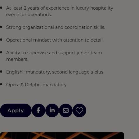
At least 2 years of experience in luxury hospitality
events or operations.
Strong organizational and coordination skills.
Operational mindset with attention to detail.
Ability to supervise and support junior team
members.
English : mandatory, second language a plus
Opera & Delphi : mandatory
Apply