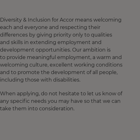
Diversity & Inclusion for Accor means welcoming
each and everyone and respecting their
differences by giving priority only to qualities
and skills in extending employment and
development opportunities. Our ambition is
to provide meaningful employment, a warm and
welcoming culture, excellent working conditions
and to promote the development of all people,
including those with disabilities.
When applying, do not hesitate to let us know of
any specific needs you may have so that we can
take them into consideration.