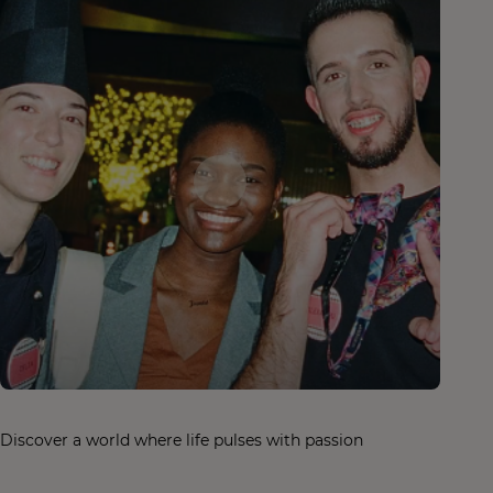
Discover a world where life pulses with passion