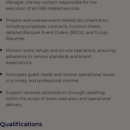
Manager, the key contact responsible for the
execution of all F&B-related services.
Prepare and oversee event-related documentation,
including proposals, contracts, function sheets,
detailed Banquet Event Orders (BEOs), and Group
Resumés.
Monitor event setups and on-site operations, ensuring
adherence to service standards and brand
expectations.
Anticipate guest needs and resolve operational issues
in a timely and professional manner.
Support revenue optimization through upselling,
within the scope of event execution and operational
delivery.
Qualifications