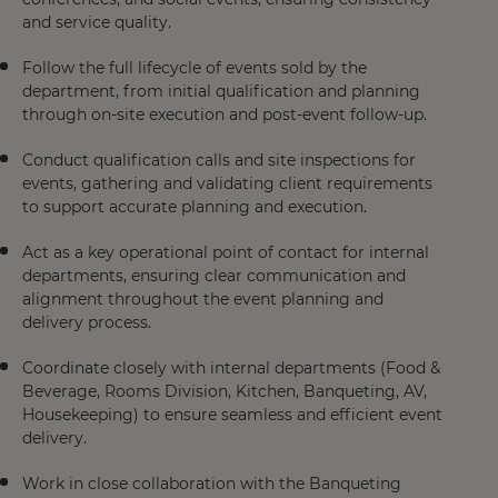
and service quality.
Follow the full lifecycle of events sold by the
department, from initial qualification and planning
through on-site execution and post-event follow-up.
Conduct qualification calls and site inspections for
events, gathering and validating client requirements
to support accurate planning and execution.
Act as a key operational point of contact for internal
departments, ensuring clear communication and
alignment throughout the event planning and
delivery process.
Coordinate closely with internal departments (Food &
Beverage, Rooms Division, Kitchen, Banqueting, AV,
Housekeeping) to ensure seamless and efficient event
delivery.
Work in close collaboration with the Banqueting