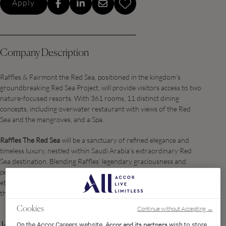
Apply
Company Description
Raffles & Fairmont the Red Sea, positioned in the kingdom's
groundbreaking Red Sea Project, will provide visitors access to two
nature-focused resorts. With 361 rooms, 11 distinct dining
concepts, including overwater restaurant with views of the Red
Sea and the mangroves, and a Spa.
Raffles The Red Sea
will be a sanctuary of refined elegance and
timeless luxury, nestled within Saudi Arabia’s extraordinary Red
Sea destination. Blending Raffles’ legendary graciousness and
personalized service with the natural beauty and sustainability
ethos of Red Sea Global, the property offers a curated haven for
the world’s most discerning travelers.
Continue without Accepting →
Cookies
Accor and its partners
On the Accor Careers website,
wish to store