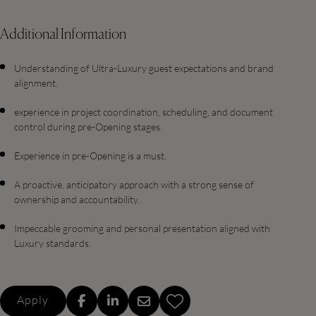
Additional Information
Understanding of Ultra-Luxury guest expectations and brand
alignment.
experience in project coordination, scheduling, and document
control during pre-Opening stages.
Experience in pre-Opening is a must.
A proactive, anticipatory approach with a strong sense of
ownership and accountability.
Impeccable grooming and personal presentation aligned with
Luxury standards.
Apply