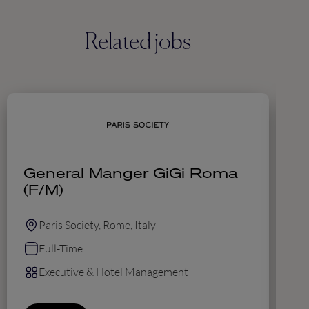
Related jobs
General Manger GiGi Roma
E
(F/M)
Paris Society, Rome, Italy
Full-Time
Executive & Hotel Management