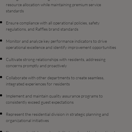
resource allocation while maintaining premium service
standards
Ensure compliance with all operational policies, safety
regulations, and Raffles brand standards
Monitor and analyze key performance indicators to drive
operational excellence and identify improvement opportunities
Cultivate strong relationships with residents, addressing
concerns promptly and proactively
Collaborate with other departments to create seamless,
integrated experiences for residents
Implement and maintain quality assurance programs to
consistently exceed guest expectations
Represent the residential division in strategic planning and
organizational initiatives