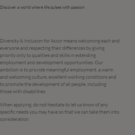
Discover a world where life pulses with passion
Diversity & Inclusion for Accor means welcoming each and
everyone and respecting their differences by giving
priority only to qualities and skills in extending
employment and development opportunities. Our
ambition is to provide meaningful employment, a warm
and welcoming culture, excellent working conditions and
to promote the development of all people, including
those with disabilities.
When applying, do not hesitate to let us know of any
specific needs you may have so that we can take them into
consideration.