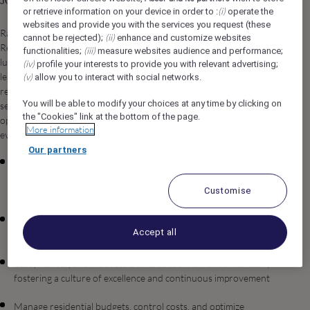
Job Description
(i)
or retrieve information on your device in order to :
operate the
websites and provide you with the services you request (these
Raffles The Red Sea is seeking an exceptional Director of
(ii)
cannot be rejected);
enhance and customize websites
Residence to lead and oversee all residential operations at our
(iii)
functionalities;
measure websites audience and performance;
luxury resort destination in Umluj, Saudi Arabia. In this pivotal
(iv)
profile your interests to provide you with relevant advertising;
leadership role, you will be responsible for delivering world-class
(v)
allow you to interact with social networks.
residential experiences while maintaining the highest standards of
You will be able to modify your choices at any time by clicking on
service excellence that define the Raffles brand. You will drive
the "Cookies" link at the bottom of the page.
operational efficiency, foster a culture of excellence, and ensure
More information
every resident enjoys an unparalleled lifestyle experience.
Our partners
Oversee all aspects of residential operations, including
housekeeping, maintenance, concierge services, and guest
Customise
relations
Develop and implement strategic initiatives to enhance resident
Accept all
satisfaction and loyalty
Lead, mentor, and motivate a diverse team of residential staff,
fostering a culture of excellence and continuous improvement
Manage residential budgets, control costs, and optimize