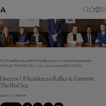
Full-Time
Permanent
RAFFLES
Executive & Hotel Management
RAFFLES THE RED SEA, Umluj, Saudi Arabia
REF107503L
Director Of Residences Raffles & Fairmont
The Red Sea
Luxury & Lifestyle