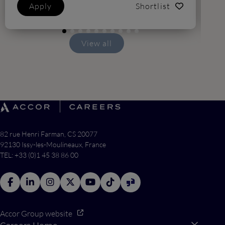
Apply
Shortlist
View all
82 rue Henri Farman, CS 20077
92130 Issy-les-Moulineaux, France
TEL: +33 (0)1 45 38 86 00
Accor Group website