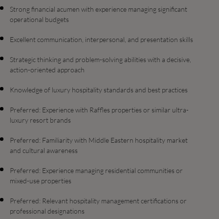
Strong financial acumen with experience managing significant
operational budgets
Excellent communication, interpersonal, and presentation skills
Strategic thinking and problem-solving abilities with a decisive,
action-oriented approach
Knowledge of luxury hospitality standards and best practices
Preferred: Experience with Raffles properties or similar ultra-
luxury resort brands
Preferred: Familiarity with Middle Eastern hospitality market
and cultural awareness
Preferred: Experience managing residential communities or
mixed-use properties
Preferred: Relevant hospitality management certifications or
professional designations