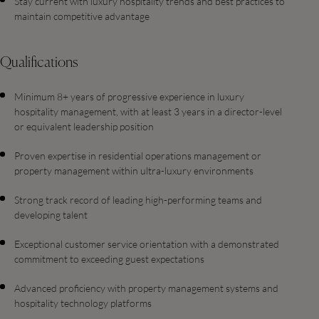
Stay current with luxury hospitality trends and best practices to
maintain competitive advantage
Qualifications
Minimum 8+ years of progressive experience in luxury
hospitality management, with at least 3 years in a director-level
or equivalent leadership position
Proven expertise in residential operations management or
property management within ultra-luxury environments
Strong track record of leading high-performing teams and
developing talent
Exceptional customer service orientation with a demonstrated
commitment to exceeding guest expectations
Advanced proficiency with property management systems and
hospitality technology platforms