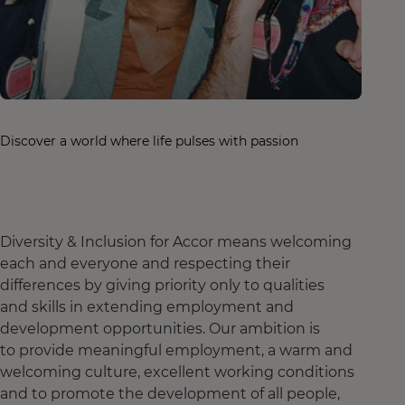
Discover a world where life pulses with passion
Diversity & Inclusion for Accor means welcoming
each and everyone and respecting their
differences by giving priority only to qualities
and skills in extending employment and
development opportunities. Our ambition is
to provide meaningful employment, a warm and
welcoming culture, excellent working conditions
and to promote the development of all people,