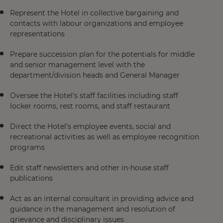
Represent the Hotel in collective bargaining and
contacts with labour organizations and employee
representations
Prepare succession plan for the potentials for middle
and senior management level with the
department/division heads and General Manager
Oversee the Hotel’s staff facilities including staff
locker rooms, rest rooms, and staff restaurant
Direct the Hotel’s employee events, social and
recreational activities as well as employee recognition
programs
Edit staff newsletters and other in-house staff
publications
Act as an internal consultant in providing advice and
guidance in the management and resolution of
grievance and disciplinary issues