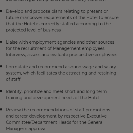
Develop and propose plans relating to present or
future manpower requirements of the Hotel to ensure
that the Hotel is correctly staffed according to the
projected level of business
Liaise with employment agencies and other sources
for the recruitment of Management employees.
Interview, assess and evaluate prospective employees
Formulate and recommend a sound wage and salary
system, which facilitates the attracting and retaining
of staff
Identify, prioritize and meet short and long term
training and development needs of the Hotel
Review the recommendations of staff promotions
and career development by respective Executive
Committee/Department Heads for the General
Manager’s approval