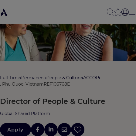
Full-Time
Permanent
People & Culture
ACCOR
, Phu Quoc, Vietnam
REF106768E
Director of People & Culture
Global Shared Platform
Apply