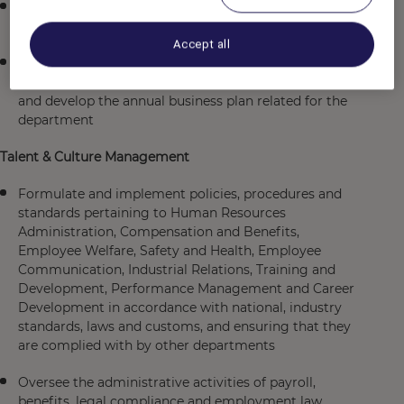
Set periodical Talent & Culture and training budget &
forecast
Accept all
Participate in management meetings to review
progress towards achievement of business plan goals
and develop the annual business plan related for the
department
Talent & Culture Management
Formulate and implement policies, procedures and
standards pertaining to Human Resources
Administration, Compensation and Benefits,
Employee Welfare, Safety and Health, Employee
Communication, Industrial Relations, Training and
Development, Performance Management and Career
Development in accordance with national, industry
standards, laws and customs, and ensuring that they
are complied with by other departments
Oversee the administrative activities of payroll,
benefits, legal compliance and employment law