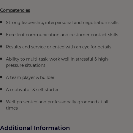
Competencies
Strong leadership, interpersonal and negotiation skills
Excellent communication and customer contact skills
Results and service oriented with an eye for details
Ability to multi-task, work well in stressful & high-
pressure situations
A team player & builder
A motivator & self-starter
Well-presented and professionally groomed at all
times
Additional Information