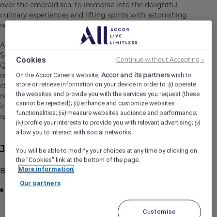
over the emerald sea, to immerse into the delightful
culinary experiences and lifting spirits with astonishing
recreational activities.
Aiming to become the entertainment hub of the
Southern region of Phu Quoc, Premier Residences Phu
Cookies
Continue without Accepting →
Quoc Emerald Bay offers a variety of colorful
Accor and its partners
On the Accor Careers website,
wish to
recreational activities for guests, helping to bring people
store or retrieve information on your device in order to :
operate
(i)
closer together. The resort is a perfect blend of modern
the websites and provide you with the services you request (these
resort style and unique experiences, leaving a fascinating
cannot be rejected);
enhance and customize websites
(ii)
impression on travelers during their journey to the “pearl
functionalities;
measure websites audience and performance;
(iii)
island”.
profile your interests to provide you with relevant advertising;
(iv)
(v)
allow you to interact with social networks.
Job Description
You will be able to modify your choices at any time by clicking on
the "Cookies" link at the bottom of the page.
More information
Business Performance
Our partners
Prepare, implement and compile data for monthly
reporting
Customise