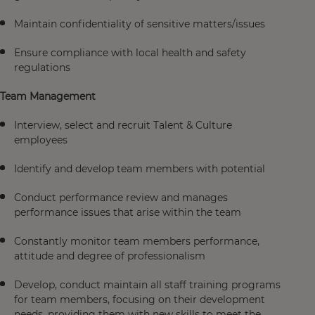
Maintain confidentiality of sensitive matters/issues
Ensure compliance with local health and safety
regulations
Team Management
Interview, select and recruit Talent & Culture
employees
Identify and develop team members with potential
Conduct performance review and manages
performance issues that arise within the team
Constantly monitor team members performance,
attitude and degree of professionalism
Develop, conduct maintain all staff training programs
for team members, focusing on their development
needs, providing them with new skills to meet the