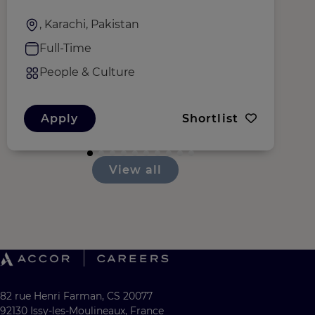
, Karachi, Pakistan
Full-Time
People & Culture
Apply
Shortlist
View all
82 rue Henri Farman, CS 20077
92130 Issy-les-Moulineaux, France