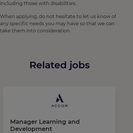
including those with disabilities.
When applying, do not hesitate to let us know of
any specific needs you may have so that we can
take them into consideration.
Related jobs
Manager Learning and
C
Development