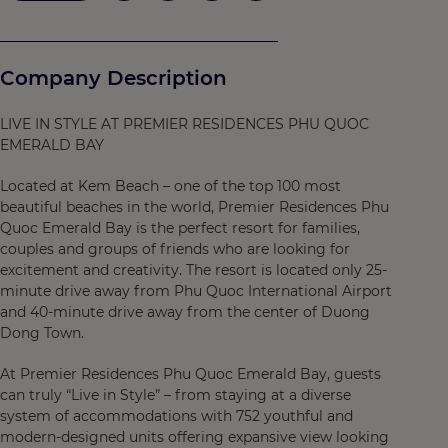
Company Description
LIVE IN STYLE AT PREMIER RESIDENCES PHU QUOC
EMERALD BAY
Located at Kem Beach – one of the top 100 most
beautiful beaches in the world, Premier Residences Phu
Quoc Emerald Bay is the perfect resort for families,
couples and groups of friends who are looking for
excitement and creativity. The resort is located only 25-
minute drive away from Phu Quoc International Airport
and 40-minute drive away from the center of Duong
Dong Town.
At Premier Residences Phu Quoc Emerald Bay, guests
can truly “Live in Style” – from staying at a diverse
system of accommodations with 752 youthful and
modern-designed units offering expansive view looking