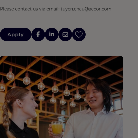
Please contact us via email: tuyen.chau@accor.com
Apply