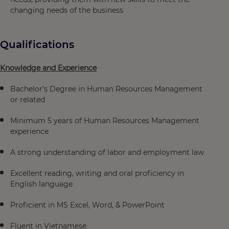
changing needs of the business
Qualifications
Knowledge and Experience
Bachelor’s Degree in Human Resources Management
or related
Minimum 5 years of Human Resources Management
experience
A strong understanding of labor and employment law
Excellent reading, writing and oral proficiency in
English language
Proficient in MS Excel, Word, & PowerPoint
Fluent in Vietnamese