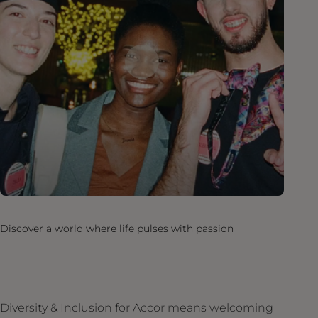
Discover a world where life pulses with passion
Diversity & Inclusion for Accor means welcoming