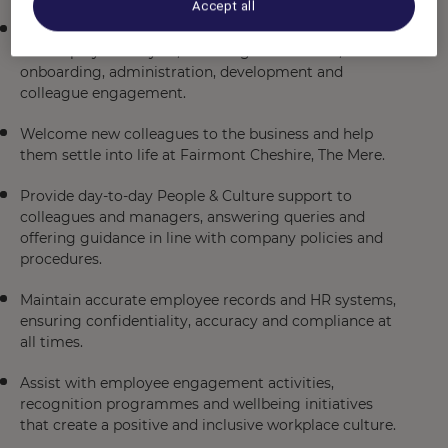
Accept all
Support the People & Culture team with all aspects of
the employee lifecycle, including recruitment,
onboarding, administration, development and
colleague engagement.
Welcome new colleagues to the business and help
them settle into life at Fairmont Cheshire, The Mere.
Provide day-to-day People & Culture support to
colleagues and managers, answering queries and
offering guidance in line with company policies and
procedures.
Maintain accurate employee records and HR systems,
ensuring confidentiality, accuracy and compliance at
all times.
Assist with employee engagement activities,
recognition programmes and wellbeing initiatives
that create a positive and inclusive workplace culture.