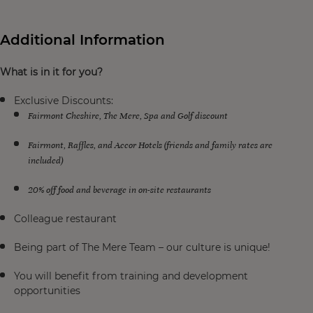
Additional Information
What is in it for you?
Exclusive Discounts:
Fairmont Cheshire, The Mere, Spa and Golf discount
Fairmont, Raffles, and Accor Hotels (friends and family rates are
included)
20% off food and beverage in on-site restaurants
Colleague restaurant
Being part of The Mere Team – our culture is unique!
You will benefit from training and development
opportunities