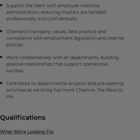
Support the team with employee relations
administration, ensuring matters are handled
professionally and confidentially.
Champion company values, best practice and
compliance with employment legislation and internal
policies.
Work collaboratively with all departments, building
positive relationships that support operational
success.
Contribute to departmental projects and pre-opening
activities as we bring Fairmont Cheshire, The Mere to
life.
Qualifications
What We're Looking For