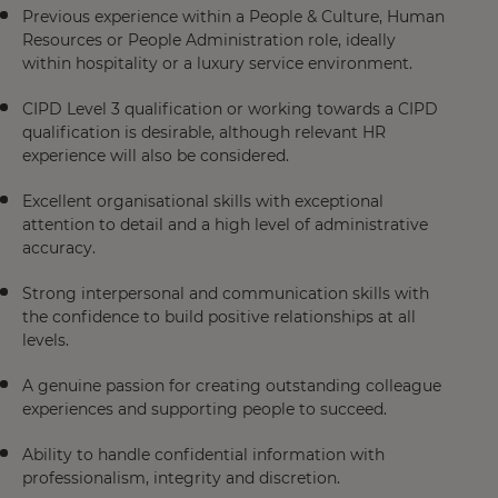
Previous experience within a People & Culture, Human
Resources or People Administration role, ideally
within hospitality or a luxury service environment.
CIPD Level 3 qualification or working towards a CIPD
qualification is desirable, although relevant HR
experience will also be considered.
Excellent organisational skills with exceptional
attention to detail and a high level of administrative
accuracy.
Strong interpersonal and communication skills with
the confidence to build positive relationships at all
levels.
A genuine passion for creating outstanding colleague
experiences and supporting people to succeed.
Ability to handle confidential information with
professionalism, integrity and discretion.