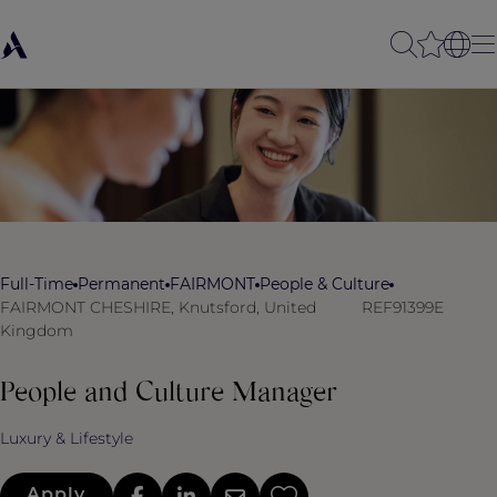
Full-Time
Permanent
FAIRMONT
People & Culture
FAIRMONT CHESHIRE, Knutsford, United
REF91399E
Kingdom
People and Culture Manager
Luxury & Lifestyle
Apply