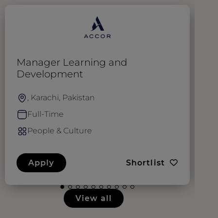
Manager Learning and
C
Development
, Karachi, Pakistan
Full-Time
People & Culture
Apply
Shortlist
View all