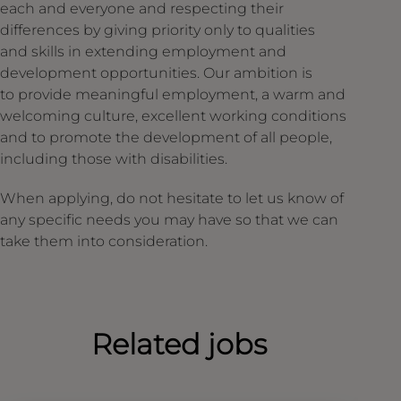
each and everyone and respecting their
differences by giving priority only to qualities
and skills in extending employment and
development opportunities. Our ambition is
to provide meaningful employment, a warm and
welcoming culture, excellent working conditions
and to promote the development of all people,
including those with disabilities.
When applying, do not hesitate to let us know of
any specific needs you may have so that we can
take them into consideration.
Related jobs