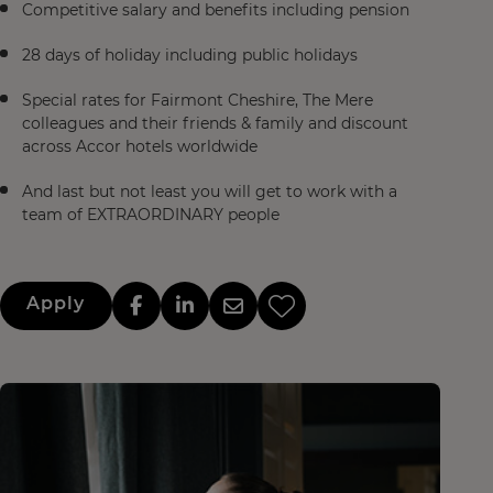
Competitive salary and benefits including pension
28 days of holiday including public holidays
Special rates for Fairmont Cheshire, The Mere
colleagues and their friends & family and discount
across Accor hotels worldwide
And last but not least you will get to work with a
team of EXTRAORDINARY people
Apply