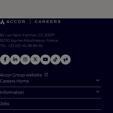
82 rue Henri Farman, CS 20077
92130 Issy-les-Moulineaux, France
TEL: +33 (0)1 45 38 86 00
Accor Group website
Careers Home
Expan
Accor Tech & Digital
Information
Expan
Why Join Accor
Personal Information
Jobs
Student Opportunities
Cookie Settings