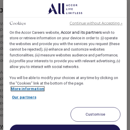
Job Description
Continue without Accepting →
We are looking for a passionate and people-focused
Cookies
People & Culture Manager to join the pre-opening team
Accor and its partners
On the Accor Careers website,
wish to
at Fairmont Cheshire, The Mere. This is an exciting
store or retrieve information on your device in order to :
operate
(i)
opportunity to help shape the colleague experience from
the websites and provide you with the services you request (these
day one, supporting the creation of an exceptional
cannot be rejected);
enhance and customize websites
(ii)
workplace culture within one of the UK's newest luxury
functionalities;
measure websites audience and performance;
(iii)
destinations.
profile your interests to provide you with relevant advertising;
(iv)
(v)
allow you to interact with social networks.
As a key member of the People & Culture team, you will
You will be able to modify your choices at any time by clicking on
play an important role in supporting every stage of the
the "Cookies" link at the bottom of the page.
employee journey, from recruitment and onboarding
More information
through to engagement, development and recognition.
No two days will be the same, and you'll thrive in a fast-
Our partners
paced, dynamic environment where flexibility,
organisation and a genuine passion for people are
Customise
essential.
What You Will Be Doing