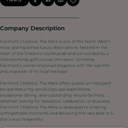
Company Description
Fairmont Cheshire, The Mere is one of the North West’s
most distinguished luxury destinations. Nestled in the
heart of the Cheshire countryside and surrounded by a
championship golf course, the resort combines
Fairmont’s world-renowned elegance with the warmth
and character of its local heritage.
Fairmont Cheshire, The Mere offers guests an indulgent
escape featuring world-class spa experiences,
exceptional dining, and outstanding leisure facilities.
Whether visiting for relaxation, celebration, or business,
Fairmont Cheshire, The Mere is dedicated to creating
unforgettable moments and delivering the very best in 5-
star luxury hospitality.