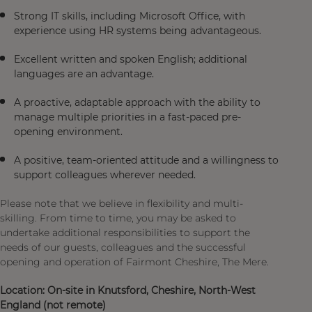
Strong IT skills, including Microsoft Office, with
experience using HR systems being advantageous.
Excellent written and spoken English; additional
languages are an advantage.
A proactive, adaptable approach with the ability to
manage multiple priorities in a fast-paced pre-
opening environment.
A positive, team-oriented attitude and a willingness to
support colleagues wherever needed.
Please note that we believe in flexibility and multi-
skilling. From time to time, you may be asked to
undertake additional responsibilities to support the
needs of our guests, colleagues and the successful
opening and operation of Fairmont Cheshire, The Mere.
Location: On-site in Knutsford, Cheshire, North-West
England (not remote)