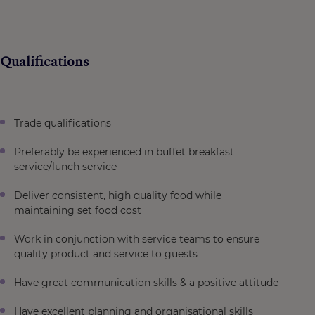
Qualifications
Trade qualifications
Preferably be experienced in buffet breakfast
service/lunch service
Deliver consistent, high quality food while
maintaining set food cost
Work in conjunction with service teams to ensure
quality product and service to guests
Have great communication skills & a positive attitude
Have excellent planning and organisational skills