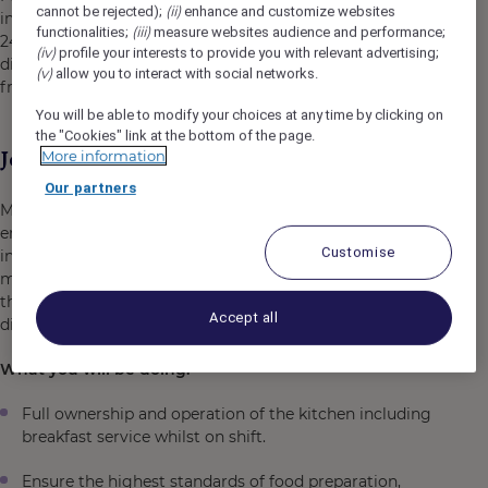
(ii)
cannot be rejected);
enhance and customize websites
including spacious family rooms. Hotel services include
(iii)
functionalities;
measure websites audience and performance;
24-hour reception, guest laundry, cafe, restaurant, all-day
(iv)
profile your interests to provide you with relevant advertising;
dining, small meeting room, a large outdoor area and
(v)
allow you to interact with social networks.
free open-air parking.
You will be able to modify your choices at any time by clicking on
the "Cookies" link at the bottom of the page.
Job Description
More information
Our partners
Mercure Sydney Blacktown is seeking an energetic and
enthusiastic
Full Time Commis Chef
to join our team of
Customise
inspired hospitality professionals. You will be working
mainly the breakfast shift, preparing & serving food for
the hotel buffet breakfast and food prep for our all-day
Accept all
dining menu and Distrikt Cafe.
What you will be doing:
Full ownership and operation of the kitchen including
breakfast service whilst on shift.
Ensure the highest standards of food preparation,