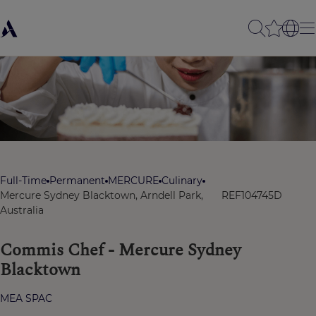
Full-Time
Permanent
MERCURE
Culinary
Mercure Sydney Blacktown, Arndell Park,
REF104745D
Australia
Commis Chef - Mercure Sydney
Blacktown
MEA SPAC