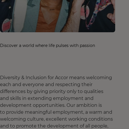
Discover a world where life pulses with passion
Diversity & Inclusion for Accor means welcoming
each and everyone and respecting their
differences by giving priority only to qualities
and skills in extending employment and
development opportunities. Our ambition is
to provide meaningful employment, a warm and
welcoming culture, excellent working conditions
and to promote the development of all people,