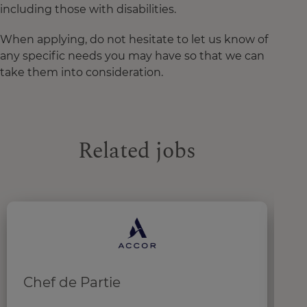
including those with disabilities.
When applying, do not hesitate to let us know of
any specific needs you may have so that we can
take them into consideration.
Related jobs
Chef de Partie
C