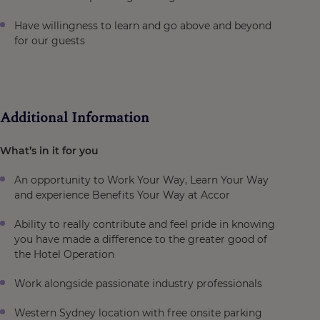
Have willingness to learn and go above and beyond
for our guests
Additional Information
What’s in it for you
An opportunity to Work Your Way, Learn Your Way
and experience Benefits Your Way at Accor
Ability to really contribute and feel pride in knowing
you have made a difference to the greater good of
the Hotel Operation
Work alongside passionate industry professionals
Western Sydney location with free onsite parking