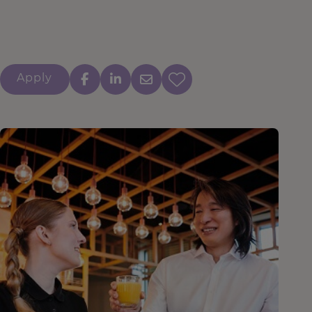
Apply