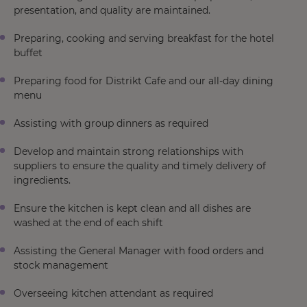
presentation, and quality are maintained.
Preparing, cooking and serving breakfast for the hotel
buffet
Preparing food for Distrikt Cafe and our all-day dining
menu
Assisting with group dinners as required
Develop and maintain strong relationships with
suppliers to ensure the quality and timely delivery of
ingredients.
Ensure the kitchen is kept clean and all dishes are
washed at the end of each shift
Assisting the General Manager with food orders and
stock management
Overseeing kitchen attendant as required