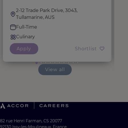
2-12 Trade Park Drive, 3043,
Tullamarine, AUS
Full-Time
Culinary
Apply
Shortlist
View all
82 rue Henri Farman, CS 20077
92130 Issy-les-Moulineaux, France