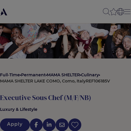
Full-Time
Permanent
MAMA SHELTER
Culinary
MAMA SHELTER LAKE COMO, Como, Italy
REF106185V
Executive Sous Chef (M/F/NB)
Luxury & Lifestyle
Apply