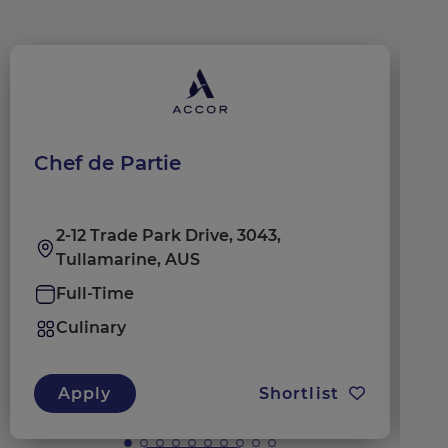
Chef de Partie
C
2-12 Trade Park Drive, 3043,
Tullamarine, AUS
Full-Time
Culinary
Apply
Shortlist