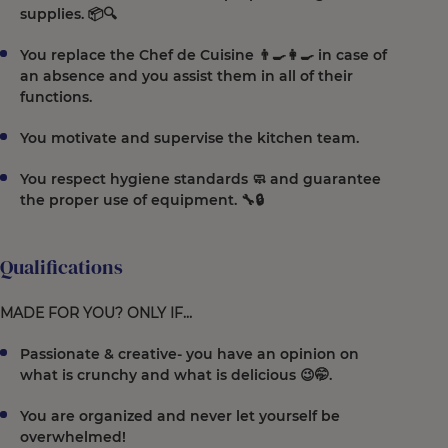
supplies. 📦🔍
You replace the Chef de Cuisine 👨‍🍳👩‍🍳 in case of
an absence and you assist them in all of their
functions.
You motivate and supervise the kitchen team.
You respect hygiene standards 🧼 and guarantee
the proper use of equipment. 🔧🔒
Qualifications
MADE FOR YOU? ONLY IF…
Passionate & creative- you have an opinion on
what is crunchy and what is delicious 😉🤭.
You are organized and never let yourself be
overwhelmed!