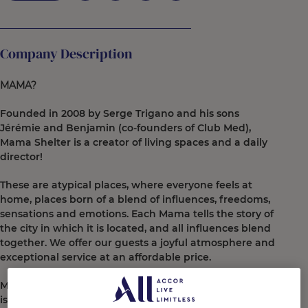
Company Description
MAMA?
Founded in 2008 by Serge Trigano and his sons
Jérémie and Benjamin (co-founders of Club Med),
Mama Shelter is a creator of living spaces and a daily
director!
These are atypical places, where everyone feels at
home, places born of a blend of influences, freedoms,
sensations and emotions. Each Mama tells the story of
the city in which it is located, and all influences blend
together. We offer our guests a joyful atmosphere and
exceptional service at an affordable price.
More than just rooms and restaurants, Mama Shelter
is a dynamic, a vibe: they are true urban refuges, not