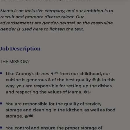
Mama is an inclusive company, and our ambition is to
recruit and promote diverse talent. Our
advertisements are gender-neutral, so the masculine
gender is used here to lighten the text.
Job Description
THE MISSION?
Like Granny's dishes 👩‍🦳 from our childhood, our
cuisine is generous & of the best quality 🍲👵. In this
way, you are responsible for setting up the dishes
and respecting the values of Mama. 🥘✨
You are responsible for the quality of service,
storage and cleaning in the kitchen, as well as food
storage. 🧽🍽️
You control and ensure the proper storage of