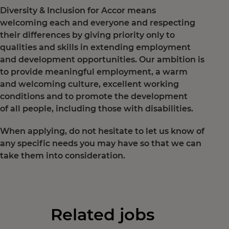
Diversity & Inclusion for Accor means
welcoming each and everyone and respecting
their differences by giving priority only to
qualities and skills in extending employment
and development opportunities. Our ambition is
to provide meaningful employment, a warm
and welcoming culture, excellent working
conditions and to promote the development
of all people, including those with disabilities.
When applying, do not hesitate to let us know of
any specific needs you may have so that we can
take them into consideration.
Related jobs