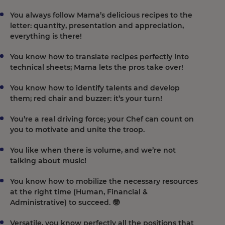
You always follow Mama’s delicious recipes to the
letter: quantity, presentation and appreciation,
everything is there!
You know how to translate recipes perfectly into
technical sheets; Mama lets the pros take over!
You know how to identify talents and develop
them; red chair and buzzer: it’s your turn!
You’re a real driving force; your Chef can count on
you to motivate and unite the troop.
You like when there is volume, and we’re not
talking about music!
You know how to mobilize the necessary resources
at the right time (Human, Financial &
Administrative) to succeed. 🤓
Versatile, you know perfectly all the positions that