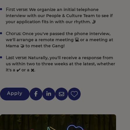
First verse:
We organize an initial telephone
interview with our People & Culture Team to see if
your application fits in with our rhythm. 🤳
Chorus:
Once you've passed the phone interview,
we'll arrange a remote meeting 💻 or a meeting at
Mama 🤝 to meet the Gang!
Last verse:
Naturally, you'll receive a response from
us within two to three weeks at the latest, whether
it's a ✔️ or a ✖️.
Apply