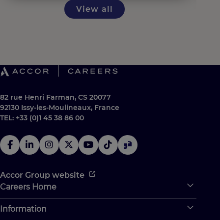
View all
82 rue Henri Farman, CS 20077
92130 Issy-les-Moulineaux, France
TEL: +33 (0)1 45 38 86 00
Accor Group website
Careers Home
Expan
Accor Tech & Digital
Information
Expan
Why Join Accor