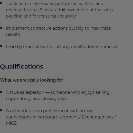
Track and analyze sales performance, KPIs, and
revenue figures & ensure full ownership of the sales
pipeline and forecasting accuracy
Implement corrective actions quickly to maximize
results
Lead by example with a strong results-driven mindset
Qualifications
What we are really looking for
A true salesperson — someone who enjoys selling,
negotiating, and closing deals
A network-driven professional with strong
connections in corporate segment / Event agencies /
MICE