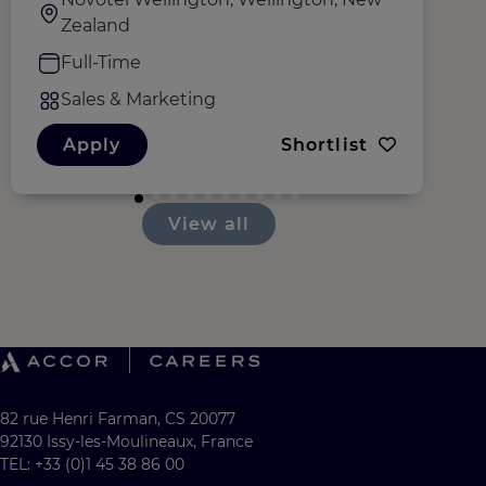
Zealand
Full-Time
Sales & Marketing
Apply
Shortlist
View all
82 rue Henri Farman, CS 20077
92130 Issy-les-Moulineaux, France
TEL: +33 (0)1 45 38 86 00