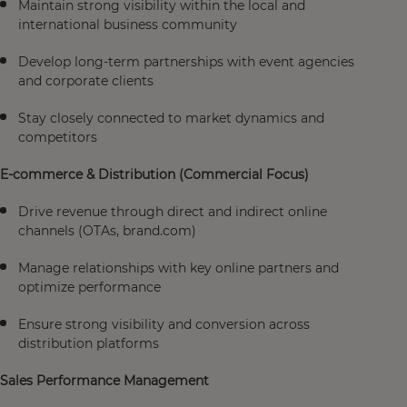
Maintain strong visibility within the local and
international business community
Develop long-term partnerships with event agencies
and corporate clients
Stay closely connected to market dynamics and
competitors
E-commerce & Distribution (Commercial Focus)
Drive revenue through direct and indirect online
channels (OTAs, brand.com)
Manage relationships with key online partners and
optimize performance
Ensure strong visibility and conversion across
distribution platforms
Sales Performance Management