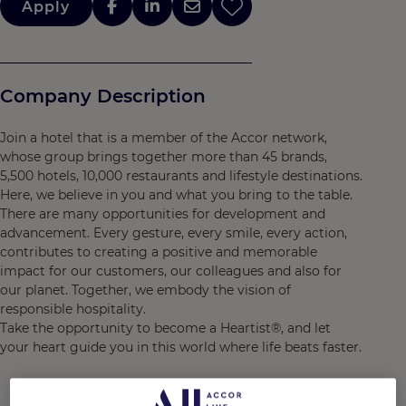
Apply
Company Description
Join a hotel that is a member of the Accor network,
whose group brings together more than 45 brands,
5,500 hotels, 10,000 restaurants and lifestyle destinations.
Here, we believe in you and what you bring to the table.
There are many opportunities for development and
advancement. Every gesture, every smile, every action,
contributes to creating a positive and memorable
impact for our customers, our colleagues and also for
our planet. Together, we embody the vision of
responsible hospitality.
Take the opportunity to become a Heartist®, and let
your heart guide you in this world where life beats faster.