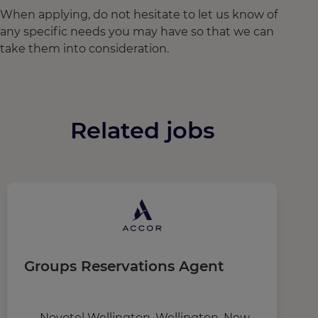
When applying, do not hesitate to let us know of
any specific needs you may have so that we can
take them into consideration.
Related jobs
Groups Reservations Agent
M
Novotel Wellington, Wellington, New