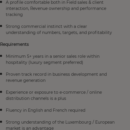
A profile comfortable both in Field sales & client
interaction, Revenue ownership and performance
tracking
Strong commercial instinct with a clear
understanding of numbers, targets, and profitability
Requirements
Minimum 5+ years in a senior sales role within
hospitality (luxury segment preferred)
Proven track record in business development and
revenue generation
Experience or exposure to e-commerce / online
distribution channels is a plus
Fluency in English and French required
Strong understanding of the Luxembourg / European
market is an advantage