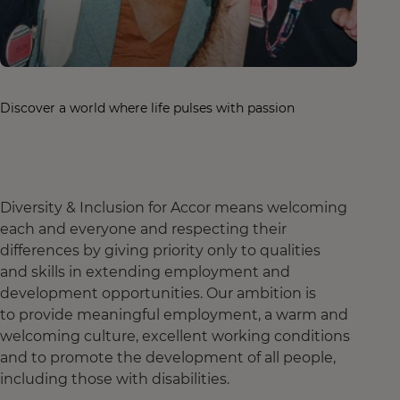
Discover a world where life pulses with passion
Diversity & Inclusion for Accor means welcoming
each and everyone and respecting their
differences by giving priority only to qualities
and skills in extending employment and
development opportunities. Our ambition is
to provide meaningful employment, a warm and
welcoming culture, excellent working conditions
and to promote the development of all people,
including those with disabilities.