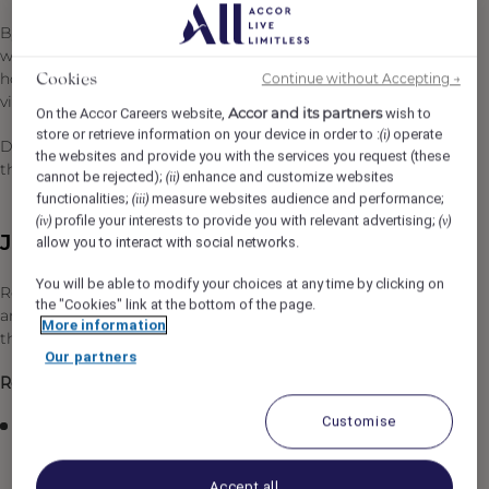
By joining Accor, every chapter of your story is yours to
write and together we can imagine tomorrow's
hospitality. Discover the life that awaits you at Accor,
Continue without Accepting →
Cookies
visit https://careers.accor.com/
Accor and its partners
On the Accor Careers website,
wish to
store or retrieve information on your device in order to :
operate
(i)
Do what you love, care for the world, dare to challenge
the websites and provide you with the services you request (these
the status quo!
#BELIMITLESS
cannot be rejected);
enhance and customize websites
(ii)
functionalities;
measure websites audience and performance;
(iii)
profile your interests to provide you with relevant advertising;
(iv)
(v)
Job Description
allow you to interact with social networks.
You will be able to modify your choices at any time by clicking on
Reporting to the Good Things Manager, responsibilities
the "Cookies" link at the bottom of the page.
and essential job functions include but are not limited to
More information
the following:
Our partners
Responsibilities
Customise
Provide timely, personalized, friendly and efficient
food and beverage service to our discerning guests
Accept all