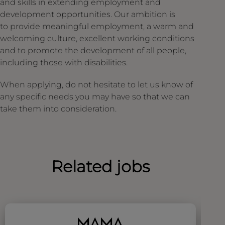
and skills in extending employment and
development opportunities. Our ambition is
to provide meaningful employment, a warm and
welcoming culture, excellent working conditions
and to promote the development of all people,
including those with disabilities.
When applying, do not hesitate to let us know of
any specific needs you may have so that we can
take them into consideration.
Related jobs