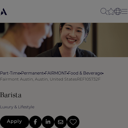
Part-Time
Permanent
FAIRMONT
Food & Beverage
Fairmont Austin, Austin, United States
REF105732F
Barista
Luxury & Lifestyle
Apply