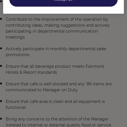
Ensure that overall cleanliness and maintenance of
our cafe exceeds expectations
Contribute to the improvement of the operation by
contributing ideas, making suggestions and actively
participating in departmental communication
meetings
Actively participate in monthly departmental sales
promotions
Ensure that all beverage product meets Fairmont
Hotels & Resort standards
Ensure that cafe is well stocked and any ’86 items are
communicated to Manager on Duty
Ensure that cafe area is clean and all equipment is
functional
Bring any concerns to the attention of the Manager
(related to internal or external guests, food or service