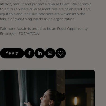
attract, recruit and promote diverse talent. We commit
to a future where diverse identities are celebrated, and
equitable and inclusive practices are woven into the
fabric of everything we do as an organization.
Fairmont Austin is proud to be an Equal Opportunity
Employer. EOE/M/F/D/V
Apply