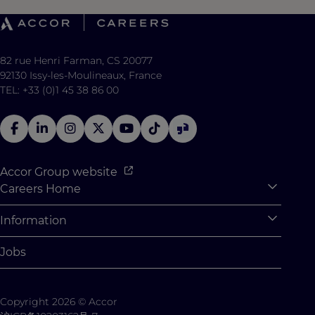
82 rue Henri Farman, CS 20077
92130 Issy-les-Moulineaux, France
TEL: +33 (0)1 45 38 86 00
Accor Group website
Careers Home
Expan
Accor Tech & Digital
Information
Expan
Why Join Accor
Personal Information
Jobs
Student Opportunities
Cookie Settings
Graduate Opportunites
Site Map
Copyright 2026 © Accor
Student Challenges
Contact us