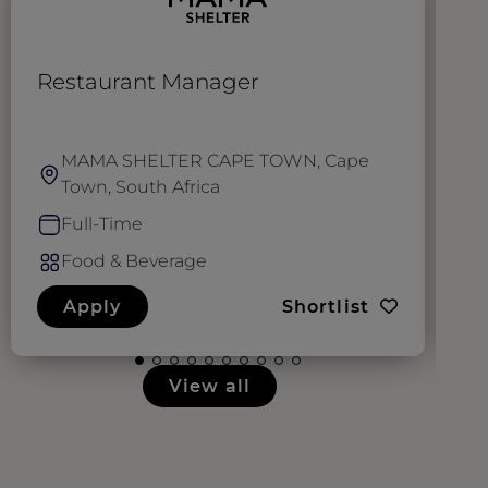
Restaurant Manager
W
E
MAMA SHELTER CAPE TOWN, Cape
Town, South Africa
Full-Time
Food & Beverage
Apply
Shortlist
View all