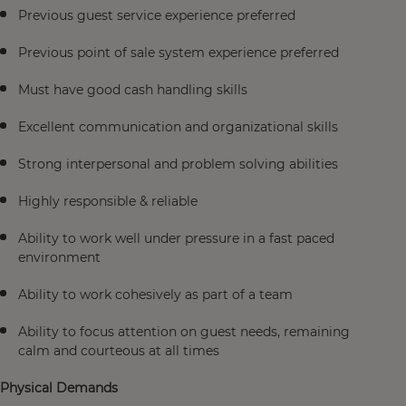
Previous guest service experience preferred
Previous point of sale system experience preferred
Must have good cash handling skills
Excellent communication and organizational skills
Strong interpersonal and problem solving abilities
Highly responsible & reliable
Ability to work well under pressure in a fast paced
environment
Ability to work cohesively as part of a team
Ability to focus attention on guest needs, remaining
calm and courteous at all times
Physical Demands