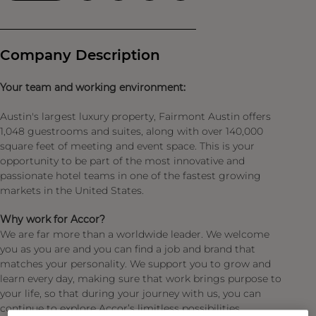
Company Description
Your team and working environment:
Austin's largest luxury property, Fairmont Austin offers
1,048 guestrooms and suites, along with over 140,000
square feet of meeting and event space. This is your
opportunity to be part of the most innovative and
passionate hotel teams in one of the fastest growing
markets in the United States.
Why work for Accor?
We are far more than a worldwide leader. We welcome
you as you are and you can find a job and brand that
matches your personality. We support you to grow and
learn every day, making sure that work brings purpose to
your life, so that during your journey with us, you can
continue to explore Accor’s limitless possibilities.