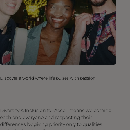
Discover a world where life pulses with passion
Diversity & Inclusion for Accor means welcoming
each and everyone and respecting their
differences by giving priority only to qualities