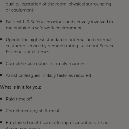
quality, operation of the room, physical surrounding
or equipment)
Be Health & Safety conscious and actively involved in
maintaining a safe work environment
Uphold the highest standard of internal and external
customer service by demonstrating Fairmont Service
Essentials at all times
Complete side duties in timely manner
Assist colleagues in daily tasks as required
What is in it for you:
Paid time off
Complimentary shift meal
Employee benefit card offering discounted rates in
Accor worldwide