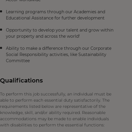
Learning programs through our Academies and
Educational Assistance for further development
Opportunity to develop your talent and grow within
your property and across the world!
Ability to make a difference through our Corporate
Social Responsibility activities, like Sustainability
Committee
Qualifications
To perform this job successfully, an individual must be
able to perform each essential duty satisfactorily. The
requirements listed below are representative of the
knowledge, skill, and/or ability required. Reasonable
accommodations may be made to enable individuals
with disabilities to perform the essential functions: