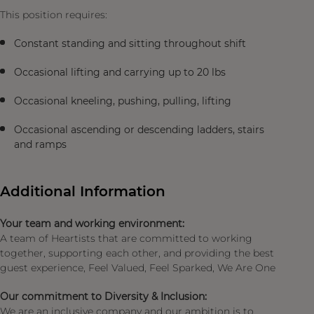
This position requires:
Constant standing and sitting throughout shift
Occasional lifting and carrying up to 20 lbs
Occasional kneeling, pushing, pulling, lifting
Occasional ascending or descending ladders, stairs
and ramps
Additional Information
Your team and working environment:
A team of Heartists that are committed to working
together, supporting each other, and providing the best
guest experience, Feel Valued, Feel Sparked, We Are One
Our commitment to Diversity & Inclusion:
We are an inclusive company and our ambition is to