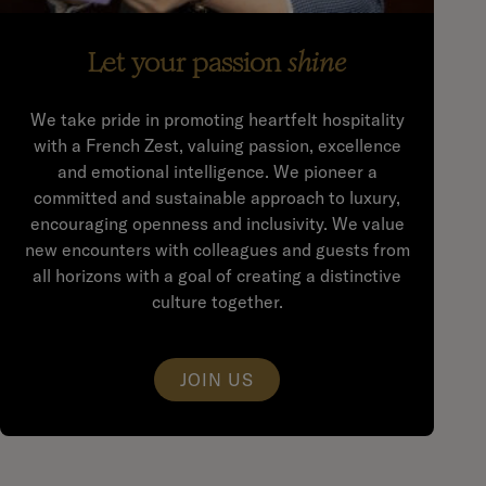
Let your passion
shine
We take pride in promoting heartfelt hospitality
with a French Zest, valuing passion, excellence
and emotional intelligence. We pioneer a
committed and sustainable approach to luxury,
encouraging openness and inclusivity. We value
new encounters with colleagues and guests from
all horizons with a goal of creating a distinctive
culture together.
JOIN US