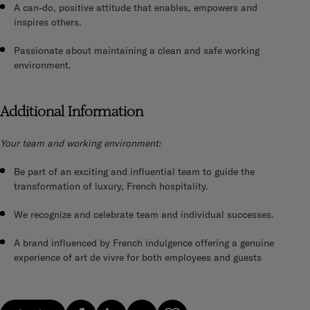
A can-do, positive attitude that enables, empowers and
inspires others.
Passionate about maintaining a clean and safe working
environment.
Additional Information
Your team and working environment:
Be part of an exciting and influential team to guide the
transformation of luxury, French hospitality.
We recognize and celebrate team and individual successes.
A brand influenced by French indulgence offering a genuine
experience of art de vivre for both employees and guests