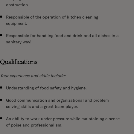
obstruction.
Responsible of the operation of kitchen cleaning
equipment.
Responsible for handling food and drink and all dishes in a
sanitary way!
Qualifications
Your experience and skills include:
Understanding of food safety and hygiene.
Good communication and organizational and problem
solving skills and a great team player.
An ability to work under pressure while maintaining a sense
of poise and professionalism.