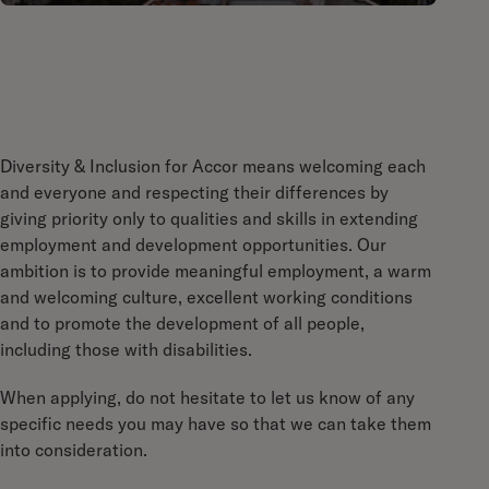
Diversity & Inclusion for Accor means welcoming each
and everyone and respecting their differences by
giving priority only to qualities and skills in extending
employment and development opportunities. Our
ambition is to provide meaningful employment, a warm
and welcoming culture, excellent working conditions
and to promote the development of all people,
including those with disabilities.
When applying, do not hesitate to let us know of any
specific needs you may have so that we can take them
into consideration.