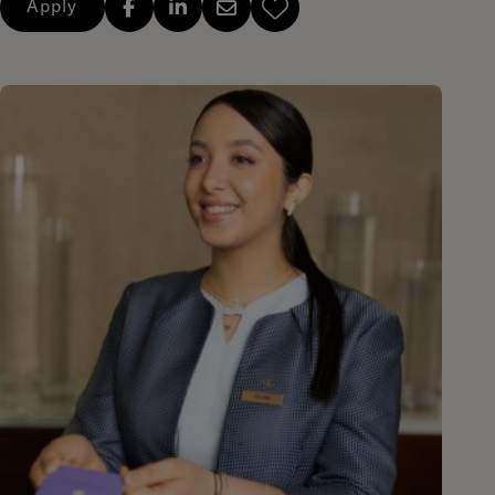
Apply