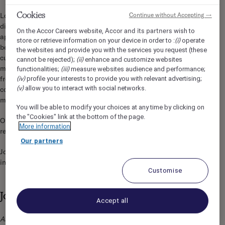
Cookies
Continue without Accepting →
Located in prestigious Rittenhouse Square, the AAA rated 4-
diamond Sofitel – Philadelphia, boasts 306 beautifully
Accor and its partners
On the Accor Careers website,
wish to
appointed guestrooms, featuring Lanvin amenities, dream
(i)
store or retrieve information on your device in order to :
operate
bedding and a luxurious atmosphere. We will be your personal
the websites and provide you with the services you request (these
culinary connoisseurs, offering our classic, French inspired
(ii)
cannot be rejected);
enhance and customize websites
menu, made from the freshest ingredients harvested directly
(iii)
functionalities;
measure websites audience and performance;
(iv)
from our rooftop garden. Enjoy our signature hand-crafted
profile your interests to provide you with relevant advertising;
(v)
allow you to interact with social networks.
cocktails in Liberté Lounge, the “in-place” to gather and
mingle for Philly’s finest clientele.
You will be able to modify your choices at any time by clicking on
the "Cookies" link at the bottom of the page.
Our team of highly trained Ambassadors are at your service,
More information
ready to provide a magnifique and memorable experience.
Our partners
Joie de Vivre is in our DNA, and we are seeking like-minded
individuals to join our team!
Customise
Job Description
Accept all
As a Steward/Dishwasher you are responsible for the