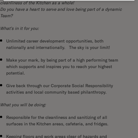
cleanliness of the Kitchen as a whole!
Do you have a heart to serve and love being part of a dynamic
Team?
What’s in it for you:
Unlimited career development opportunities, both
nationally and internationally. The sky is your limit!
Make your mark, by being part of a high performing team
which supports and inspires you to reach your highest
potential.
Give back through our Corporate Social Responsibility
activities and local community based philanthropy.
What you will be doing:
Responsible for the cleanliness and sanitizing of all
surfaces in the Kitchen areas, cafeteria, and fridges.
Keeping floors and work areas clear of hazards and