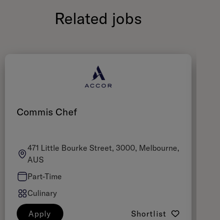
Related jobs
Commis Chef
Z
471 Little Bourke Street, 3000, Melbourne,
AUS
Part-Time
Culinary
Apply
Shortlist