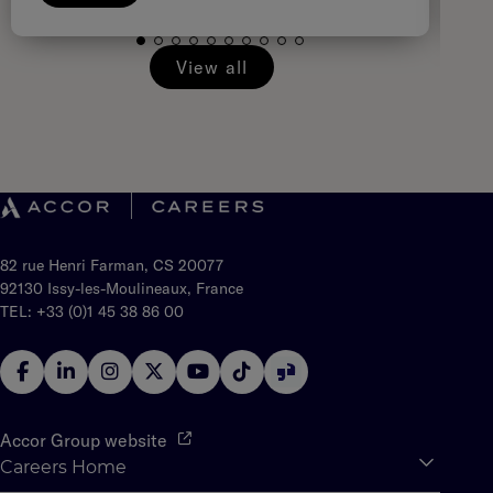
View all
82 rue Henri Farman, CS 20077
92130 Issy-les-Moulineaux, France
TEL: +33 (0)1 45 38 86 00
Accor Group website
Careers Home
Expan