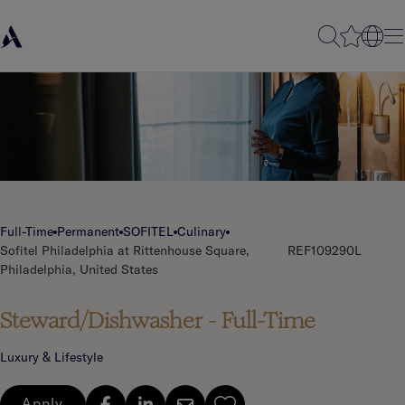
Full-Time
Permanent
SOFITEL
Culinary
Sofitel Philadelphia at Rittenhouse Square,
REF109290L
Philadelphia, United States
Steward/Dishwasher - Full-Time
Luxury & Lifestyle
Apply