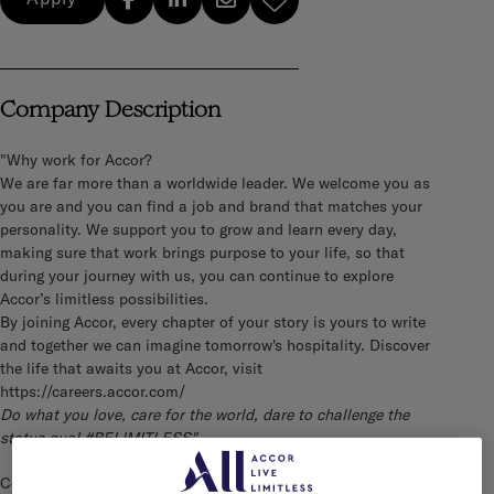
Company Description
"Why work for Accor?
We are far more than a worldwide leader. We welcome you as
you are and you can find a job and brand that matches your
personality. We support you to grow and learn every day,
making sure that work brings purpose to your life, so that
during your journey with us, you can continue to explore
Accor’s limitless possibilities.
By joining Accor, every chapter of your story is yours to write
and together we can imagine tomorrow's hospitality. Discover
the life that awaits you at Accor, visit
https://careers.accor.com/
Do what you love, care for the world, dare to challenge the
status quo! #BELIMITLESS"
Company Description