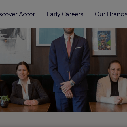
scover Accor
Early Careers
Our Brands