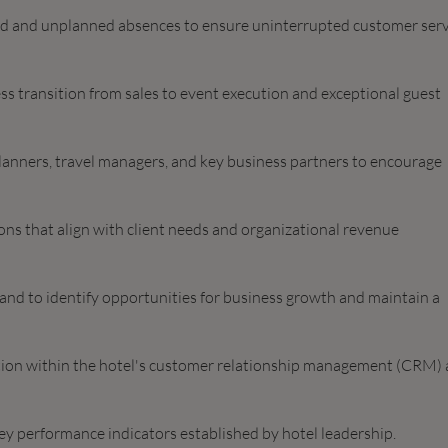
ed and unplanned absences to ensure uninterrupted customer serv
ss transition from sales to event execution and exceptional guest
planners, travel managers, and key business partners to encourage
ons that align with client needs and organizational revenue
nd to identify opportunities for business growth and maintain a
mation within the hotel's customer relationship management (CRM)
key performance indicators established by hotel leadership.