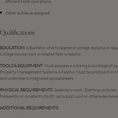
efficient hotel operations.
Other duties as assigned
Qualifications
EDUCATION:
A Bachelor of Arts degree or college diploma is requi
College course work in related field is helpful.
TOOLS & EQUIPMENT
: Must possess a working knowledge of p
Property Management Systems is helpful. Must be proficient in M
and understand integrated spreadsheets.
PHYSICAL REQUIREMENTS
: Sedentary work. Exerting up to ten 
frequently or constantly to lift, carry push, pull or otherwise mo
ADDITIONAL REQUIREMENTS
: