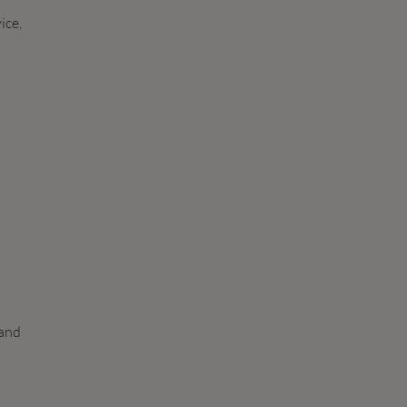
ice,
 and