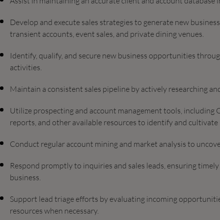
Assist in maintaining an accurate client and account database
Develop and execute sales strategies to generate new business 
transient accounts, event sales, and private dining venues.
Identify, qualify, and secure new business opportunities throu
activities.
Maintain a consistent sales pipeline by actively researching a
Utilize prospecting and account management tools, including O
reports, and other available resources to identify and cultivate
Conduct regular account mining and market analysis to uncove
Respond promptly to inquiries and sales leads, ensuring timely
business.
Support lead triage efforts by evaluating incoming opportunities
resources when necessary.