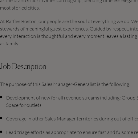
as the brand’s North American flagship, blending timeless elegance
most storied cities.
At Raffles Boston, our people are the soul of everything we do. 
stewards of meaningful guest experiences. Guided by respect, inte
every interaction is thoughtful and every moment leaves a lasting i
as family.
Job Description
The purpose of this Sales Manager-Generalist is the following:
Development of new for all revenue streams including: Group Sa
Space for outlets
Coverage in other Sales Manager territories during out of offi
Lead triage efforts as appropriate to ensure fast and fulsome 