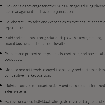
Provide sales coverage for other Sales Managers during plann
lead management, and revenue generation.
Collaborate with sales and event sales team to ensure a seamle
experiences.
Build and maintain strong relationships with clients, meeting 
repeat business and long-term loyalty.
Prepare and present sales proposals, contracts, and presentati
objectives.
Monitor market trends, competitor activity, and customer dema
competitive market position.
Maintain accurate account, activity, and sales pipeline infor
sales systems.
Achieve or exceed individual sales goals, revenue targets, and 