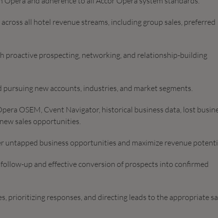
 in Opera and adherence to all Accor Opera system standards.
across all hotel revenue streams, including group sales, preferred
gh proactive prospecting, networking, and relationship-building
nd pursuing new accounts, industries, and market segments.
pera OSEM, Cvent Navigator, historical business data, lost busin
 new sales opportunities.
r untapped business opportunities and maximize revenue potenti
 follow-up and effective conversion of prospects into confirmed
, prioritizing responses, and directing leads to the appropriate sa