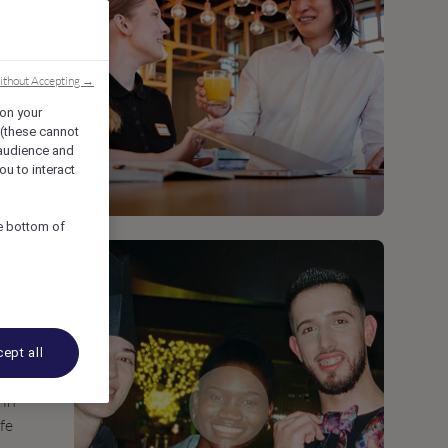
ithout Accepting →
 on your
 (these cannot
audience and
ou to interact
he bottom of
ept all
 in
ife