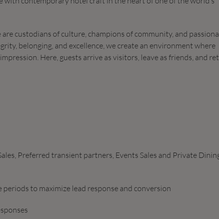
 with contemporary hotel craft in the heart of one of the world’s
We are custodians of culture, champions of community, and passion
grity, belonging, and excellence, we create an environment where
mpression. Here, guests arrive as visitors, leave as friends, and re
les, Preferred transient partners, Events Sales and Private Dinin
ce periods to maximize lead response and conversion
responses