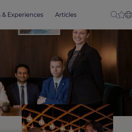
 & Experiences
Articles