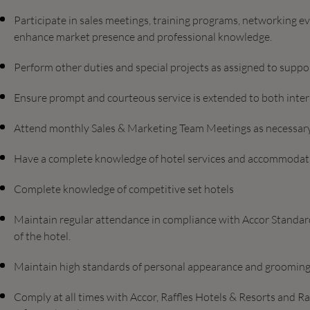
Participate in sales meetings, training programs, networking e
enhance market presence and professional knowledge.
Perform other duties and special projects as assigned to suppo
Ensure prompt and courteous service is extended to both inter
Attend monthly Sales & Marketing Team Meetings as necessary
Have a complete knowledge of hotel services and accommodat
Complete knowledge of competitive set hotels
Maintain regular attendance in compliance with Accor Standards
of the hotel.
Maintain high standards of personal appearance and grooming
Comply at all times with Accor, Raffles Hotels & Resorts and R