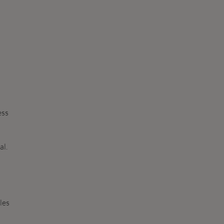
ess
al.
les