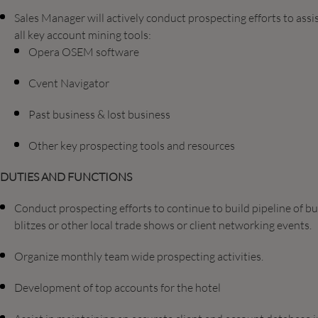
Sales Manager will actively conduct prospecting efforts to ass
all key account mining tools:
Opera OSEM software
Cvent Navigator
Past business & lost business
Other key prospecting tools and resources
DUTIES AND FUNCTIONS
Conduct prospecting efforts to continue to build pipeline of bu
blitzes or other local trade shows or client networking events.
Organize monthly team wide prospecting activities.
Development of top accounts for the hotel