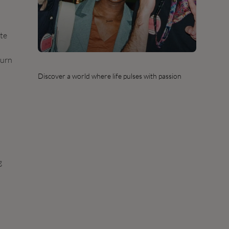
ate
turn
Discover a world where life pulses with passion
g