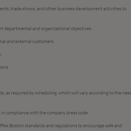
vents, trade shows, and other business development activities to
rt departmental and organizational objectives.
nal and external customers.
.
ions.
, as required by scheduling, which will vary according to the nee
 in compliance with the company dress code
affles Boston standards and regulations to encourage safe and