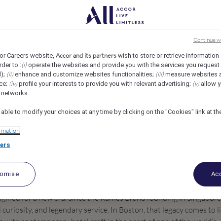
s
REF109836L
Continue w
st
Accor and its partners
or Careers website,
wish to store or retrieve information
(i)
rder to :
operate the websites and provide you with the services you request
(ii)
(iii)
d);
enhance and customize websites functionalities;
measure websites 
(iv)
(v)
ce;
profile your interests to provide you with relevant advertising;
allow y
l networks.
 able to modify your choices at any time by clicking on the "Cookies" link at t
rmation
ers
tomise
Acc
agined for a new era. Since the Raffles Brand founding in Singapore
l curiosity, and legendary service. In Boston, that legacy comes to l