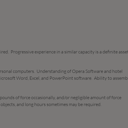
red. Progressive experience in a similar capacity is a definite asse
ersonal computers. Understanding of Opera Software and hotel
icrosoft Word, Excel, and PowerPoint software. Ability to assemb
pounds of force occasionally, and/or negligible amount of force
ve objects, and long hours sometimes may be required.