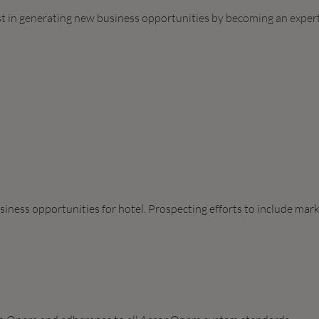
ist in generating new business opportunities by becoming an expert
siness opportunities for hotel. Prospecting efforts to include mar