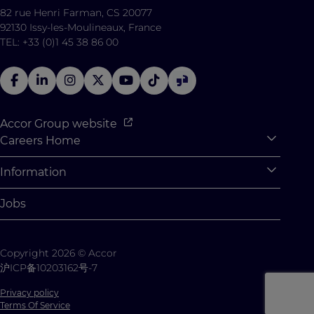
82 rue Henri Farman, CS 20077
92130 Issy-les-Moulineaux, France
TEL: +33 (0)1 45 38 86 00
Accor Group website
Careers Home
Expan
Accor Tech & Digital
Information
Expan
Why Join Accor
Personal Information
Jobs
Student Opportunities
Cookie Settings
Graduate Opportunites
Site Map
Copyright 2026 © Accor
Student Challenges
Contact us
沪ICP备10203162号-7
Privacy policy
Terms Of Service