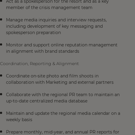
Act as a spokesperson for the resort and as a key
member of the crisis management team
Manage media inquiries and interview requests,
including development of key messaging and
spokesperson preparation
Monitor and support online reputation management
in alignment with brand standards
Coordination, Reporting & Alignment
Coordinate on-site photo and film shoots in
collaboration with Marketing and external partners
Collaborate with the regional PR team to maintain an
up-to-date centralized media database
Maintain and update the regional media calendar on a
weekly basis
Prepare monthly, mid-year, and annual PR reports for