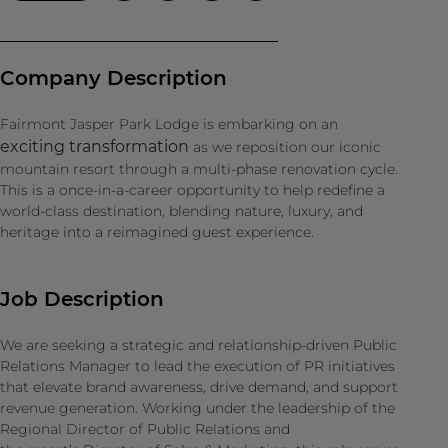
Company Description
Fairmont Jasper Park Lodge is embarking on an
exciting transformation
as we reposition our iconic
mountain resort through a multi-phase renovation cycle.
This is a once-in-a-career opportunity to help redefine a
world-class destination, blending nature, luxury, and
heritage into a reimagined guest experience.
Job Description
We are seeking a strategic and relationship-driven Public
Relations Manager to lead the execution of PR initiatives
that elevate brand awareness, drive demand, and support
revenue generation. Working under the leadership of the
Regional Director of Public Relations and