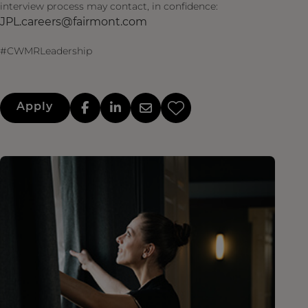
interview process may contact, in confidence:
JPL.careers@fairmont.com
#CWMRLeadership
Apply