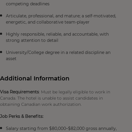
competing deadlines
Articulate, professional, and mature; a self-motivated,
energetic, and collaborative team-player
Highly responsible, reliable, and accountable, with
strong attention to detail
University/College degree in a related discipline an
asset
Additional Information
Visa Requirements
: Must be legally eligible to work in
Canada. The hotel is unable to assist candidates in
obtaining Canadian work authorization.
Job Perks & Benefits:
Salary starting from $80,000–$82,000 gross annually,