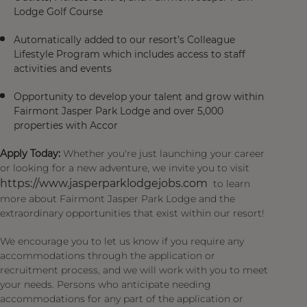
Lodge Golf Course
Automatically added to our resort’s Colleague
Lifestyle Program which includes access to staff
activities and events
Opportunity to develop your talent and grow within
Fairmont Jasper Park Lodge and over 5,000
properties with Accor
Apply Today:
Whether you're just launching your career
or looking for a new adventure, we invite you to visit
https://www.jasperparklodgejobs.com
to learn
more about Fairmont Jasper Park Lodge and the
extraordinary opportunities that exist within our resort!
We encourage you to let us know if you require any
accommodations through the application or
recruitment process, and we will work with you to meet
your needs. Persons who anticipate needing
accommodations for any part of the application or