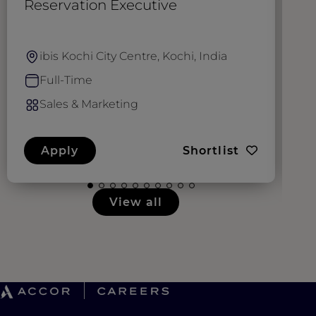
Reservation Executive
S
M
ibis Kochi City Centre, Kochi, India
Full-Time
Sales & Marketing
Apply
Shortlist
View all