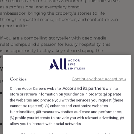
the resort’s Director of Sales & Marketing, this role serves
as a professional and exemplary brand
ambassador, bringing the property’s stories to life
through impactful media, influencer, and content-driven
opportunities.
If you are a compelling storyteller with deep media
relationships and a passion for luxury hospitality, this
is an opportunity to play a key role in shaping the
narrative of an iconic destination.
What You’ll Be Doing :
Continue without Accepting →
Cookies
PR Strategy & Execution
Accor and its partners
On the Accor Careers website,
wish to
Lead the execution of aligned PR strategies, working
store or retrieve information on your device in order to :
operate
(i)
in partnership with the Regional Director of PR and
the websites and provide you with the services you request (these
cannot be rejected);
enhance and customize websites
the Director of Sales & Marketing to support brand
(ii)
functionalities;
measure websites audience and performance;
(iii)
positioning and revenue goals.
profile your interests to provide you with relevant advertising;
(iv)
(v)
allow you to interact with social networks.
Identify and execute strategic media, influencer, and
partnership opportunities that elevate the resort’s