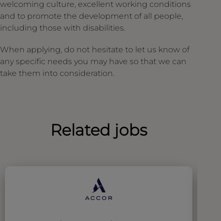
welcoming culture, excellent working conditions
and to promote the development of all people,
including those with disabilities.
When applying, do not hesitate to let us know of
any specific needs you may have so that we can
take them into consideration.
Related jobs