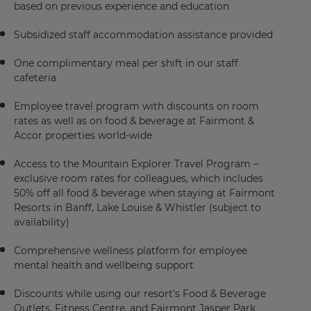
based on previous experience and education
Subsidized staff accommodation assistance provided
One complimentary meal per shift in our staff
cafeteria
Employee travel program with discounts on room
rates as well as on food & beverage at Fairmont &
Accor properties world-wide
Access to the Mountain Explorer Travel Program –
exclusive room rates for colleagues, which includes
50% off all food & beverage when staying at Fairmont
Resorts in Banff, Lake Louise & Whistler (subject to
availability)
Comprehensive wellness platform for employee
mental health and wellbeing support
Discounts while using our resort’s Food & Beverage
Outlets, Fitness Centre, and Fairmont Jasper Park