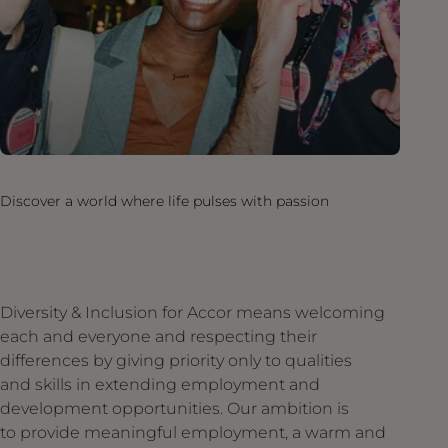
Discover a world where life pulses with passion
Diversity & Inclusion for Accor means welcoming
each and everyone and respecting their
differences by giving priority only to qualities
and skills in extending employment and
development opportunities. Our ambition is
to provide meaningful employment, a warm and