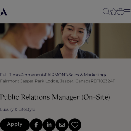
Full-Time
Permanent
FAIRMONT
Sales & Marketing
Fairmont Jasper Park Lodge, Jasper, Canada
REF102324F
Public Relations Manager (On-Site)
Luxury & Lifestyle
Apply