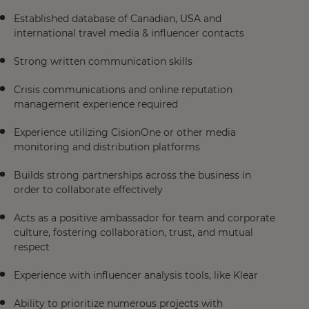
Established database of Canadian, USA and
international travel media & influencer contacts
Strong written communication skills
Crisis communications and online reputation
management experience required
Experience utilizing CisionOne or other media
monitoring and distribution platforms
Builds strong partnerships across the business in
order to collaborate effectively
Acts as a positive ambassador for team and corporate
culture, fostering collaboration, trust, and mutual
respect
Experience with influencer analysis tools, like Klear
Ability to prioritize numerous projects with