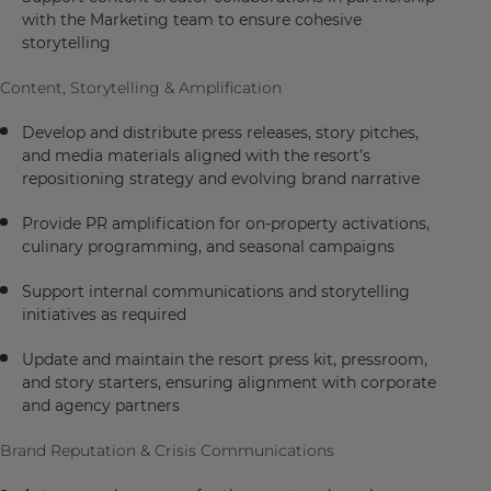
with the Marketing team to ensure cohesive
storytelling
Content, Storytelling & Amplification
Develop and distribute press releases, story pitches,
and media materials aligned with the resort’s
repositioning strategy and evolving brand narrative
Provide PR amplification for on-property activations,
culinary programming, and seasonal campaigns
Support internal communications and storytelling
initiatives as required
Update and maintain the resort press kit, pressroom,
and story starters, ensuring alignment with corporate
and agency partners
Brand Reputation & Crisis Communications