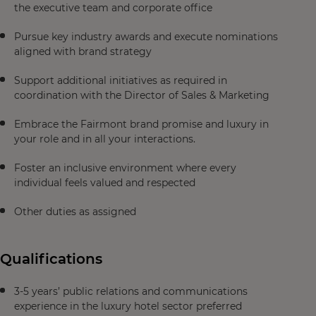
the executive team and corporate office
Pursue key industry awards and execute nominations
aligned with brand strategy
Support additional initiatives as required in
coordination with the Director of Sales & Marketing
Embrace the Fairmont brand promise and luxury in
your role and in all your interactions.
Foster an inclusive environment where every
individual feels valued and respected
Other duties as assigned
Qualifications
3-5 years’ public relations and communications
experience in the luxury hotel sector preferred