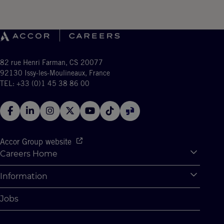
82 rue Henri Farman, CS 20077
92130 Issy-les-Moulineaux, France
TEL: +33 (0)1 45 38 86 00
Accor Group website
Careers Home
Expan
Accor Tech & Digital
Information
Expan
Why Join Accor
Personal Information
Jobs
Student Opportunities
Cookie Settings
Graduate Opportunites