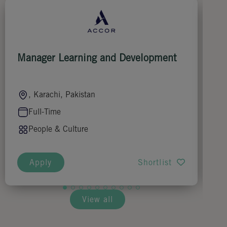
Manager Learning and Development
Ch
, Karachi, Pakistan
Full-Time
People & Culture
Apply
Shortlist
View all