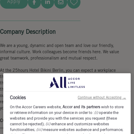
Apply
Company Description
We are a young, dynamic and open team and love our friendly,
informal culture. Work colleagues become friends here. We value
great teamwork, professionalism and mutual respect.
At the 25hours Hotel Bikini Berlin, you can expect a workplace
that is as colorful and diverse as the city itself. Our location in
the vibrant urban jungle not only offers a breathtaking view of
the zoo, but also perfect connections to the city. Become part of
our unique Monkey Business full of creativity, team spirit and a
Cookies
Continue without Accepting →
relaxed working atmosphere in which you can fully contribute
On the Accor Careers website,
Accor and its partners
wish to store
your personality!
or retrieve information on your device in order to :
(i)
operate the
websites and provide you with the services you request (these
COME AS YOU ARE & SHOW HOW YOU CARE ...
cannot be rejected);
(ii)
enhance and customize websites
... in a 4-day-workweek.
functionalities;
(iii)
measure websites audience and performance;