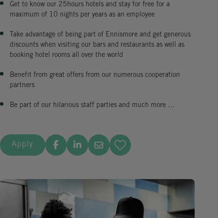
Get to know our 25hours hotels and stay for free for a
maximum of 10 nights per years as an employee
Take advantage of being part of Ennismore and get generous
discounts when visiting our bars and restaurants as well as
booking hotel rooms all over the world
Benefit from great offers from our numerous cooperation
partners
Be part of our hilarious staff parties and much more …
Apply