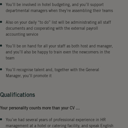
You’ll be involved in hotel budgeting, and you’ll support
departmental managers when they’re assembling their teams
Also on your daily “to do” list will be administrating all staff
documents and cooperating with the external payroll
accounting service
You’ll be on hand for all your staff as both host and manager,
and you’ll also be happy to train even the newcomers in the
team
You’ll recognise talent and, together with the General
Manager, you’ll promote it
Qualifications
Your personality counts more than your CV …
You’ve had several years of professional experience in HR
management at a hotel or catering facility, and speak English