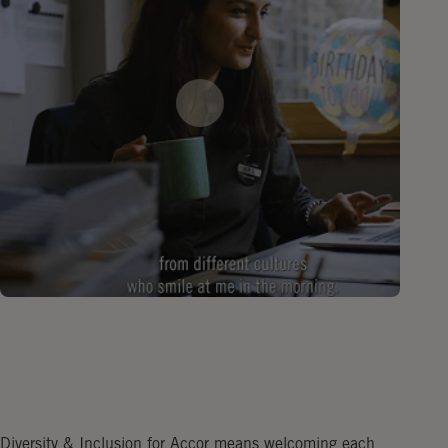
Diversity & Inclusion for Accor means welcoming each