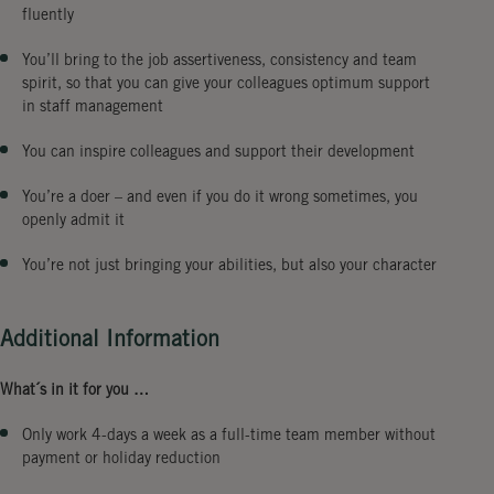
fluently
You’ll bring to the job assertiveness, consistency and team
spirit, so that you can give your colleagues optimum support
in staff management
You can inspire colleagues and support their development
You’re a doer – and even if you do it wrong sometimes, you
openly admit it
You’re not just bringing your abilities, but also your character
Additional Information
What´s in it for you …
Only work 4-days a week as a full-time team member without
payment or holiday reduction