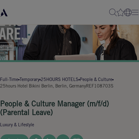
Full-Time
Temporary
25HOURS HOTELS
People & Culture
25hours Hotel Bikini Berlin, Berlin, Germany
REF108703S
People & Culture Manager (m/f/d)
(Parental Leave)
Luxury & Lifestyle