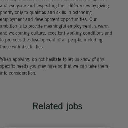
and everyone and respecting their differences by giving
priority only to qualities and skills in extending
employment and development opportunities. Our
ambition is to provide meaningful employment, a warm
and welcoming culture, excellent working conditions and
to promote the development of all people, including
those with disabilities.
When applying, do not hesitate to let us know of any
specific needs you may have so that we can take them
into consideration.
Related jobs