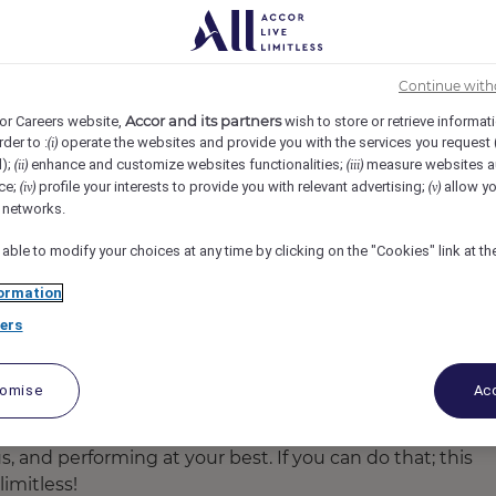
Continue with
Accor and its partners
or Careers website,
wish to store or retrieve informat
rder to :
operate the websites and provide you with the services you request
(i)
d);
enhance and customize websites functionalities;
measure websites a
(ii)
(iii)
ce;
profile your interests to provide you with relevant advertising;
allow yo
(iv)
(v)
l networks.
 able to modify your choices at any time by clicking on the "Cookies" link at t
ormation
room twin towered hotel which acts as a sanctuary for
ers
orge Square, City Hall and ideally situated in the heart 
nce spaces in Brisbane incorporating 2 ballrooms. The h
 of Goldfinch Restaurant and Street Cafe, Sixteen Antle
tomise
Acc
s, and performing at your best. If you can do that; this
imitless!