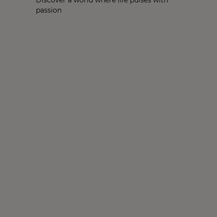
passion