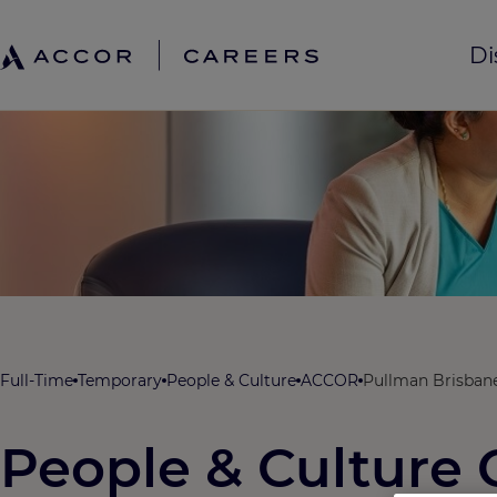
Di
Full-Time
Temporary
People & Culture
ACCOR
Pullman Brisbane
People & Culture 