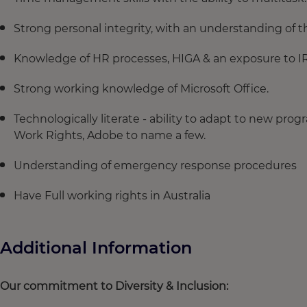
Strong personal integrity, with an understanding of t
Knowledge of HR processes, HIGA & an exposure to IR 
Strong working knowledge of Microsoft Office.
Technologically literate - ability to adapt to new pr
Work Rights, Adobe to name a few.
Understanding of emergency response procedures
Have Full working rights in Australia
Additional Information
Our commitment to Diversity & Inclusion: