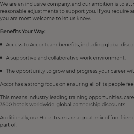
We are an inclusive company, and our ambition is to attr
reasonable adjustments to support you. If you require 
you are most welcome to let us know.
Benefits Your Way:
Access to Accor team benefits, including global dis
A supportive and collaborative work environment.
The opportunity to grow and progress your career with
Accor has a strong focus on ensuring all of its people fe
This means industry leading training opportunities, car
3500 hotels worldwide, global partnership discounts
Additionally, our Hotel team are a great mix of fun, frie
part of.