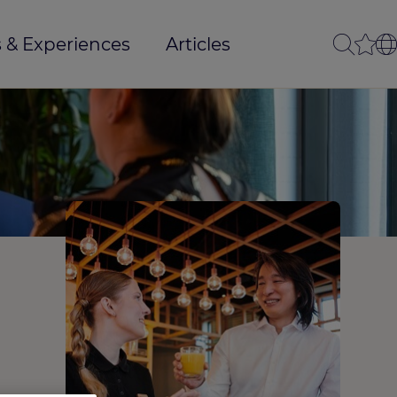
 & Experiences
Articles