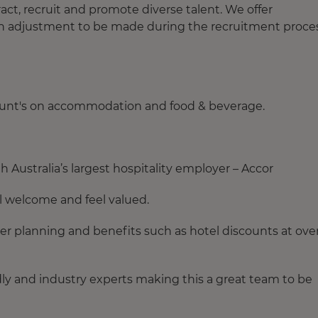
act, recruit and promote diverse talent. We offer
an adjustment to be made during the recruitment proces
count's on accommodation and food & beverage.
 Australia’s largest hospitality employer – Accor
el welcome and feel valued.
eer planning and benefits such as hotel discounts at ove
ndly and industry experts making this a great team to be