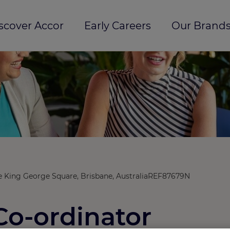
scover Accor
Early Careers
Our Brands
 King George Square, Brisbane, Australia
REF87679N
Co-ordinator