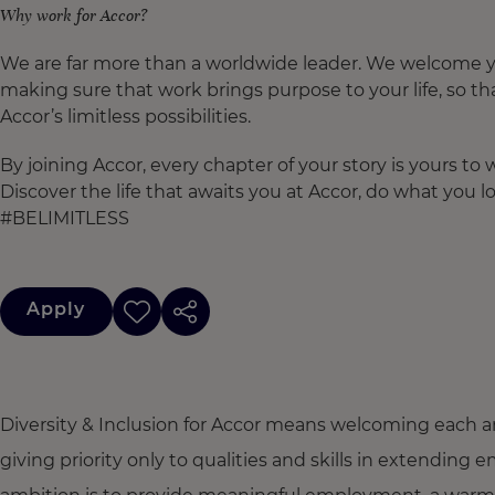
Why work for Accor?
We are far more than a worldwide leader. We welcome yo
making sure that work brings purpose to your life, so th
Accor’s limitless possibilities.
By joining Accor, every chapter of your story is yours t
Discover the life that awaits you at Accor, do what you lo
#BELIMITLESS
Apply
Diversity & Inclusion for Accor means welcoming each a
giving priority only to qualities and skills in extendi