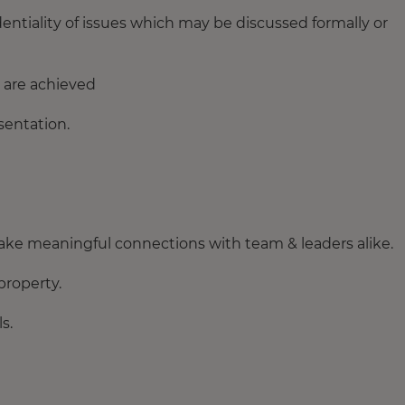
entiality of issues which may be discussed formally or
 are achieved
entation.
ake meaningful connections with team & leaders alike.
property.
s.