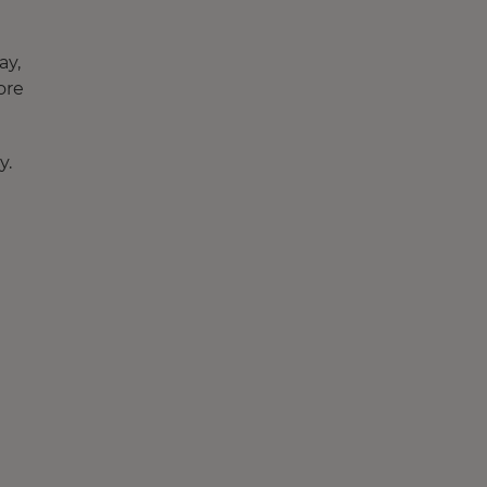
ay,
ore
y.