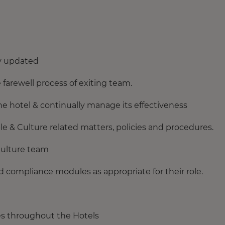
y updated
arewell process of exiting team.
e hotel & continually manage its effectiveness
& Culture related matters, policies and procedures.
Culture team
d compliance modules as appropriate for their role.
ies throughout the Hotels