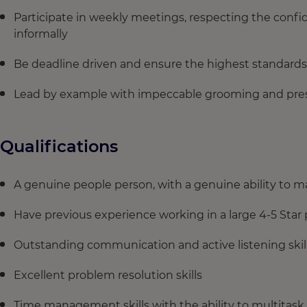
Participate in weekly meetings, respecting the confid
informally
Be deadline driven and ensure the highest standards
Lead by example with impeccable grooming and pres
Qualifications
A genuine people person, with a genuine ability to m
Have previous experience working in a large 4-5 Star 
Outstanding communication and active listening skill
Excellent problem resolution skills
Time management skills with the ability to multitask.