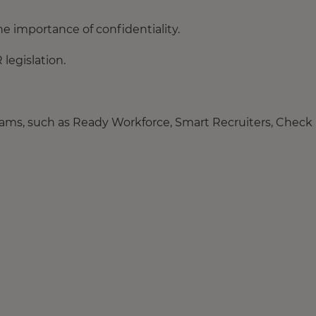
he importance of confidentiality.
legislation.
ograms, such as Ready Workforce, Smart Recruiters, Check