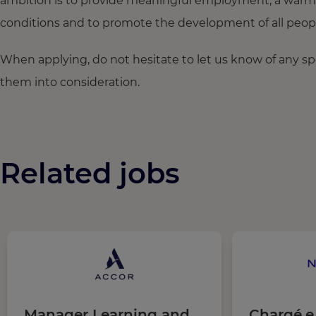
ambition is to provide meaningful employment, a warm
conditions and to promote the development of all people,
When applying, do not hesitate to let us know of any s
them into consideration.
Related jobs
Manager Learning and
Chargé.e