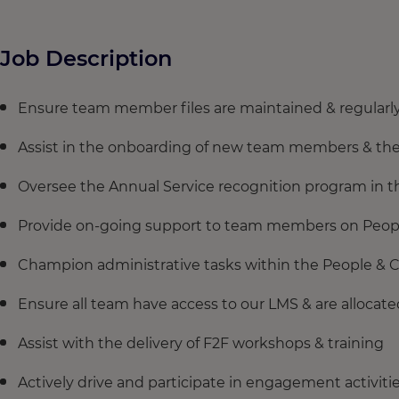
Job Description
Ensure team member files are maintained & regularl
Assist in the onboarding of new team members & the f
Oversee the Annual Service recognition program in th
Provide on-going support to team members on People 
Champion administrative tasks within the People & 
Ensure all team have access to our LMS & are allocate
Assist with the delivery of F2F workshops & training
Actively drive and participate in engagement activit