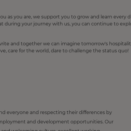
u as you are, we support you to grow and learn every d
at during your journey with us, you can continue to expl
o write and together we can imagine tomorrow's hospitalit
ve, care for the world, dare to challenge the status quo!
nd everyone and respecting their differences by
ng employment and development opportunities. Our