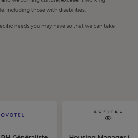
 and welcoming culture, excellent working
 including those with disabilities.
pecific needs you may have so that we can take
 RH Généraliste
Housing Manager (