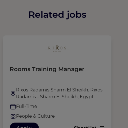
Related jobs
Rooms Training Manager
M
D
Rixos Radamis Sharm El Sheikh, Rixos
Radamis - Sharm El Sheikh, Egypt
Full-Time
People & Culture