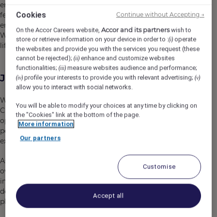
energize your lifestyle. Our 295 guest rooms and suites
Cookies
feature modern design paired with practical amenities,
Continue without Accepting →
ensuring a seamless and satisfying stay for every guest.
Accor and its partners
On the Accor Careers website,
wish to
We invite you to be part of completing the perfect
store or retrieve information on your device in order to :
operate
(i)
lifestyle experience at Mondrian Seoul Itaewon.
the websites and provide you with the services you request (these
cannot be rejected);
enhance and customize websites
(ii)
functionalities;
measure websites audience and performance;
(iii)
Job Description
profile your interests to provide you with relevant advertising;
(iv)
(v)
allow you to interact with social networks.
We are seeking a dynamic and inspiring People &
You will be able to modify your choices at any time by clicking on
Culture Manager to join our team. This is an exciting
the "Cookies" link at the bottom of the page.
opportunity for someone who is passionate about
More information
people, culture, and creating meaningful employee
Our partners
experiences.
As a key member of the leadership team, you will
Customise
oversee the employee journey, drive People & Culture
initiatives, and support the overall management of the
department, ensuring alignment with the Mondrian
Accept all
philosophy and fostering a vibrant workplace culture.