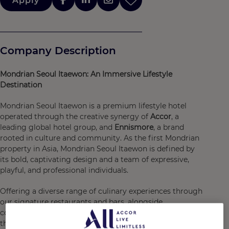
Apply
Company Description
Mondrian Seoul Itaewon: An Immersive Lifestyle
Destination
Mondrian Seoul Itaewon is a premium lifestyle hotel
operated through the creative synergy of
Accor
, a
leading global hotel group, and
Ennismore
, a brand
rooted in culture and community. As the first Mondrian
property in Asia, Mondrian Seoul Itaewon is defined by
its bold, captivating design and a team of expressive,
playful, and professional individuals.
Offering a diverse range of culinary experiences through
our signature restaurants and bars, alongside
comprehensive fitness facilities designed to rejuvenate
the body and mind, Mondrian Seoul Itaewon is crafted to