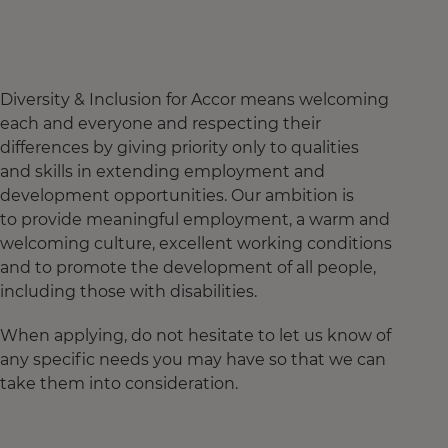
Diversity & Inclusion for Accor means welcoming
each and everyone and respecting their
differences by giving priority only to qualities
and skills in extending employment and
development opportunities. Our ambition is
to provide meaningful employment, a warm and
welcoming culture, excellent working conditions
and to promote the development of all people,
including those with disabilities.
When applying, do not hesitate to let us know of
any specific needs you may have so that we can
take them into consideration.