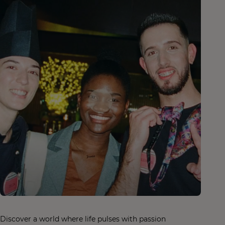
Discover a world where life pulses with passion