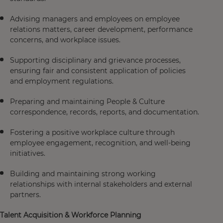
Advising managers and employees on employee
relations matters, career development, performance
concerns, and workplace issues.
Supporting disciplinary and grievance processes,
ensuring fair and consistent application of policies
and employment regulations.
Preparing and maintaining People & Culture
correspondence, records, reports, and documentation.
Fostering a positive workplace culture through
employee engagement, recognition, and well-being
initiatives.
Building and maintaining strong working
relationships with internal stakeholders and external
partners.
Talent Acquisition & Workforce Planning