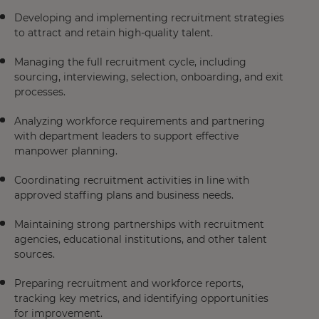
Developing and implementing recruitment strategies
to attract and retain high-quality talent.
Managing the full recruitment cycle, including
sourcing, interviewing, selection, onboarding, and exit
processes.
Analyzing workforce requirements and partnering
with department leaders to support effective
manpower planning.
Coordinating recruitment activities in line with
approved staffing plans and business needs.
Maintaining strong partnerships with recruitment
agencies, educational institutions, and other talent
sources.
Preparing recruitment and workforce reports,
tracking key metrics, and identifying opportunities
for improvement.