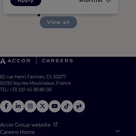
Apply
Shortlist
View all
82 rue Henri Farman, CS 20077
92130 Issy-les-Moulineaux, France
TEL: +33 (0)1 45 38 86 00
Accor Group website
Careers Home
Expan