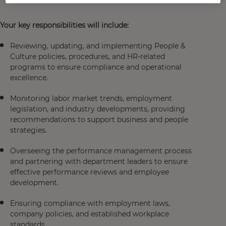
Your key responsibilities will include:
Reviewing, updating, and implementing People &
Culture policies, procedures, and HR-related
programs to ensure compliance and operational
excellence.
Monitoring labor market trends, employment
legislation, and industry developments, providing
recommendations to support business and people
strategies.
Overseeing the performance management process
and partnering with department leaders to ensure
effective performance reviews and employee
development.
Ensuring compliance with employment laws,
company policies, and established workplace
standards.