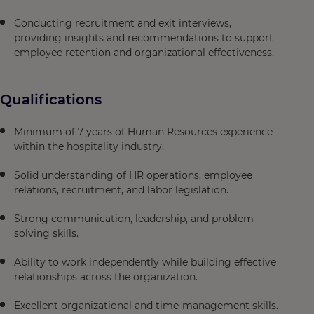
Conducting recruitment and exit interviews,
providing insights and recommendations to support
employee retention and organizational effectiveness.
Qualifications
Minimum of 7 years of Human Resources experience
within the hospitality industry.
Solid understanding of HR operations, employee
relations, recruitment, and labor legislation.
Strong communication, leadership, and problem-
solving skills.
Ability to work independently while building effective
relationships across the organization.
Excellent organizational and time-management skills.