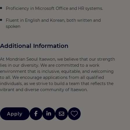
Proficiency in Microsoft Office and HR systems.
Fluent in English and Korean, both written and
spoken
Additional Information
At Mondrian Seoul Itaewon, we believe that our strength
lies in our diversity. We are committed to a work
environment that is inclusive, equitable, and welcoming
to all. We encourage applications from all qualified
individuals, as we strive to build a team that reflects the
vibrant and diverse community of Itaewon.
Apply