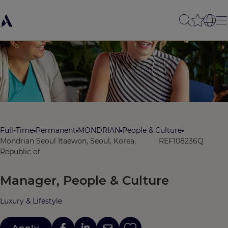
Full-Time
Permanent
MONDRIAN
People & Culture
Mondrian Seoul Itaewon, Seoul, Korea,
REF108236Q
Republic of
Manager, People & Culture
Luxury & Lifestyle