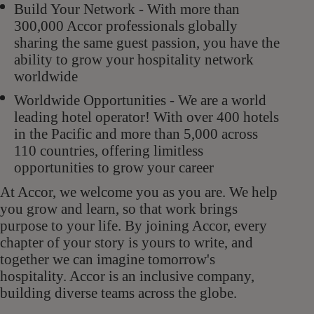
Build Your Network - With more than
300,000 Accor professionals globally
sharing the same guest passion, you have the
ability to grow your hospitality network
worldwide
Worldwide Opportunities - We are a world
leading hotel operator! With over 400 hotels
in the Pacific and more than 5,000 across
110 countries, offering limitless
opportunities to grow your career
At Accor, we welcome you as you are. We help
you grow and learn, so that work brings
purpose to your life. By joining Accor, every
chapter of your story is yours to write, and
together we can imagine tomorrow's
hospitality. Accor is an inclusive company,
building diverse teams across the globe.