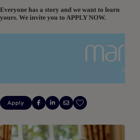
Everyone has a story and we want to learn
yours. We invite you to APPLY NOW.
Apply