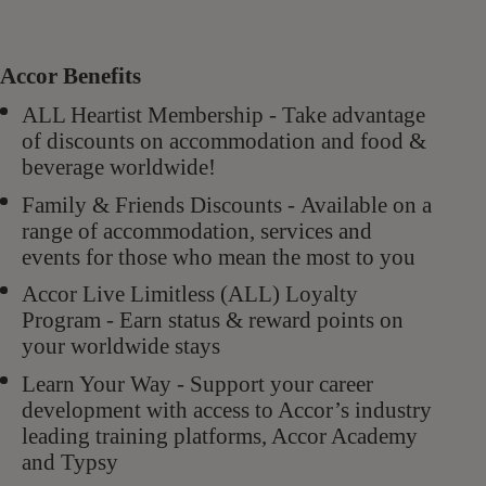
Accor Benefits
ALL Heartist Membership - Take advantage
of discounts on accommodation and food &
beverage worldwide!
Family & Friends Discounts - Available on a
range of accommodation, services and
events for those who mean the most to you
Accor Live Limitless (ALL) Loyalty
Program - Earn status & reward points on
your worldwide stays
Learn Your Way - Support your career
development with access to Accor’s industry
leading training platforms, Accor Academy
and Typsy