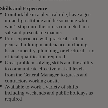
Skills and Experience
Comfortable in a physical role, have a get-
up-and-go attitude and be someone who
won’t stop until the job is completed in a
safe and presentable manner
Prior experience
with practical skills in
general building maintenance, including
basic carpentry, plumbing, or electrical – no
official qualification required
Great problem solving skills and the ability
to communicate effectively at all levels,
from the General Manager, to guests and
contractors working onsite
Available to work a variety of shifts
including weekends and public holidays as
required