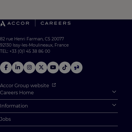
82 rue Henri Farman, CS 20077
92130 Issy-les-Moulineaux, France
TEL: +33 (0)1 45 38 86 00
Accor Group website
Careers Home
Expan
Accor Tech & Digital
Information
Expan
Why Join Accor
Personal Information
Jobs
Student Opportunities
Cookie Settings
Graduate Opportunites