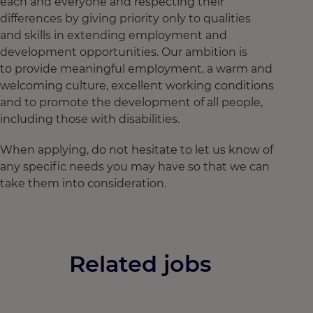
each and everyone and respecting their
differences by giving priority only to qualities
and skills in extending employment and
development opportunities. Our ambition is
to provide meaningful employment, a warm and
welcoming culture, excellent working conditions
and to promote the development of all people,
including those with disabilities.
When applying, do not hesitate to let us know of
any specific needs you may have so that we can
take them into consideration.
Related jobs