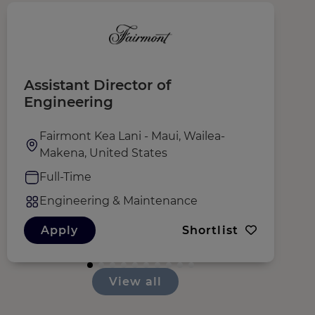
Assistant Director of
M
Engineering
Fairmont Kea Lani - Maui, Wailea-
Makena, United States
Full-Time
Engineering & Maintenance
Apply
Shortlist
View all