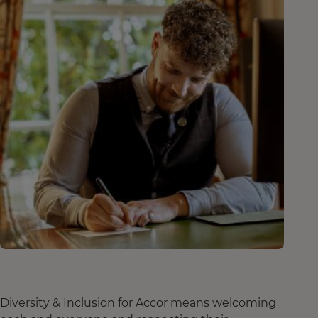
Diversity & Inclusion for Accor means welcoming