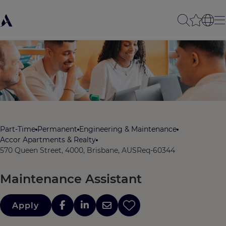
Part-Time
Permanent
Engineering & Maintenance
Accor Apartments & Realty
570 Queen Street, 4000, Brisbane, AUS
Req-60344
Maintenance Assistant
Apply