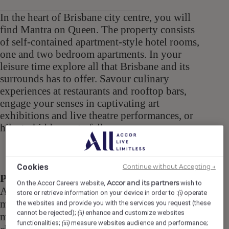
In the heart of Brisbane city centre, you will
find Mantra on Queen. The property consists
of self-contained apartment-style hotel rooms,
one and two bedroom apartments. In your
leisure time explore all that Brisbane and its
surrounds has to offer. Savour culinary
experiences at restaurants and rooftop bars,
engage your senses in captivating art
exhibitions and live theatre performances, or
hike to hidden waterfalls.
Cookies
Continue without Accepting →
Purpose
Accor and its partners
On the Accor Careers website,
wish to
As Maintenance Assistant, you will be the
store or retrieve information on your device in order to :
operate
(i)
master of all trades, prepared to take on any
the websites and provide you with the services you request (these
cannot be rejected);
enhance and customize websites
(ii)
maintenance, repair, paint job or improvement
functionalities;
measure websites audience and performance;
(iii)