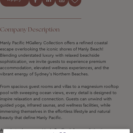
Company Description
Manly Pacific MGallery Collection
offers a refined coastal
escape overlooking the iconic shores of Manly Beach!
Blending understated luxury with relaxed beachside
sophistication, we invite guests to experience premium
accommodation, elevated wellness experiences, and the
vibrant energy of Sydney’s Northern Beaches.
From spacious guest rooms and villas to a magnesium rooftop
pool with sweeping ocean views, every detail is designed to
inspire relaxation and connection. Guests can unwind with
guided yoga, infrared saunas, and wellness facilities, while
immersing themselves in the effortless lifestyle and natural
beauty that define Manly Pacific.
An ode to the ocean, Manly Pacific delivers a distinctive