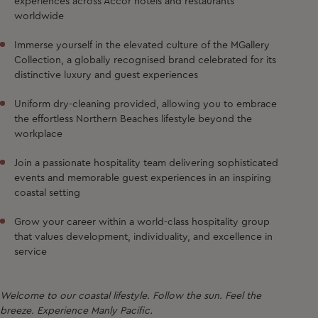
experiences across Accor hotels and restaurants
worldwide
Immerse yourself in the elevated culture of the MGallery
Collection, a globally recognised brand celebrated for its
distinctive luxury and guest experiences
Uniform dry-cleaning provided, allowing you to embrace
the effortless Northern Beaches lifestyle beyond the
workplace
Join a passionate hospitality team delivering sophisticated
events and memorable guest experiences in an inspiring
coastal setting
Grow your career within a world-class hospitality group
that values development, individuality, and excellence in
service
Welcome to our coastal lifestyle. Follow the sun. Feel the
breeze. Experience Manly Pacific.