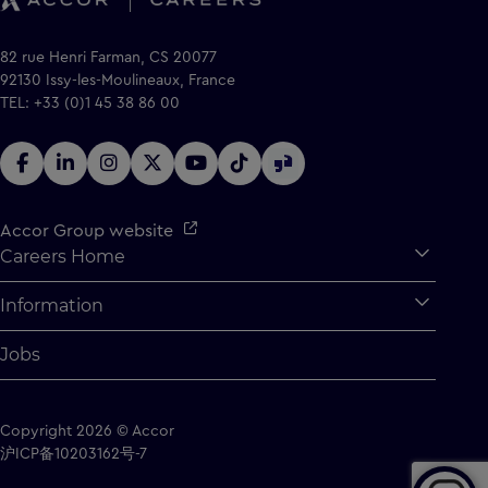
82 rue Henri Farman, CS 20077
92130 Issy-les-Moulineaux, France
TEL: +33 (0)1 45 38 86 00
Accor Group website
Careers Home
Expan
Accor Tech & Digital
Information
Expan
Why Join Accor
Personal Information
Jobs
Student Opportunities
Cookie Settings
Graduate Opportunites
Site Map
Copyright 2026 © Accor
Student Challenges
Contact us
沪ICP备10203162号-7