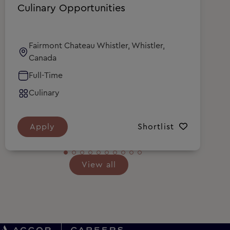
Culinary Opportunities
C
Fairmont Chateau Whistler, Whistler,
Canada
Full-Time
Culinary
Apply
Shortlist
View all