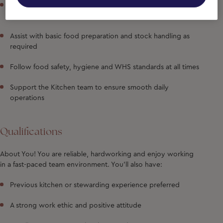
Operate dishwashing equipment and ensure a continuous
supply of clean kitchenware
Assist with basic food preparation and stock handling as
required
Follow food safety, hygiene and WHS standards at all times
Support the Kitchen team to ensure smooth daily
operations
Qualifications
About You!
You are reliable, hardworking and enjoy working
in a fast-paced team environment. You'll also have:
Previous kitchen or stewarding experience preferred
A strong work ethic and positive attitude