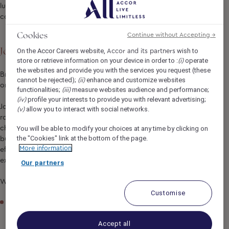
luxury experience where coastal tranquillity meets
contemporary hospitality.
Cookies
Continue without Accepting →
Job Description
On the Accor Careers website,
wish to
Accor and its partners
store or retrieve information on your device in order to :
operate
(i)
the websites and provide you with the services you request (these
Bring your passion for exceptional culinary experiences to
cannot be rejected);
enhance and customize websites
(ii)
one of Sydney’s most iconic coastal destinations!
functionalities;
measure websites audience and performance;
(iii)
profile your interests to provide you with relevant advertising;
(iv)
Join our Kitchen team at Manly Pacific and play an essential
allow you to interact with social networks.
(v)
role in keeping our kitchen running smoothly. Supporting our
chefs across à la carte dining, banquets, room service and
You will be able to modify your choices at any time by clicking on
the "Cookies" link at the bottom of the page.
buffet operations, you'll help maintain a clean, organised and
More information
efficient kitchen while contributing to exceptional guest
experiences.
Our partners
What You'll Be Doing
Customise
Maintain cleanliness across kitchen areas, equipment and
utensils
Accept all