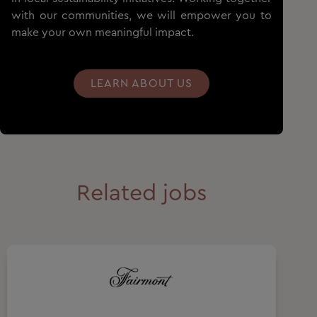
with our communities, we will empower you to
make your own meaningful impact.
LEARN ABOUT US
Related jobs