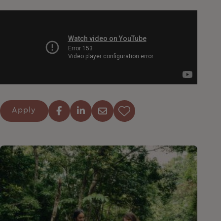
Apply