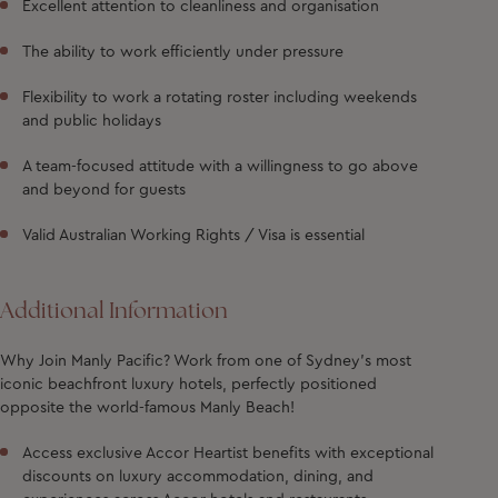
Excellent attention to cleanliness and organisation
The ability to work efficiently under pressure
Flexibility to work a rotating roster including weekends
and public holidays
A team-focused attitude with a willingness to go above
and beyond for guests
Valid Australian Working Rights / Visa is essential
Additional Information
Why Join Manly Pacific?
Work from one of Sydney’s most
iconic beachfront luxury hotels, perfectly positioned
opposite the world-famous Manly Beach!
Access exclusive Accor Heartist benefits with exceptional
discounts on luxury accommodation, dining, and