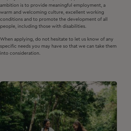
ambition is to provide meaningful employment, a
warm and welcoming culture, excellent working
conditions and to promote the development of all
people, including those with disabilities.
When applying, do not hesitate to let us know of any
specific needs you may have so that we can take them
into consideration.