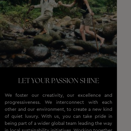
LET YOUR PASSION SHINE
We foster our creativity, our excellence and
progressiveness. We interconnect with each
other and our environment, to create a new kind
of quiet luxury. With us, you can take pride in
being part of a wider global team leading the way
in local sustainability initiatives. Working together