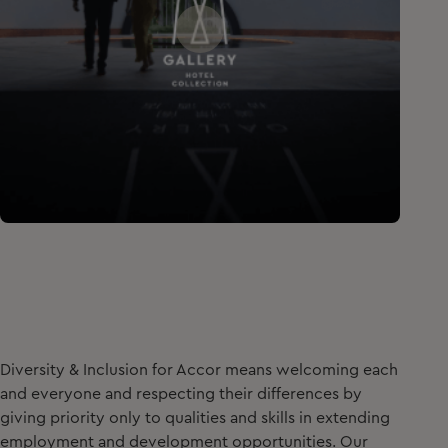
Diversity & Inclusion for Accor means welcoming each
and everyone and respecting their differences by
giving priority only to qualities and skills in extending
employment and development opportunities. Our