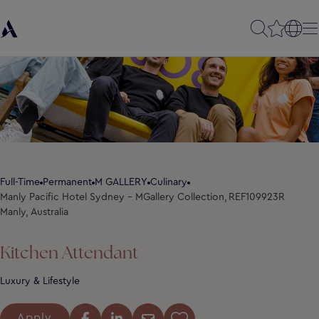
Full-Time
Permanent
M GALLERY
Culinary
Manly Pacific Hotel Sydney - MGallery Collection,
REF109923R
Manly, Australia
Kitchen Attendant
Luxury & Lifestyle
Apply