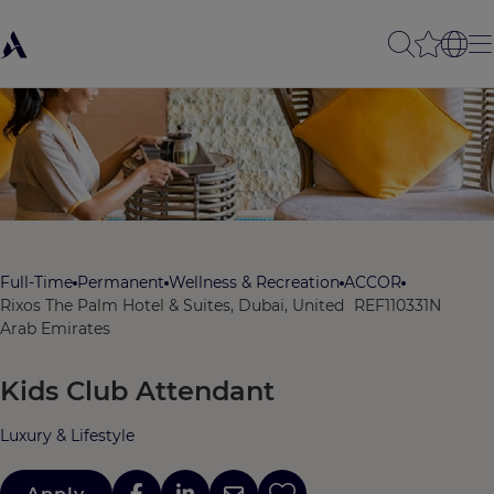
Full-Time
Permanent
Wellness & Recreation
ACCOR
Rixos The Palm Hotel & Suites, Dubai, United
REF110331N
Arab Emirates
Kids Club Attendant
Luxury & Lifestyle