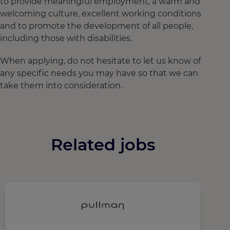
to provide meaningful employment, a warm and
welcoming culture, excellent working conditions
and to promote the development of all people,
including those with disabilities.
When applying, do not hesitate to let us know of
any specific needs you may have so that we can
take them into consideration.
Related jobs