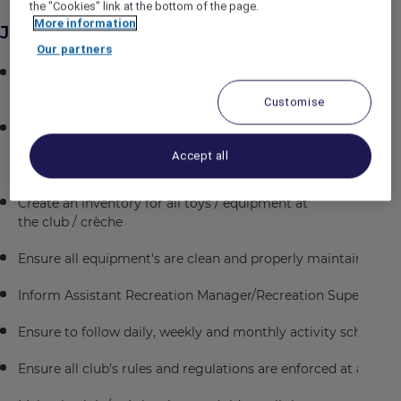
the "Cookies" link at the bottom of the page.
More information
Job Description
Our partners
Liaise with Director of Entertainment
/ Rixy Club Supervisor to create a safe environment for all c
Customise
Ensure all parents fill in
the registration form for their children correctly, containing 
Accept all
the child
Create an inventory for all toys / equipment at
the club / crèche
Ensure all equipment's are clean and properly maintained
Inform Assistant Recreation Manager/Recreation Supervisor f
Ensure to follow daily, weekly and monthly activity schedule
Ensure all club’s rules and regulations are enforced at all ti