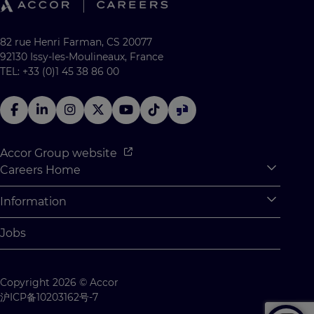
82 rue Henri Farman, CS 20077
92130 Issy-les-Moulineaux, France
TEL: +33 (0)1 45 38 86 00
Accor Group website
Careers Home
Expan
Accor Tech & Digital
Information
Expan
Why Join Accor
Personal Information
Jobs
Student Opportunities
Cookie Settings
Graduate Opportunites
Site Map
Copyright 2026 © Accor
Student Challenges
Contact us
沪ICP备10203162号-7