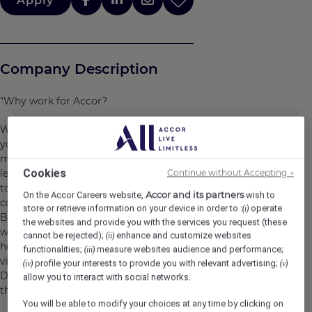
Apply
Company Description
"Why work for Accor?
We are far more than a worldwide leader. We welcome
you as you are and you can find a job and brand that
matches your personality. We support you to grow and
Cookies
Continue without Accepting →
learn every day, making sure that work brings purpose
to your life, so that during your journey with us, you can
Accor and its partners
On the Accor Careers website,
wish to
continue to explore Accor’s limitless possibilities.
store or retrieve information on your device in order to :
operate
(i)
By joining Accor, every chapter of your story is yours to
the websites and provide you with the services you request (these
write and together we can imagine tomorrow's
cannot be rejected);
enhance and customize websites
(ii)
hospitality. Discover the life that awaits you at Accor,
functionalities;
measure websites audience and performance;
(iii)
visit https://careers.accor.com/
profile your interests to provide you with relevant advertising;
(iv)
(v)
Do what you love, care for the world, dare to challenge
allow you to interact with social networks.
the status quo! #BELIMITLESS"
You will be able to modify your choices at any time by clicking on