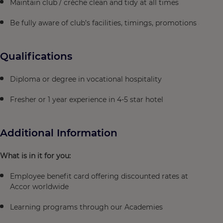
Maintain club / crèche clean and tidy at all times
Be fully aware of club’s facilities, timings, promotions and pr
Qualifications
Diploma or degree in vocational hospitality
Fresher or 1 year experience in 4-5 star hotel
Additional Information
What is in it for you:
Employee benefit card offering discounted rates at
Accor worldwide
Learning programs through our Academies