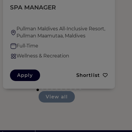
SPA MANAGER
T
Pullman Maldives All-Inclusive Resort,
Pullman Maamutaa, Maldives
Full-Time
Wellness & Recreation
Apply
Shortlist
View all