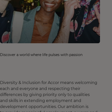
Discover a world where life pulses with passion
Diversity & Inclusion for Accor means welcoming
each and everyone and respecting their
differences by giving priority only to qualities
and skills in extending employment and
development opportunities. Our ambition is