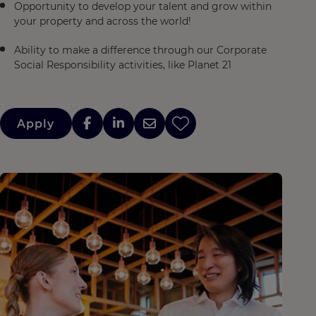
Opportunity to develop your talent and grow within
your property and across the world!
Ability to make a difference through our Corporate
Social Responsibility activities, like Planet 21
Apply