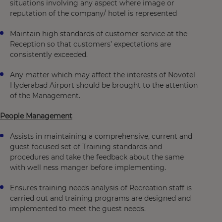
situations involving any aspect where image or
reputation of the company/ hotel is represented
Maintain high standards of customer service at the
Reception so that customers’ expectations are
consistently exceeded.
Any matter which may affect the interests of Novotel
Hyderabad Airport should be brought to the attention
of the Management.
People Management
Assists in maintaining a comprehensive, current and
guest focused set of Training standards and
procedures and take the feedback about the same
with well ness manger before implementing.
Ensures training needs analysis of Recreation staff is
carried out and training programs are designed and
implemented to meet the guest needs.