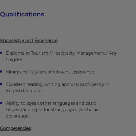
Qualifications
Knowledge and Experience
Diploma in Tourism / Hospitality Management / Any
Degree
Minimum 1-2 years of relevant experience
Excellent reading, writing and oral proficiency in
English language
Ability to speak other languages and basic
understanding of local languages will be an
advantage
Competencies