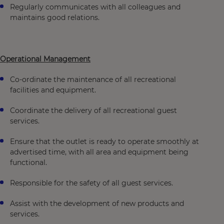
Regularly communicates with all colleagues and
maintains good relations.
Operational Management
Co-ordinate the maintenance of all recreational
facilities and equipment.
Coordinate the delivery of all recreational guest
services.
Ensure that the outlet is ready to operate smoothly at
advertised time, with all area and equipment being
functional.
Responsible for the safety of all guest services.
Assist with the development of new products and
services.