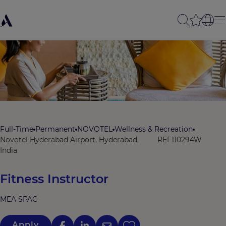
Full-Time
Permanent
NOVOTEL
Wellness & Recreation
Novotel Hyderabad Airport, Hyderabad,
REF110294W
India
Fitness Instructor
MEA SPAC
Apply