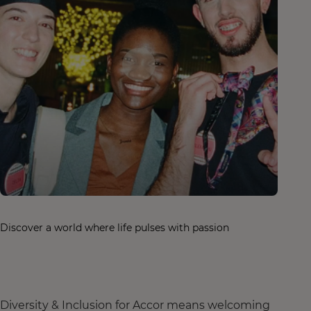
Discover a world where life pulses with passion
Diversity & Inclusion for Accor means welcoming