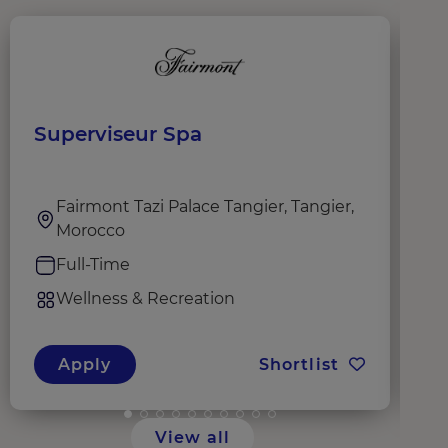
Superviseur Spa
S
R
Fairmont Tazi Palace Tangier, Tangier,
Morocco
Full-Time
Wellness & Recreation
Apply
Shortlist
View all