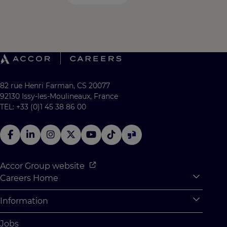
82 rue Henri Farman, CS 20077
92130 Issy-les-Moulineaux, France
TEL: +33 (0)1 45 38 86 00
Accor Group website
Careers Home
Expan
Accor Tech & Digital
Information
Expan
Why Join Accor
Personal Information
Jobs