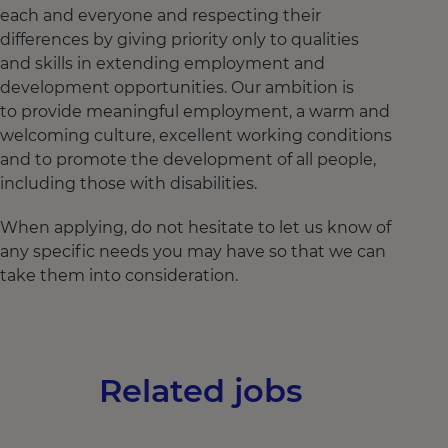
each and everyone and respecting their
differences by giving priority only to qualities
and skills in extending employment and
development opportunities. Our ambition is
to provide meaningful employment, a warm and
welcoming culture, excellent working conditions
and to promote the development of all people,
including those with disabilities.
When applying, do not hesitate to let us know of
any specific needs you may have so that we can
take them into consideration.
Related jobs