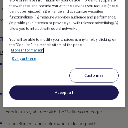
store or retrieve information on your device in order to :
operate
(i)
the websites and provide you with the services you request (these
Telephone number: +91 (0) 40 6625 0000
cannot be rejected);
enhance and customize websites
(ii)
functionalities;
measure websites audience and performance;
(iii)
Website: https://all.accor.com/hotel/6687/index.en.shtml
profile your interests to provide you with relevant advertising;
(iv)
(v)
allow you to interact with social networks.
Job Description
You will be able to modify your choices at any time by clicking on
the "Cookies" link at the bottom of the page.
More information
Primary Responsibilities
Our partners
To plan, organize, direct and co-ordinate all activities
achieving maximum guest satisfaction by providing
Customise
the required high standard of quality service and
presentation.
Accept all
To ensure frequent rounds to be taken in the Spa,
fitness Centre and the swimming pool area to ensure
service standards are maintained and the feedback is
continuously shared with the Wellness manager.
To be efficient and diplomatic in dealing with