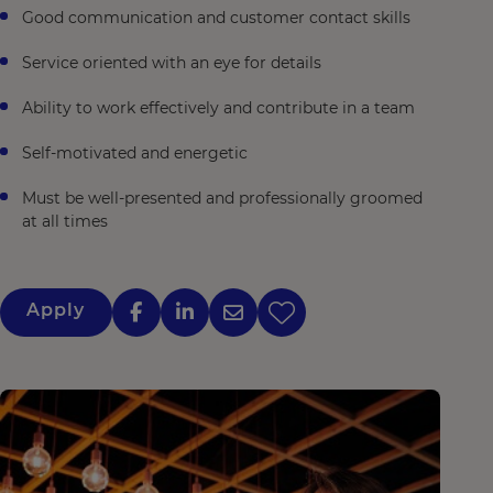
Good communication and customer contact skills
Service oriented with an eye for details
Ability to work effectively and contribute in a team
Self-motivated and energetic
Must be well-presented and professionally groomed
at all times
Apply