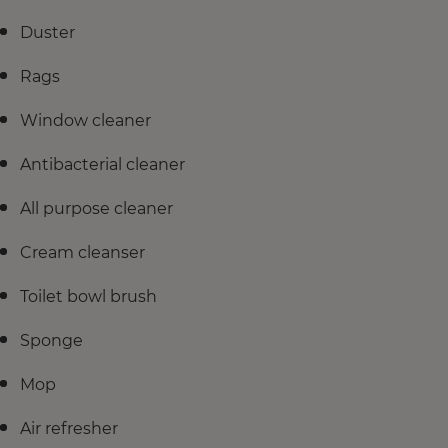
Duster
Rags
Window cleaner
Antibacterial cleaner
All purpose cleaner
Cream cleanser
Toilet bowl brush
Sponge
Mop
Air refresher