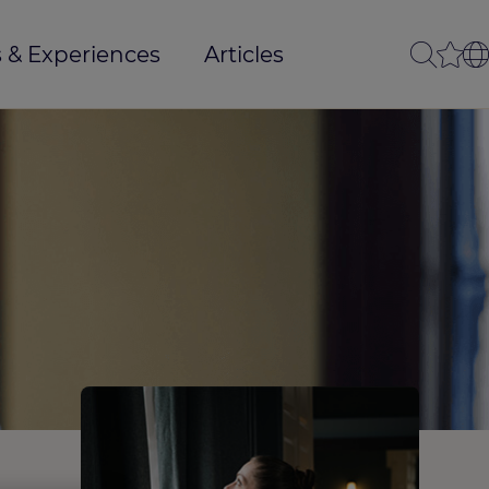
 & Experiences
Articles