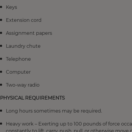
Keys
Extension cord
Assignment papers
Laundry chute
Telephone
Computer
Two-way radio
PHYSICAL REQUIREMENTS
Long hours sometimes may be required.
Heavy work – Exerting up to 100 pounds of force occas
constantly to lift, carry, push, pull, or otherwise move 