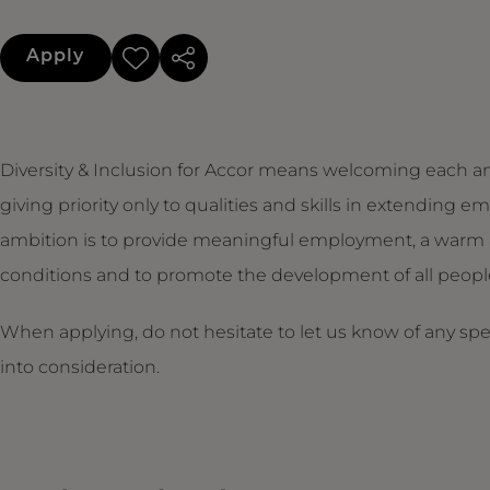
Apply
Diversity & Inclusion for Accor means welcoming each an
giving priority only to qualities and skills in extendin
ambition is to provide meaningful employment, a warm 
conditions and to promote the development of all people,
When applying, do not hesitate to let us know of any sp
into consideration.