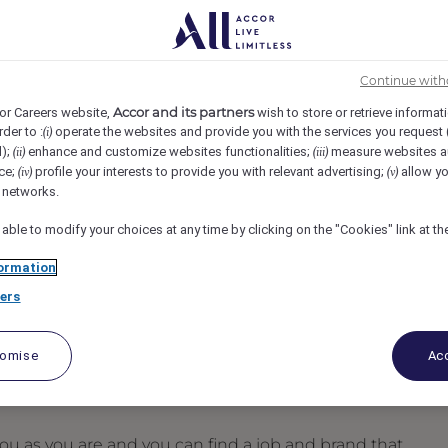
 Boston, Boston, United States
REF105582E
Continue with
t - Part Time
Accor and its partners
or Careers website,
wish to store or retrieve informat
rder to :
operate the websites and provide you with the services you request
(i)
d);
enhance and customize websites functionalities;
measure websites a
(ii)
(iii)
ce;
profile your interests to provide you with relevant advertising;
allow yo
(iv)
(v)
l networks.
 able to modify your choices at any time by clicking on the "Cookies" link at t
ormation
ers
tomise
Acc
u as you are and you can find a job and brand that