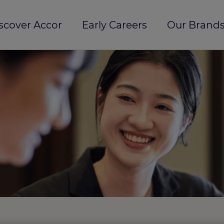
scover Accor
Early Careers
Our Brands