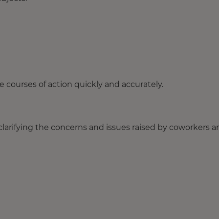
 courses of action quickly and accurately.
 clarifying the concerns and issues raised by coworkers 