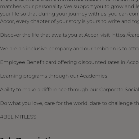
matches your personality. We support you to grow and le
your life so that during your journey with us, you can conti
Accor, every chapter of your story is yours to write and 
Discover the life that awaits you at Accor, visit https://ca
We are an inclusive company and our ambition is to attrac
Employee Benefit card offering discounted rates in Acco
Learning programs through our Academies.
Ability to make a difference through our Corporate Social R
Do what you love, care for the world, dare to challenge t
#BELIMITLESS