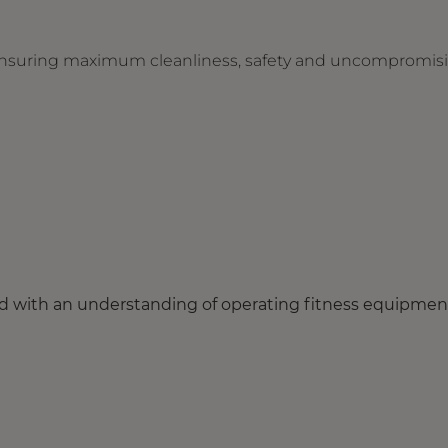
r ensuring maximum cleanliness, safety and uncompromis
eld with an understanding of operating fitness equipmen