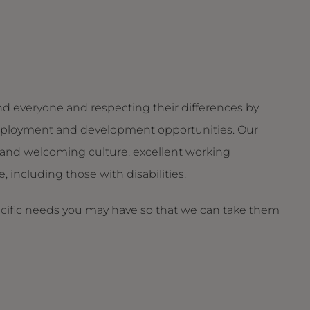
d everyone and respecting their differences by
g employment and development opportunities. Our
and welcoming culture, excellent working
 including those with disabilities.
ecific needs you may have so that we can take them