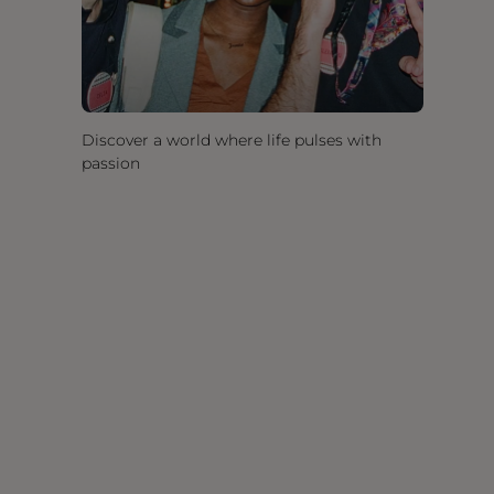
Discover a world where life pulses with
passion