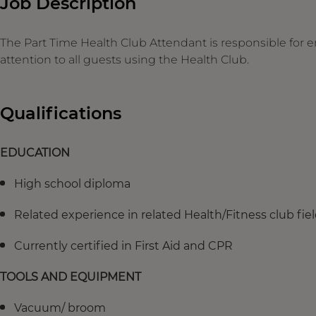
Job Description
The Part Time Health Club Attendant is responsible fo
attention to all guests using the Health Club.
Qualifications
EDUCATION
High school diploma
Related experience in related Health/Fitness club fi
Currently certified in First Aid and CPR
TOOLS AND EQUIPMENT
Vacuum/ broom