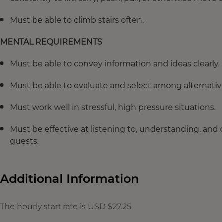
Must be able to climb stairs often.
MENTAL REQUIREMENTS
Must be able to convey information and ideas clearly.
Must be able to evaluate and select among alternative
Must work well in stressful, high pressure situations.
Must be effective at listening to, understanding, and
guests.
Additional Information
The hourly start rate is USD $27.25