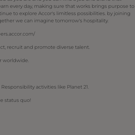
arn every day, making sure that works brings purpose to
nue to explore Accor's limitless possibilities. by joining
together we can imagine tomorrow's hospitality.
reers.accor.com/
t, recruit and promote diverse talent.
r worldwide.
esponsibility activities like Planet 21.
he status quo!