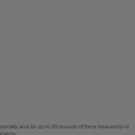
ionally, and /or up to 20 pounds of force frequently or
objects.