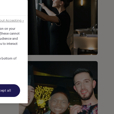
out Accepting →
ion on your
 (these cannot
udience and
u to interact
he bottom of
ept all