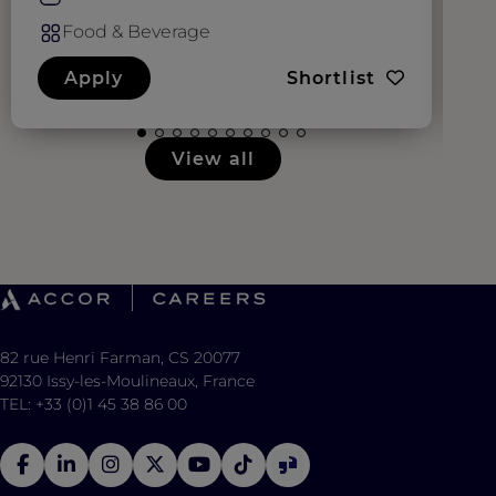
Food & Beverage
Apply
Shortlist
View all
82 rue Henri Farman, CS 20077
92130 Issy-les-Moulineaux, France
TEL: +33 (0)1 45 38 86 00