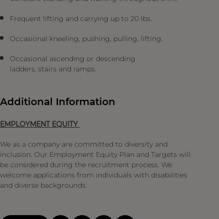
Frequent lifting and carrying up to 20 lbs.
Occasional kneeling, pushing, pulling, lifting.
Occasional ascending or descending
ladders, stairs and ramps.
Additional Information
EMPLOYMENT EQUITY
We as a company are committed to diversity and
inclusion. Our Employment Equity Plan and Targets will
be considered during the recruitment process. We
welcome applications from individuals with disabilities
and diverse backgrounds.