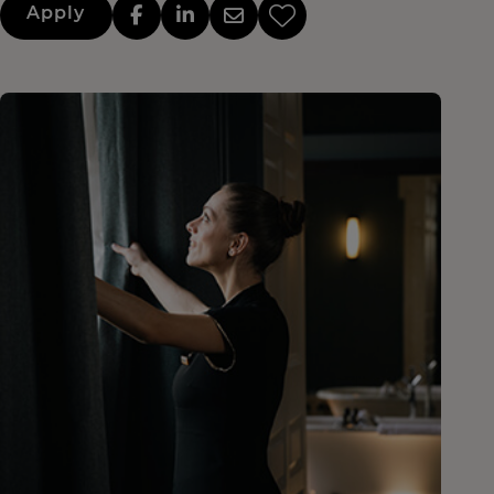
Apply