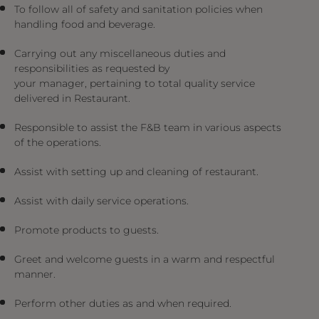
To follow all of safety and sanitation policies when
handling food and beverage.
Carrying out any miscellaneous duties and
responsibilities as requested by
your manager, pertaining to total quality service
delivered in Restaurant.
Responsible to assist the F&B team in various aspects
of the operations.
Assist with setting up and cleaning of restaurant.
Assist with daily service operations.
Promote products to guests.
Greet and welcome guests in a warm and respectful
manner.
Perform other duties as and when required.