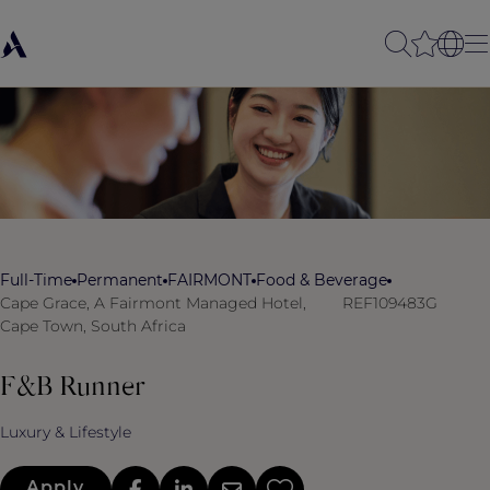
Full-Time
Permanent
FAIRMONT
Food & Beverage
Cape Grace, A Fairmont Managed Hotel,
REF109483G
Cape Town, South Africa
F&B Runner
Luxury & Lifestyle
Apply