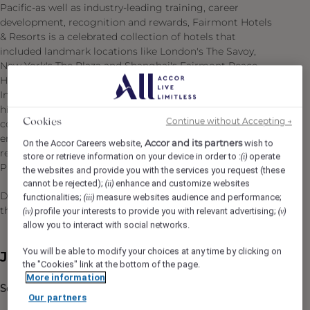
Pacific-as well as industry-leading training, career
development, recognition and rewards, Fairmont Hotels
& Resorts is a celebrated collection of hotels that
included landmark locations like London's The Savoy,
New York's The Plaza and Shanghai's Fairmont Peace
Hotel. Our teams are guided by values of Respect,
Integrity, Teamwork and Empowerment: we employ the
highest ethical and quality standards, treating all
Continue without Accepting →
Cookies
colleagues with fairness and dignity. A community and
environmental leader, Fairmont is also regarded for
Accor and its partners
On the Accor Careers website,
wish to
responsible tourism practices and award-winning Green
store or retrieve information on your device in order to :
operate
(i)
Partnership program. An exciting future awaits!
the websites and provide you with the services you request (these
cannot be rejected);
enhance and customize websites
(ii)
Do what you love, care for the world, dare to challenge
functionalities;
measure websites audience and performance;
(iii)
the status quo!
#BELIMITLESS
profile your interests to provide you with relevant advertising;
(iv)
(v)
allow you to interact with social networks.
You will be able to modify your choices at any time by clicking on
Job Description
the "Cookies" link at the bottom of the page.
More information
Scope of Position:
Our partners