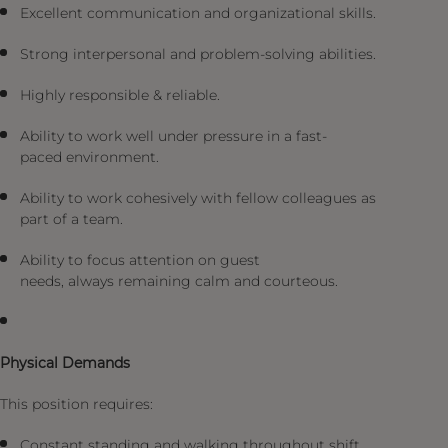
Excellent communication and organizational skills.
Strong interpersonal and problem-solving abilities.
Highly responsible & reliable.
Ability to work well under pressure in a fast-
paced environment.
Ability to work cohesively with fellow colleagues as
part of a team.
Ability to focus attention on guest
needs, always remaining calm and courteous.
Physical Demands
This position requires:
Constant standing and walking throughout shift.