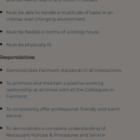
Must be able to handle a multitude of tasks in an
intense, ever-changing environment.
Must be flexible in terms of working hours.
Must be physically fit.
Responsibilities:
Demonstrates Fairmont standards in all interactions.
To promote and maintain a positive working
relationship at all times with all the Colleagues in
Fairmont.
To consistently offer professional, friendly and warm
service.
To demonstrate a complete understanding of
Restaurant Policies & Procedures and Service