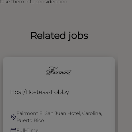
take them into consideration.
Related jobs
Host/Hostess-Lobby
T
Fairmont El San Juan Hotel, Carolina,
Puerto Rico
Full-Time