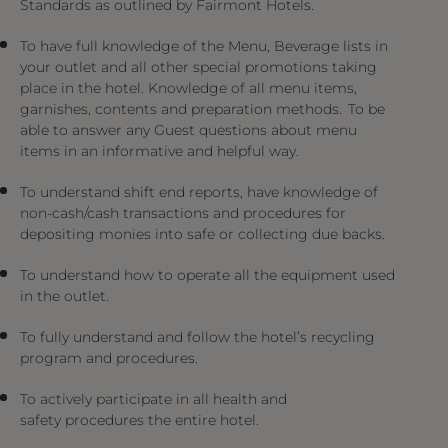
Standards as outlined by Fairmont Hotels.
To have full knowledge of the Menu, Beverage lists in
your outlet and all other special promotions taking
place in the hotel. Knowledge of all menu items,
garnishes, contents and preparation methods. To be
able to answer any Guest questions about menu
items in an informative and helpful way.
To understand shift end reports, have knowledge of
non-cash/cash transactions and procedures for
depositing monies into safe or collecting due backs.
To understand how to operate all the equipment used
in the outlet.
To fully understand and follow the hotel’s recycling
program and procedures.
To actively participate in all health and
safety procedures the entire hotel.