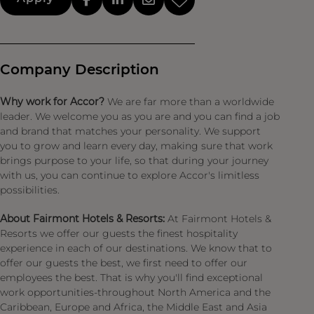
Company Description
Why work for Accor?
We are far more than a worldwide
leader. We welcome you as you are and you can find a job
and brand that matches your personality. We support
you to grow and learn every day, making sure that work
brings purpose to your life, so that during your journey
with us, you can continue to explore Accor's limitless
possibilities.
About Fairmont Hotels & Resorts:
At Fairmont Hotels &
Resorts we offer our guests the finest hospitality
experience in each of our destinations. We know that to
offer our guests the best, we first need to offer our
employees the best. That is why you'll find exceptional
work opportunities-throughout North America and the
Caribbean, Europe and Africa, the Middle East and Asia