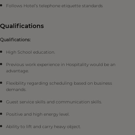
Follows Hotel’s telephone etiquette standards
Qualifications
Qualifications:
High School education.
Previous work experience in Hospitality would be an
advantage.
Flexibility regarding scheduling based on business
demands.
Guest service skills and communication skills.
Positive and high energy level.
Ability to lift and carry heavy object.