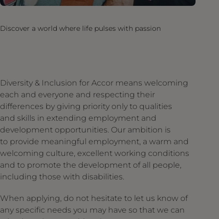
Discover a world where life pulses with passion
Diversity & Inclusion for Accor means welcoming
each and everyone and respecting their
differences by giving priority only to qualities
and skills in extending employment and
development opportunities. Our ambition is
to provide meaningful employment, a warm and
welcoming culture, excellent working conditions
and to promote the development of all people,
including those with disabilities.
When applying, do not hesitate to let us know of
any specific needs you may have so that we can