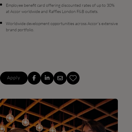
Employee benefit card offering discounted rates of up to 30%
at Accor worldwide and Raffles London F&B outlets.
Worldwide development opportunities across Accor’s extensive
brand portfolio.
Apply