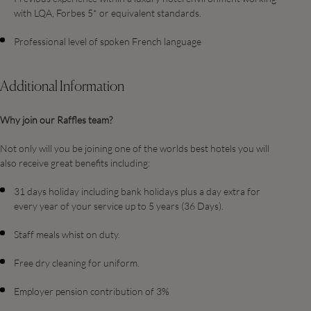
with LQA, Forbes 5* or equivalent standards.
Professional level of spoken French language
Additional Information
Why join our Raffles team?
Not only will you be joining one of the worlds best hotels you will
also receive great benefits including:
31 days holiday including bank holidays plus a day extra for
every year of your service up to 5 years (36 Days).
Staff meals whist on duty.
Free dry cleaning for uniform.
Employer pension contribution of 3%