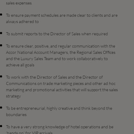
sales expenses
To ensure payment schedules are made clear to clients and are
always adhered to
To submit reports to the Director of Sales when required
To ensure clear, positive, and regular communication with the
Accor National Account Managers, the Regional Sales Offices
and the Luxury Sales Team and to work collaboratively to
achieve all goals
To work with the Director of Sales and the Director of
Communications on trade marketing pieces and other ad hoc
marketing and promotional activities that will support the sales
strategy
To be entrepreneurial, highly creative and think beyond the
boundaries
To have a very strong knowledge of hotel operations and be
‘hands on’ for VIP arrivals.