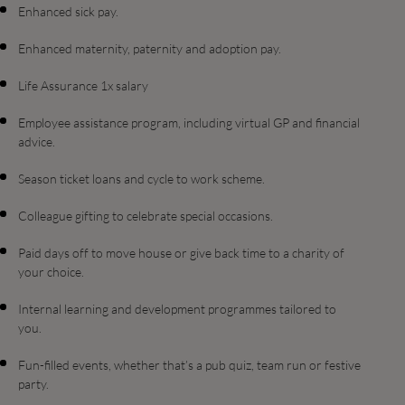
Enhanced sick pay.
Enhanced maternity, paternity and adoption pay.
Life Assurance 1x salary
Employee assistance program, including virtual GP and financial
advice.
Season ticket loans and cycle to work scheme.
Colleague gifting to celebrate special occasions.
Paid days off to move house or give back time to a charity of
your choice.
Internal learning and development programmes tailored to
you.
Fun-filled events, whether that’s a pub quiz, team run or festive
party.