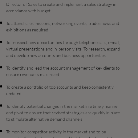
Director of Sales to create and implement a sales strategy in
accordance with budget
To attend sales missions, networking events, trade shows and
exhibitions as required
To prospect new opportunities through telephone calls, e-mail,
virtual presentations and in-person visits. To research, expand
and develop new accounts and business opportunities.
To identify and lead the account management of key clients to
ensure revenue is maximized
To create a portfolio of top accounts and keep consistently
updated
To identify potential changes in the market in a timely manner
and pivot to ensure that revised strategies are quickly in place
to stimulate alternative demand channels
To monitor competitor activity in the market and to be