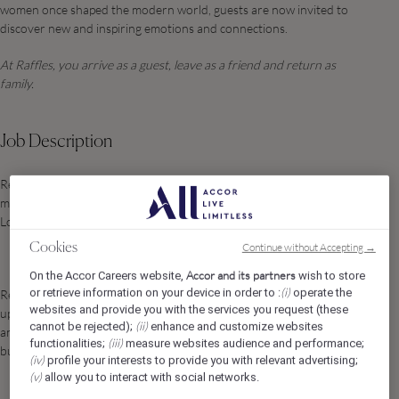
women once shaped the modern world, guests are now invited to
discover new and inspiring emotions and connections.
At Raffles, you arrive as a guest, leave as a friend and return as
family.
Job Description
Responsible for leading and managing the European, Leisure
markets selling rooms, events and banqueting within the Raffles
London OWO.
Continue without Accepting →
Cookies
Accor and its partners
On the Accor Careers website,
wish to store
(i)
or retrieve information on your device in order to :
operate the
Responsible for ensuring all sales calls and leads are fully followed
websites and provide you with the services you request (these
up and logged in line with the Raffles standards. Building relations
(ii)
cannot be rejected);
enhance and customize websites
and growing recognition of the hotel. Achieving time sensitive and
(iii)
functionalities;
measure websites audience and performance;
budget targets.
(iv)
profile your interests to provide you with relevant advertising;
(v)
allow you to interact with social networks.