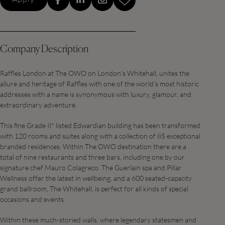
Company Description
Raffles London at The OWO on London’s Whitehall, unites the
allure and heritage of Raffles with one of the world’s most historic
addresses with a name is synonymous with luxury, glamour, and
extraordinary adventure.
This fine Grade II* listed Edwardian building has been transformed
with 120 rooms and suites along with a collection of 85 exceptional
branded residences. Within The OWO destination there are a
total of nine restaurants and three bars, including one by our
signature chef Mauro Colagreco. The Guerlain spa and Pillar
Wellness offer the latest in wellbeing, and a 600 seated-capacity
grand ballroom, The Whitehall, is perfect for all kinds of special
occasions and events.
Within these much-storied walls, where legendary statesmen and