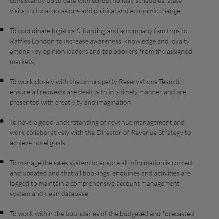
consistently up to date with school holiday schedules, state
visits, cultural occasions and political and economic change
To coordinate logistics & funding and accompany fam trips to
Raffles London to increase awareness, knowledge and loyalty
among key opinion leaders and top bookers from the assigned
markets.
To work closely with the on-property Reservations Team to
ensure all requests are dealt with in a timely manner and are
presented with creativity and imagination
To have a good understanding of revenue management and
work collaboratively with the Director of Revenue Strategy to
achieve hotel goals
To manage the sales system to ensure all information is correct
and updated and that all bookings, enquiries and activities are
logged to maintain a comprehensive account management
system and clean database
To work within the boundaries of the budgeted and forecasted