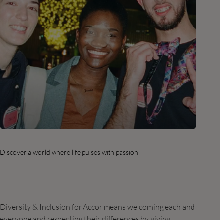
Discover a world where life pulses with passion
Diversity & Inclusion for Accor means welcoming each and
everyone and respecting their differences by giving