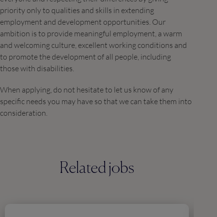
priority only to qualities and skills in extending
employment and development opportunities. Our
ambition is to provide meaningful employment, a warm
and welcoming culture, excellent working conditions and
to promote the development of all people, including
those with disabilities.
When applying, do not hesitate to let us know of any
specific needs you may have so that we can take them into
consideration.
Related jobs