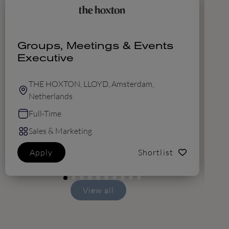
Groups, Meetings & Events
R
Executive
THE HOXTON, LLOYD, Amsterdam,
Netherlands
Full-Time
Sales & Marketing
Apply
Shortlist
View all