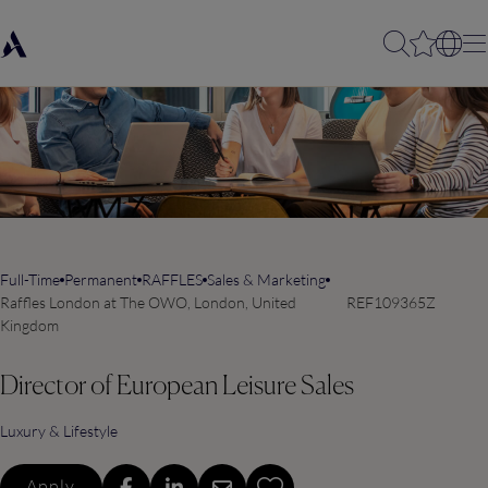
Full-Time
Permanent
RAFFLES
Sales & Marketing
Raffles London at The OWO, London, United
REF109365Z
Kingdom
Director of European Leisure Sales
Luxury & Lifestyle
Apply