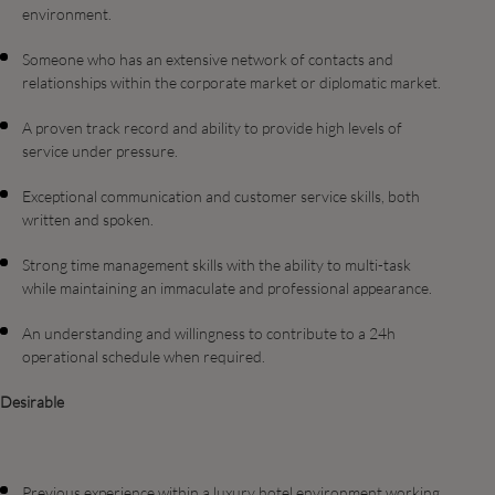
environment.
Someone who has an extensive network of contacts and
relationships within the corporate market or diplomatic market.
A proven track record and ability to provide high levels of
service under pressure.
Exceptional communication and customer service skills, both
written and spoken.
Strong time management skills with the ability to multi-task
while maintaining an immaculate and professional appearance.
An understanding and willingness to contribute to a 24h
operational schedule when required.
Desirable
Previous experience within a luxury hotel environment working