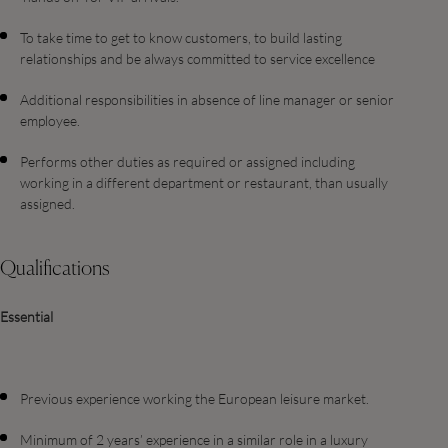
To take time to get to know customers, to build lasting
relationships and be always committed to service excellence
Additional responsibilities in absence of line manager or senior
employee.
Performs other duties as required or assigned including
working in a different department or restaurant, than usually
assigned.
Qualifications
Essential
Previous experience working the European leisure market.
Minimum of 2 years’ experience in a similar role in a luxury