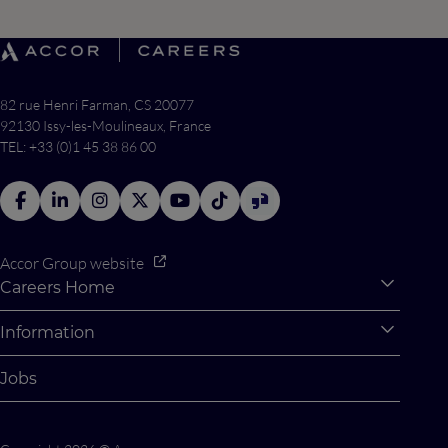
82 rue Henri Farman, CS 20077
92130 Issy-les-Moulineaux, France
TEL: +33 (0)1 45 38 86 00
Accor Group website
Careers Home
Expan
Accor Tech & Digital
Information
Expan
Why Join Accor
Personal Information
Jobs
Student Opportunities
Cookie Settings
Graduate Opportunites
Site Map