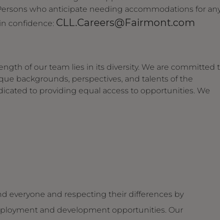
. Persons who anticipate needing accommodations for an
CLL.Careers@Fairmont.com
 in confidence:
ngth of our team lies in its diversity. We are committed 
ique backgrounds, perspectives, and talents of the
dicated to providing equal access to opportunities. We
d everyone and respecting their differences by
g employment and development opportunities. Our