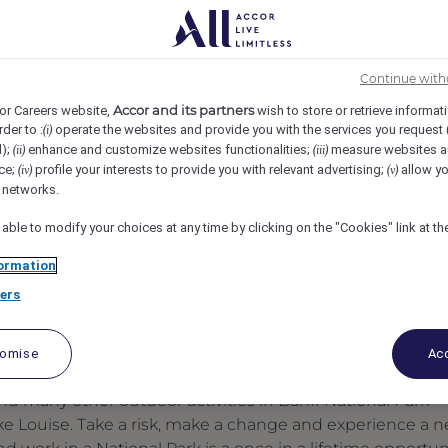
 Louise, Lake Louise, Canada
REF105726C
Continue with
Accor and its partners
or Careers website,
wish to store or retrieve informat
rder to :
operate the websites and provide you with the services you request
(i)
d);
enhance and customize websites functionalities;
measure websites a
(ii)
(iii)
ce;
profile your interests to provide you with relevant advertising;
allow yo
(iv)
(v)
l networks.
 able to modify your choices at any time by clicking on the "Cookies" link at t
ormation
ers
tomise
Acc
d many other outdoor activities in Banff National Park
ake Louise. Take a risk, make a change and experience a 