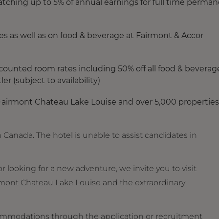
ching up to 5% of annual earnings for full time perma
s as well as on food & beverage at Fairmont & Accor
counted room rates including 50% off all food & beverag
r (subject to availability)
Fairmont Chateau Lake Louise and over 5,000 properties
 Canada. The hotel is unable to assist candidates in
 looking for a new adventure, we invite you to visit
mont Chateau Lake Louise and the extraordinary
ommodations through the application or recruitment