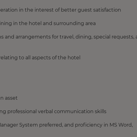
tion in the interest of better guest satisfaction
ining in the hotel and surrounding area
ns and arrangements for travel, dining, special requests,
elating to all aspects of the hotel
an asset
ing professional verbal communication skills
anager System preferred, and proficiency in MS Word,