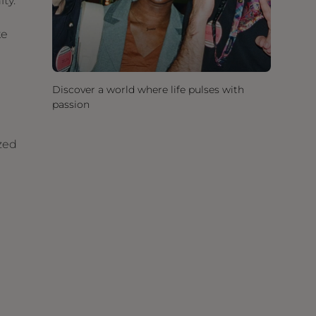
ty.
ke
Discover a world where life pulses with
passion
zed