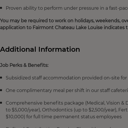
Proven ability to perform under pressure in a fast-
You may be required to work on holidays, weekends, ove
application to Fairmont Chateau Lake Louise indicates 
Additional Information
Job Perks & Benefits:
Subsidized staff accommodation provided on-site for 
One complimentary meal per shift in our staff cafeter
Comprehensive benefits package (Medical, Vision & De
to $5,000/year), Orthodontics (up to $2,500/year), Fe
$10,000) for full time permanent status employees