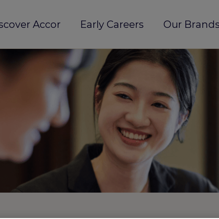
scover Accor
Early Careers
Our Brands