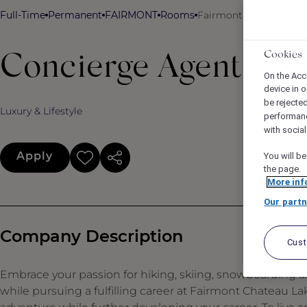
Full-Time
Permanent
FAIRMONT
Rooms
Fairmont Chateau Lake
Cookies
Concierge Agent
On the Acc
device in o
be rejecte
Luxury & Lifestyle
performan
with socia
Apply
You will be
the page.
More inf
Our partn
Company Description
Cus
Embrace your passion for hiking, skiing, snowboarding an
while pursuing a fulfilling career at Fairmont Chateau L