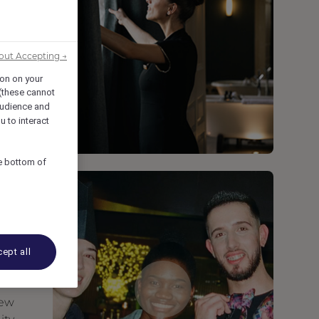
out Accepting →
ion on your
 (these cannot
udience and
u to interact
he bottom of
ept all
new