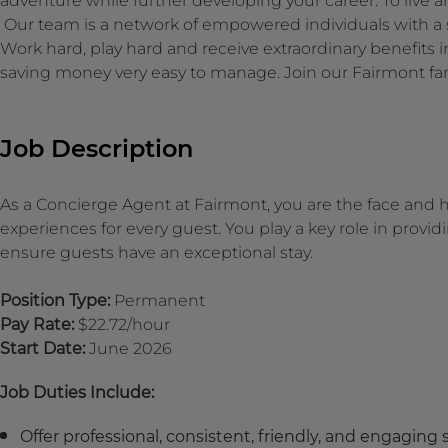
adventure while further developing your career. To live an
Our team is a network of empowered individuals with a s
Work hard, play hard and receive extraordinary benefit
saving money very easy to manage. Join our Fairmont fam
Job Description
As a
Concierge Agent at Fairmont, you are the face and 
experiences for every guest. You play a key role in prov
ensure guests have an exceptional stay.
Position Type:
Permanent
Pay Rate:
$22.72/hour
Start Date:
June 2026
Job Duties Include:
Offer professional, consistent, friendly, and engaging 