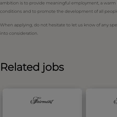
ambition is to provide meaningful employment, a warm 
conditions and to promote the development of all people,
When applying, do not hesitate to let us know of any sp
into consideration.
Related jobs