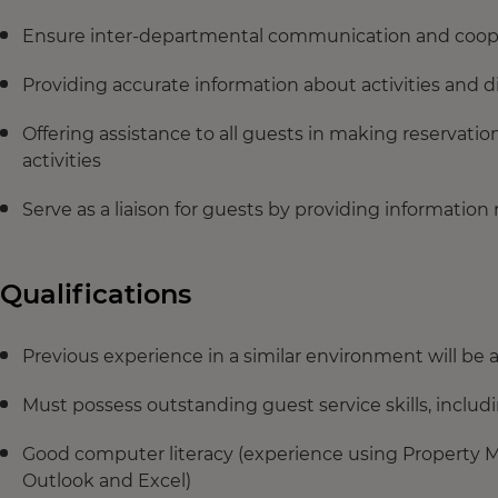
Ensure inter-departmental communication and coopera
Providing accurate information about activities and d
Offering assistance to all guests in making reservatio
activities
Serve as a liaison for guests by providing information r
Qualifications
Previous experience in a similar environment will be 
Must possess outstanding guest service skills, includ
Good computer literacy (experience using Property M
Outlook and Excel)