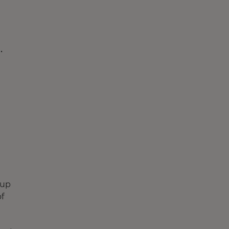
.
(up
f