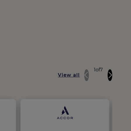
1
of
7
View all