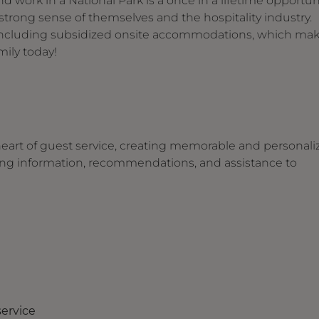
d work in a National Park is a once in a lifetime opportuni
trong sense of themselves and the hospitality industry.
s including subsidized onsite accommodations, which ma
ily today!
heart of guest service, creating memorable and personali
iding information, recommendations, and assistance to
service