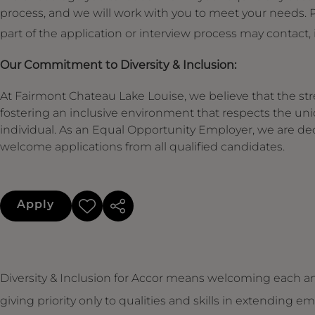
process, and we will work with you to meet your needs
part of the application or interview process may contact,
Our Commitment to Diversity & Inclusion:
At Fairmont Chateau Lake Louise, we believe that the stre
fostering an inclusive environment that respects the un
individual. As an Equal Opportunity Employer, we are de
welcome applications from all qualified candidates.
Apply
Diversity & Inclusion for Accor means welcoming each an
giving priority only to qualities and skills in extendin