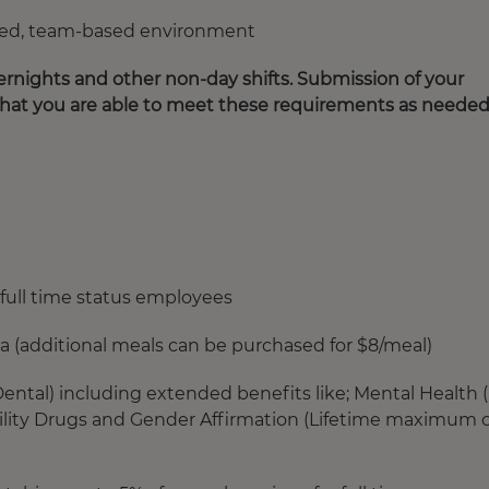
paced, team-based environment
rnights and other non-day shifts. Submission of your
that you are able to meet these requirements as needed
full time status employees
ia (additional meals can be purchased for $8/meal)
ntal) including extended benefits like; Mental Health 
rtility Drugs and Gender Affirmation (Lifetime maximum o