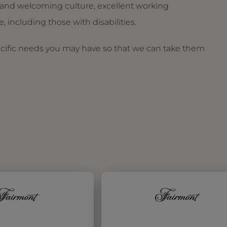
and welcoming culture, excellent working
 including those with disabilities.
ecific needs you may have so that we can take them