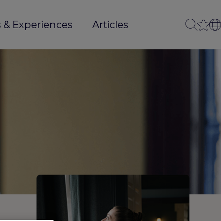
 & Experiences
Articles