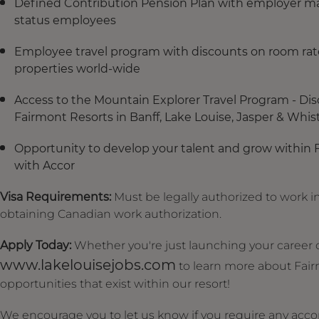
Defined Contribution Pension Plan with employer mat
status employees
Employee travel program with discounts on room rate
properties world-wide
Access to the Mountain Explorer Travel Program - Dis
Fairmont Resorts in Banff, Lake Louise, Jasper & Whistle
Opportunity to develop your talent and grow within 
with Accor
Visa Requirements:
Must be legally authorized to work in
obtaining Canadian work authorization.
Apply Today:
Whether you're just launching your career or
www.lakelouisejobs.com
to learn more about Fair
opportunities that exist within our resort!
We encourage you to let us know if you require any acc