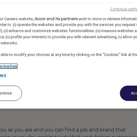
ad Convention Centre, Hyderabad, India
REF106146F
Continue with
Accor and its partners
or Careers website,
wish to store or retrieve informat
rder to :
operate the websites and provide you with the services you request
(i)
d);
enhance and customize websites functionalities;
measure websites a
(ii)
(iii)
ce;
profile your interests to provide you with relevant advertising;
allow yo
(iv)
(v)
l networks.
 able to modify your choices at any time by clicking on the "Cookies" link at t
ormation
ers
tomise
Acc
u as you are and you can find a job and brand that