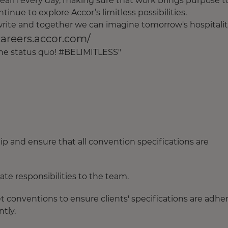
earn every day, making sure that work brings purpose t
tinue to explore Accor’s limitless possibilities.
o write and together we can imagine tomorrow's hospitalit
careers.accor.com/
 the status quo! #BELIMITLESS"
ip and ensure that all convention specifications are
e responsibilities to the team.
t conventions to ensure clients' specifications are adhe
tly.