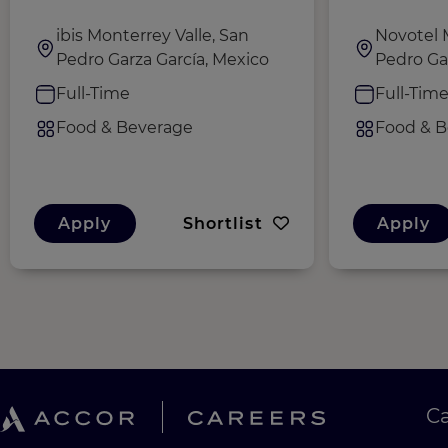
ibis Monterrey Valle, San
Novotel 
Pedro Garza García, Mexico
Pedro Ga
Full-Time
Full-Tim
Food & Beverage
Food & B
Apply
Shortlist
Apply
C