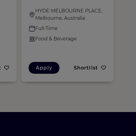
HYDE MELBOURNE PLACE,
H
Melbourne, Australia
M
Full-Time
C
Food & Beverage
F
t
Apply
Shortlist
A