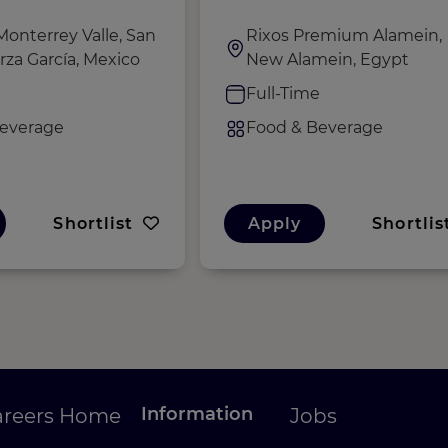
Monterrey Valle, San
Rixos Premium Alamein,
rza García, Mexico
New Alamein, Egypt
e
Full-Time
everage
Food & Beverage
Shortlist
Apply
Shortlis
Information
areers Home
Jobs