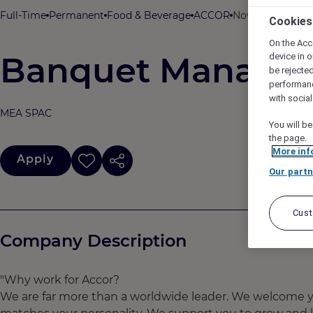
Full-Time
Permanent
Food & Beverage
ACCOR
Novotel Hyderab
Cookies
On the Acc
Banquet Manager
device in o
be rejecte
performan
with socia
MEA SPAC
You will be
the page.
More inf
Apply
Our partn
Cus
Company Description
"Why work for Accor?
We are far more than a worldwide leader. We welcome yo