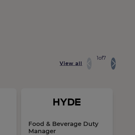
1
of
7
View all
Food & Beverage Duty
Sec
Manager
Ma