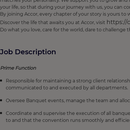
matches your personality. We support you to grow and l
your life, so that during your journey with us, you can con
By joining Accor, every chapter of your story is yours t
https://
Discover the life that awaits you at Accor, visit
Do what you love, care for the world, dare to challenge
Job Description
Prime Function
Responsible for maintaining a strong client relationsh
communicated to and executed by all departments.
Oversee Banquet events, manage the team and allocat
Coordinate and supervise the execution of all banque
to and that the convention runs smoothly and efficien