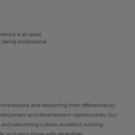
ience is an asset
, being professional
nd everyone and respecting their differences by
ng employment and development opportunities. Our
 and welcoming culture, excellent working
 including those with disabilities.