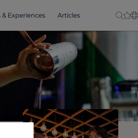
 & Experiences
Articles