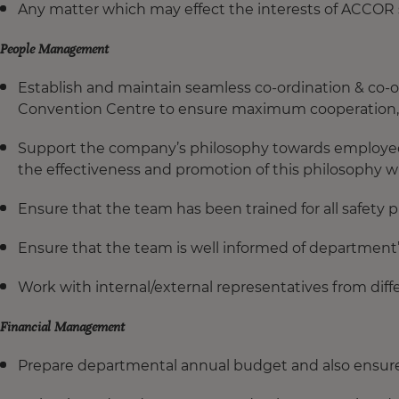
Any matter which may effect the interests of ACCOR
People Management
Establish and maintain seamless co-ordination & co-o
Convention Centre
to ensure maximum cooperation, p
Support the company’s philosophy towards employee
the effectiveness and promotion of this philosophy 
Ensure that the team has been trained for all safety p
Ensure that the team is well informed of department’s
Work with internal/external representatives from dif
Financial Management
Prepare departmental annual budget and also ensure