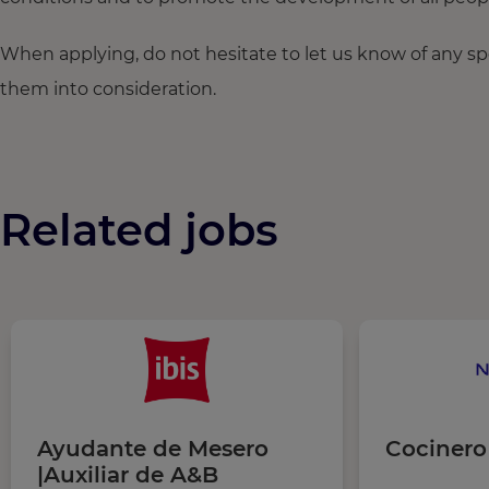
When applying, do not hesitate to let us know of any s
them into consideration.
Related jobs
Ayudante de Mesero
Cocinero
|Auxiliar de A&B