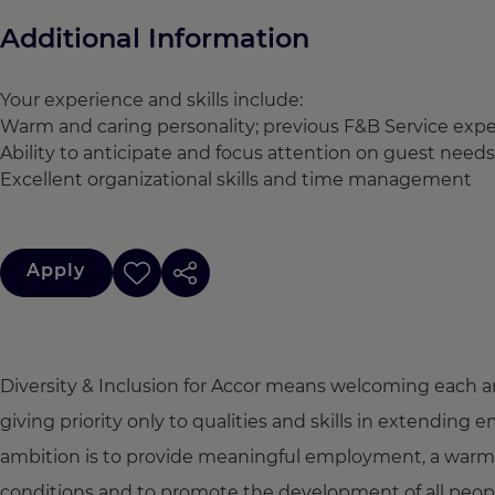
Additional Information
Your experience and skills include:
Warm and caring personality; previous F&B Service exper
Ability to anticipate and focus attention on guest needs
Excellent organizational skills and time management
Apply
Diversity & Inclusion for Accor means welcoming each a
giving priority only to qualities and skills in extendi
ambition is to provide meaningful employment, a warm
conditions and to promote the development of all people,