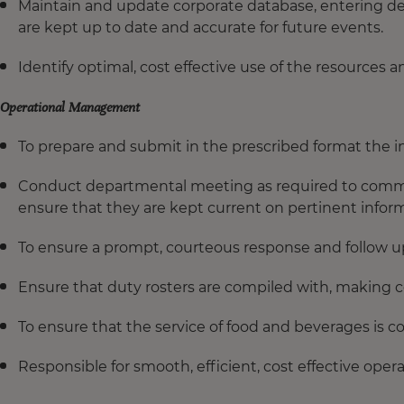
Maintain and update corporate database, entering de
are kept up to date and accurate for future events.
Identify optimal, cost effective use of the resources
Operational Management
To prepare and submit in the prescribed format the 
Conduct departmental meeting as required to commu
ensure that they are kept current on pertinent inform
To ensure a prompt, courteous response and follow up 
Ensure that duty rosters are compiled with, making c
To ensure that the service of food and beverages is c
Responsible for smooth, efficient, cost effective oper