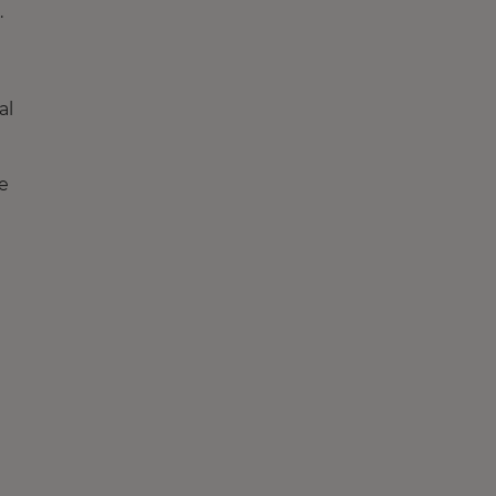
.
al
e