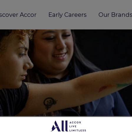
scover Accor
Early Careers
Our Brands