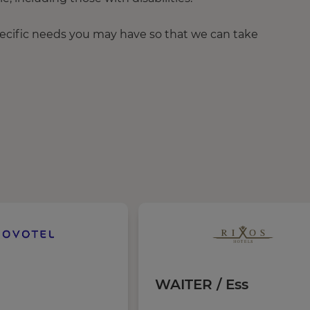
pecific needs you may have so that we can take
WAITER / Ess