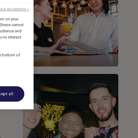
out Accepting →
ion on your
 (these cannot
udience and
u to interact
he bottom of
ept all