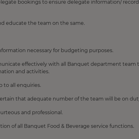
legate bookings to ensure delegate information/ record
 and educate the team on the same.
information necessary for budgeting purposes.
nicate effectively with all Banquet department team 
ation and activities.
to all enquiries.
ertain that adequate number of the team will be on dut
ourteous and professional.
ation of all Banquet Food & Beverage service functions.