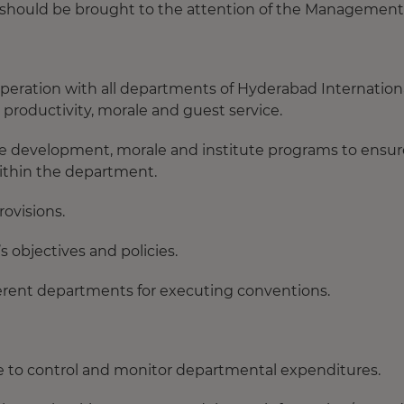
 should be brought to the attention of the Management
peration with all departments of Hyderabad Internation
roductivity, morale and guest service.
 development, morale and institute programs to ensur
within the department.
rovisions.
 objectives and policies.
ferent departments for executing conventions.
 to control and monitor departmental expenditures.