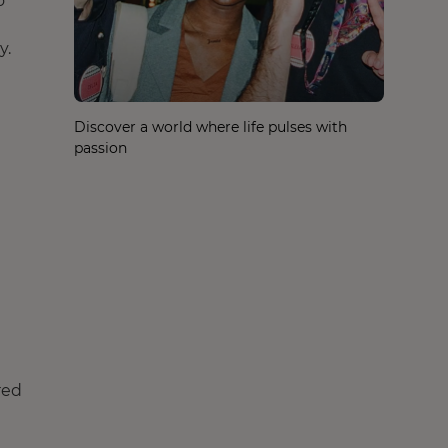
o
y.
Discover a world where life pulses with
passion
red