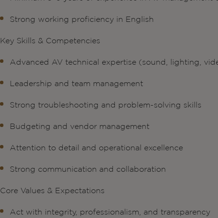
Strong working proficiency in English
Key Skills & Competencies
Advanced AV technical expertise (sound, lighting, vid
Leadership and team management
Strong troubleshooting and problem-solving skills
Budgeting and vendor management
Attention to detail and operational excellence
Strong communication and collaboration
Core Values & Expectations
Act with integrity, professionalism, and transparency