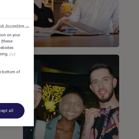
out Accepting →
tion on your
 (these
ebsites
ising;
(v)
he bottom of
ept all
e