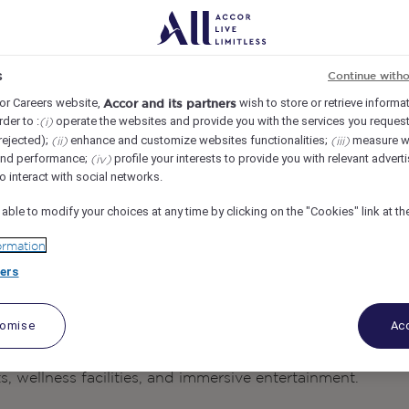
s
Continue with
or Careers website,
wish to store or retrieve informa
Accor and its partners
rder to :
operate the websites and provide you with the services you request
(i)
rejected);
enhance and customize websites functionalities;
measure w
(ii)
(iii)
and performance;
profile your interests to provide you with relevant advert
(iv)
o interact with social networks.
 able to modify your choices at any time by clicking on the "Cookies" link at t
ormation
ers
is a luxury beachfront resort that brings the
s Phu Quoc
tomise
Acc
one of Vietnam’s most beautiful destinations. Combining
 experiences, the resort offers guests an exceptional escap
 wellness facilities, and immersive entertainment.