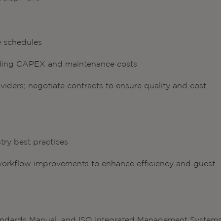
e schedules
uding CAPEX and maintenance costs
iders; negotiate contracts to ensure quality and cost
try best practices
rkflow improvements to enhance efficiency and guest
Standards Manual, and ISO Integrated Management System