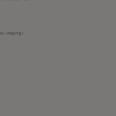
eo, staging)