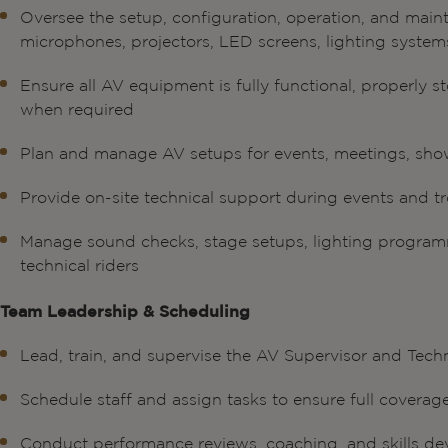
Oversee the setup, configuration, operation, and main
microphones, projectors, LED screens, lighting system
Ensure all AV equipment is fully functional, properly 
when required
Plan and manage AV setups for events, meetings, sho
Provide on-site technical support during events and tr
Manage sound checks, stage setups, lighting programm
technical riders
Team Leadership & Scheduling
Lead, train, and supervise the AV Supervisor and Tech
Schedule staff and assign tasks to ensure full coverag
Conduct performance reviews, coaching, and skills d