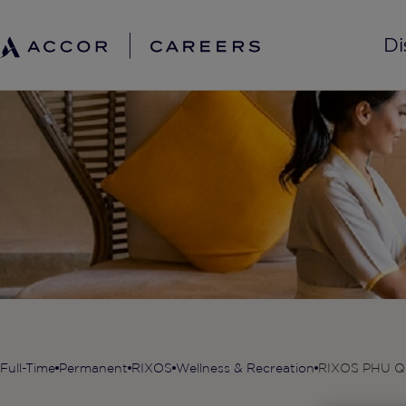
Di
Full-Time
Permanent
RIXOS
Wellness & Recreation
RIXOS PHU Q