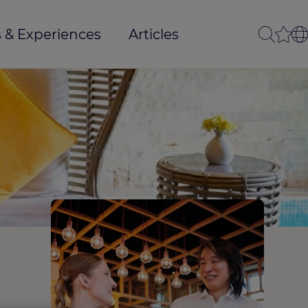
 & Experiences
Articles