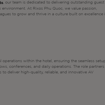
, our team is dedicated to delivering outstanding guest
ts
k environment. At Rixos Phu Quoc, we value passion,
gues to grow and thrive in a culture built on excellence 
l operations within the hotel, ensuring the seamless setu
ws, conferences, and daily operations. The role partners
to deliver high-quality, reliable, and innovative AV