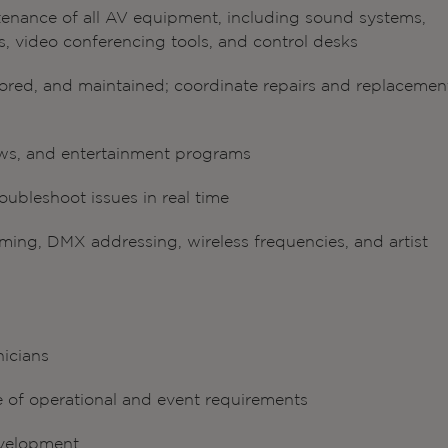
tenance of all AV equipment, including sound systems,
s, video conferencing tools, and control desks
stored, and maintained; coordinate repairs and replacemen
ws, and entertainment programs
oubleshoot issues in real time
ing, DMX addressing, wireless frequencies, and artist
nicians
e of operational and event requirements
evelopment