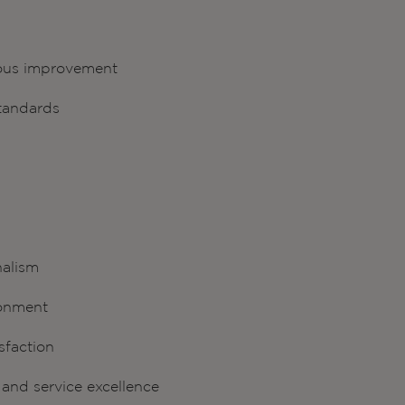
uous improvement
standards
nalism
ronment
sfaction
and service excellence