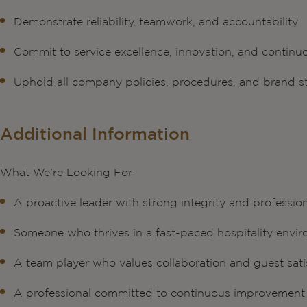
Demonstrate reliability, teamwork, and accountability
Commit to service excellence, innovation, and contin
Uphold all company policies, procedures, and brand 
Additional Information
What We’re Looking For
A proactive leader with strong integrity and professio
Someone who thrives in a fast-paced hospitality envi
A team player who values collaboration and guest sati
A professional committed to continuous improvement 