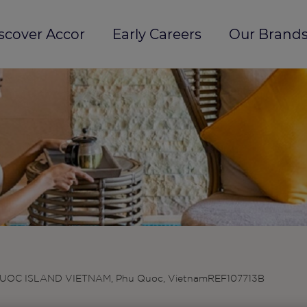
scover Accor
Early Careers
Our Brands
UOC ISLAND VIETNAM, Phu Quoc, Vietnam
REF107713B