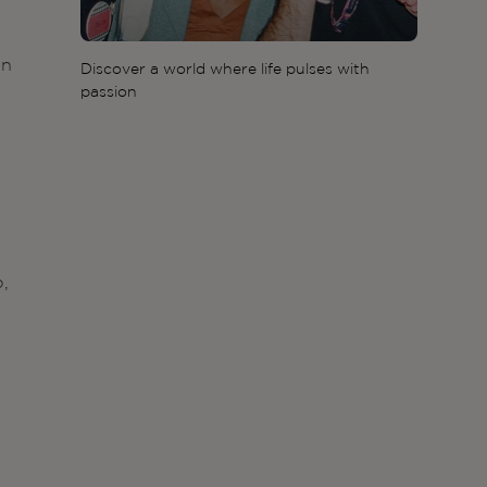
in
Discover a world where life pulses with
passion
p,