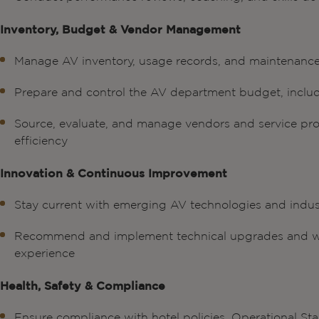
Inventory, Budget & Vendor Management
Manage AV inventory, usage records, and maintenanc
Prepare and control the AV department budget, incl
Source, evaluate, and manage vendors and service prov
efficiency
Innovation & Continuous Improvement
Stay current with emerging AV technologies and indus
Recommend and implement technical upgrades and wo
experience
Health, Safety & Compliance
Ensure compliance with hotel policies, Operational 