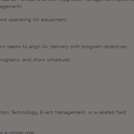
nagement)
 and operating AV equipment
ns teams to align AV delivery with program objectives
g programs, and show schedules
tion Technology, Event Management, or a related field
a similar role