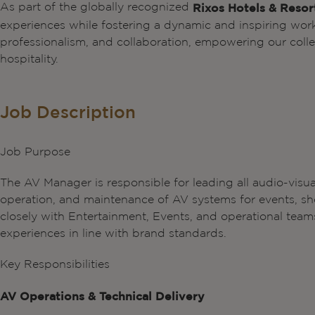
As part of the globally recognized
Rixos Hotels & Resor
experiences while fostering a dynamic and inspiring wor
professionalism, and collaboration, empowering our collea
hospitality.
Job Description
Job Purpose
The AV Manager is responsible for leading all audio-visua
operation, and maintenance of AV systems for events, sho
closely with Entertainment, Events, and operational teams 
experiences in line with brand standards.
Key Responsibilities
AV Operations & Technical Delivery