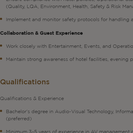
(Quality, LQA, Environment, Health, Safety & Risk Ma
Implement and monitor safety protocols for handling
Collaboration & Guest Experience
Work closely with Entertainment, Events, and Operatio
Maintain strong awareness of hotel facilities, evenin
Qualifications
Qualifications & Experience
Bachelor’s degree in Audio-Visual Technology, Informa
(preferred)
Minimum 3–5 years of experience in AV management or 