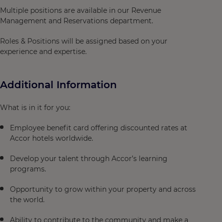
Multiple positions are available in our Revenue
Management and Reservations department.
Roles & Positions will be assigned based on your
experience and expertise.
Additional Information
What is in it for you:
Employee benefit card offering discounted rates at
Accor hotels worldwide.
Develop your talent through Accor’s learning
programs.
Opportunity to grow within your property and across
the world.
Ability to contribute to the community and make a