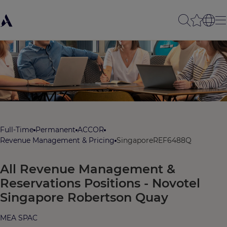
Full-Time
Permanent
ACCOR
Revenue Management & Pricing
Singapore
REF6488Q
All Revenue Management &
Reservations Positions - Novotel
Singapore Robertson Quay
MEA SPAC