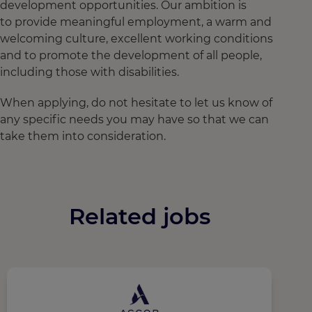
development opportunities. Our ambition is
to provide meaningful employment, a warm and
welcoming culture, excellent working conditions
and to promote the development of all people,
including those with disabilities.
When applying, do not hesitate to let us know of
any specific needs you may have so that we can
take them into consideration.
Related jobs