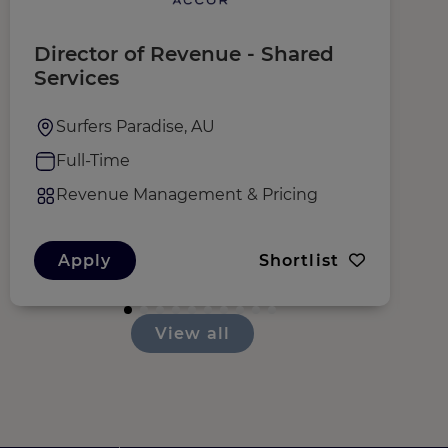
Director of Revenue - Shared
E
Services
O
Surfers Paradise, AU
Full-Time
Revenue Management & Pricing
Apply
Shortlist
View all