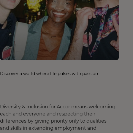
Discover a world where life pulses with passion
Diversity & Inclusion for Accor means welcoming
each and everyone and respecting their
differences by giving priority only to qualities
and skills in extending employment and