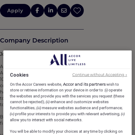
Apply
Company Description
Join
us at Accor,
where
life pulses
with
passion!
As a pioneer in the art of responsible hospitality, the
Accor Group gathers more than 45 brands, 5,600 hotels,
Cookies
Continue without Accepting →
10,000 restaurants, and lifestyle destinations in 110
Accor and its partners
On the Accor Careers website,
wish to
countries. While each brand
store or retrieve information on your device in order to :
operate
(i)
has its own personality, where you will be able
the websites and provide you with the services you request (these
to truly find yourself, they all share a common ambition:
cannot be rejected);
enhance and customize websites
(ii)
to keep innovating and challenging the status-quo.​
functionalities;
measure websites audience and performance;
(iii)
profile your interests to provide you with relevant advertising;
(iv)
(v)
By joining us, you will become a Heartist®, because hospitality i
allow you to interact with social networks.
first and foremost, a work of heart.​
You will be able to modify your choices at any time by clicking on