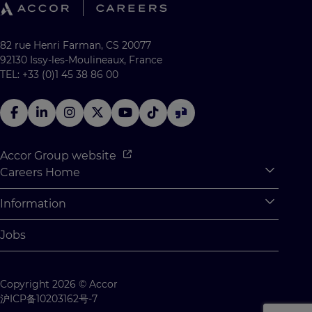
82 rue Henri Farman, CS 20077
92130 Issy-les-Moulineaux, France
TEL: +33 (0)1 45 38 86 00
Accor Group website
Careers Home
Expan
Accor Tech & Digital
Information
Expan
Why Join Accor
Personal Information
Jobs
Student Opportunities
Cookie Settings
Graduate Opportunites
Site Map
Copyright 2026 © Accor
Student Challenges
Contact us
沪ICP备10203162号-7