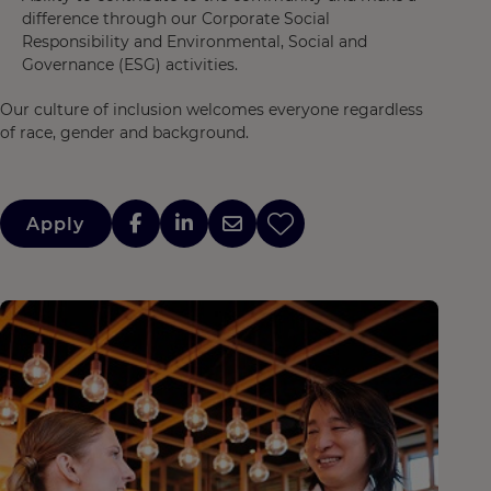
difference through our Corporate Social
Responsibility and Environmental, Social and
Governance (ESG) activities.
Our culture of inclusion welcomes everyone regardless
of race, gender and background.
Apply