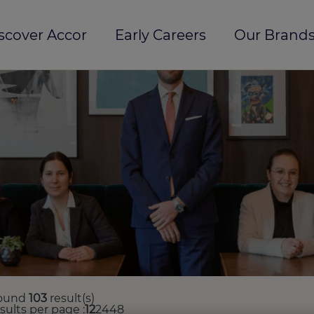
scover Accor
Early Careers
Our Brands
ound
103
result(s)
esults per page
12
24
48