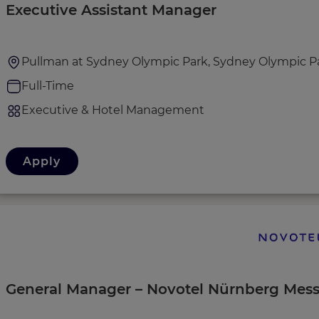
Executive Assistant Manager
Pullman at Sydney Olympic Park, Sydney Olympic Par
Full-Time
Executive & Hotel Management
Apply
General Manager – Novotel Nürnberg Mes