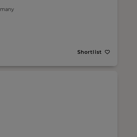
rmany
Shortlist