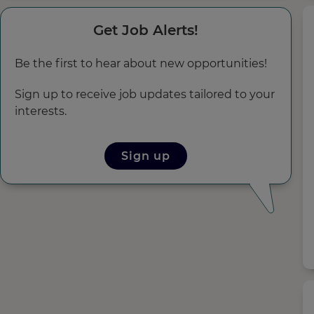
Get Job Alerts!
Be the first to hear about new opportunities!
Sign up to receive job updates tailored to your
interests.
Sign up