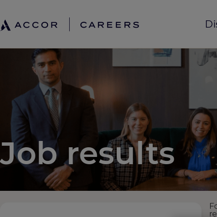
Di
Job results
F
r