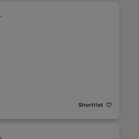
Shortlist