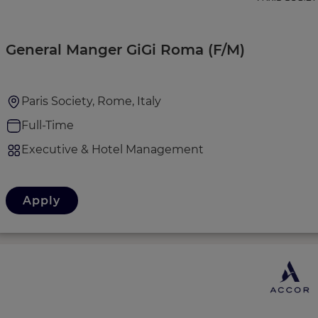
General Manger GiGi Roma (F/M)
Paris Society, Rome, Italy
Full-Time
Executive & Hotel Management
Apply