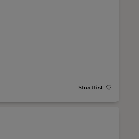
Shortlist