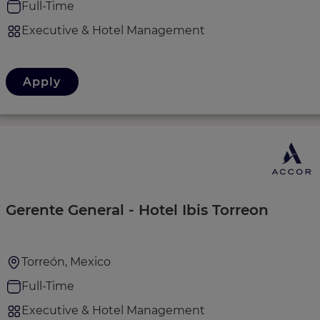
Full-Time
Executive & Hotel Management
Apply
Gerente General - Hotel Ibis Torreon
Torreón, Mexico
Full-Time
Executive & Hotel Management