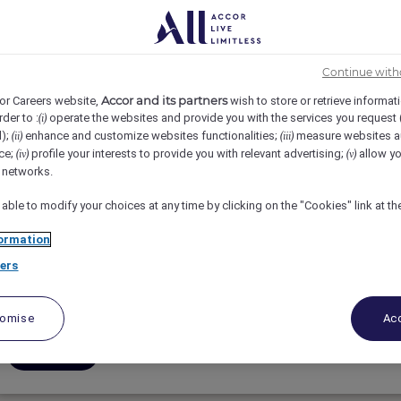
3
4
5
6
7
8
9
Continue with
Accor and its partners
or Careers website,
wish to store or retrieve informat
rder to :
operate the websites and provide you with the services you request
(i)
d);
enhance and customize websites functionalities;
measure websites a
(ii)
(iii)
ce;
profile your interests to provide you with relevant advertising;
allow yo
(iv)
(v)
Assistante de Direction Générale
l networks.
 able to modify your choices at any time by clicking on the "Cookies" link at t
SOFITEL MARRAKECH PALAIS IMPERIAL, Marrakesh,
ormation
Full-Time
ers
Executive & Hotel Management
tomise
Acc
Apply