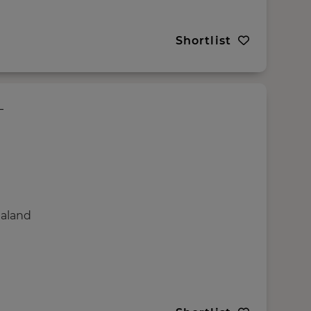
Shortlist
ealand