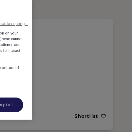
out Accepting →
ion on your
 (these cannot
udience and
u to interact
he bottom of
 Morocco
ept all
Shortlist