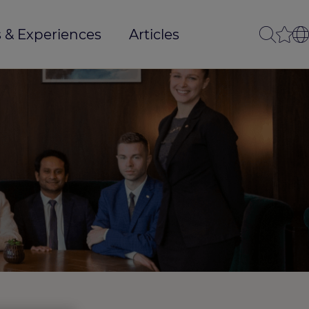
 & Experiences
Articles