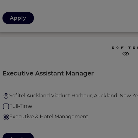
Apply
Executive Assistant Manager
Sofitel Auckland Viaduct Harbour, Auckland, New Z
Full-Time
Executive & Hotel Management