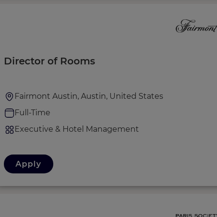
Director of Rooms
Fairmont Austin, Austin, United States
Full-Time
Executive & Hotel Management
Apply