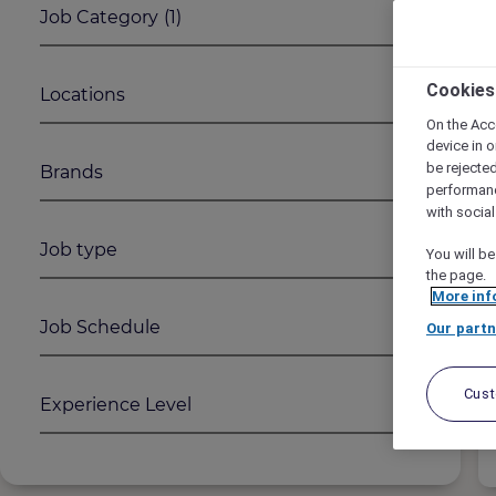
Job Category
(1)
1
2
Cookies
Locations
On the Acc
device in o
be rejecte
Brands
performan
with socia
Job type
You will be
the page.
More inf
Job Schedule
Our partn
Cus
Experience Level