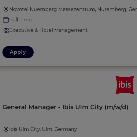
Novotel Nuernberg Messezentrum, Nuremberg, Ge
Full-Time
Executive & Hotel Management
Apply
General Manager - Ibis Ulm City (m/w/d)
ibis Ulm City, Ulm, Germany