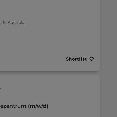
k, Australia
Shortlist
sezentrum (m/w/d)