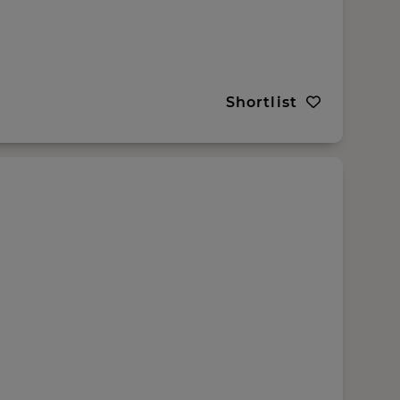
Shortlist