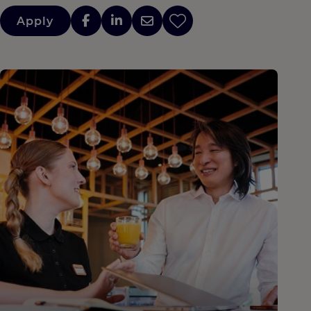
Apply