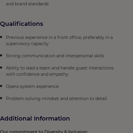
and brand standards
Qualifications
Previous experience in a front office, preferably in a
supervisory capacity
Strong communication and interpersonal skills
Ability to lead a team and handle guest interactions
with confidence and empathy
Opera system experience
Problem-solving mindset and attention to detail
Additional Information
Our commitment to Diversity & Inclusion: