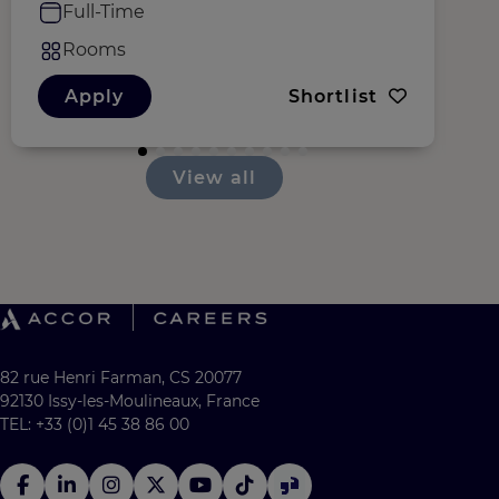
Full-Time
Rooms
Apply
Shortlist
View all
82 rue Henri Farman, CS 20077
92130 Issy-les-Moulineaux, France
TEL: +33 (0)1 45 38 86 00