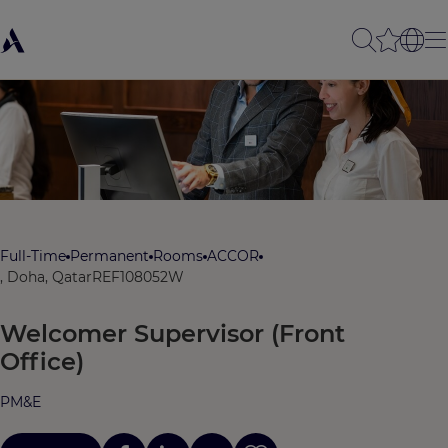
Full-Time
Permanent
Rooms
ACCOR
, Doha, Qatar
REF108052W
Welcomer Supervisor (Front
Office)
PM&E