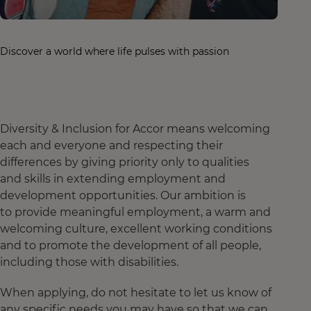
Discover a world where life pulses with passion
Diversity & Inclusion for Accor means welcoming
each and everyone and respecting their
differences by giving priority only to qualities
and skills in extending employment and
development opportunities. Our ambition is
to provide meaningful employment, a warm and
welcoming culture, excellent working conditions
and to promote the development of all people,
including those with disabilities.
When applying, do not hesitate to let us know of
any specific needs you may have so that we can