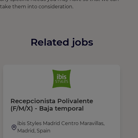
take them into consideration.
Related jobs
Recepcionista Polivalente
F
(F/M/X) - Baja temporal
r
ibis Styles Madrid Centro Maravillas,
Madrid, Spain