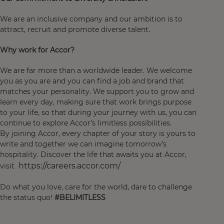
We are an inclusive company and our ambition is to
attract, recruit and promote diverse talent.
Why work for Accor?
We are far more than a worldwide leader. We welcome
you as you are and you can find a job and brand that
matches your personality. We support you to grow and
learn every day, making sure that work brings purpose
to your life, so that during your journey with us, you can
continue to explore Accor’s limitless possibilities.
By joining Accor, every chapter of your story is yours to
write and together we can imagine tomorrow's
hospitality. Discover the life that awaits you at Accor,
https://careers.accor.com/
visit
Do what you love, care for the world, dare to challenge
the status quo!
#BELIMITLESS