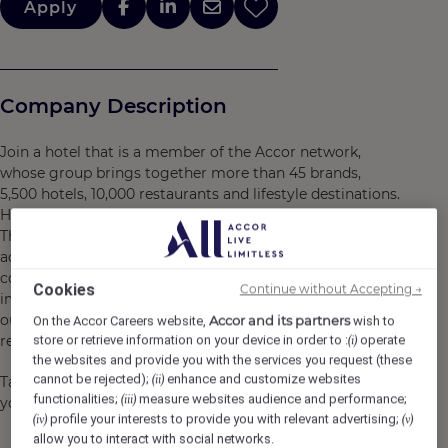
Apply
Company Description
Join a hotel that is a member of the Accor network,
whose group brings together more than 45 brands,
5,500 hotels, 10,000 restaurants and lifestyle destinations.
Here, we believe in you and what you bring to the table.
There are many opportunities for development and
advancement. Every gesture, every smile, every action,
contributes to creating a positive and memorable
Cookies
Continue without Accepting →
impact for our customers, our colleagues and also for
our planet. Together, we embody the vision of
Accor and its partners
On the Accor Careers website,
wish to
responsible hospitality.
store or retrieve information on your device in order to :
operate
(i)
the websites and provide you with the services you request (these
cannot be rejected);
enhance and customize websites
(ii)
Take the opportunity to become a Heartist®, and let
functionalities;
measure websites audience and performance;
(iii)
your heart guide you in this world where life beats faster.
profile your interests to provide you with relevant advertising;
(iv)
(v)
allow you to interact with social networks.