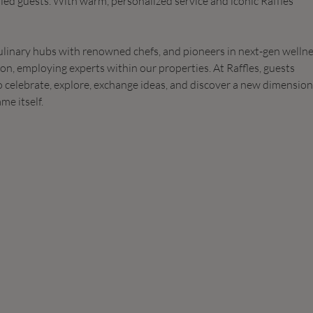
lled guests. With warm, personalized service and iconic Raffles
ulinary hubs with renowned chefs, and pioneers in next-gen welln
ion, employing experts within our properties. At Raffles, guests
to celebrate, explore, exchange ideas, and discover a new dimension
me itself.