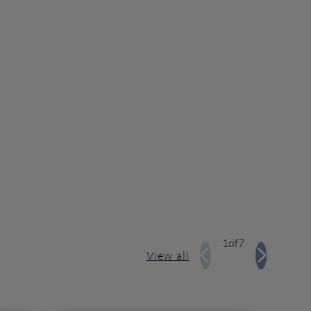
1
of
7
View all