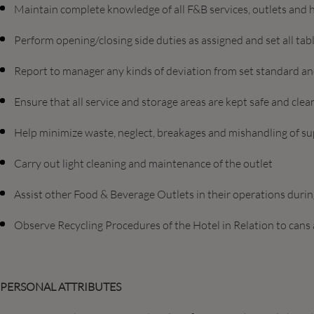
Maintain complete knowledge of all F&B services, outlets and h
Perform opening/closing side duties as assigned and set all tab
Report to manager any kinds of deviation from set standard a
Ensure that all service and storage areas are kept safe and clea
Help minimize waste, neglect, breakages and mishandling of s
Carry out light cleaning and maintenance of the outlet
Assist other Food & Beverage Outlets in their operations duri
Observe Recycling Procedures of the Hotel in Relation to cans
PERSONAL ATTRIBUTES