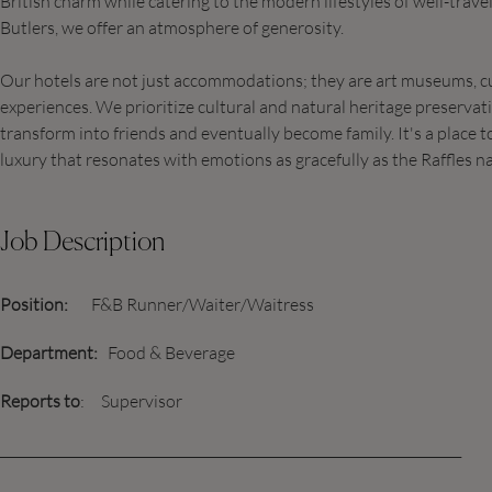
British charm while catering to the modern lifestyles of well-trave
Butlers, we offer an atmosphere of generosity.
Our hotels are not just accommodations; they are art museums, c
experiences. We prioritize cultural and natural heritage preservat
transform into friends and eventually become family. It's a place 
luxury that resonates with emotions as gracefully as the Raffles na
Job Description
Position:
F&B Runner/Waiter/Waitress
Department:
Food & Beverage
Reports to
: Supervisor
______________________________________________________________________