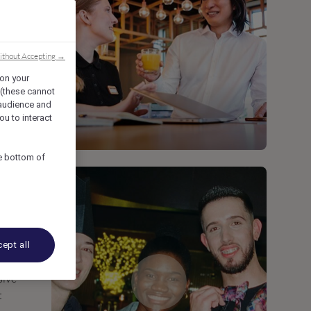
ithout Accepting →
 on your
 (these cannot
audience and
ou to interact
he bottom of
ept all
sive
t