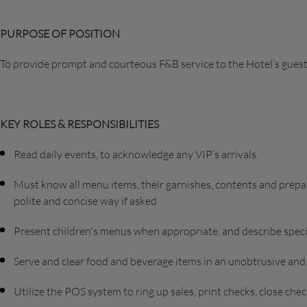
PURPOSE OF POSITION
To provide prompt and courteous F&B service to the Hotel’s guest
KEY ROLES & RESPONSIBILITIES
Read daily events, to acknowledge any VIP’s arrivals.
Must know all menu items, their garnishes, contents and prepar
polite and concise way if asked
Present children's menus when appropriate, and describe specia
Serve and clear food and beverage items in an unobtrusive an
Utilize the POS system to ring up sales, print checks, close c