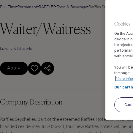
Full-Time
Permanent
RAFFLES
Food & Beverage
Raffles Seychelles, Baie 
Cookies
Waiter/Waitress
On the Acc
device in o
be rejecte
Luxury & Lifestyle
performan
with socia
Apply
You will be
the page.
More info
Our partn
Company Description
Cus
Raffles Seychelles, part of the esteemed Raffles Hotels & Resorts,
branded residences. In 2023-24, four new Raffles hotels will be un