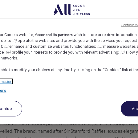
Ste Anne, Seychelles
REF107946X
Continue w
Accor and its partners
or Careers website,
wish to store or retrieve information
(i)
rder to :
operate the websites and provide you with the services you request
(ii)
(iii)
d);
enhance and customize websites functionalities;
measure websites 
(iv)
(v)
ce;
profile your interests to provide you with relevant advertising;
allow y
l networks.
 able to modify your choices at any time by clicking on the "Cookies" link at t
rmation
ers
tomise
Acc
 boasts 20 ultra-luxury properties worldwide, some featuring exclu
veiled. The brand, named after Sir Stamford Raffles, exudes elegan