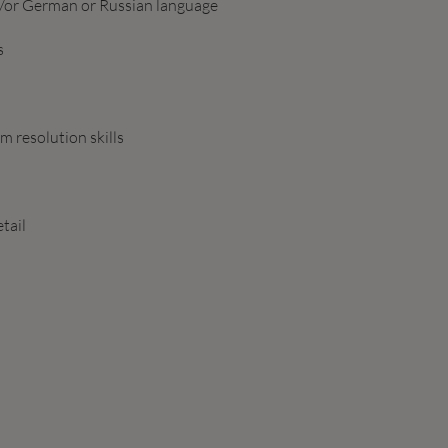
nd/or German or Russian language
s
 resolution skills
tail