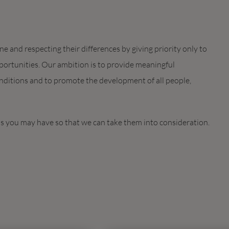
 and respecting their differences by giving priority only to
ortunities. Our ambition is to provide meaningful
ditions and to promote the development of all people,
ds you may have so that we can take them into consideration.