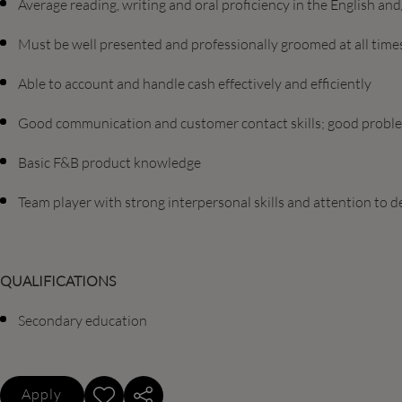
Average reading, writing and oral proficiency in the English a
Must be well presented and professionally groomed at all time
Able to account and handle cash effectively and efficiently
Good communication and customer contact skills; good problem
Basic F&B product knowledge
Team player with strong interpersonal skills and attention to de
QUALIFICATIONS
Secondary education
Apply