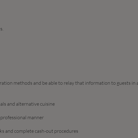
s.
ation methods and be able to relay that information to guests in 
ls and alternative cuisine
d professional manner
hecks and complete cash-out procedures