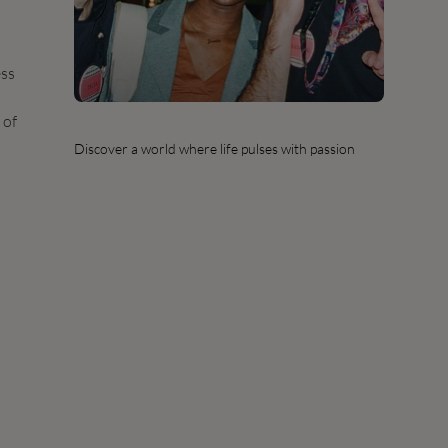
ess
 of
Discover a world where life pulses with passion