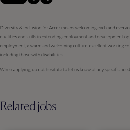
Diversity & Inclusion for Accor means welcoming each and everyone
qualities and skills in extending employment and development opp
employment, a warm and welcoming culture, excellent working con
including those with disabilities.
When applying, do not hesitate to let us know of any specific nee
Related jobs