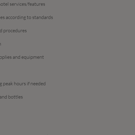
otel services/features
les according to standards
nd procedures
n
upplies and equipment
ng peak hours if needed
 and bottles