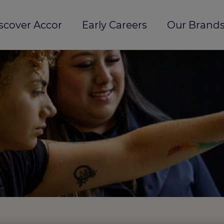
scover Accor
Early Careers
Our Brands