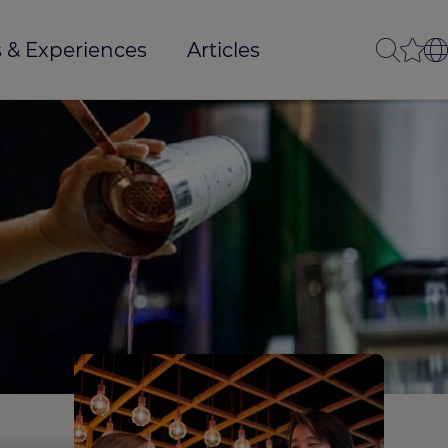
 & Experiences
Articles