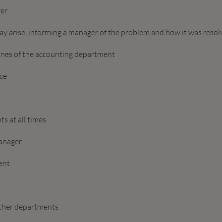
ver
ay arise, informing a manager of the problem and how it was reso
lines of the accounting department
ice
s at all times
anager
ent
other departments