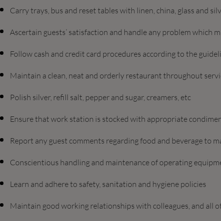
Carry trays, bus and reset tables with linen, china, glass and sil
Ascertain guests’ satisfaction and handle any problem which m
Follow cash and credit card procedures according to the guide
Maintain a clean, neat and orderly restaurant throughout serv
Polish silver, refill salt, pepper and sugar, creamers, etc
Ensure that work station is stocked with appropriate condiment
Report any guest comments regarding food and beverage to m
Conscientious handling and maintenance of operating equipm
Learn and adhere to safety, sanitation and hygiene policies
Maintain good working relationships with colleagues, and all 