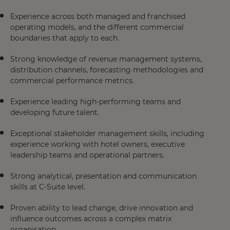
Experience across both managed and franchised
operating models, and the different commercial
boundaries that apply to each.
Strong knowledge of revenue management systems,
distribution channels, forecasting methodologies and
commercial performance metrics.
Experience leading high-performing teams and
developing future talent.
Exceptional stakeholder management skills, including
experience working with hotel owners, executive
leadership teams and operational partners.
Strong analytical, presentation and communication
skills at C-Suite level.
Proven ability to lead change, drive innovation and
influence outcomes across a complex matrix
organisation.