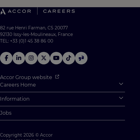
82 rue Henri Farman, CS 20077
92130 Issy-les-Moulineaux, France
TEL: +33 (0)1 45 38 86 00
Accor Group website
Careers Home
Expan
Accor Tech & Digital
Information
Expan
Why Join Accor
Personal Information
Jobs
Student Opportunities
Cookie Settings
Graduate Opportunites
Site Map
Copyright 2026 © Accor
Student Challenges
Contact us