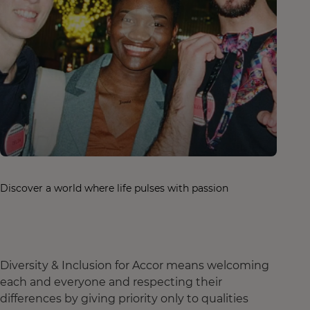
Discover a world where life pulses with passion
Diversity & Inclusion for Accor means welcoming
each and everyone and respecting their
differences by giving priority only to qualities