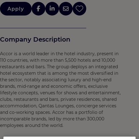
Apply
Company Description
Accor is a world leader in the hotel industry, present in
110 countries, with more than 5,500 hotels and 10,000
restaurants and bars. The group deploys an integrated
hotel ecosystem that is among the most diversified in
the sector, notably associating luxury and high-end
brands, mid-range and economic offers, exclusive
lifestyle concepts, venues for shows and entertainment,
clubs, restaurants and bars, private residences, shared
accommodation, Qantas Lounges, concierge services
and co-working spaces. Accor has a portfolio of
incomparable brands, led by more than 300,000
employees around the world.