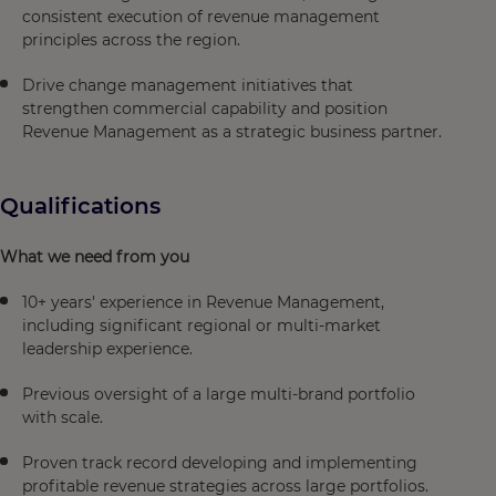
consistent execution of revenue management
principles across the region.
Drive change management initiatives that
strengthen commercial capability and position
Revenue Management as a strategic business partner.
Qualifications
What we need from you
10+ years' experience in Revenue Management,
including significant regional or multi-market
leadership experience.
Previous oversight of a large multi-brand portfolio
with scale.
Proven track record developing and implementing
profitable revenue strategies across large portfolios.