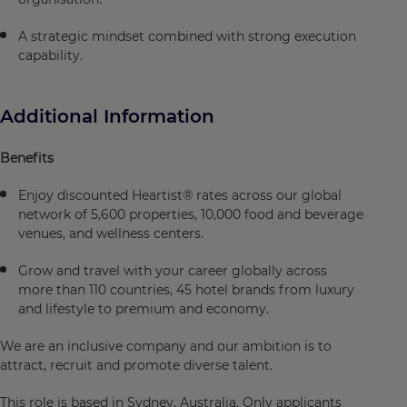
A strategic mindset combined with strong execution
capability.
Additional Information
Benefits
Enjoy discounted Heartist® rates across our global
network of 5,600 properties, 10,000 food and beverage
venues, and wellness centers.
Grow and travel with your career globally across
more than 110 countries, 45 hotel brands from luxury
and lifestyle to premium and economy.
We are an inclusive company and our ambition is to
attract, recruit and promote diverse talent.
This role is based in Sydney, Australia. Only applicants