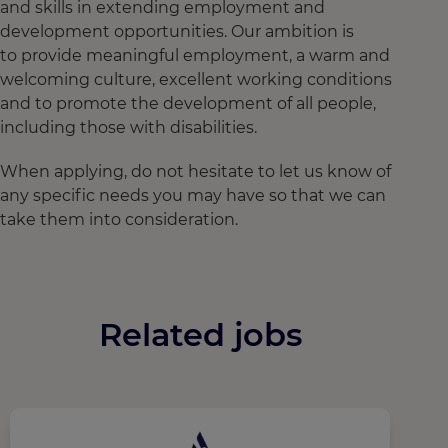
and skills in extending employment and
development opportunities. Our ambition is
to provide meaningful employment, a warm and
welcoming culture, excellent working conditions
and to promote the development of all people,
including those with disabilities.
When applying, do not hesitate to let us know of
any specific needs you may have so that we can
take them into consideration.
Related jobs