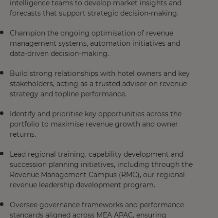
intelligence teams to develop market insights and
forecasts that support strategic decision-making.
Champion the ongoing optimisation of revenue
management systems, automation initiatives and
data-driven decision-making.
Build strong relationships with hotel owners and key
stakeholders, acting as a trusted advisor on revenue
strategy and topline performance.
Identify and prioritise key opportunities across the
portfolio to maximise revenue growth and owner
returns.
Lead regional training, capability development and
succession planning initiatives, including through the
Revenue Management Campus (RMC), our regional
revenue leadership development program.
Oversee governance frameworks and performance
standards aligned across MEA APAC, ensuring