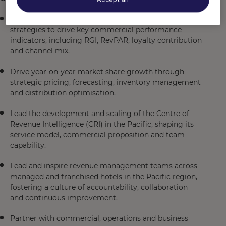
Develop and execute regional revenue management
strategies to drive key commercial performance
indicators, including RGI, RevPAR, loyalty contribution
and channel mix.
Drive year-on-year market share growth through
strategic pricing, forecasting, inventory management
and distribution optimisation.
Lead the development and scaling of the Centre of
Revenue Intelligence (CRI) in the Pacific, shaping its
service model, commercial proposition and team
capability.
Lead and inspire revenue management teams across
managed and franchised hotels in the Pacific region,
fostering a culture of accountability, collaboration
and continuous improvement.
Partner with commercial, operations and business