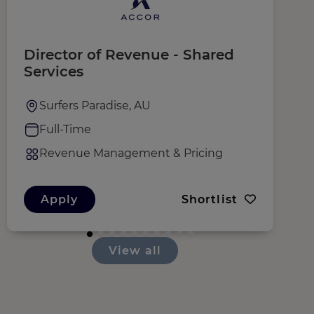
Director of Revenue - Shared
E
Services
O
Surfers Paradise, AU
Full-Time
Revenue Management & Pricing
Apply
Shortlist
View all