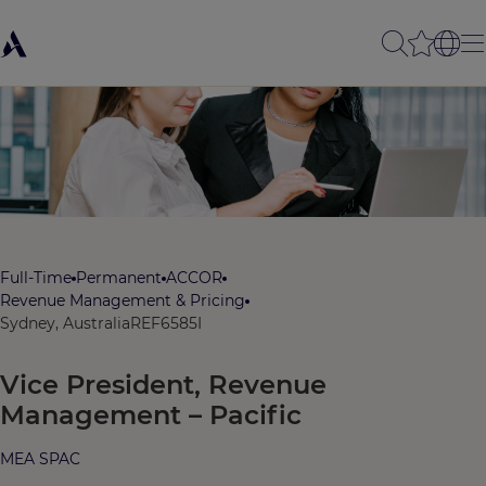
Full-Time
Permanent
ACCOR
Revenue Management & Pricing
Sydney, Australia
REF6585I
Vice President, Revenue
Management – Pacific
MEA SPAC