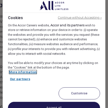
Job Description
We are seeking an experienced and commercially astute
Cookies
Continue without Accepting →
Vice President, Revenue Management – Pacific to lead
Accor and its partners
On the Accor Careers website,
wish to
revenue strategy across a portfolio of nearly 400
store or retrieve information on your device in order to :
operate
(i)
managed and franchised hotels in the Pacific region.
the websites and provide you with the services you request (these
You will play a critical role in delivering sustainable
cannot be rejected);
enhance and customize websites
(ii)
revenue growth, developing the next generation of
functionalities;
measure websites audience and performance;
(iii)
revenue leaders, and leading the build-out of the Centre
profile your interests to provide you with relevant advertising;
(iv)
(v)
of Revenue Intelligence (CRI), our centralized revenue
allow you to interact with social networks.
management solution, in the Pacific.
You will be able to modify your choices at any time by clicking on
Reporting to the SVP, Topline Performance & Business
the "Cookies" link at the bottom of the page.
Intelligence, Middle East, Africa, Asia and Pacific (MEA
More information
APAC), you will work in close day-to-day partnership with
Our partners
the Pacific COO and VP Commercial, driving revenue
excellence across the region through strategic
leadership, stakeholder engagement, innovation and
Customise
operational execution.
Getting to know the role and your responsibilities
Accept all