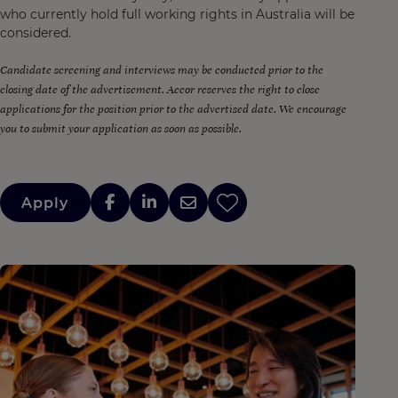
who currently hold full working rights in Australia will be
considered.
Candidate screening and interviews may be conducted prior to the
closing date of the advertisement. Accor reserves the right to close
applications for the position prior to the advertised date. We encourage
you to submit your application as soon as possible.
Apply