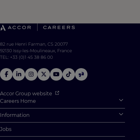
82 rue Henri Farman, CS 20077
92130 Issy-les-Moulineaux, France
TEL: +33 (0)1 45 38 86 00
Accor Group website
Careers Home
Expan
Accor Tech & Digital
Information
Expan
Why Join Accor
Personal Information
Jobs
Student Opportunities
Cookie Settings