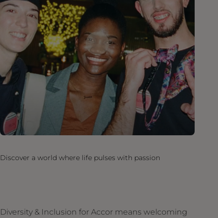
Discover a world where life pulses with passion
Diversity & Inclusion for Accor means welcoming