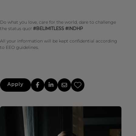
Do what you love, care for the world, dare to challenge
the status quo!
#BELIMITLESS #INDHP
All your information will be kept confidential according
to EEO guidelines.
Apply