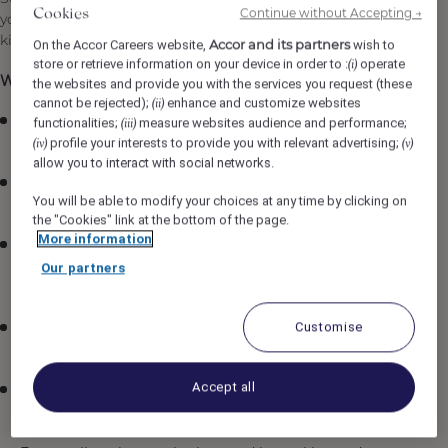
Continue without Accepting →
Cookies
your care and inspection of all flatware, tableware and
kitchen equipment will ensure a superior standard.
Accor and its partners
On the Accor Careers website,
wish to
store or retrieve information on your device in order to :
operate
(i)
What You Will Be Doing:
the websites and provide you with the services you request (these
cannot be rejected);
enhance and customize websites
(ii)
Clean and maintain the sanitation of kitchen
functionalities;
measure websites audience and performance;
(iii)
equipment and other areas assigned
profile your interests to provide you with relevant advertising;
(iv)
(v)
allow you to interact with social networks.
Clean all china, glassware, and silver pieces according
You will be able to modify your choices at any time by clicking on
to sanitation standards
the "Cookies" link at the bottom of the page.
More information
Stock the fl.2 Restaurant with adequate supply of
chinaware, plate covers, glasses and anything
Our partners
necessary to present food
Customise
Pick up and dispose of all trash in all food and
beverage areas
Accept all
Ensure all breakages and chipped items are taken out
of circulation and inventoried