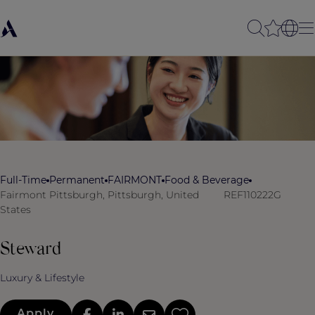
Full-Time
Permanent
FAIRMONT
Food & Beverage
Fairmont Pittsburgh, Pittsburgh, United
REF110222G
States
Steward
Luxury & Lifestyle
Apply