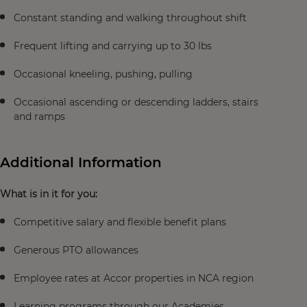
Constant standing and walking throughout shift
Frequent lifting and carrying up to 30 lbs
Occasional kneeling, pushing, pulling
Occasional ascending or descending ladders, stairs
and ramps
Additional Information
What is in it for you:
Competitive salary and flexible benefit plans
Generous PTO allowances
Employee rates at Accor properties in NCA region
Learning programs through our Academies