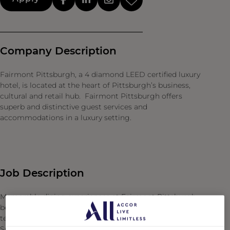
Company Description
Fairmont Pittsburgh, a 4 diamond LEED certified luxury
hotel, is located at the heart of Pittsburgh’s business,
cultural and retail hub. Fairmont Pittsburgh offers
superb and distinctive guest services and
accommodations in a luxury setting.
Job Description
Memorable dining experiences at Fairmont Pittsburgh
begin behind the scenes with our Food & Beverage
team’s commitment to safe and efficient operations.
Support a skilled and engaged team as Steward, where