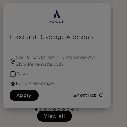
Food and Beverage Attendant
S
Cnr Parkes Street and Valentine Ave,
2150, Parramatta, AUS
Casual
Food & Beverage
Apply
Shortlist
View all