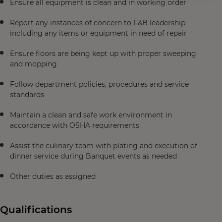
Ensure all equipment is clean and in working order
Report any instances of concern to F&B leadership
including any items or equipment in need of repair
Ensure floors are being kept up with proper sweeping
and mopping
Follow department policies, procedures and service
standards
Maintain a clean and safe work environment in
accordance with OSHA requirements
Assist the culinary team with plating and execution of
dinner service during Banquet events as needed
Other duties as assigned
Qualifications