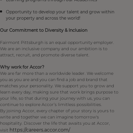
Opportunity to develop your talent and grow within
your property and across the world!
Our Commitment to Diversity & Inclusion
Fairmont Pittsburgh is an equal opportunity employer.
We are an inclusive company and our ambition is to
attract, recruit, and promote diverse talent.
Why work for Accor?
We are far more than a worldwide leader. We welcome
you as you are and you can find a job and brand that
matches your personality. We support you to grow and
learn every day, making sure that work brings purpose to
your life, so that during your journey with us, you can
continue to explore Accor’s limitless possibilities.
By joining Accor, every chapter of your story is yours to
write and together we can imagine tomorrow's
hospitality. Discover the life that awaits you at Accor,
https://careers.accor.com/
visit