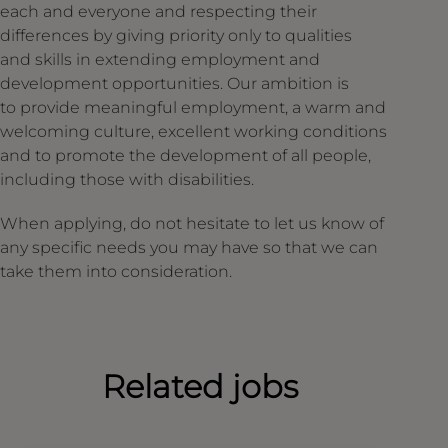
each and everyone and respecting their
differences by giving priority only to qualities
and skills in extending employment and
development opportunities. Our ambition is
to provide meaningful employment, a warm and
welcoming culture, excellent working conditions
and to promote the development of all people,
including those with disabilities.
When applying, do not hesitate to let us know of
any specific needs you may have so that we can
take them into consideration.
Related jobs