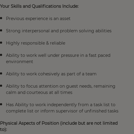
Your Skills and Qualifications Include:
Previous experience is an asset
Strong interpersonal and problem solving abilities
Highly responsible & reliable
Ability to work well under pressure in a fast paced
environment
Ability to work cohesively as part of a team
Ability to focus attention on guest needs, remaining
calm and courteous at all times
Has Ability to work independently from a task list to
complete list or inform supervisor of unfinished tasks
Physical Aspects of Position (include but are not limited
to):