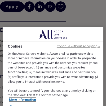
Apply
Description de l'entreprise
Venez rejoindre notre équipe au sein de l’hôtel Mercure
Lac de Maine en tant que stagiaire au service
Cookies
Continue without Accepting →
commercial. Vous travaillerez dans l’hôtel d’Angers
Accor and its partners
On the Accor Careers website,
wish to
disposant de 79 Chambres ainsi que 13 salles de
store or retrieve information on your device in order to :
operate
(i)
séminaire entièrement rénovées.
the websites and provide you with the services you request (these
cannot be rejected);
enhance and customize websites
(ii)
functionalities;
measure websites audience and performance;
(iii)
Description du poste
profile your interests to provide you with relevant advertising;
(iv)
(v)
allow you to interact with social networks.
- Prise de renseignement pour établir un devis client
You will be able to modify your choices at any time by clicking on
the "Cookies" link at the bottom of the page.
- Réalisation de propositions commerciales pour
More information
demande de journées d'étude, groupe hébergement