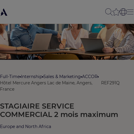
Full-Time
Internship
Sales & Marketing
ACCOR
Hôtel Mercure Angers Lac de Maine, Angers,
REF291Q
France
STAGIAIRE SERVICE
COMMERCIAL 2 mois maximum
Europe and North Africa