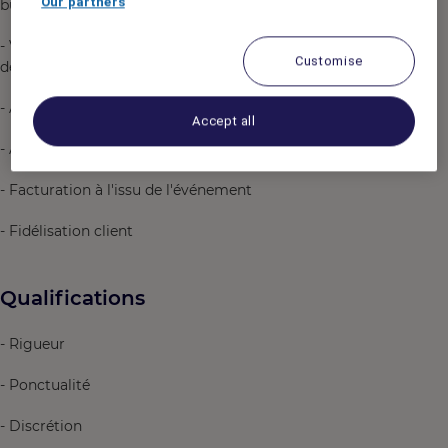
Our partners
business, loisir et sportifs
- Vérification conformité salle de séminaire en fonction
Customise
des besoins du client
- Accueil physique client le jour de l'événement
Accept all
- Assistance technique durant l'événement
- Facturation à l'issu de l'événement
- Fidélisation client
Qualifications
- Rigueur
- Ponctualité
- Discrétion