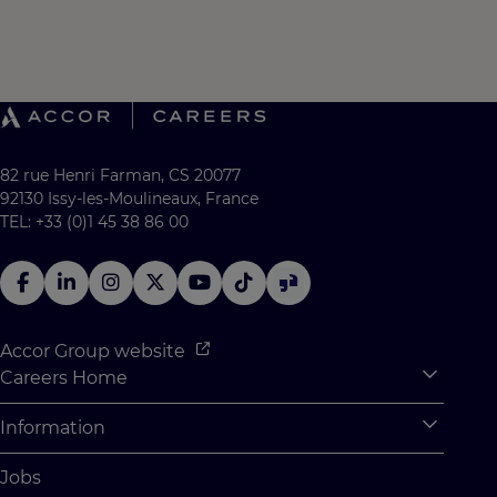
82 rue Henri Farman, CS 20077
92130 Issy-les-Moulineaux, France
TEL: +33 (0)1 45 38 86 00
Accor Group website
Careers Home
Expan
Accor Tech & Digital
Information
Expan
Why Join Accor
Personal Information
Jobs
Student Opportunities