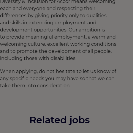
Diversity & Inclusion for Accor means welcoming
each and everyone and respecting their
differences by giving priority only to qualities
and skills in extending employment and
development opportunities. Our ambition is
to provide meaningful employment, a warm and
welcoming culture, excellent working conditions
and to promote the development of all people,
including those with disabilities.
When applying, do not hesitate to let us know of
any specific needs you may have so that we can
take them into consideration.
Related jobs